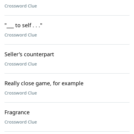
Crossword Clue
"___ to self . . ."
Crossword Clue
Seller's counterpart
Crossword Clue
Really close game, for example
Crossword Clue
Fragrance
Crossword Clue