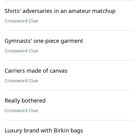
Shirts' adversaries in an amateur matchup
Crossword Clue
Gymnasts' one-piece garment
Crossword Clue
Carriers made of canvas
Crossword Clue
Really bothered
Crossword Clue
Luxury brand with Birkin bags