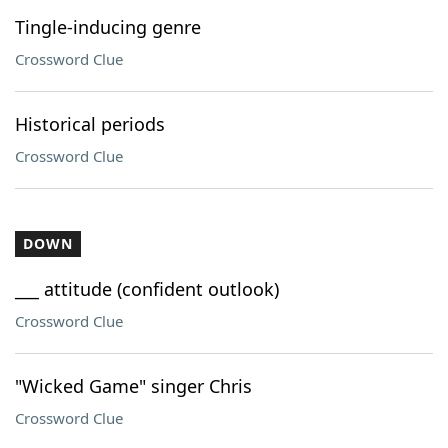
Tingle-inducing genre
Crossword Clue
Historical periods
Crossword Clue
DOWN
___ attitude (confident outlook)
Crossword Clue
"Wicked Game" singer Chris
Crossword Clue