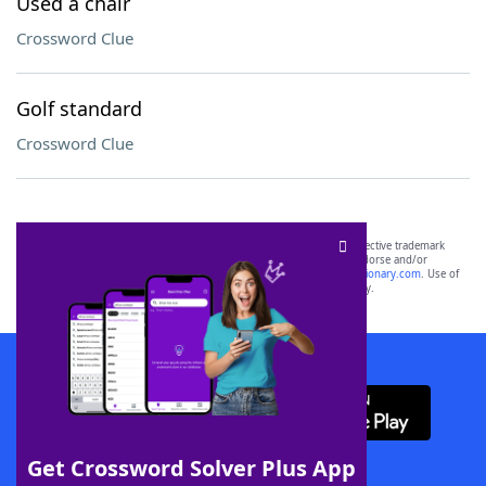
Used a chair
Crossword Clue
Golf standard
Crossword Clue
SCRABBLE® and WORDS WITH FRIENDS® are the property of their respective trademark
owners. These trademark owners are not affiliated with, and do not endorse and/or
sponsor, LoveToKnow®, its products or its websites, including
yourdictionary.com
. Use of
this trademark on
yourdictionary.com
is for informational purposes only.
Download WordFinder App
Get Crossword Solver Plus App