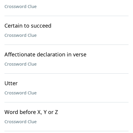
Crossword Clue
Certain to succeed
Crossword Clue
Affectionate declaration in verse
Crossword Clue
Utter
Crossword Clue
Word before X, Y or Z
Crossword Clue