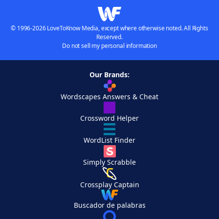
© 1996-2026 LoveToKnow Media, except where otherwise noted. All Rights
Reserved.
Do not sell my personal information
Our Brands:
Wordscapes Answers & Cheat
Crossword Helper
WordList Finder
Simply Scrabble
Crossplay Captain
Buscador de palabras