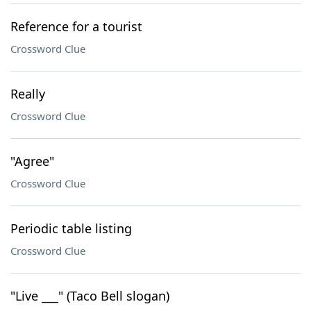
Reference for a tourist
Crossword Clue
Really
Crossword Clue
"Agree"
Crossword Clue
Periodic table listing
Crossword Clue
"Live ___" (Taco Bell slogan)