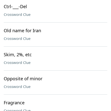
Ctrl-___-Del
Crossword Clue
Old name for Iran
Crossword Clue
Skim, 2%, etc
Crossword Clue
Opposite of minor
Crossword Clue
Fragrance
Crossword Clue