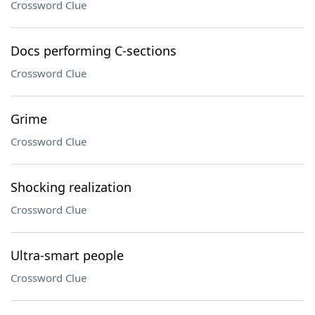
Crossword Clue
Docs performing C-sections
Crossword Clue
Grime
Crossword Clue
Shocking realization
Crossword Clue
Ultra-smart people
Crossword Clue