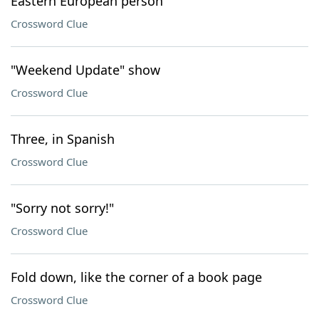
Eastern European person
Crossword Clue
"Weekend Update" show
Crossword Clue
Three, in Spanish
Crossword Clue
"Sorry not sorry!"
Crossword Clue
Fold down, like the corner of a book page
Crossword Clue