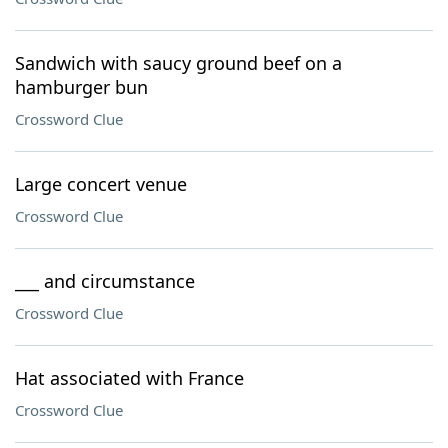
Sandwich with saucy ground beef on a
hamburger bun
Crossword Clue
Large concert venue
Crossword Clue
___ and circumstance
Crossword Clue
Hat associated with France
Crossword Clue