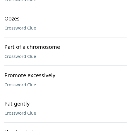
Oozes
Crossword Clue
Part of a chromosome
Crossword Clue
Promote excessively
Crossword Clue
Pat gently
Crossword Clue