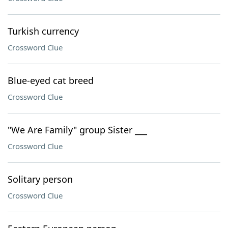
Turkish currency
Crossword Clue
Blue-eyed cat breed
Crossword Clue
"We Are Family" group Sister ___
Crossword Clue
Solitary person
Crossword Clue