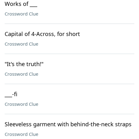
Works of ___
Crossword Clue
Capital of 4-Across, for short
Crossword Clue
"It's the truth!"
Crossword Clue
___-fi
Crossword Clue
Sleeveless garment with behind-the-neck straps
Crossword Clue