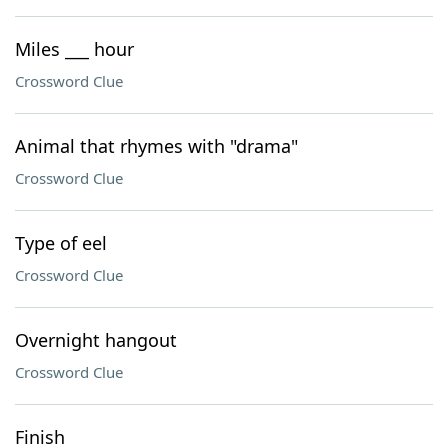
Miles ___ hour
Crossword Clue
Animal that rhymes with "drama"
Crossword Clue
Type of eel
Crossword Clue
Overnight hangout
Crossword Clue
Finish