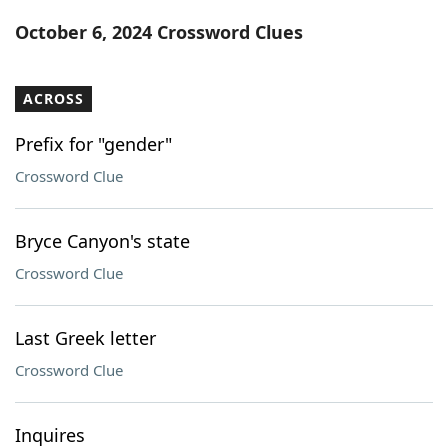
Word List
Maker
October 6, 2024 Crossword Clues
Blog
ACROSS
Our Brands
Prefix for "gender"
Crossword Clue
Bryce Canyon's state
Crossword Clue
Last Greek letter
Crossword Clue
Inquires