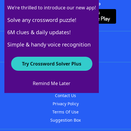
Download Crossword Solver + App
We’re thrilled to introduce our new app!
Solve any crossword puzzle!
6M clues & daily updates!
Follow Us
Simple & handy voice recognition
Try Crossword Solver Plus
About WordFinder
About The WordFinder App
Remind Me Later
Advertisers
Contact Us
Privacy Policy
Terms Of Use
Suggestion Box