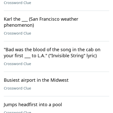
Crossword Clue
Karl the ___ (San Francisco weather
phenomenon)
Crossword Clue
"Bad was the blood of the song in the cab on
your first ___ to L.A." ("Invisible String" lyric)
Crossword Clue
Busiest airport in the Midwest
Crossword Clue
Jumps headfirst into a pool
Crossword Clue