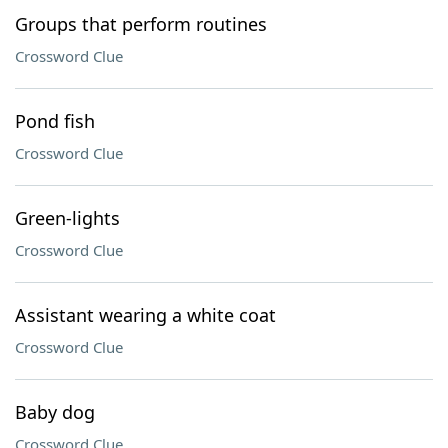
Groups that perform routines
Crossword Clue
Pond fish
Crossword Clue
Green-lights
Crossword Clue
Assistant wearing a white coat
Crossword Clue
Baby dog
Crossword Clue