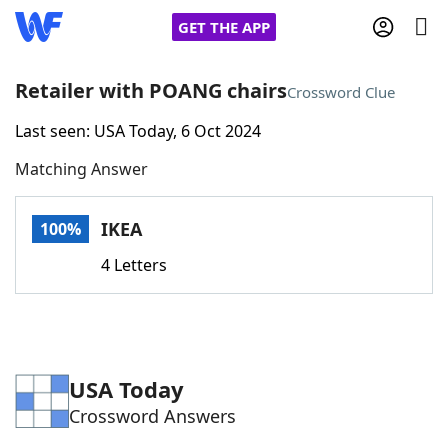
GET THE APP
Retailer with POANG chairs
Crossword Clue
Last seen: USA Today, 6 Oct 2024
Home
Matching Answer
Words With Friends
Cheat
IKEA
100%
NYT Crossplay Cheat
4 Letters
Scrabble
Helpers
Today's NYT Games
Hints & Answers
USA Today
Crossword Answers
Word Games
Helpers