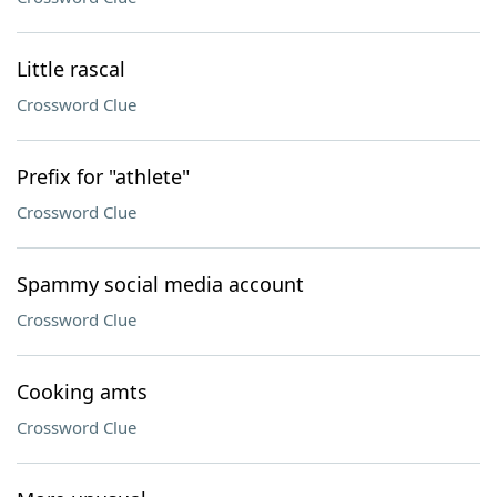
Little rascal
Crossword Clue
Prefix for "athlete"
Crossword Clue
Spammy social media account
Crossword Clue
Cooking amts
Crossword Clue