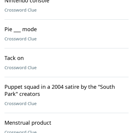
Nintendo console
Crossword Clue
Pie ___ mode
Crossword Clue
Tack on
Crossword Clue
Puppet squad in a 2004 satire by the "South
Park" creators
Crossword Clue
Menstrual product
Crossword Clue