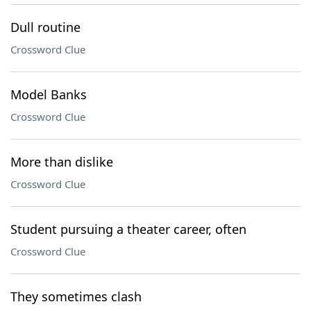
Dull routine
Crossword Clue
Model Banks
Crossword Clue
More than dislike
Crossword Clue
Student pursuing a theater career, often
Crossword Clue
They sometimes clash