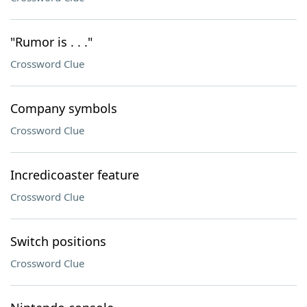
"Rumor is . . ."
Crossword Clue
Company symbols
Crossword Clue
Incredicoaster feature
Crossword Clue
Switch positions
Crossword Clue