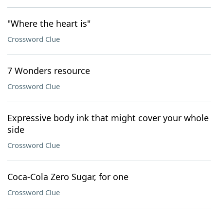
"Where the heart is"
Crossword Clue
7 Wonders resource
Crossword Clue
Expressive body ink that might cover your whole
side
Crossword Clue
Coca-Cola Zero Sugar, for one
Crossword Clue