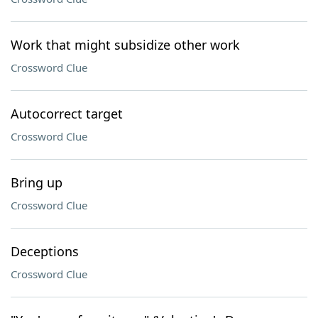
Work that might subsidize other work
Crossword Clue
Autocorrect target
Crossword Clue
Bring up
Crossword Clue
Deceptions
Crossword Clue