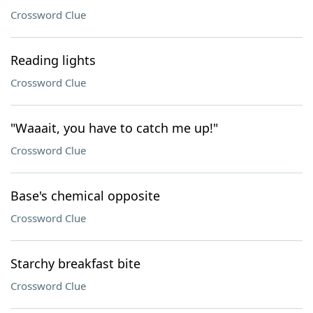
Crossword Clue
Reading lights
Crossword Clue
"Waaait, you have to catch me up!"
Crossword Clue
Base's chemical opposite
Crossword Clue
Starchy breakfast bite
Crossword Clue