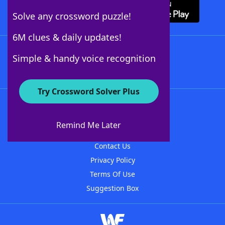
Solve any crossword puzzle!
6M clues & daily updates!
Follow Us
Simple & handy voice recognition
Try Crossword Solver Plus
About WordFinder
About The WordFinder App
Remind Me Later
Advertisers
Contact Us
Privacy Policy
Terms Of Use
Suggestion Box