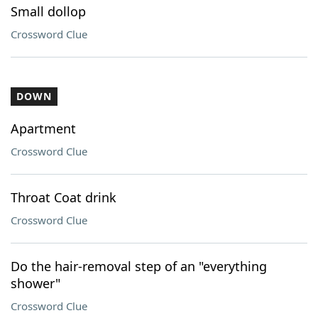
Small dollop
Crossword Clue
DOWN
Apartment
Crossword Clue
Throat Coat drink
Crossword Clue
Do the hair-removal step of an "everything
shower"
Crossword Clue