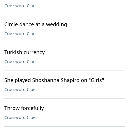
Crossword Clue
Circle dance at a wedding
Crossword Clue
Turkish currency
Crossword Clue
She played Shoshanna Shapiro on "Girls"
Crossword Clue
Throw forcefully
Crossword Clue