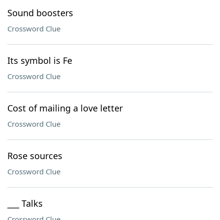
Sound boosters
Crossword Clue
Its symbol is Fe
Crossword Clue
Cost of mailing a love letter
Crossword Clue
Rose sources
Crossword Clue
___ Talks
Crossword Clue