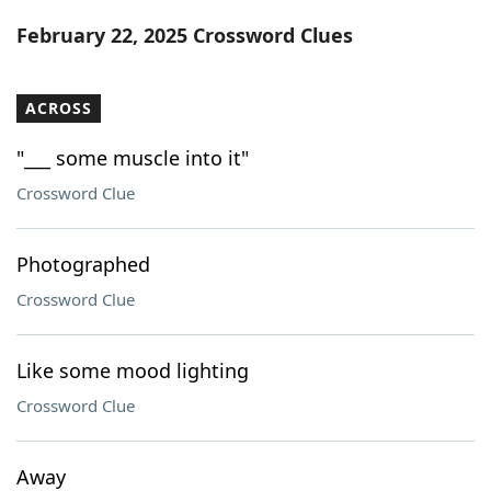
Word List
Maker
February 22, 2025 Crossword Clues
Blog
ACROSS
Our Brands
"___ some muscle into it"
Crossword Clue
Photographed
Crossword Clue
Like some mood lighting
Crossword Clue
Away