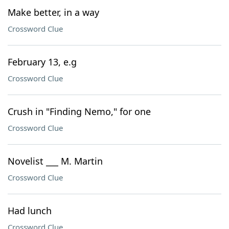
Make better, in a way
Crossword Clue
February 13, e.g
Crossword Clue
Crush in "Finding Nemo," for one
Crossword Clue
Novelist ___ M. Martin
Crossword Clue
Had lunch
Crossword Clue