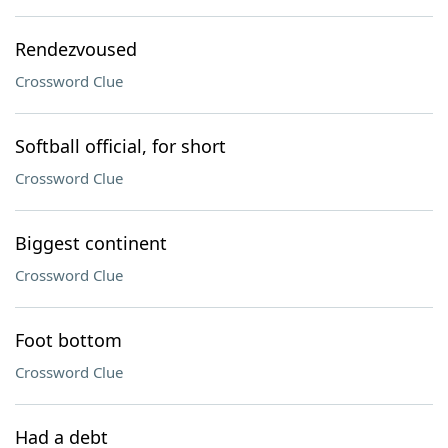
Rendezvoused
Crossword Clue
Softball official, for short
Crossword Clue
Biggest continent
Crossword Clue
Foot bottom
Crossword Clue
Had a debt