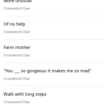
More unusual
Crossword Clue
Of no help
Crossword Clue
Farm mother
Crossword Clue
"You ___ so gorgeous it makes me so mad"
Crossword Clue
Walk with long steps
Crossword Clue