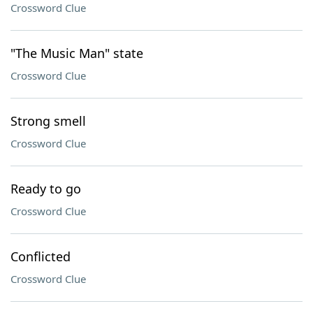
Crossword Clue
"The Music Man" state
Crossword Clue
Strong smell
Crossword Clue
Ready to go
Crossword Clue
Conflicted
Crossword Clue