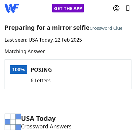
GET THE APP
Preparing for a mirror selfie
Crossword Clue
Last seen: USA Today, 22 Feb 2025
Home
Matching Answer
Words With Friends
Cheat
POSING
100%
NYT Crossplay Cheat
6 Letters
Scrabble
Helpers
Today's NYT Games
Hints & Answers
USA Today
Crossword Answers
Word Games
Helpers