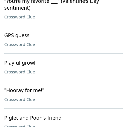
"You're my favorite ___" (Valentine's Day
sentiment)
Crossword Clue
GPS guess
Crossword Clue
Playful growl
Crossword Clue
"Hooray for me!"
Crossword Clue
Piglet and Pooh's friend
Crossword Clue