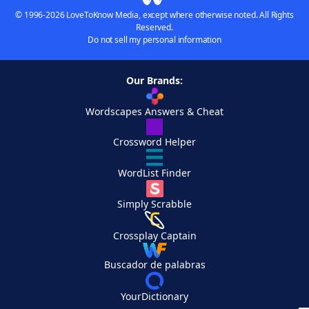
© 1996-2026 LoveToKnow Media, except where otherwise noted. All Rights
Reserved.
Do not sell my personal information
Our Brands:
Wordscapes Answers & Cheat
Crossword Helper
WordList Finder
Simply Scrabble
Crossplay Captain
Buscador de palabras
YourDictionary