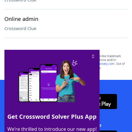
Online admin
Crossword Clue
SCRABBLE® and WORDS WITH FRIENDS® are the property of their respective trademark
owners. These trademark owners are not affiliated with, and do not endorse and/or
sponsor, LoveToKnow®, its products or its websites, including
yourdictionary.com
. Use of
this trademark on
yourdictionary.com
is for informational purposes only.
Download WordFinder App
Get Crossword Solver Plus App
Download Crossword Solver + App
We’re thrilled to introduce our new app!