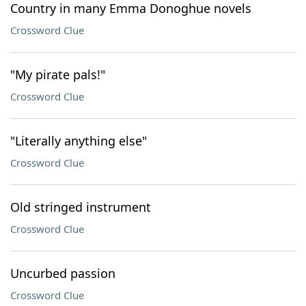
Country in many Emma Donoghue novels
Crossword Clue
"My pirate pals!"
Crossword Clue
"Literally anything else"
Crossword Clue
Old stringed instrument
Crossword Clue
Uncurbed passion
Crossword Clue