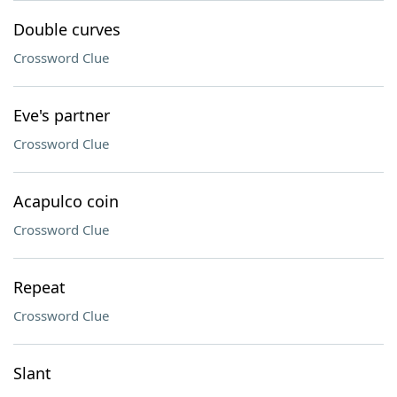
Double curves
Crossword Clue
Eve's partner
Crossword Clue
Acapulco coin
Crossword Clue
Repeat
Crossword Clue
Slant