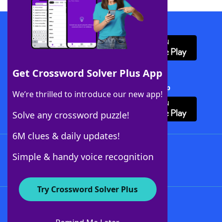
Download WordFinder App
Get Crossword Solver Plus App
Download Crossword Solver + App
We’re thrilled to introduce our new app!
Solve any crossword puzzle!
6M clues & daily updates!
Follow Us
Simple & handy voice recognition
Try Crossword Solver Plus
About WordFinder
About The WordFinder App