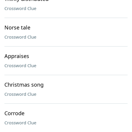
Crossword Clue
Norse tale
Crossword Clue
Appraises
Crossword Clue
Christmas song
Crossword Clue
Corrode
Crossword Clue