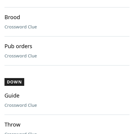
Brood
Crossword Clue
Pub orders
Crossword Clue
DOWN
Guide
Crossword Clue
Throw