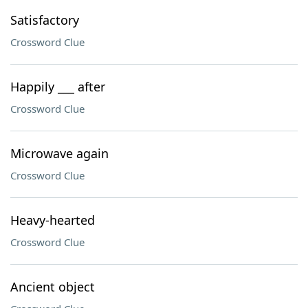
Satisfactory
Crossword Clue
Happily ___ after
Crossword Clue
Microwave again
Crossword Clue
Heavy-hearted
Crossword Clue
Ancient object