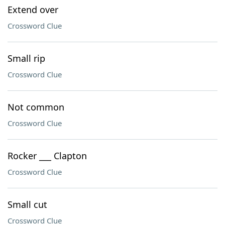
Extend over
Crossword Clue
Small rip
Crossword Clue
Not common
Crossword Clue
Rocker ___ Clapton
Crossword Clue
Small cut
Crossword Clue