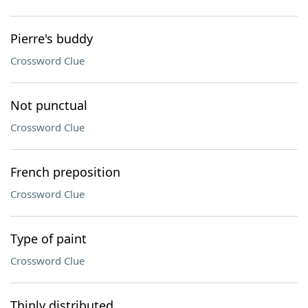
Pierre's buddy
Crossword Clue
Not punctual
Crossword Clue
French preposition
Crossword Clue
Type of paint
Crossword Clue
Thinly distributed