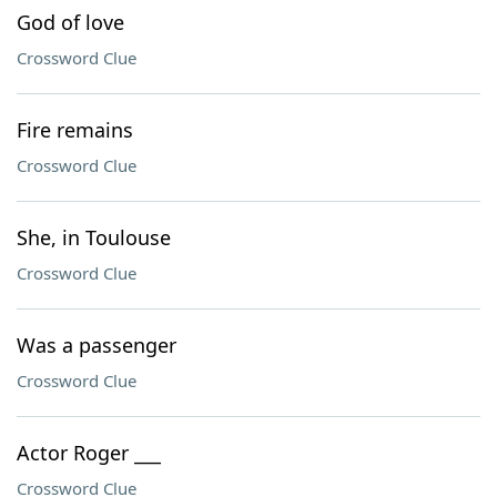
God of love
Crossword Clue
Fire remains
Crossword Clue
She, in Toulouse
Crossword Clue
Was a passenger
Crossword Clue
Actor Roger ___
Crossword Clue