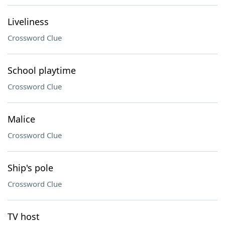
Liveliness
Crossword Clue
School playtime
Crossword Clue
Malice
Crossword Clue
Ship's pole
Crossword Clue
TV host