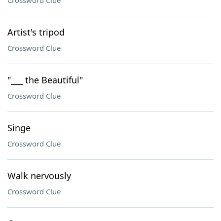
Crossword Clue
Artist's tripod
Crossword Clue
"___ the Beautiful"
Crossword Clue
Singe
Crossword Clue
Walk nervously
Crossword Clue