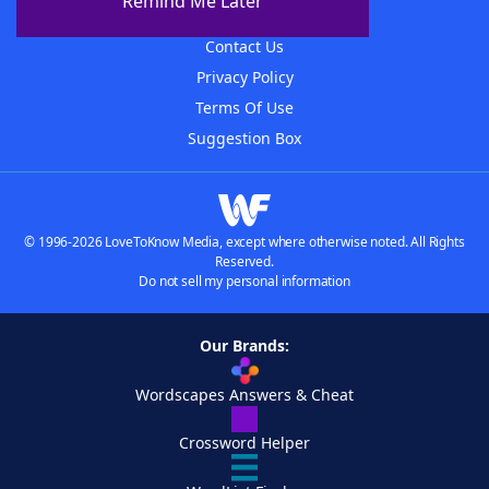
Remind Me Later
Advertisers
Contact Us
Privacy Policy
Terms Of Use
Suggestion Box
© 1996-2026 LoveToKnow Media, except where otherwise noted. All Rights
Reserved.
Do not sell my personal information
Our Brands:
Wordscapes Answers & Cheat
Crossword Helper