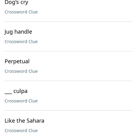
Dog's cry
Crossword Clue
Jug handle
Crossword Clue
Perpetual
Crossword Clue
___ culpa
Crossword Clue
Like the Sahara
Crossword Clue