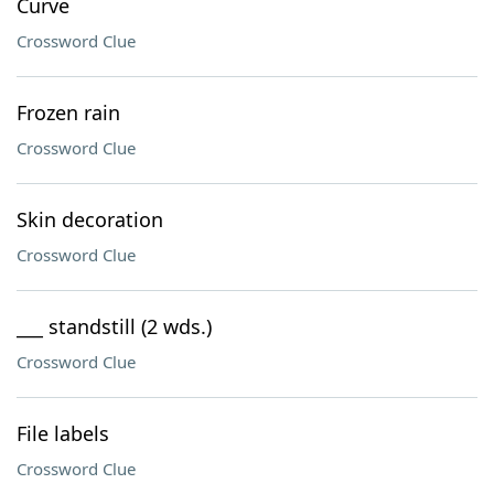
Curve
Crossword Clue
Frozen rain
Crossword Clue
Skin decoration
Crossword Clue
___ standstill (2 wds.)
Crossword Clue
File labels
Crossword Clue