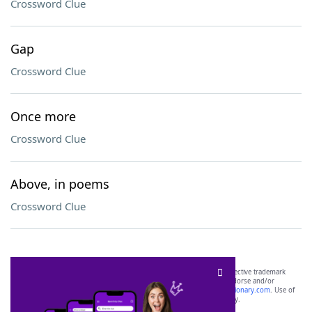
Crossword Clue
Gap
Crossword Clue
Once more
Crossword Clue
Above, in poems
Crossword Clue
SCRABBLE® and WORDS WITH FRIENDS® are the property of their respective trademark
owners. These trademark owners are not affiliated with, and do not endorse and/or
sponsor, LoveToKnow®, its products or its websites, including
yourdictionary.com
. Use of
this trademark on
yourdictionary.com
is for informational purposes only.