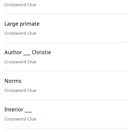
Crossword Clue
Large primate
Crossword Clue
Author ___ Christie
Crossword Clue
Norms
Crossword Clue
Interior ___
Crossword Clue