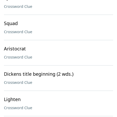
Crossword Clue
Squad
Crossword Clue
Aristocrat
Crossword Clue
Dickens title beginning (2 wds.)
Crossword Clue
Lighten
Crossword Clue