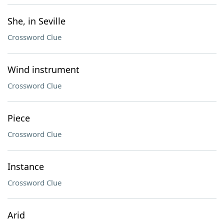
She, in Seville
Crossword Clue
Wind instrument
Crossword Clue
Piece
Crossword Clue
Instance
Crossword Clue
Arid