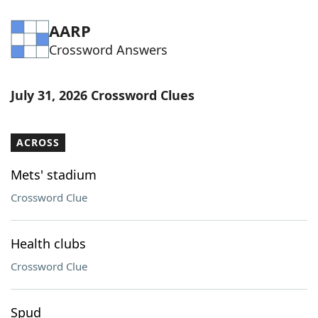
AARP
Crossword Answers
July 31, 2026 Crossword Clues
ACROSS
Mets' stadium
Crossword Clue
Health clubs
Crossword Clue
Spud