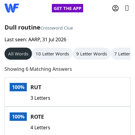
GET THE APP
Dull routine
Crossword Clue
Last seen: AARP, 31 Jul 2026
Home
All Words
10 Letter Words
9 Letter Words
7 Letter 
Words With Friends
Cheat
Showing 6 Matching Answers
NYT Crossplay Cheat
RUT
100%
Scrabble
Helpers
3 Letters
Today's NYT Games
Hints & Answers
ROTE
100%
Word Games
Helpers
4 Letters