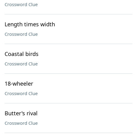
Crossword Clue
Length times width
Crossword Clue
Coastal birds
Crossword Clue
18-wheeler
Crossword Clue
Butter's rival
Crossword Clue