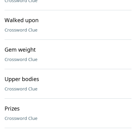
Crossword Clue
Walked upon
Crossword Clue
Gem weight
Crossword Clue
Upper bodies
Crossword Clue
Prizes
Crossword Clue