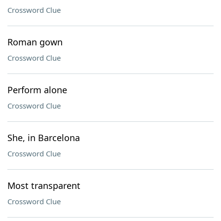
Crossword Clue
Roman gown
Crossword Clue
Perform alone
Crossword Clue
She, in Barcelona
Crossword Clue
Most transparent
Crossword Clue