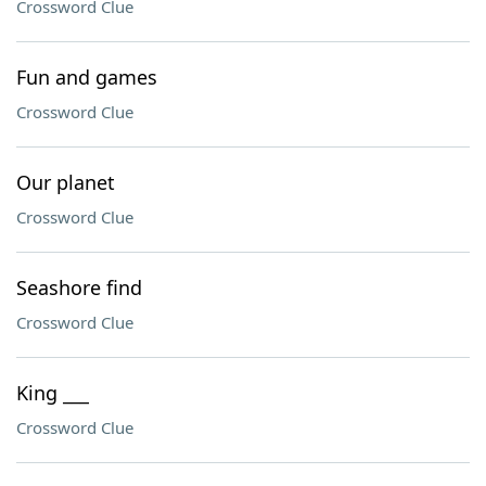
Crossword Clue
Fun and games
Crossword Clue
Our planet
Crossword Clue
Seashore find
Crossword Clue
King ___
Crossword Clue