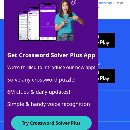
sponsor, LoveToKnow®, its products or its websites, including
yourdictionary.com
. Use of
this trademark on
yourdictionary.com
is for informational purposes only.
Download WordFinder App
Get Crossword Solver Plus App
Download Crossword Solver + App
We’re thrilled to introduce our new app!
Solve any crossword puzzle!
6M clues & daily updates!
Follow Us
Simple & handy voice recognition
Try Crossword Solver Plus