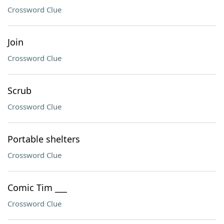
Crossword Clue
Join
Crossword Clue
Scrub
Crossword Clue
Portable shelters
Crossword Clue
Comic Tim ___
Crossword Clue