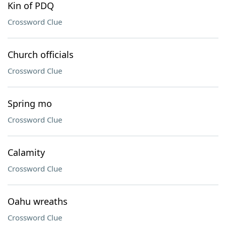
Kin of PDQ
Crossword Clue
Church officials
Crossword Clue
Spring mo
Crossword Clue
Calamity
Crossword Clue
Oahu wreaths
Crossword Clue