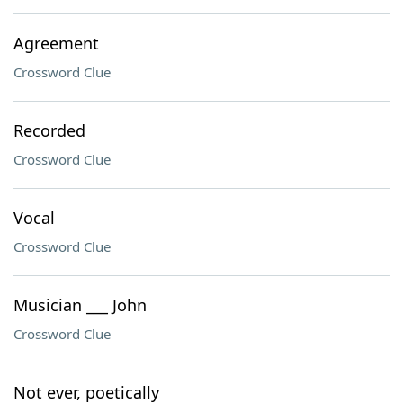
Agreement
Crossword Clue
Recorded
Crossword Clue
Vocal
Crossword Clue
Musician ___ John
Crossword Clue
Not ever, poetically