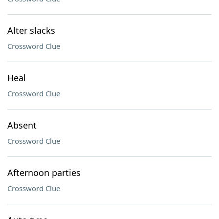
Alter slacks
Crossword Clue
Heal
Crossword Clue
Absent
Crossword Clue
Afternoon parties
Crossword Clue