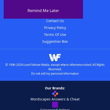
About WordFinder
About The WordFinder App
Remind Me Later
Advertisers
Contact Us
Privacy Policy
Terms Of Use
Suggestion Box
© 1996-2026 LoveToKnow Media, except where otherwise noted. All Rights
Reserved.
Do not sell my personal information
Our Brands:
Wordscapes Answers & Cheat
Crossword Helper