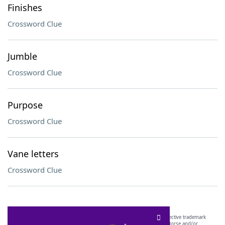
Finishes
Crossword Clue
Jumble
Crossword Clue
Purpose
Crossword Clue
Vane letters
Crossword Clue
SCRABBLE® and WORDS WITH FRIENDS® are the property of their respective trademark
owners. These trademark owners are not affiliated with, and do not endorse and/or