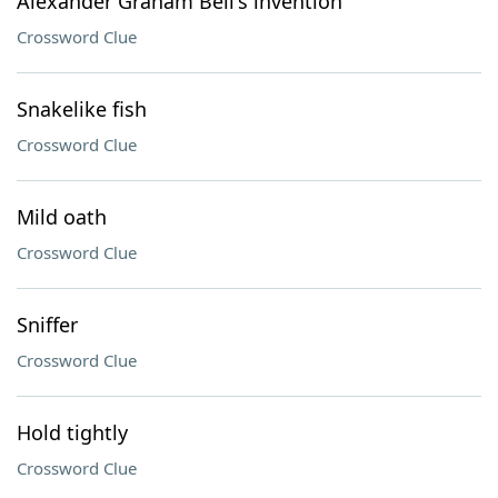
Alexander Graham Bell's invention
Crossword Clue
Snakelike fish
Crossword Clue
Mild oath
Crossword Clue
Sniffer
Crossword Clue
Hold tightly
Crossword Clue