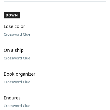
DOWN
Lose color
Crossword Clue
On a ship
Crossword Clue
Book organizer
Crossword Clue
Endures
Crossword Clue