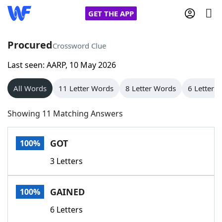
GET THE APP
Procured
Crossword Clue
Last seen: AARP, 10 May 2026
Home
All Words
11 Letter Words
8 Letter Words
6 Letter 
Words With Friends
Cheat
Showing 11 Matching Answers
NYT Crossplay Cheat
GOT
100%
Scrabble
Helpers
3 Letters
Today's NYT Games
Hints & Answers
GAINED
100%
Word Games
Helpers
6 Letters