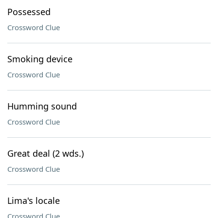
Possessed
Crossword Clue
Smoking device
Crossword Clue
Humming sound
Crossword Clue
Great deal (2 wds.)
Crossword Clue
Lima's locale
Crossword Clue