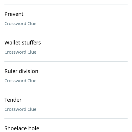
Prevent
Crossword Clue
Wallet stuffers
Crossword Clue
Ruler division
Crossword Clue
Tender
Crossword Clue
Shoelace hole