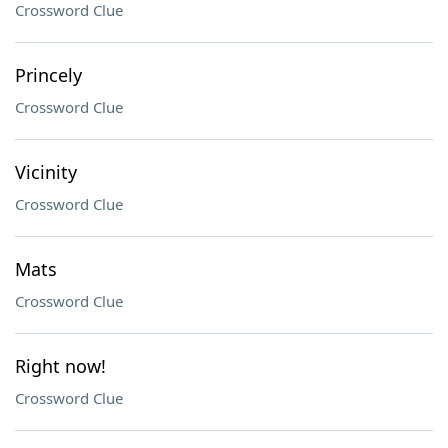
Crossword Clue
Princely
Crossword Clue
Vicinity
Crossword Clue
Mats
Crossword Clue
Right now!
Crossword Clue