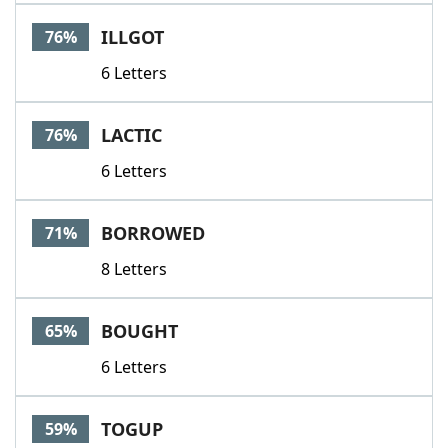
Word List
Maker
ILLGOT
76%
6 Letters
Blog
Our Brands
LACTIC
76%
6 Letters
BORROWED
71%
8 Letters
BOUGHT
65%
6 Letters
TOGUP
59%