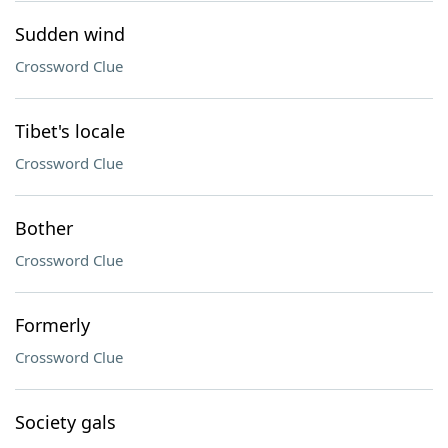
Sudden wind
Crossword Clue
Tibet's locale
Crossword Clue
Bother
Crossword Clue
Formerly
Crossword Clue
Society gals