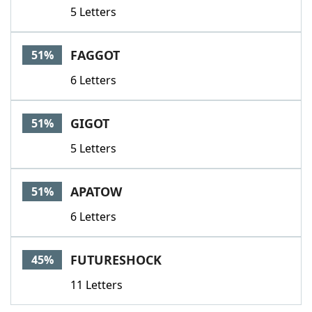
5 Letters
FAGGOT
51%
6 Letters
GIGOT
51%
5 Letters
APATOW
51%
6 Letters
FUTURESHOCK
45%
11 Letters