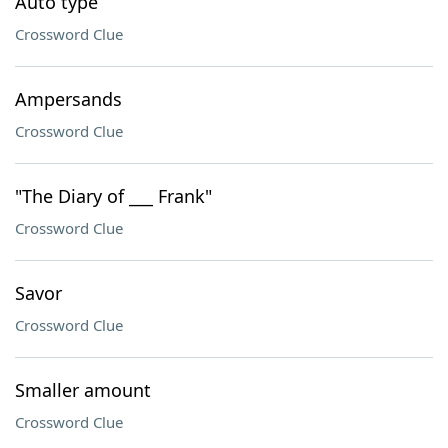
Auto type
Crossword Clue
Ampersands
Crossword Clue
"The Diary of ___ Frank"
Crossword Clue
Savor
Crossword Clue
Smaller amount
Crossword Clue