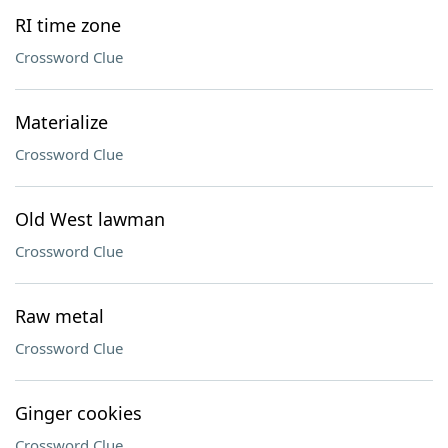
RI time zone
Crossword Clue
Materialize
Crossword Clue
Old West lawman
Crossword Clue
Raw metal
Crossword Clue
Ginger cookies
Crossword Clue