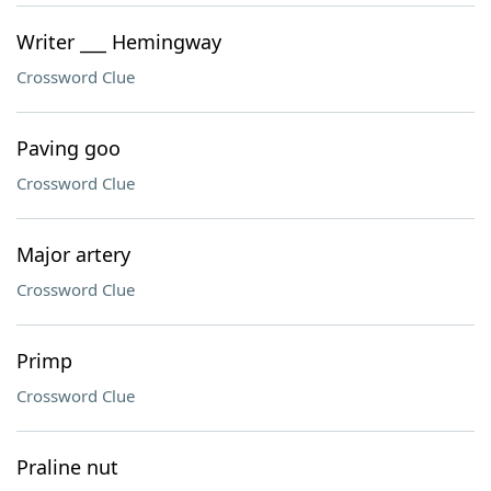
Writer ___ Hemingway
Crossword Clue
Paving goo
Crossword Clue
Major artery
Crossword Clue
Primp
Crossword Clue
Praline nut