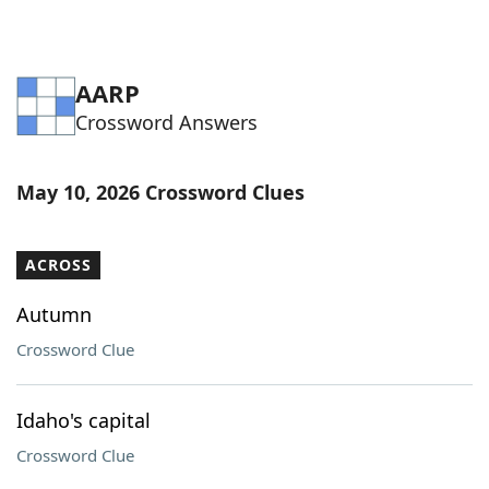
AARP
Crossword Answers
May 10, 2026 Crossword Clues
ACROSS
Autumn
Crossword Clue
Idaho's capital
Crossword Clue