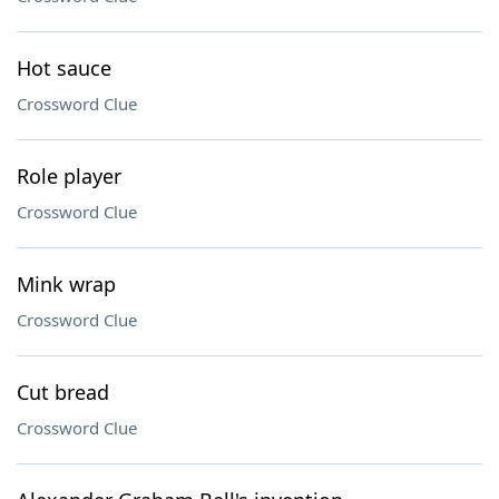
Hot sauce
Crossword Clue
Role player
Crossword Clue
Mink wrap
Crossword Clue
Cut bread
Crossword Clue