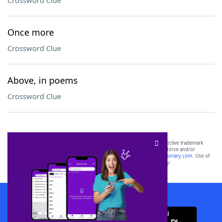
Crossword Clue
Once more
Crossword Clue
Above, in poems
Crossword Clue
SCRABBLE® and WORDS WITH FRIENDS® are the property of their respective trademark
owners. These trademark owners are not affiliated with, and do not endorse and/or
sponsor, LoveToKnow®, its products or its websites, including
yourdictionary.com
. Use of
this trademark on
yourdictionary.com
is for informational purposes only.
Download WordFinder App