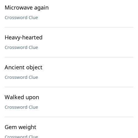
Microwave again
Crossword Clue
Heavy-hearted
Crossword Clue
Ancient object
Crossword Clue
Walked upon
Crossword Clue
Gem weight
Crossword Clue