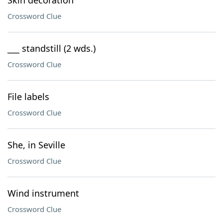
Skin decoration
Crossword Clue
___ standstill (2 wds.)
Crossword Clue
File labels
Crossword Clue
She, in Seville
Crossword Clue
Wind instrument
Crossword Clue