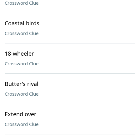
Crossword Clue
Coastal birds
Crossword Clue
18-wheeler
Crossword Clue
Butter's rival
Crossword Clue
Extend over
Crossword Clue