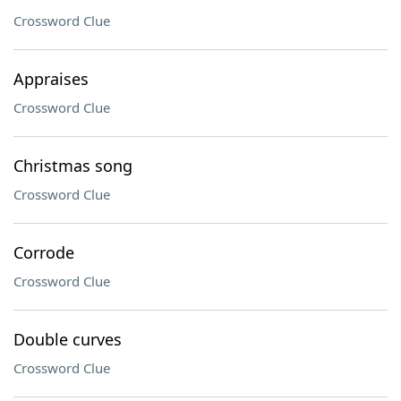
Crossword Clue
Appraises
Crossword Clue
Christmas song
Crossword Clue
Corrode
Crossword Clue
Double curves
Crossword Clue