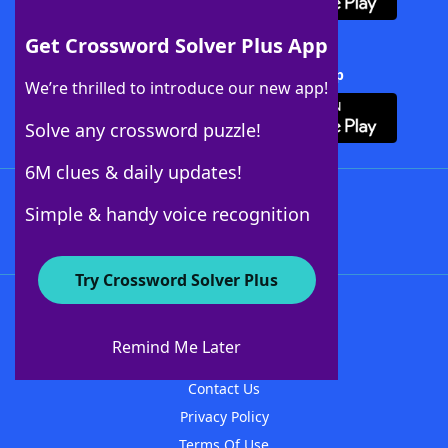
Get Crossword Solver Plus App
Download Crossword Solver + App
We’re thrilled to introduce our new app!
Solve any crossword puzzle!
6M clues & daily updates!
Follow Us
Simple & handy voice recognition
Try Crossword Solver Plus
About WordFinder
About The WordFinder App
Remind Me Later
Advertisers
Contact Us
Privacy Policy
Terms Of Use