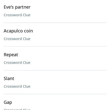
Eve's partner
Crossword Clue
Acapulco coin
Crossword Clue
Repeat
Crossword Clue
Slant
Crossword Clue
Gap