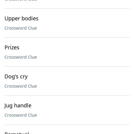
Upper bodies
Crossword Clue
Prizes
Crossword Clue
Dog's cry
Crossword Clue
Jug handle
Crossword Clue