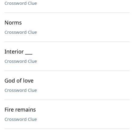
Crossword Clue
Norms
Crossword Clue
Interior ___
Crossword Clue
God of love
Crossword Clue
Fire remains
Crossword Clue