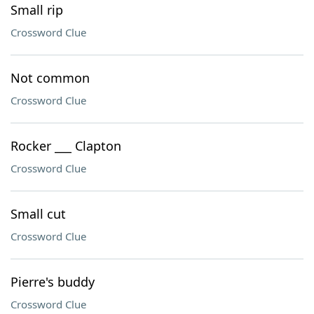
Small rip
Crossword Clue
Not common
Crossword Clue
Rocker ___ Clapton
Crossword Clue
Small cut
Crossword Clue
Pierre's buddy
Crossword Clue