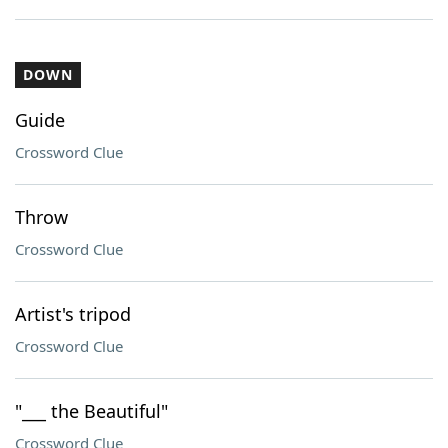
DOWN
Guide
Crossword Clue
Throw
Crossword Clue
Artist's tripod
Crossword Clue
"___ the Beautiful"
Crossword Clue