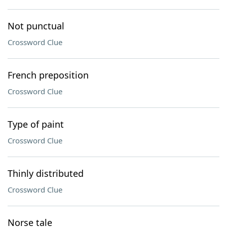
Not punctual
Crossword Clue
French preposition
Crossword Clue
Type of paint
Crossword Clue
Thinly distributed
Crossword Clue
Norse tale