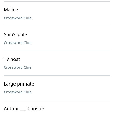
Malice
Crossword Clue
Ship's pole
Crossword Clue
TV host
Crossword Clue
Large primate
Crossword Clue
Author ___ Christie