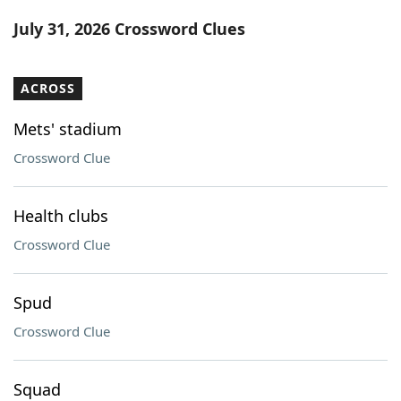
Word List
Maker
July 31, 2026 Crossword Clues
Blog
ACROSS
Our Brands
Mets' stadium
Crossword Clue
Health clubs
Crossword Clue
Spud
Crossword Clue
Squad