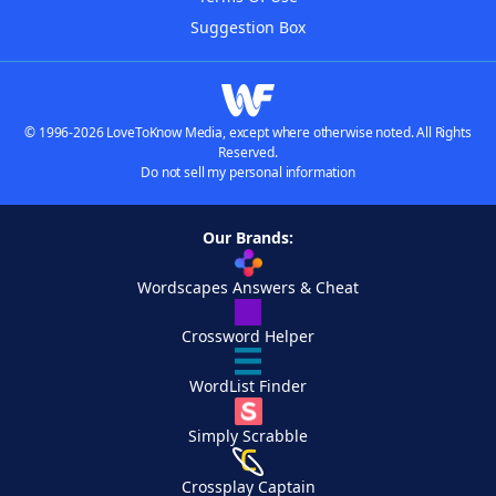
Suggestion Box
© 1996-2026 LoveToKnow Media, except where otherwise noted. All Rights
Reserved.
Do not sell my personal information
Our Brands:
Wordscapes Answers & Cheat
Crossword Helper
WordList Finder
Simply Scrabble
Crossplay Captain