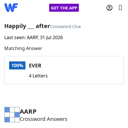
GET THE APP
Happily ___ after
Crossword Clue
Last seen: AARP, 31 Jul 2026
Home
Matching Answer
Words With Friends
Cheat
EVER
100%
NYT Crossplay Cheat
4 Letters
Scrabble
Helpers
Today's NYT Games
Hints & Answers
AARP
Crossword Answers
Word Games
Helpers