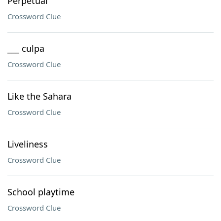
Perpetual
Crossword Clue
___ culpa
Crossword Clue
Like the Sahara
Crossword Clue
Liveliness
Crossword Clue
School playtime
Crossword Clue