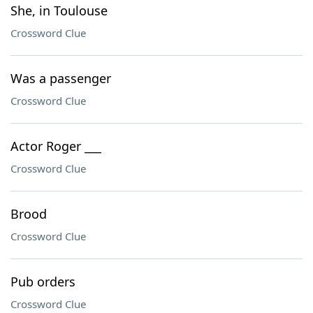
She, in Toulouse
Crossword Clue
Was a passenger
Crossword Clue
Actor Roger ___
Crossword Clue
Brood
Crossword Clue
Pub orders
Crossword Clue