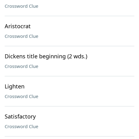
Crossword Clue
Aristocrat
Crossword Clue
Dickens title beginning (2 wds.)
Crossword Clue
Lighten
Crossword Clue
Satisfactory
Crossword Clue