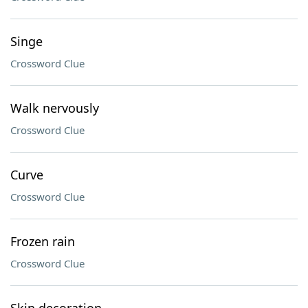
Singe
Crossword Clue
Walk nervously
Crossword Clue
Curve
Crossword Clue
Frozen rain
Crossword Clue