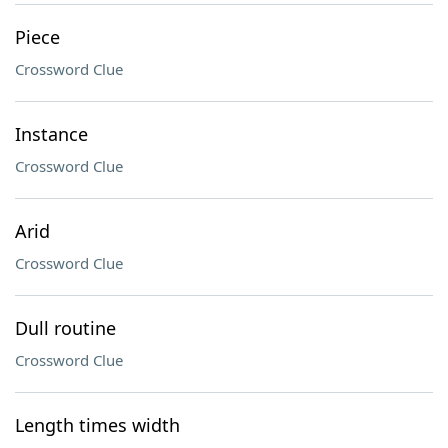
Piece
Crossword Clue
Instance
Crossword Clue
Arid
Crossword Clue
Dull routine
Crossword Clue
Length times width