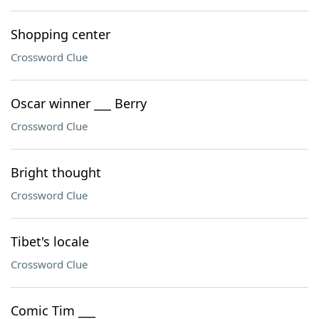
Shopping center
Crossword Clue
Oscar winner ___ Berry
Crossword Clue
Bright thought
Crossword Clue
Tibet's locale
Crossword Clue
Comic Tim ___