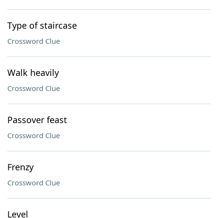
Type of staircase
Crossword Clue
Walk heavily
Crossword Clue
Passover feast
Crossword Clue
Frenzy
Crossword Clue
Level