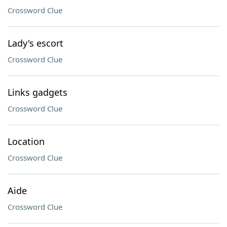
Crossword Clue
Lady's escort
Crossword Clue
Links gadgets
Crossword Clue
Location
Crossword Clue
Aide
Crossword Clue