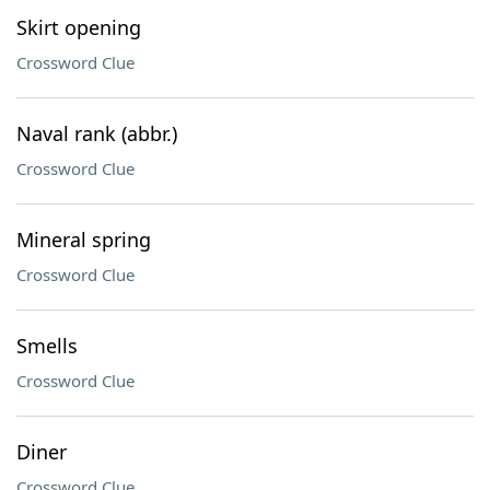
Skirt opening
Crossword Clue
Naval rank (abbr.)
Crossword Clue
Mineral spring
Crossword Clue
Smells
Crossword Clue
Diner
Crossword Clue