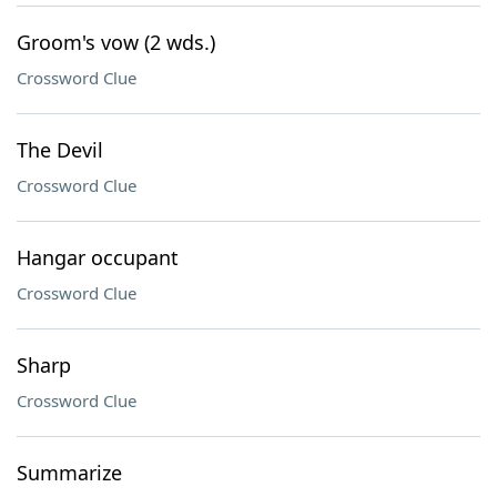
Groom's vow (2 wds.)
Crossword Clue
The Devil
Crossword Clue
Hangar occupant
Crossword Clue
Sharp
Crossword Clue
Summarize