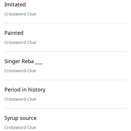
Imitated
Crossword Clue
Painted
Crossword Clue
Singer Reba ___
Crossword Clue
Period in history
Crossword Clue
Syrup source
Crossword Clue