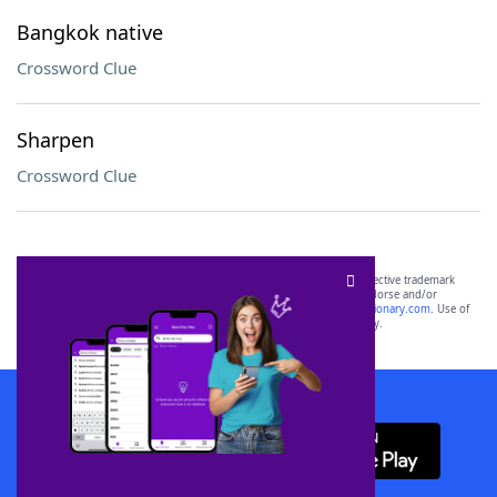
Bangkok native
Crossword Clue
Sharpen
Crossword Clue
SCRABBLE® and WORDS WITH FRIENDS® are the property of their respective trademark
owners. These trademark owners are not affiliated with, and do not endorse and/or
sponsor, LoveToKnow®, its products or its websites, including
yourdictionary.com
. Use of
this trademark on
yourdictionary.com
is for informational purposes only.
Download WordFinder App