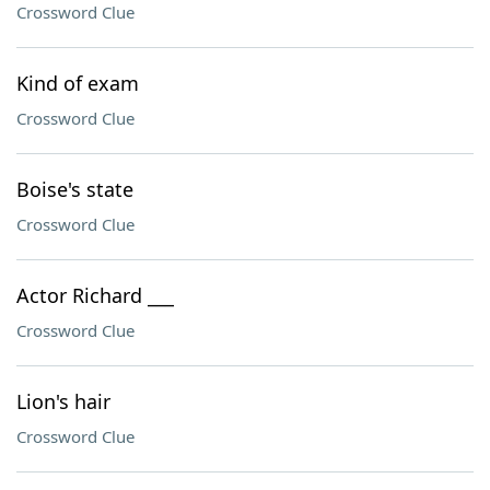
Crossword Clue
Kind of exam
Crossword Clue
Boise's state
Crossword Clue
Actor Richard ___
Crossword Clue
Lion's hair
Crossword Clue