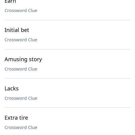
Earn
Crossword Clue
Initial bet
Crossword Clue
Amusing story
Crossword Clue
Lacks
Crossword Clue
Extra tire
Crossword Clue