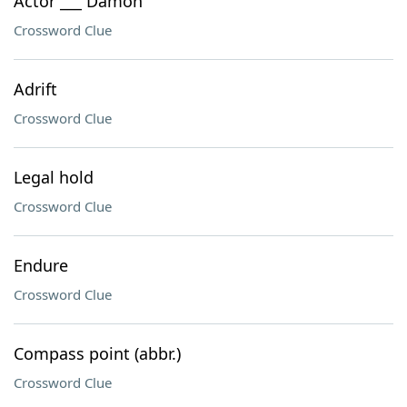
Actor ___ Damon
Crossword Clue
Adrift
Crossword Clue
Legal hold
Crossword Clue
Endure
Crossword Clue
Compass point (abbr.)
Crossword Clue