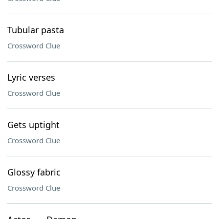
Tubular pasta
Crossword Clue
Lyric verses
Crossword Clue
Gets uptight
Crossword Clue
Glossy fabric
Crossword Clue