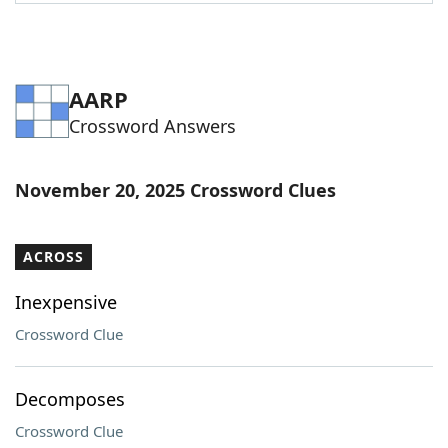
Word List
Maker
Blog
AARP
Crossword Answers
Our Brands
November 20, 2025 Crossword Clues
ACROSS
Inexpensive
Crossword Clue
Decomposes
Crossword Clue