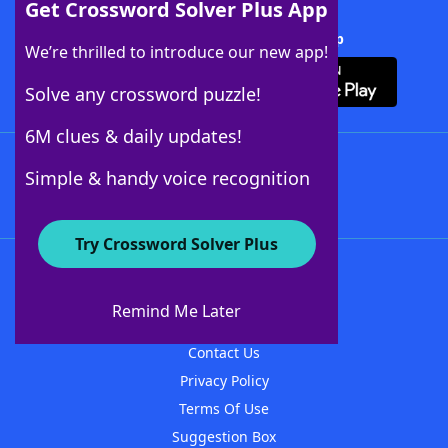
Get Crossword Solver Plus App
Download Crossword Solver + App
We’re thrilled to introduce our new app!
Solve any crossword puzzle!
6M clues & daily updates!
Follow Us
Simple & handy voice recognition
Try Crossword Solver Plus
About WordFinder
About The WordFinder App
Remind Me Later
Advertisers
Contact Us
Privacy Policy
Terms Of Use
Suggestion Box