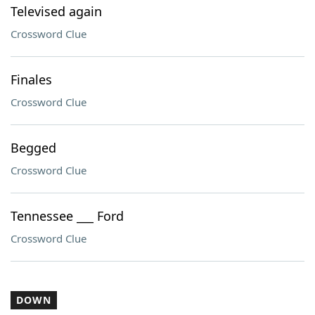
Televised again
Crossword Clue
Finales
Crossword Clue
Begged
Crossword Clue
Tennessee ___ Ford
Crossword Clue
DOWN