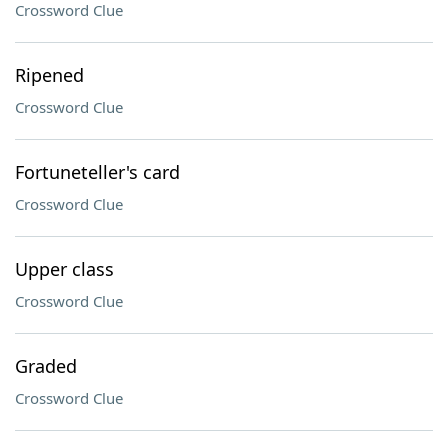
Crossword Clue
Ripened
Crossword Clue
Fortuneteller's card
Crossword Clue
Upper class
Crossword Clue
Graded
Crossword Clue