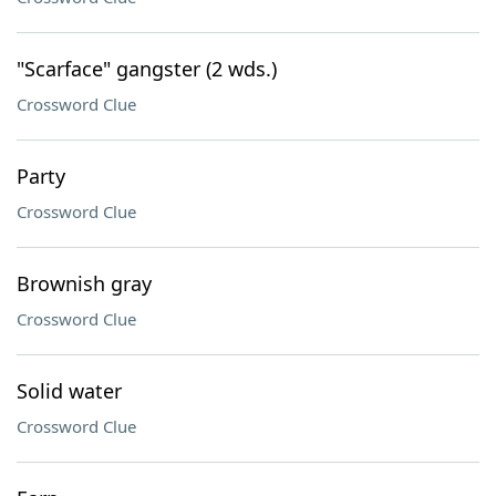
"Scarface" gangster (2 wds.)
Crossword Clue
Party
Crossword Clue
Brownish gray
Crossword Clue
Solid water
Crossword Clue