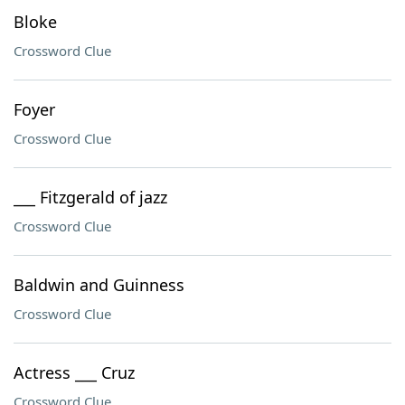
Bloke
Crossword Clue
Foyer
Crossword Clue
___ Fitzgerald of jazz
Crossword Clue
Baldwin and Guinness
Crossword Clue
Actress ___ Cruz
Crossword Clue