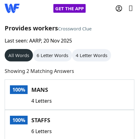
GET THE APP
Provides workers
Crossword Clue
Last seen: AARP, 20 Nov 2025
Home
All Words
6 Letter Words
4 Letter Words
Words With Friends
Cheat
Showing 2 Matching Answers
NYT Crossplay Cheat
MANS
100%
Scrabble
Helpers
4 Letters
Today's NYT Games
Hints & Answers
STAFFS
100%
Word Games
Helpers
6 Letters