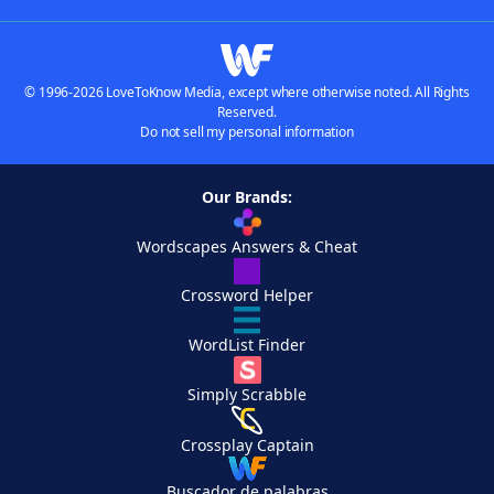
© 1996-2026 LoveToKnow Media, except where otherwise noted. All Rights
Reserved.
Do not sell my personal information
Our Brands:
Wordscapes Answers & Cheat
Crossword Helper
WordList Finder
Simply Scrabble
Crossplay Captain
Buscador de palabras