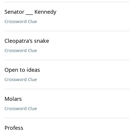
Senator ___ Kennedy
Crossword Clue
Cleopatra's snake
Crossword Clue
Open to ideas
Crossword Clue
Molars
Crossword Clue
Profess