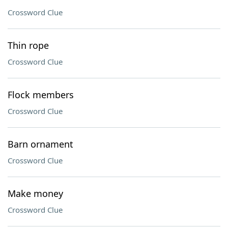
Crossword Clue
Thin rope
Crossword Clue
Flock members
Crossword Clue
Barn ornament
Crossword Clue
Make money
Crossword Clue