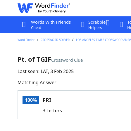
Words With Friends
Scrabble
T
Cheat
Helpers
Hi
Word Finder
CROSSWORD SOLVER
LOS ANGELES TIMES CROSSWORD ANS
Pt. of TGIF
Crossword Clue
Last seen: LAT, 3 Feb 2025
Matching Answer
FRI
100%
3 Letters