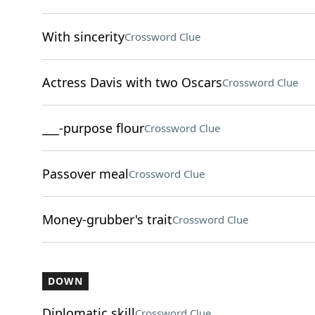
With sincerity
Crossword Clue
Actress Davis with two Oscars
Crossword Clue
___-purpose flour
Crossword Clue
Passover meal
Crossword Clue
Money-grubber's trait
Crossword Clue
DOWN
Diplomatic skill
Crossword Clue