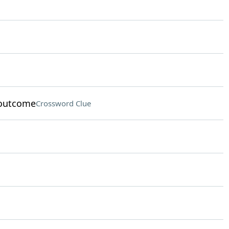
 outcome
Crossword Clue