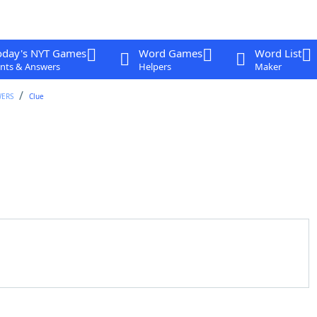
oday's NYT Games
Word Games
Word List
nts & Answers
Helpers
Maker
WERS
Clue