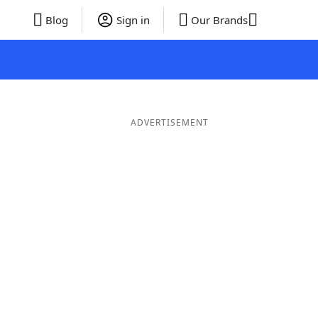
Blog
Sign in
Our Brands
ADVERTISEMENT