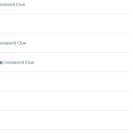
ssword Clue
ossword Clue
a
Crossword Clue