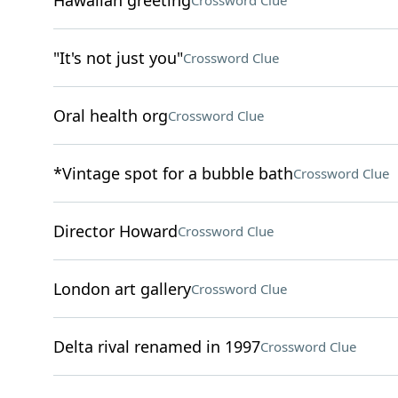
Hawaiian greeting
Crossword Clue
"It's not just you"
Crossword Clue
Oral health org
Crossword Clue
*Vintage spot for a bubble bath
Crossword Clue
Director Howard
Crossword Clue
London art gallery
Crossword Clue
Delta rival renamed in 1997
Crossword Clue