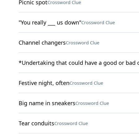
Picnic spot
Crossword Clue
"You really ___ us down"
Crossword Clue
Channel changers
Crossword Clue
*Undertaking that could have a good or bad
Festive night, often
Crossword Clue
Big name in sneakers
Crossword Clue
Tear conduits
Crossword Clue