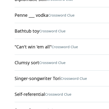
Penne ___ vodka
Crossword Clue
Bathtub toy
Crossword Clue
"Can't win 'em all"
Crossword Clue
Clumsy sort
Crossword Clue
Singer-songwriter Tori
Crossword Clue
Self-referential
Crossword Clue