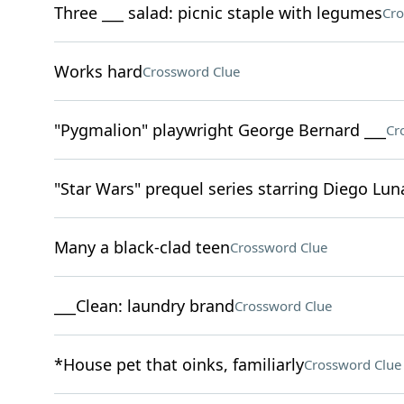
Three ___ salad: picnic staple with legumes
Cro
Works hard
Crossword Clue
"Pygmalion" playwright George Bernard ___
Cr
"Star Wars" prequel series starring Diego Lun
Many a black-clad teen
Crossword Clue
___Clean: laundry brand
Crossword Clue
*House pet that oinks, familiarly
Crossword Clue