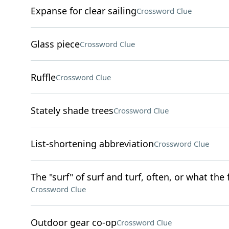
Expanse for clear sailing
Crossword Clue
Glass piece
Crossword Clue
Ruffle
Crossword Clue
Stately shade trees
Crossword Clue
List-shortening abbreviation
Crossword Clue
The "surf" of surf and turf, often, or what the
Crossword Clue
Outdoor gear co-op
Crossword Clue