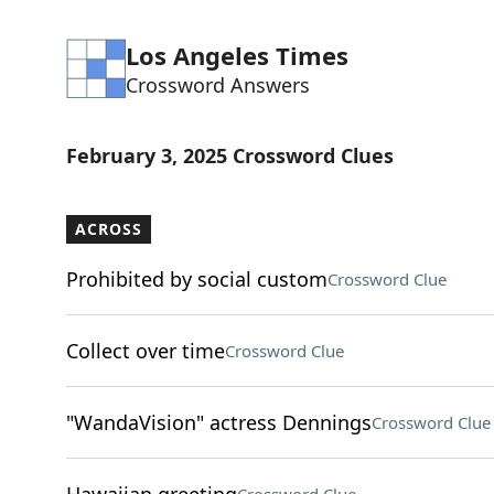
Los Angeles Times
Crossword Answers
February 3, 2025 Crossword Clues
ACROSS
Prohibited by social custom
Crossword Clue
Collect over time
Crossword Clue
"WandaVision" actress Dennings
Crossword Clue