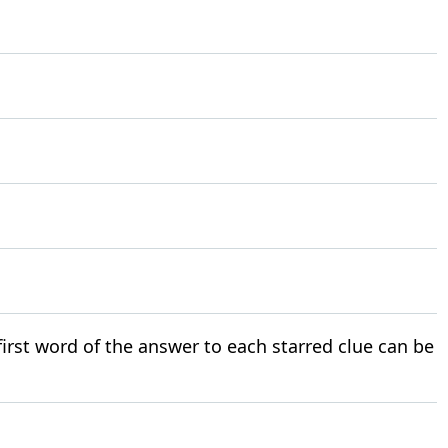
 first word of the answer to each starred clue can be