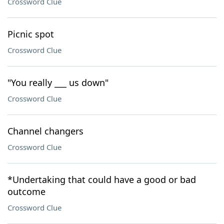
Crossword Clue
Picnic spot
Crossword Clue
"You really ___ us down"
Crossword Clue
Channel changers
Crossword Clue
*Undertaking that could have a good or bad
outcome
Crossword Clue