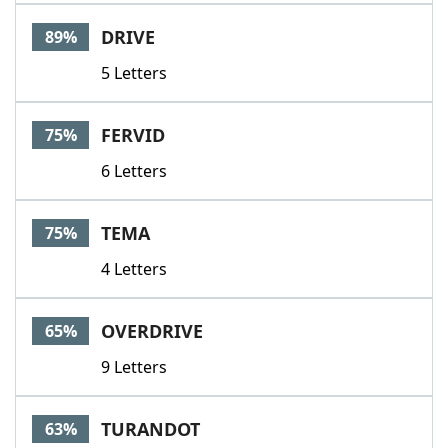
Word List
Maker
DRIVE
89%
5 Letters
Blog
Our Brands
FERVID
75%
6 Letters
TEMA
75%
4 Letters
OVERDRIVE
65%
9 Letters
TURANDOT
63%