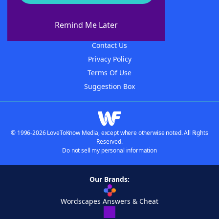
About WordFinder
About The WordFinder App
Remind Me Later
Advertisers
Contact Us
Privacy Policy
Terms Of Use
Suggestion Box
© 1996-2026 LoveToKnow Media, except where otherwise noted. All Rights
Reserved.
Do not sell my personal information
Our Brands:
Wordscapes Answers & Cheat