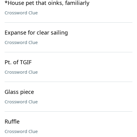
*House pet that oinks, familiarly
Crossword Clue
Expanse for clear sailing
Crossword Clue
Pt. of TGIF
Crossword Clue
Glass piece
Crossword Clue
Ruffle
Crossword Clue