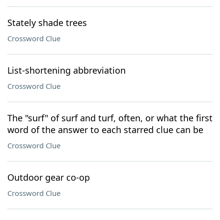
Stately shade trees
Crossword Clue
List-shortening abbreviation
Crossword Clue
The "surf" of surf and turf, often, or what the first
word of the answer to each starred clue can be
Crossword Clue
Outdoor gear co-op
Crossword Clue