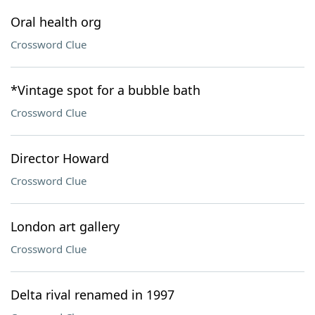
Oral health org
Crossword Clue
*Vintage spot for a bubble bath
Crossword Clue
Director Howard
Crossword Clue
London art gallery
Crossword Clue
Delta rival renamed in 1997