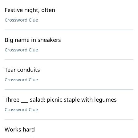
Festive night, often
Crossword Clue
Big name in sneakers
Crossword Clue
Tear conduits
Crossword Clue
Three ___ salad: picnic staple with legumes
Crossword Clue
Works hard