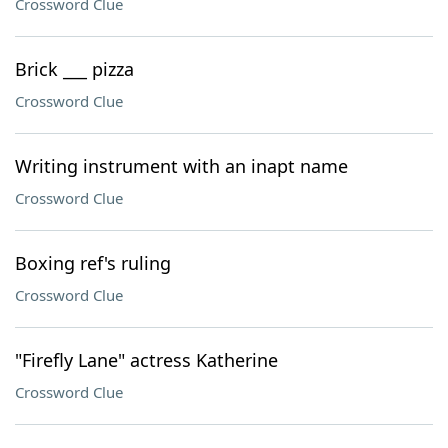
Crossword Clue
Brick ___ pizza
Crossword Clue
Writing instrument with an inapt name
Crossword Clue
Boxing ref's ruling
Crossword Clue
"Firefly Lane" actress Katherine
Crossword Clue