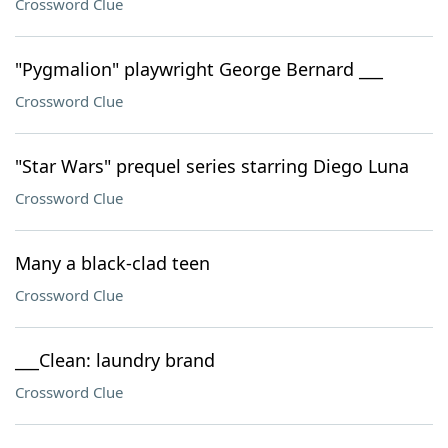
Crossword Clue
"Pygmalion" playwright George Bernard ___
Crossword Clue
"Star Wars" prequel series starring Diego Luna
Crossword Clue
Many a black-clad teen
Crossword Clue
___Clean: laundry brand
Crossword Clue