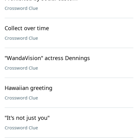
Crossword Clue
Collect over time
Crossword Clue
"WandaVision" actress Dennings
Crossword Clue
Hawaiian greeting
Crossword Clue
"It's not just you"
Crossword Clue