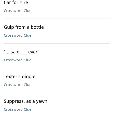
Car for hire
Crossword Clue
Gulp from a bottle
Crossword Clue
"... said ___ ever"
Crossword Clue
Texter's giggle
Crossword Clue
Suppress, as a yawn
Crossword Clue