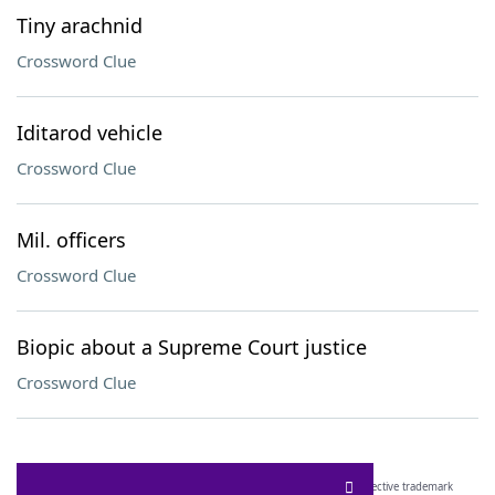
Tiny arachnid
Crossword Clue
Iditarod vehicle
Crossword Clue
Mil. officers
Crossword Clue
Biopic about a Supreme Court justice
Crossword Clue
SCRABBLE® and WORDS WITH FRIENDS® are the property of their respective trademark