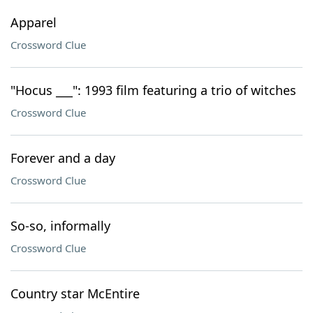
Apparel
Crossword Clue
"Hocus ___": 1993 film featuring a trio of witches
Crossword Clue
Forever and a day
Crossword Clue
So-so, informally
Crossword Clue
Country star McEntire