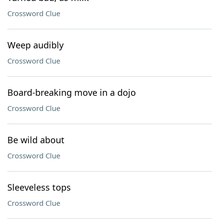
Crossword Clue
Weep audibly
Crossword Clue
Board-breaking move in a dojo
Crossword Clue
Be wild about
Crossword Clue
Sleeveless tops
Crossword Clue