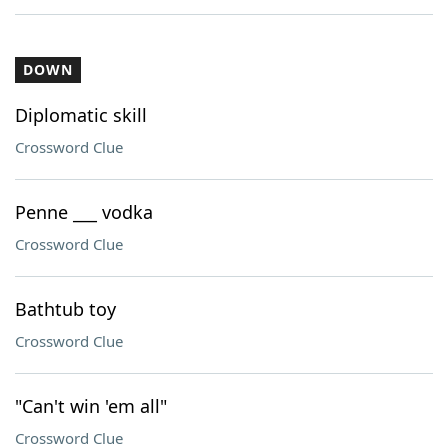
DOWN
Diplomatic skill
Crossword Clue
Penne ___ vodka
Crossword Clue
Bathtub toy
Crossword Clue
"Can't win 'em all"
Crossword Clue