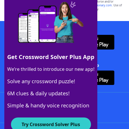
owners. These trademark owners are not affiliated with, and do not endorse and/or
sponsor, LoveToKnow®, its products or its websites, including
yourdictionary.com
. Use of
this trademark on
yourdictionary.com
is for informational purposes only.
Download WordFinder App
Get Crossword Solver Plus App
Download Crossword Solver + App
We’re thrilled to introduce our new app!
Solve any crossword puzzle!
6M clues & daily updates!
Follow Us
Simple & handy voice recognition
Try Crossword Solver Plus