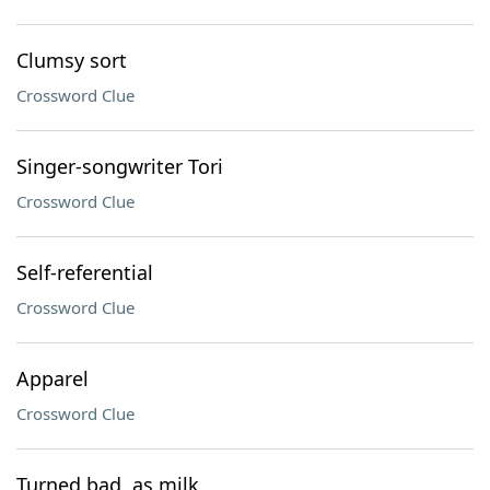
Clumsy sort
Crossword Clue
Singer-songwriter Tori
Crossword Clue
Self-referential
Crossword Clue
Apparel
Crossword Clue
Turned bad, as milk