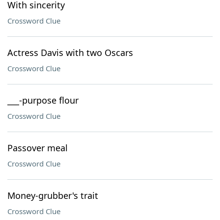
With sincerity
Crossword Clue
Actress Davis with two Oscars
Crossword Clue
___-purpose flour
Crossword Clue
Passover meal
Crossword Clue
Money-grubber's trait
Crossword Clue