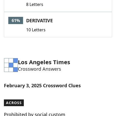
8 Letters
DERIVATIVE
61%
10 Letters
Los Angeles Times
Crossword Answers
February 3, 2025 Crossword Clues
ACROSS
Prohibited by social custom