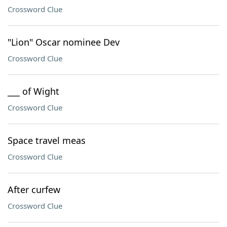
Crossword Clue
"Lion" Oscar nominee Dev
Crossword Clue
___ of Wight
Crossword Clue
Space travel meas
Crossword Clue
After curfew
Crossword Clue