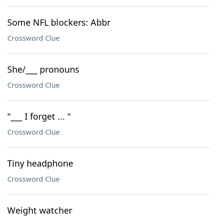
Some NFL blockers: Abbr
Crossword Clue
She/___ pronouns
Crossword Clue
"___ I forget ... "
Crossword Clue
Tiny headphone
Crossword Clue
Weight watcher