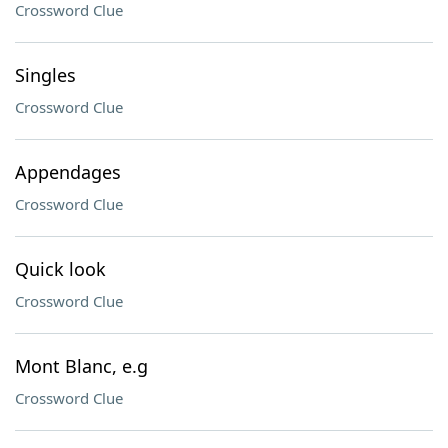
Crossword Clue
Singles
Crossword Clue
Appendages
Crossword Clue
Quick look
Crossword Clue
Mont Blanc, e.g
Crossword Clue