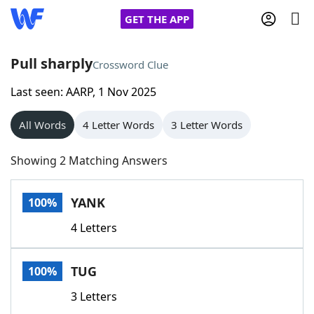
GET THE APP
Pull sharply
Crossword Clue
Last seen: AARP, 1 Nov 2025
Home
All Words
4 Letter Words
3 Letter Words
Words With Friends
Cheat
Showing 2 Matching Answers
NYT Crossplay Cheat
YANK
100%
Scrabble
Helpers
4 Letters
Today's NYT Games
Hints & Answers
TUG
100%
Word Games
Helpers
3 Letters