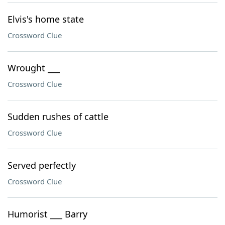
Elvis's home state
Crossword Clue
Wrought ___
Crossword Clue
Sudden rushes of cattle
Crossword Clue
Served perfectly
Crossword Clue
Humorist ___ Barry