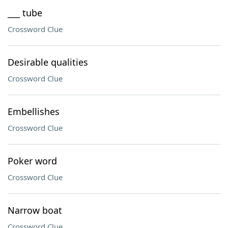
___ tube
Crossword Clue
Desirable qualities
Crossword Clue
Embellishes
Crossword Clue
Poker word
Crossword Clue
Narrow boat
Crossword Clue