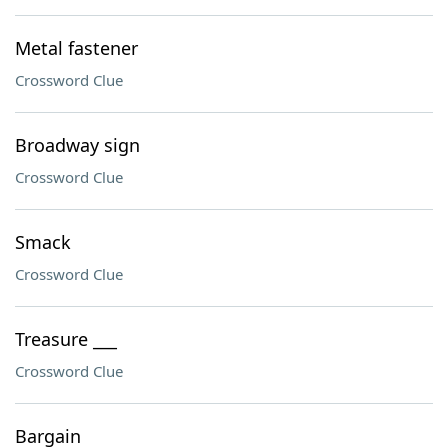
Metal fastener
Crossword Clue
Broadway sign
Crossword Clue
Smack
Crossword Clue
Treasure ___
Crossword Clue
Bargain