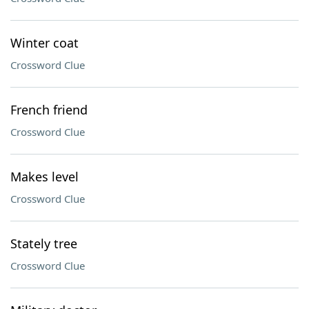
Winter coat
Crossword Clue
French friend
Crossword Clue
Makes level
Crossword Clue
Stately tree
Crossword Clue