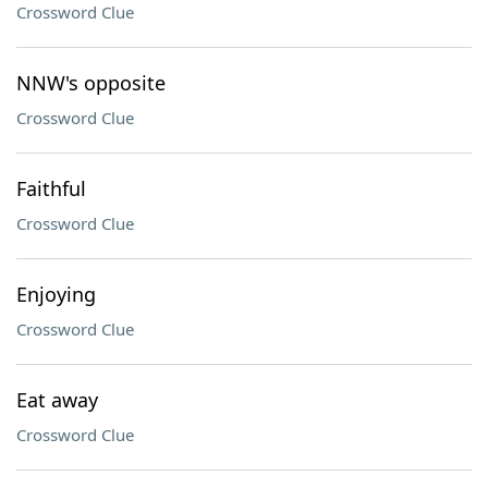
Crossword Clue
NNW's opposite
Crossword Clue
Faithful
Crossword Clue
Enjoying
Crossword Clue
Eat away
Crossword Clue