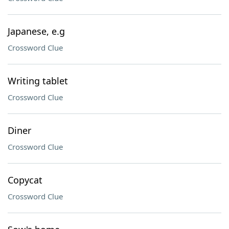
Japanese, e.g
Crossword Clue
Writing tablet
Crossword Clue
Diner
Crossword Clue
Copycat
Crossword Clue