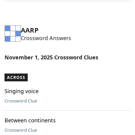
Word List
Maker
Blog
AARP
Crossword Answers
Our Brands
November 1, 2025 Crossword Clues
ACROSS
Singing voice
Crossword Clue
Between continents
Crossword Clue