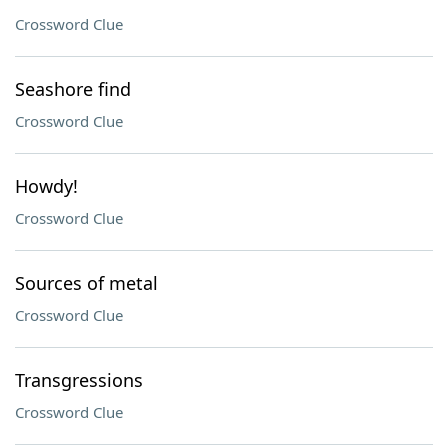
Crossword Clue
Seashore find
Crossword Clue
Howdy!
Crossword Clue
Sources of metal
Crossword Clue
Transgressions
Crossword Clue