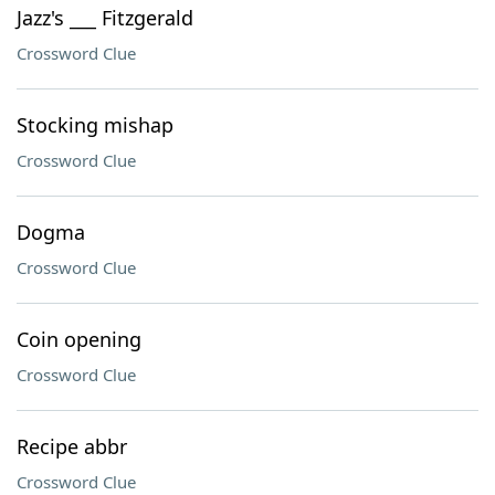
Jazz's ___ Fitzgerald
Crossword Clue
Stocking mishap
Crossword Clue
Dogma
Crossword Clue
Coin opening
Crossword Clue
Recipe abbr
Crossword Clue