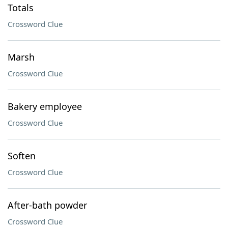
Totals
Crossword Clue
Marsh
Crossword Clue
Bakery employee
Crossword Clue
Soften
Crossword Clue
After-bath powder
Crossword Clue