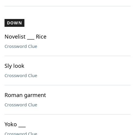
DOWN
Novelist ___ Rice
Crossword Clue
Sly look
Crossword Clue
Roman garment
Crossword Clue
Yoko ___
Crossword Clue