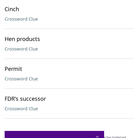
Cinch
Crossword Clue
Hen products
Crossword Clue
Permit
Crossword Clue
FDR's successor
Crossword Clue
SCRABBLE® and WORDS WITH FRIENDS® are the property of their respective trademark