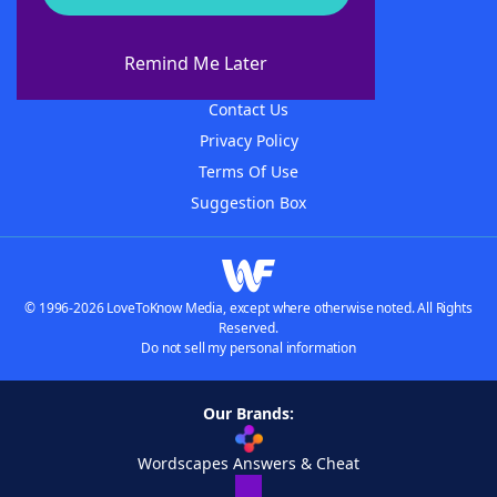
About WordFinder
About The WordFinder App
Remind Me Later
Advertisers
Contact Us
Privacy Policy
Terms Of Use
Suggestion Box
© 1996-2026 LoveToKnow Media, except where otherwise noted. All Rights
Reserved.
Do not sell my personal information
Our Brands:
Wordscapes Answers & Cheat