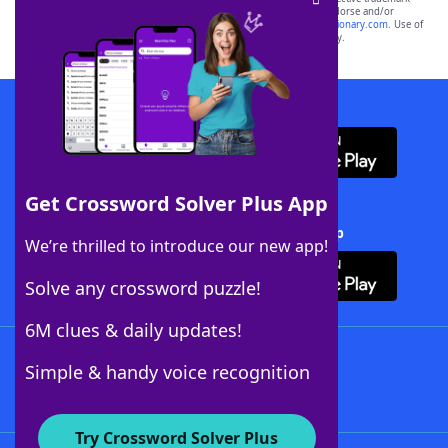
owners. These trademark owners are not affiliated with, and do not endorse and/or
sponsor, LoveToKnow®, its products or its websites, including
yourdictionary.com
. Use of
this trademark on
yourdictionary.com
is for informational purposes only.
Download WordFinder App
Get Crossword Solver Plus App
Download Crossword Solver + App
We’re thrilled to introduce our new app!
Solve any crossword puzzle!
6M clues & daily updates!
Follow Us
Simple & handy voice recognition
Try Crossword Solver Plus