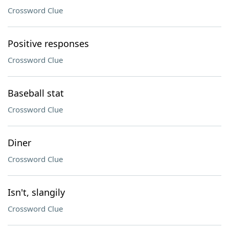
Crossword Clue
Positive responses
Crossword Clue
Baseball stat
Crossword Clue
Diner
Crossword Clue
Isn't, slangily
Crossword Clue