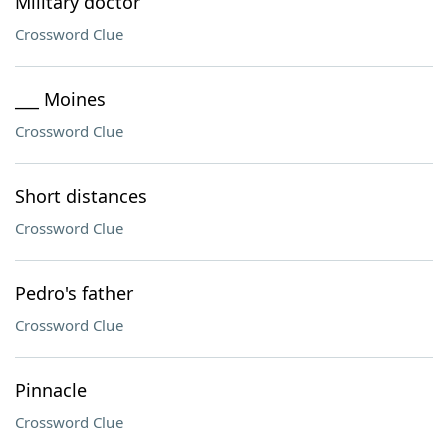
Military doctor
Crossword Clue
___ Moines
Crossword Clue
Short distances
Crossword Clue
Pedro's father
Crossword Clue
Pinnacle
Crossword Clue