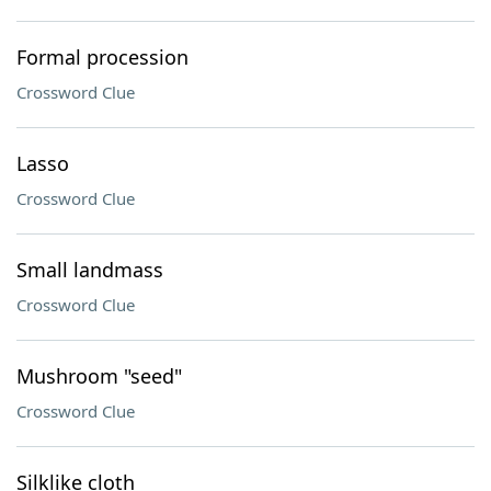
Formal procession
Crossword Clue
Lasso
Crossword Clue
Small landmass
Crossword Clue
Mushroom "seed"
Crossword Clue
Silklike cloth