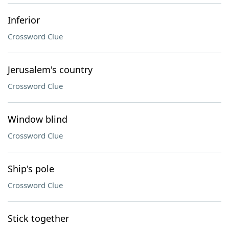
Inferior
Crossword Clue
Jerusalem's country
Crossword Clue
Window blind
Crossword Clue
Ship's pole
Crossword Clue
Stick together