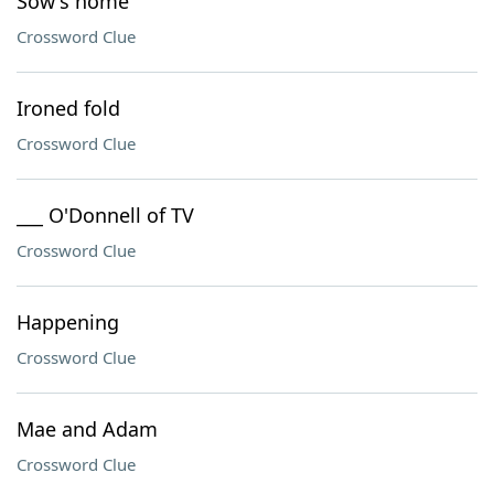
Sow's home
Crossword Clue
Ironed fold
Crossword Clue
___ O'Donnell of TV
Crossword Clue
Happening
Crossword Clue
Mae and Adam
Crossword Clue