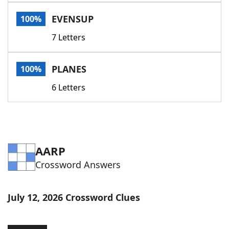
Word List
Maker
EVENSUP
100%
7 Letters
Blog
Our Brands
PLANES
100%
6 Letters
AARP
Crossword Answers
July 12, 2026 Crossword Clues