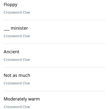
Floppy
Crossword Clue
___ minister
Crossword Clue
Ancient
Crossword Clue
Not as much
Crossword Clue
Moderately warm
Crossword Clue