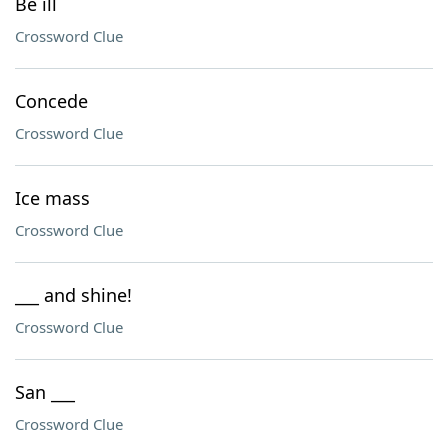
Be ill
Crossword Clue
Concede
Crossword Clue
Ice mass
Crossword Clue
___ and shine!
Crossword Clue
San ___
Crossword Clue