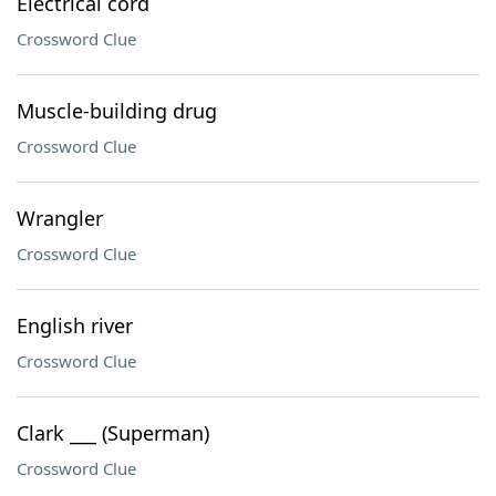
Electrical cord
Crossword Clue
Muscle-building drug
Crossword Clue
Wrangler
Crossword Clue
English river
Crossword Clue
Clark ___ (Superman)
Crossword Clue