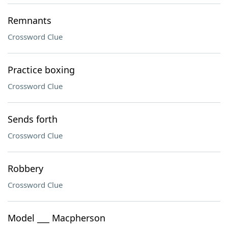
Remnants
Crossword Clue
Practice boxing
Crossword Clue
Sends forth
Crossword Clue
Robbery
Crossword Clue
Model ___ Macpherson