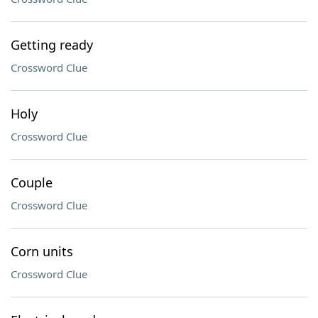
Getting ready
Crossword Clue
Holy
Crossword Clue
Couple
Crossword Clue
Corn units
Crossword Clue