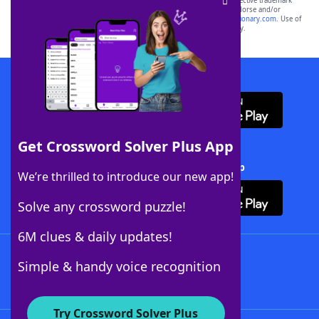
SCRABBLE® and WORDS WITH FRIENDS® are the property of their respective trademark
owners. These trademark owners are not affiliated with, and do not endorse and/or
sponsor, LoveToKnow®, its products or its websites, including
yourdictionary.com
. Use of
this trademark on
yourdictionary.com
is for informational purposes only.
Download WordFinder App
Get Crossword Solver Plus App
Download Crossword Solver + App
We’re thrilled to introduce our new app!
Solve any crossword puzzle!
6M clues & daily updates!
Follow Us
Simple & handy voice recognition
Try Crossword Solver Plus