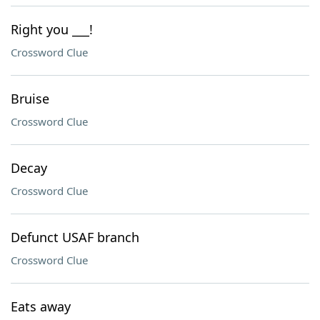
Right you ___!
Crossword Clue
Bruise
Crossword Clue
Decay
Crossword Clue
Defunct USAF branch
Crossword Clue
Eats away