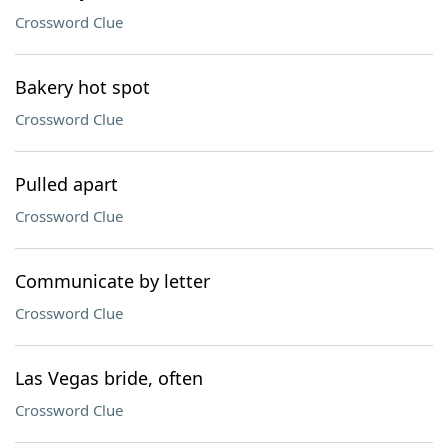
Crossword Clue
Bakery hot spot
Crossword Clue
Pulled apart
Crossword Clue
Communicate by letter
Crossword Clue
Las Vegas bride, often
Crossword Clue