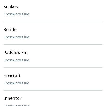
Snakes
Crossword Clue
Retitle
Crossword Clue
Paddle's kin
Crossword Clue
Free (of)
Crossword Clue
Inheritor
Crossword Clue