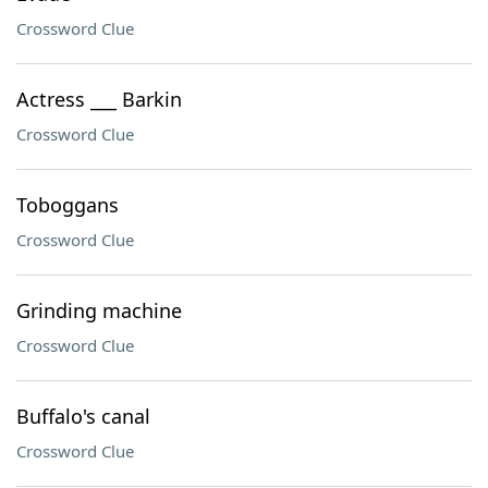
Crossword Clue
Actress ___ Barkin
Crossword Clue
Toboggans
Crossword Clue
Grinding machine
Crossword Clue
Buffalo's canal
Crossword Clue