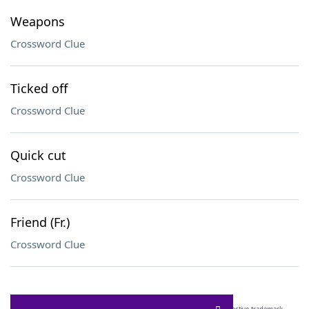
Weapons
Crossword Clue
Ticked off
Crossword Clue
Quick cut
Crossword Clue
Friend (Fr.)
Crossword Clue