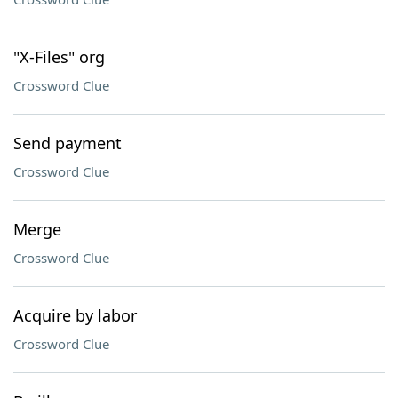
"X-Files" org
Crossword Clue
Send payment
Crossword Clue
Merge
Crossword Clue
Acquire by labor
Crossword Clue