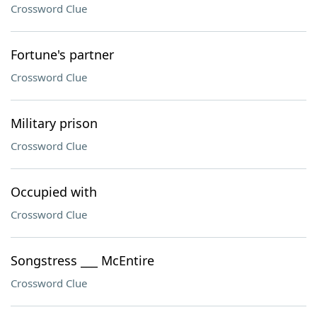
Crossword Clue
Fortune's partner
Crossword Clue
Military prison
Crossword Clue
Occupied with
Crossword Clue
Songstress ___ McEntire
Crossword Clue