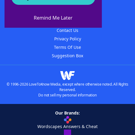
About WordFinder
About The WordFinder App
Remind Me Later
Advertisers
Contact Us
Privacy Policy
Terms Of Use
Suggestion Box
© 1996-2026 LoveToKnow Media, except where otherwise noted. All Rights
Reserved.
Do not sell my personal information
Our Brands:
Wordscapes Answers & Cheat