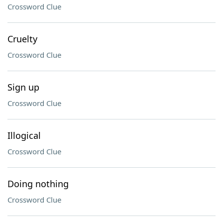
Crossword Clue
Cruelty
Crossword Clue
Sign up
Crossword Clue
Illogical
Crossword Clue
Doing nothing
Crossword Clue