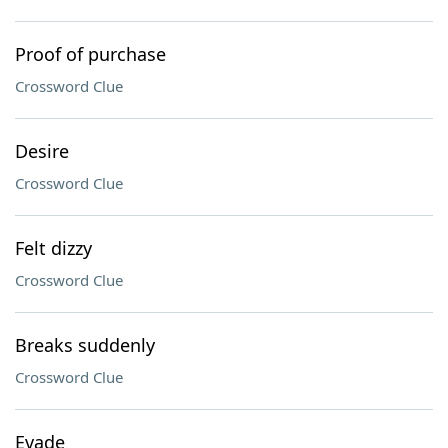
Proof of purchase
Crossword Clue
Desire
Crossword Clue
Felt dizzy
Crossword Clue
Breaks suddenly
Crossword Clue
Evade