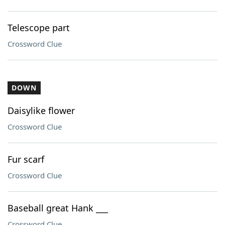
Telescope part
Crossword Clue
DOWN
Daisylike flower
Crossword Clue
Fur scarf
Crossword Clue
Baseball great Hank ___
Crossword Clue