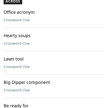
ACROSS
Office acronym
Crossword Clue
Hearty soups
Crossword Clue
Lawn tool
Crossword Clue
Big Dipper component
Crossword Clue
Be ready for