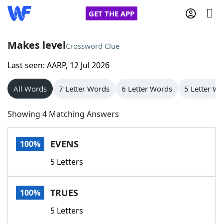
GET THE APP
Makes level
Crossword Clue
Last seen: AARP, 12 Jul 2026
Home
All Words
7 Letter Words
6 Letter Words
5 Letter W
Words With Friends
Cheat
Showing 4 Matching Answers
NYT Crossplay Cheat
EVENS
100%
Scrabble
Helpers
5 Letters
Today's NYT Games
Hints & Answers
TRUES
100%
Word Games
Helpers
5 Letters