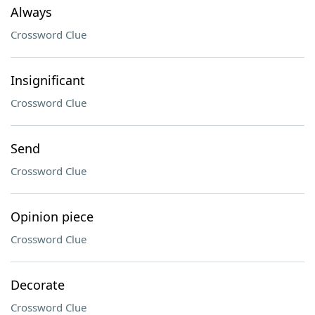
Always
Crossword Clue
Insignificant
Crossword Clue
Send
Crossword Clue
Opinion piece
Crossword Clue
Decorate
Crossword Clue