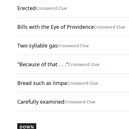
Erected
Crossword Clue
Bills with the Eye of Providence
Crossword Clue
Two-syllable gas
Crossword Clue
"Because of that . . ."
Crossword Clue
Bread such as limpa
Crossword Clue
Carefully examined
Crossword Clue
DOWN