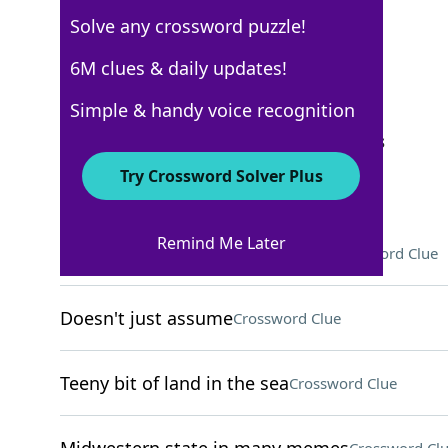
Solve any crossword puzzle!
USA Today
6M clues & daily updates!
Crossword Answers
Simple & handy voice recognition
September 10, 2024 Crossword Clues
Try Crossword Solver Plus
ACROSS
Remind Me Later
Round, flat object in goaltimate
Crossword Clue
Doesn't just assume
Crossword Clue
Teeny bit of land in the sea
Crossword Clue