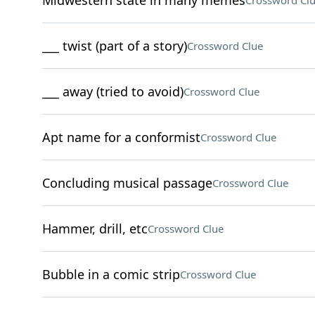
Midwestern state in many memes
Crossword Cl
___ twist (part of a story)
Crossword Clue
___ away (tried to avoid)
Crossword Clue
Apt name for a conformist
Crossword Clue
Concluding musical passage
Crossword Clue
Hammer, drill, etc
Crossword Clue
Bubble in a comic strip
Crossword Clue