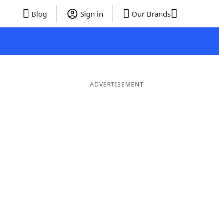
Blog
Sign in
Our Brands
ADVERTISEMENT