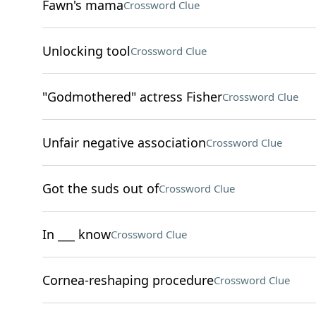
Fawn's mama
Crossword Clue
Unlocking tool
Crossword Clue
"Godmothered" actress Fisher
Crossword Clue
Unfair negative association
Crossword Clue
Got the suds out of
Crossword Clue
In ___ know
Crossword Clue
Cornea-reshaping procedure
Crossword Clue