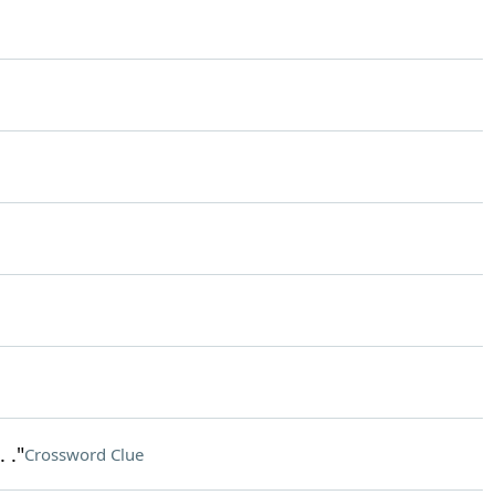
 ."
Crossword Clue