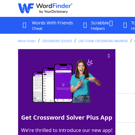
Words With Friends
Scrabble
T
Cheat
Helpers
Hi
Word Finder
CROSSWORD SOLVER
USA TODAY CROSSWORD ANSWERS
QB's scores
Crossword Clue
Last seen: USA Today, 10 Sep 2024
Matching Answer
TDS
100%
3 Letters
Get Crossword Solver Plus App
We’re thrilled to introduce our new app!