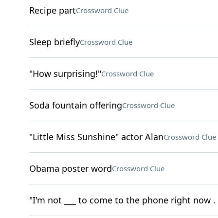
Recipe part
Crossword Clue
Sleep briefly
Crossword Clue
"How surprising!"
Crossword Clue
Soda fountain offering
Crossword Clue
"Little Miss Sunshine" actor Alan
Crossword Clue
Obama poster word
Crossword Clue
"I'm not ___ to come to the phone right now . .