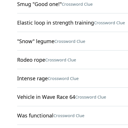
Smug "Good one!"
Crossword Clue
Elastic loop in strength training
Crossword Clue
"Snow" legume
Crossword Clue
Rodeo rope
Crossword Clue
Intense rage
Crossword Clue
Vehicle in Wave Race 64
Crossword Clue
Was functional
Crossword Clue