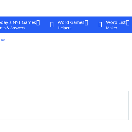
oday's NYT Games
Word Games
Word List
nts & Answers
Helpers
Maker
Clue