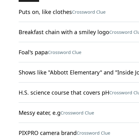
Puts on, like clothes
Crossword Clue
Breakfast chain with a smiley logo
Crossword Cl
Foal's papa
Crossword Clue
Shows like "Abbott Elementary" and "Inside J
H.S. science course that covers pH
Crossword Cl
Messy eater, e.g
Crossword Clue
PIXPRO camera brand
Crossword Clue