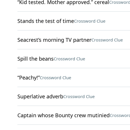
“Kid tested. Mother approved.” cereal
Crossword
Stands the test of time
Crossword Clue
Seacrest’s morning TV partner
Crossword Clue
Spill the beans
Crossword Clue
“Peachy!”
Crossword Clue
Superlative adverb
Crossword Clue
Captain whose Bounty crew mutinied
Crossword