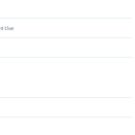
d Clue