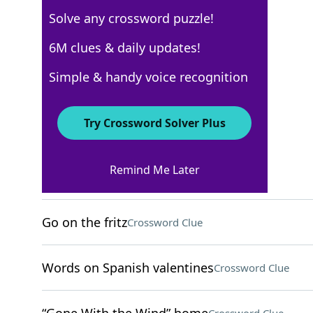
Solve any crossword puzzle!
WSJ - December 20
6M clues & daily updates!
Crossword Answers
Simple & handy voice recognition
December 20, 2022 Crossword Clues
Try Crossword Solver Plus
ACROSS
Remind Me Later
Unified voting group
Crossword Clue
Go on the fritz
Crossword Clue
Words on Spanish valentines
Crossword Clue