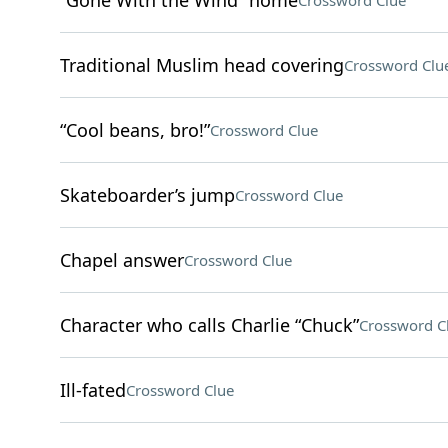
“Gone With the Wind” home
Crossword Clue
Traditional Muslim head covering
Crossword Clu
“Cool beans, bro!”
Crossword Clue
Skateboarder’s jump
Crossword Clue
Chapel answer
Crossword Clue
Character who calls Charlie “Chuck”
Crossword C
Ill-fated
Crossword Clue