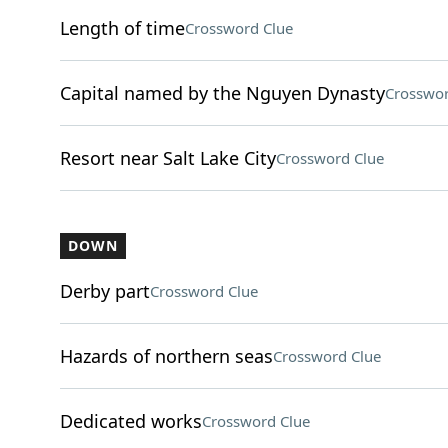
Length of time
Crossword Clue
Capital named by the Nguyen Dynasty
Crosswor
Resort near Salt Lake City
Crossword Clue
DOWN
Derby part
Crossword Clue
Hazards of northern seas
Crossword Clue
Dedicated works
Crossword Clue