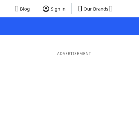
Blog
Sign in
Our Brands
ADVERTISEMENT