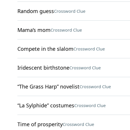
Random guess
Crossword Clue
Mama’s mom
Crossword Clue
Compete in the slalom
Crossword Clue
Iridescent birthstone
Crossword Clue
“The Grass Harp” novelist
Crossword Clue
“La Sylphide” costumes
Crossword Clue
Time of prosperity
Crossword Clue