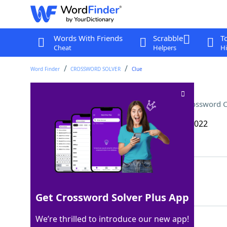
Words With Friends
Scrabble
T
Cheat
Helpers
Hi
Word Finder
CROSSWORD SOLVER
Clue
Quaff with sashimi or sushi
Crossword C
Last seen: The Wall Street Journal, 20 Dec 2022
Matching Answer
SAKE
100%
4 Letters
Get Crossword Solver Plus App
We’re thrilled to introduce our new app!