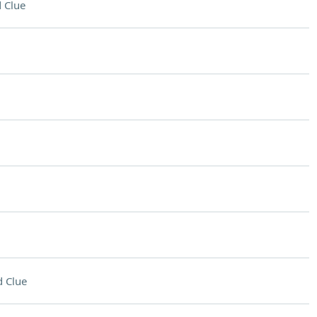
 Clue
 Clue