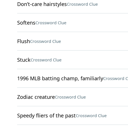
Don’t-care hairstyles
Crossword Clue
Softens
Crossword Clue
Flush
Crossword Clue
Stuck
Crossword Clue
1996 MLB batting champ, familiarly
Crossword C
Zodiac creature
Crossword Clue
Speedy fliers of the past
Crossword Clue