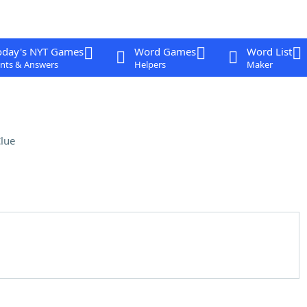
oday's NYT Games
Word Games
Word List
nts & Answers
Helpers
Maker
lue