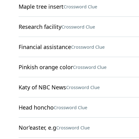
Maple tree insert
Crossword Clue
Research facility
Crossword Clue
Financial assistance
Crossword Clue
Pinkish orange color
Crossword Clue
Katy of NBC News
Crossword Clue
Head honcho
Crossword Clue
Nor’easter, e.g
Crossword Clue