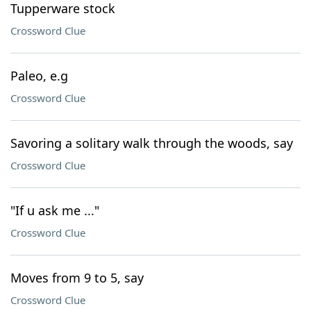
Tupperware stock
Crossword Clue
Paleo, e.g
Crossword Clue
Savoring a solitary walk through the woods, say
Crossword Clue
"If u ask me ..."
Crossword Clue
Moves from 9 to 5, say
Crossword Clue