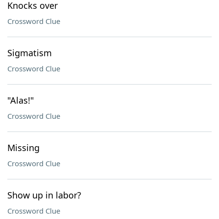
Knocks over
Crossword Clue
Sigmatism
Crossword Clue
"Alas!"
Crossword Clue
Missing
Crossword Clue
Show up in labor?
Crossword Clue