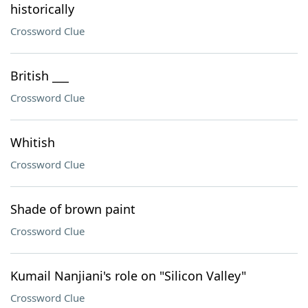
historically
Crossword Clue
British ___
Crossword Clue
Whitish
Crossword Clue
Shade of brown paint
Crossword Clue
Kumail Nanjiani's role on "Silicon Valley"
Crossword Clue