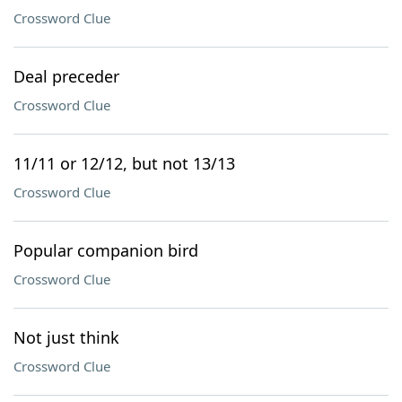
Crossword Clue
Deal preceder
Crossword Clue
11/11 or 12/12, but not 13/13
Crossword Clue
Popular companion bird
Crossword Clue
Not just think
Crossword Clue