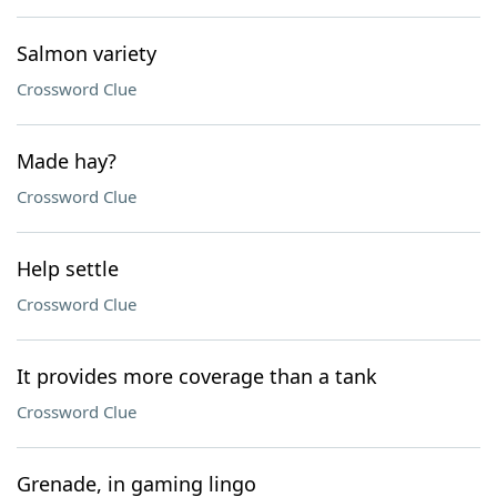
Salmon variety
Crossword Clue
Made hay?
Crossword Clue
Help settle
Crossword Clue
It provides more coverage than a tank
Crossword Clue
Grenade, in gaming lingo