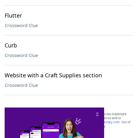
Flutter
Crossword Clue
Curb
Crossword Clue
Website with a Craft Supplies section
Crossword Clue
SCRABBLE® and WORDS WITH FRIENDS® are the property of their respective trademark
owners. These trademark owners are not affiliated with, and do not endorse and/or
sponsor, LoveToKnow®, its products or its websites, including
yourdictionary.com
. Use of
this trademark on
yourdictionary.com
is for informational purposes only.