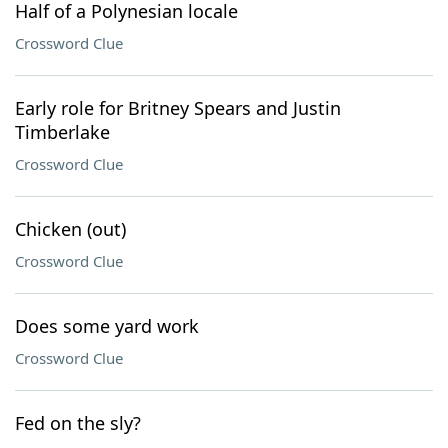
Half of a Polynesian locale
Crossword Clue
Early role for Britney Spears and Justin
Timberlake
Crossword Clue
Chicken (out)
Crossword Clue
Does some yard work
Crossword Clue
Fed on the sly?