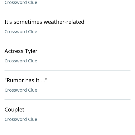
Crossword Clue
It's sometimes weather-related
Crossword Clue
Actress Tyler
Crossword Clue
"Rumor has it …"
Crossword Clue
Couplet
Crossword Clue