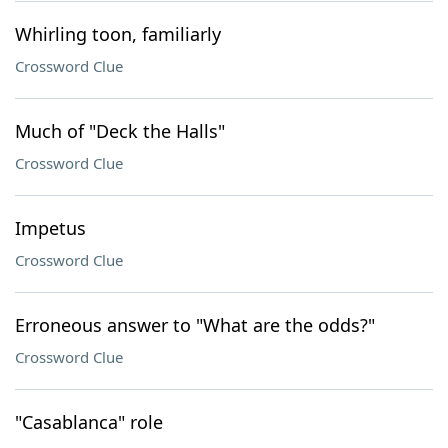
Whirling toon, familiarly
Crossword Clue
Much of "Deck the Halls"
Crossword Clue
Impetus
Crossword Clue
Erroneous answer to "What are the odds?"
Crossword Clue
"Casablanca" role