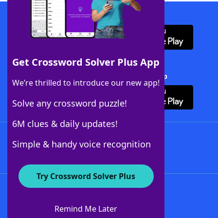
Download WordFinder App
Get Crossword Solver Plus App
Download Crossword Solver + App
We’re thrilled to introduce our new app!
Solve any crossword puzzle!
6M clues & daily updates!
Follow Us
Simple & handy voice recognition
Try Crossword Solver Plus
About WordFinder
About The WordFinder App
Remind Me Later
Advertisers