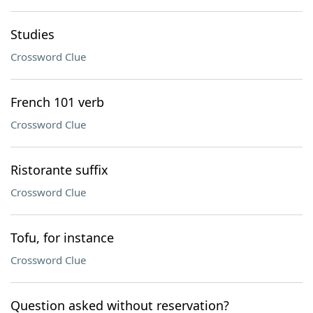
Studies
Crossword Clue
French 101 verb
Crossword Clue
Ristorante suffix
Crossword Clue
Tofu, for instance
Crossword Clue
Question asked without reservation?