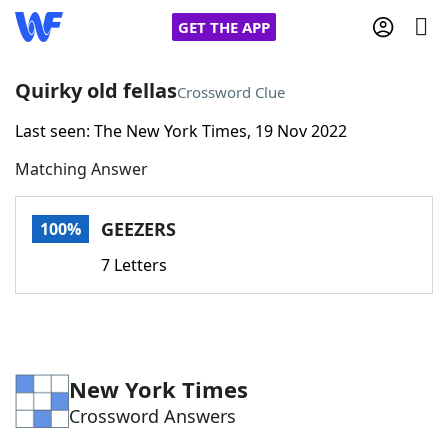
GET THE APP
Quirky old fellas
Crossword Clue
Last seen: The New York Times, 19 Nov 2022
Home
Matching Answer
Words With Friends
Cheat
GEEZERS
100%
NYT Crossplay Cheat
7 Letters
Scrabble
Helpers
Today's NYT Games
Hints & Answers
New York Times
Crossword Answers
Word Games
Helpers