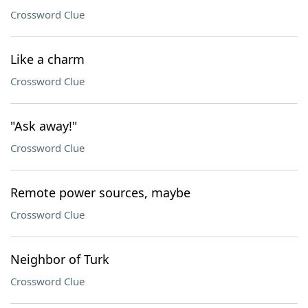
Crossword Clue
Like a charm
Crossword Clue
"Ask away!"
Crossword Clue
Remote power sources, maybe
Crossword Clue
Neighbor of Turk
Crossword Clue