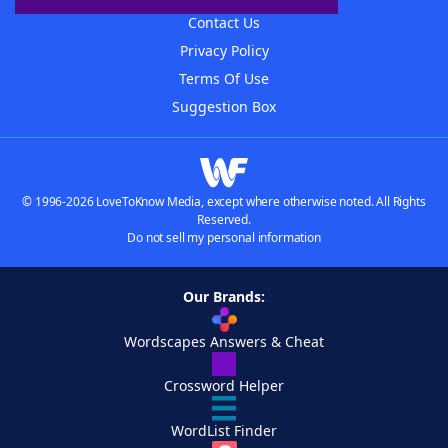
Contact Us
Privacy Policy
Terms Of Use
Suggestion Box
© 1996-2026 LoveToKnow Media, except where otherwise noted. All Rights
Reserved.
Do not sell my personal information
Our Brands:
Wordscapes Answers & Cheat
Crossword Helper
WordList Finder