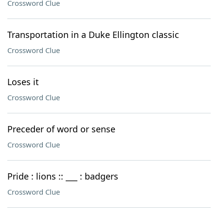
Crossword Clue
Transportation in a Duke Ellington classic
Crossword Clue
Loses it
Crossword Clue
Preceder of word or sense
Crossword Clue
Pride : lions :: ___ : badgers
Crossword Clue