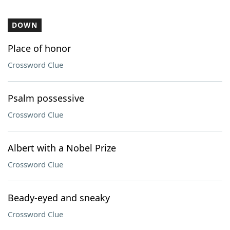
DOWN
Place of honor
Crossword Clue
Psalm possessive
Crossword Clue
Albert with a Nobel Prize
Crossword Clue
Beady-eyed and sneaky
Crossword Clue