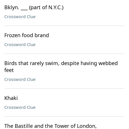
Bklyn. ___ (part of N.Y.C.)
Crossword Clue
Frozen food brand
Crossword Clue
Birds that rarely swim, despite having webbed
feet
Crossword Clue
Khaki
Crossword Clue
The Bastille and the Tower of London,