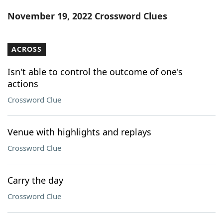
Word List
Maker
November 19, 2022 Crossword Clues
Blog
ACROSS
Our Brands
Isn't able to control the outcome of one's
actions
Crossword Clue
Venue with highlights and replays
Crossword Clue
Carry the day
Crossword Clue