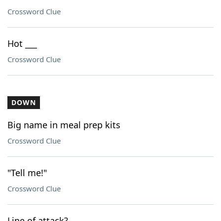
Crossword Clue
Hot ___
Crossword Clue
DOWN
Big name in meal prep kits
Crossword Clue
"Tell me!"
Crossword Clue
Line of attack?