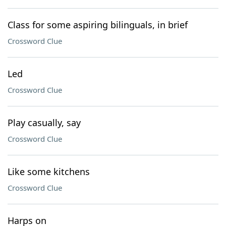
Class for some aspiring bilinguals, in brief
Crossword Clue
Led
Crossword Clue
Play casually, say
Crossword Clue
Like some kitchens
Crossword Clue
Harps on