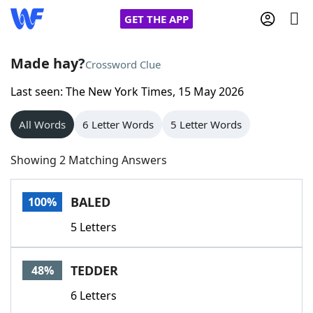
GET THE APP
Made hay?
Crossword Clue
Last seen: The New York Times, 15 May 2026
Home
All Words
6 Letter Words
5 Letter Words
Words With Friends
Cheat
Showing 2 Matching Answers
NYT Crossplay Cheat
BALED
100%
Scrabble
Helpers
5 Letters
Today's NYT Games
Hints & Answers
TEDDER
48%
Word Games
Helpers
6 Letters