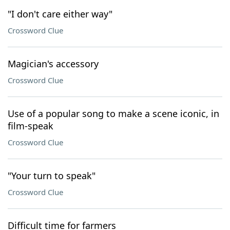
"I don't care either way"
Crossword Clue
Magician's accessory
Crossword Clue
Use of a popular song to make a scene iconic, in
film-speak
Crossword Clue
"Your turn to speak"
Crossword Clue
Difficult time for farmers