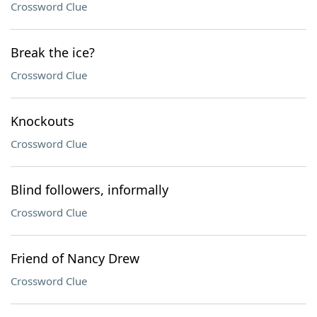
Crossword Clue
Break the ice?
Crossword Clue
Knockouts
Crossword Clue
Blind followers, informally
Crossword Clue
Friend of Nancy Drew
Crossword Clue