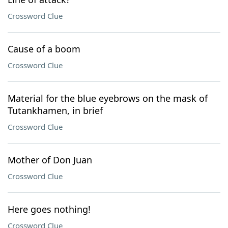
Crossword Clue
Cause of a boom
Crossword Clue
Material for the blue eyebrows on the mask of
Tutankhamen, in brief
Crossword Clue
Mother of Don Juan
Crossword Clue
Here goes nothing!
Crossword Clue