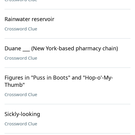
Rainwater reservoir
Crossword Clue
Duane ___ (New York-based pharmacy chain)
Crossword Clue
Figures in "Puss in Boots" and "Hop-o'-My-
Thumb"
Crossword Clue
Sickly-looking
Crossword Clue