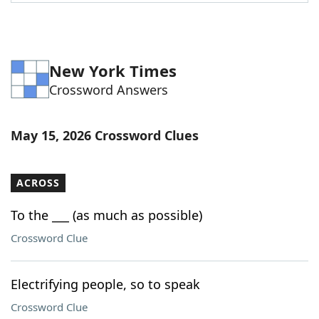
Word List
Maker
Blog
New York Times
Crossword Answers
Our Brands
May 15, 2026 Crossword Clues
ACROSS
To the ___ (as much as possible)
Crossword Clue
Electrifying people, so to speak
Crossword Clue