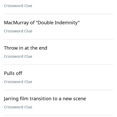
Crossword Clue
MacMurray of "Double Indemnity"
Crossword Clue
Throw in at the end
Crossword Clue
Pulls off
Crossword Clue
Jarring film transition to a new scene
Crossword Clue