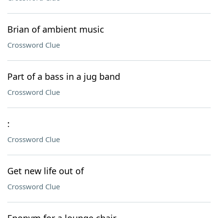
Brian of ambient music
Crossword Clue
Part of a bass in a jug band
Crossword Clue
:
Crossword Clue
Get new life out of
Crossword Clue