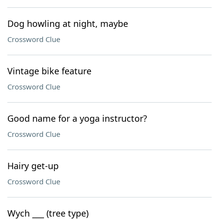
Dog howling at night, maybe
Crossword Clue
Vintage bike feature
Crossword Clue
Good name for a yoga instructor?
Crossword Clue
Hairy get-up
Crossword Clue
Wych ___ (tree type)