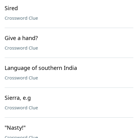
Sired
Crossword Clue
Give a hand?
Crossword Clue
Language of southern India
Crossword Clue
Sierra, e.g
Crossword Clue
"Nasty!"
Crossword Clue