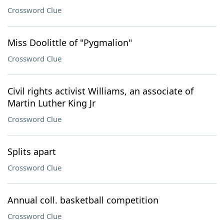
Crossword Clue
Miss Doolittle of "Pygmalion"
Crossword Clue
Civil rights activist Williams, an associate of
Martin Luther King Jr
Crossword Clue
Splits apart
Crossword Clue
Annual coll. basketball competition
Crossword Clue