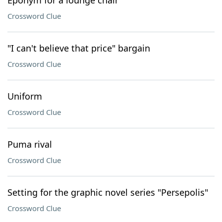
Eponym for a lounge chair
Crossword Clue
"I can't believe that price" bargain
Crossword Clue
Uniform
Crossword Clue
Puma rival
Crossword Clue
Setting for the graphic novel series "Persepolis"
Crossword Clue