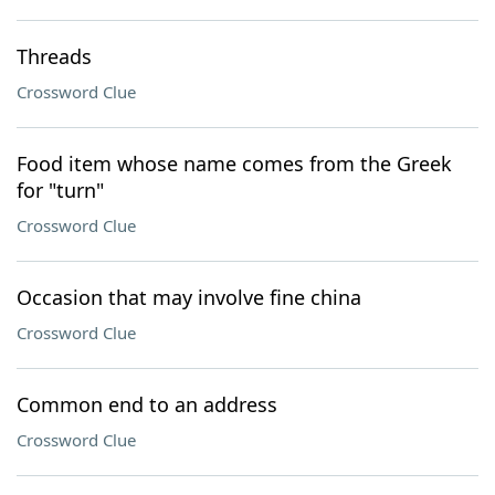
Threads
Crossword Clue
Food item whose name comes from the Greek
for "turn"
Crossword Clue
Occasion that may involve fine china
Crossword Clue
Common end to an address
Crossword Clue