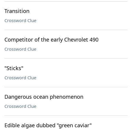
Transition
Crossword Clue
Competitor of the early Chevrolet 490
Crossword Clue
"Sticks"
Crossword Clue
Dangerous ocean phenomenon
Crossword Clue
Edible algae dubbed "green caviar"