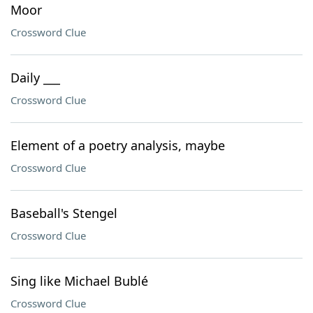
Moor
Crossword Clue
Daily ___
Crossword Clue
Element of a poetry analysis, maybe
Crossword Clue
Baseball's Stengel
Crossword Clue
Sing like Michael Bublé
Crossword Clue