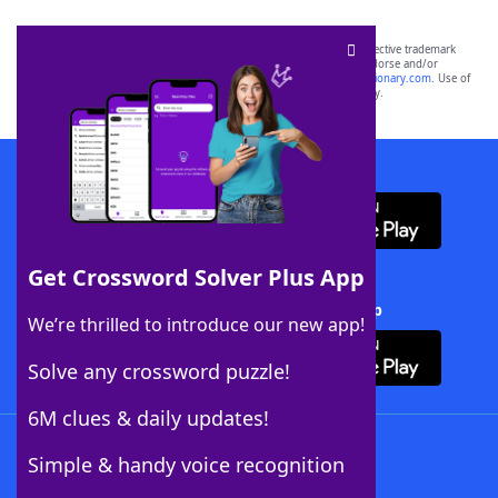
SCRABBLE® and WORDS WITH FRIENDS® are the property of their respective trademark
owners. These trademark owners are not affiliated with, and do not endorse and/or
sponsor, LoveToKnow®, its products or its websites, including
yourdictionary.com
. Use of
this trademark on
yourdictionary.com
is for informational purposes only.
Download WordFinder App
Get Crossword Solver Plus App
Download Crossword Solver + App
We’re thrilled to introduce our new app!
Solve any crossword puzzle!
6M clues & daily updates!
Follow Us
Simple & handy voice recognition