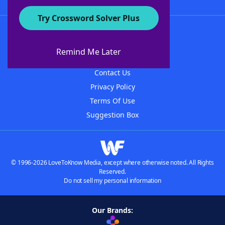
Try Crossword Solver Plus
About WordFinder
About The WordFinder App
Remind Me Later
Advertisers
Contact Us
Privacy Policy
Terms Of Use
Suggestion Box
© 1996-2026 LoveToKnow Media, except where otherwise noted. All Rights
Reserved.
Do not sell my personal information
Our Brands: