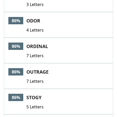
3 Letters
ODOR
86%
4 Letters
ORDINAL
86%
7 Letters
OUTRAGE
86%
7 Letters
STOGY
86%
5 Letters