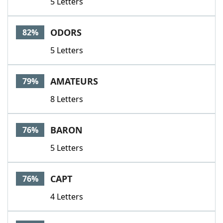
5 Letters
ODORS
82%
5 Letters
AMATEURS
79%
8 Letters
BARON
76%
5 Letters
CAPT
76%
4 Letters