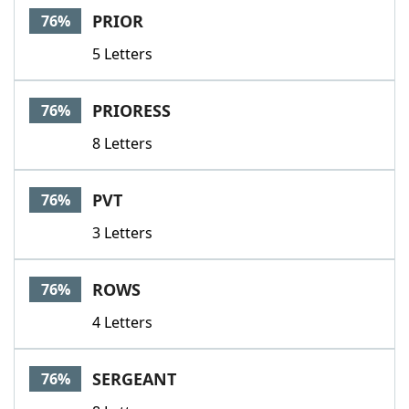
PRIOR
76%
5 Letters
PRIORESS
76%
8 Letters
PVT
76%
3 Letters
ROWS
76%
4 Letters
SERGEANT
76%