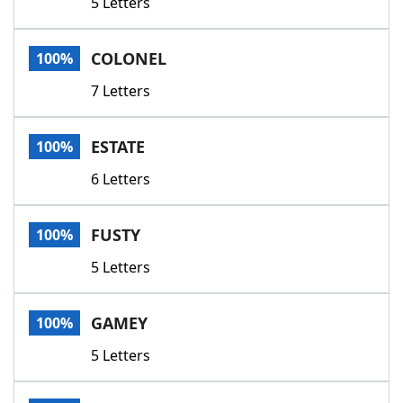
5 Letters
COLONEL
100%
7 Letters
ESTATE
100%
6 Letters
FUSTY
100%
5 Letters
GAMEY
100%
5 Letters