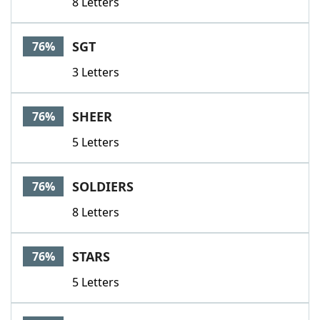
8 Letters
SGT
76%
3 Letters
SHEER
76%
5 Letters
SOLDIERS
76%
8 Letters
STARS
76%
5 Letters