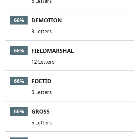
6 Letters
DEMOTION
66%
8 Letters
FIELDMARSHAL
66%
12 Letters
FOETID
66%
6 Letters
GROSS
66%
5 Letters