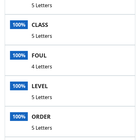
5 Letters
CLASS
100%
5 Letters
FOUL
100%
4 Letters
LEVEL
100%
5 Letters
ORDER
100%
5 Letters