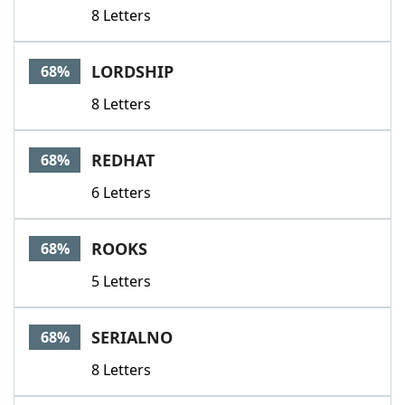
8 Letters
LORDSHIP
68%
8 Letters
REDHAT
68%
6 Letters
ROOKS
68%
5 Letters
SERIALNO
68%
8 Letters