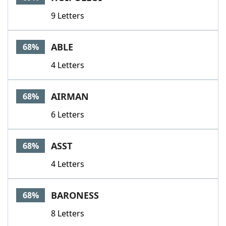
9 Letters
ABLE
68%
4 Letters
AIRMAN
68%
6 Letters
ASST
68%
4 Letters
BARONESS
68%
8 Letters