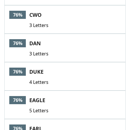
CWO
76%
3 Letters
DAN
76%
3 Letters
DUKE
76%
4 Letters
EAGLE
76%
5 Letters
EARL
76%