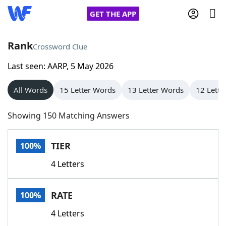
GET THE APP
Rank
Crossword Clue
Last seen: AARP, 5 May 2026
Home
All Words
15 Letter Words
13 Letter Words
12 Lette
Words With Friends
Cheat
Showing 150 Matching Answers
NYT Crossplay Cheat
TIER
100%
Scrabble
Helpers
4 Letters
Today's NYT Games
Hints & Answers
RATE
100%
Word Games
Helpers
4 Letters