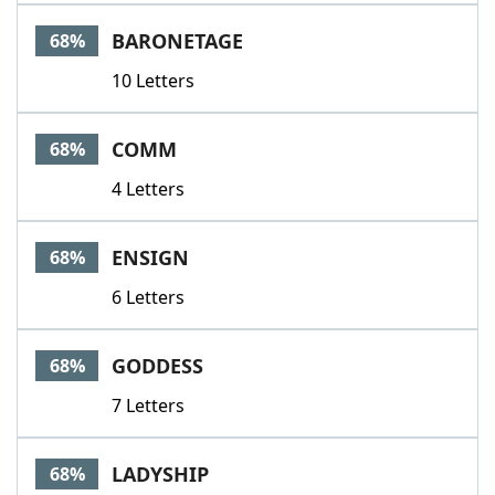
BARONETAGE
68%
10 Letters
COMM
68%
4 Letters
ENSIGN
68%
6 Letters
GODDESS
68%
7 Letters
LADYSHIP
68%