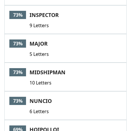
INSPECTOR
73%
9 Letters
MAJOR
73%
5 Letters
MIDSHIPMAN
73%
10 Letters
NUNCIO
73%
6 Letters
HOIPOLLOI
69%