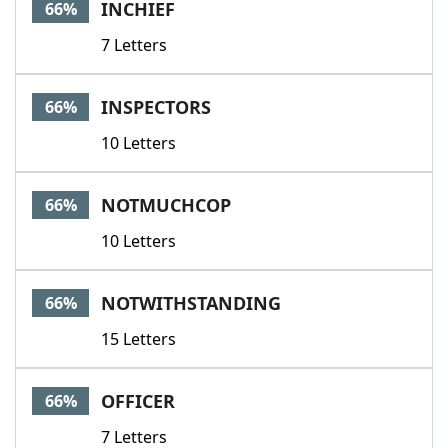
INCHIEF
66%
7 Letters
INSPECTORS
66%
10 Letters
NOTMUCHCOP
66%
10 Letters
NOTWITHSTANDING
66%
15 Letters
OFFICER
66%
7 Letters