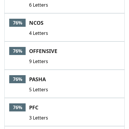
6 Letters
NCOS
76%
4 Letters
OFFENSIVE
76%
9 Letters
PASHA
76%
5 Letters
PFC
76%
3 Letters