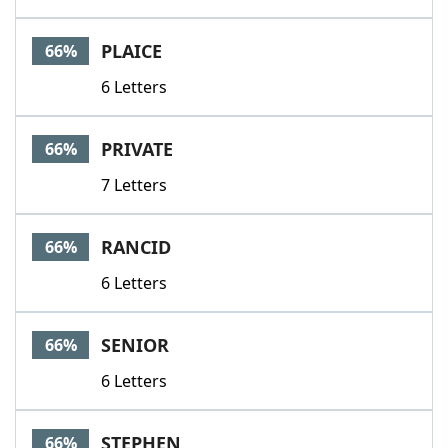
PLAICE
66%
6 Letters
PRIVATE
66%
7 Letters
RANCID
66%
6 Letters
SENIOR
66%
6 Letters
STEPHEN
66%