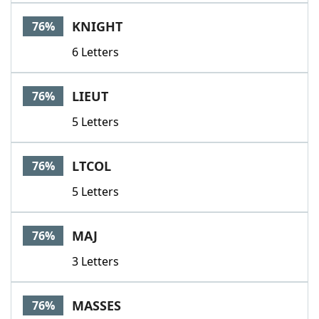
KNIGHT
76%
6 Letters
LIEUT
76%
5 Letters
LTCOL
76%
5 Letters
MAJ
76%
3 Letters
MASSES
76%