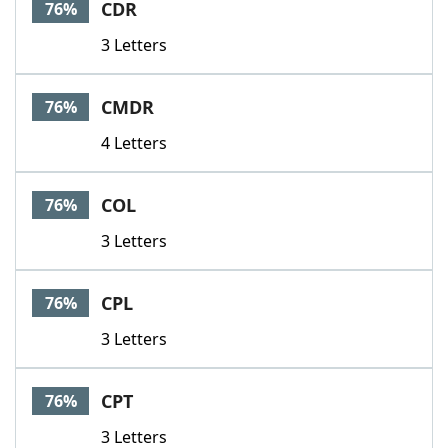
CDR
76%
3 Letters
CMDR
76%
4 Letters
COL
76%
3 Letters
CPL
76%
3 Letters
CPT
76%
3 Letters