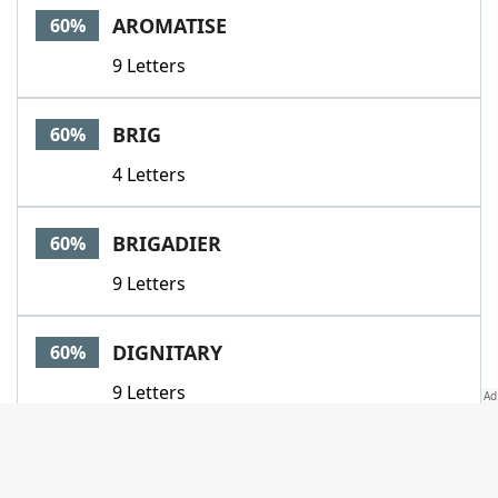
AROMATISE
60%
9 Letters
BRIG
60%
4 Letters
BRIGADIER
60%
9 Letters
DIGNITARY
60%
9 Letters
DONNA
60%