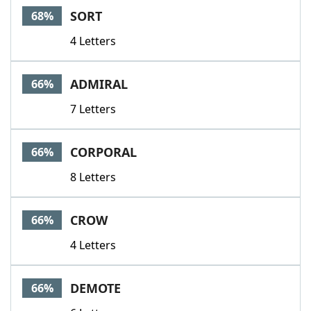
SORT
68%
4 Letters
ADMIRAL
66%
7 Letters
CORPORAL
66%
8 Letters
CROW
66%
4 Letters
DEMOTE
66%