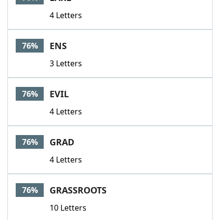
4 Letters
ENS
76%
3 Letters
EVIL
76%
4 Letters
GRAD
76%
4 Letters
GRASSROOTS
76%
10 Letters