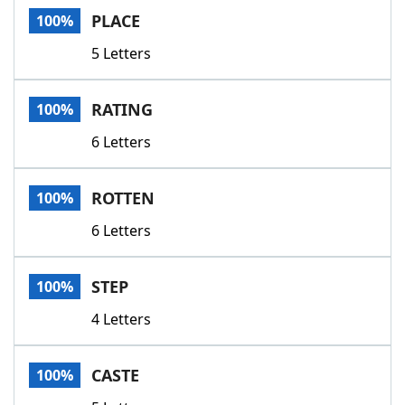
PLACE
100%
5 Letters
RATING
100%
6 Letters
ROTTEN
100%
6 Letters
STEP
100%
4 Letters
CASTE
100%