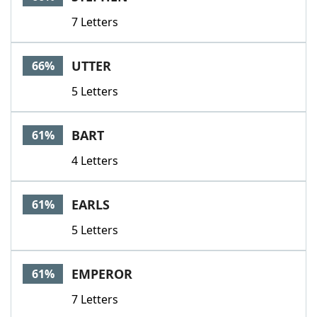
7 Letters
UTTER
66%
5 Letters
BART
61%
4 Letters
EARLS
61%
5 Letters
EMPEROR
61%
7 Letters