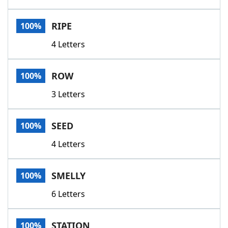
RIPE
100%
4 Letters
ROW
100%
3 Letters
SEED
100%
4 Letters
SMELLY
100%
6 Letters
STATION
100%