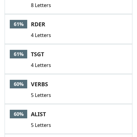
8 Letters
RDER
61%
4 Letters
TSGT
61%
4 Letters
VERBS
60%
5 Letters
ALIST
60%
5 Letters