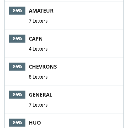
AMATEUR
86%
7 Letters
CAPN
86%
4 Letters
CHEVRONS
86%
8 Letters
GENERAL
86%
7 Letters
HUO
86%