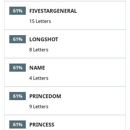
FIVESTARGENERAL
61%
15 Letters
LONGSHOT
61%
8 Letters
NAME
61%
4 Letters
PRINCEDOM
61%
9 Letters
PRINCESS
61%