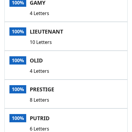
GAMY
100%
4 Letters
LIEUTENANT
100%
10 Letters
OLID
100%
4 Letters
PRESTIGE
100%
8 Letters
PUTRID
100%
6 Letters