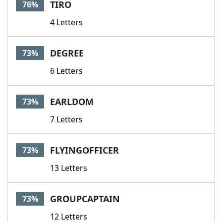
TIRO
76%
4 Letters
DEGREE
73%
6 Letters
EARLDOM
73%
7 Letters
FLYINGOFFICER
73%
13 Letters
GROUPCAPTAIN
73%
12 Letters