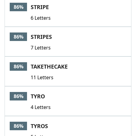
STRIPE
86%
6 Letters
STRIPES
86%
7 Letters
TAKETHECAKE
86%
11 Letters
TYRO
86%
4 Letters
TYROS
86%