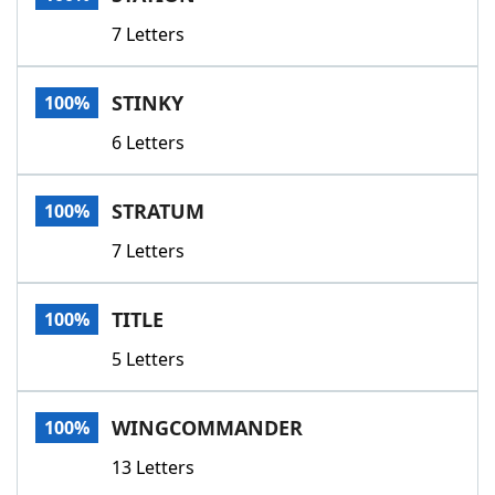
7 Letters
STINKY
100%
6 Letters
STRATUM
100%
7 Letters
TITLE
100%
5 Letters
WINGCOMMANDER
100%
13 Letters