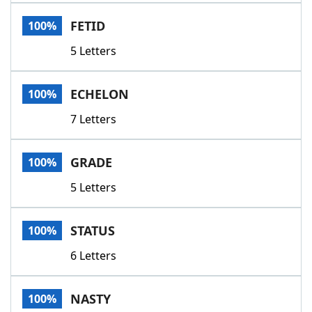
Word List
Maker
FETID
100%
5 Letters
Blog
Our Brands
ECHELON
100%
7 Letters
GRADE
100%
5 Letters
STATUS
100%
6 Letters
NASTY
100%