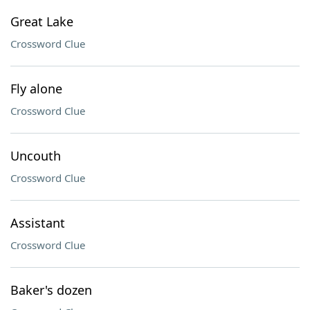
Great Lake
Crossword Clue
Fly alone
Crossword Clue
Uncouth
Crossword Clue
Assistant
Crossword Clue
Baker's dozen