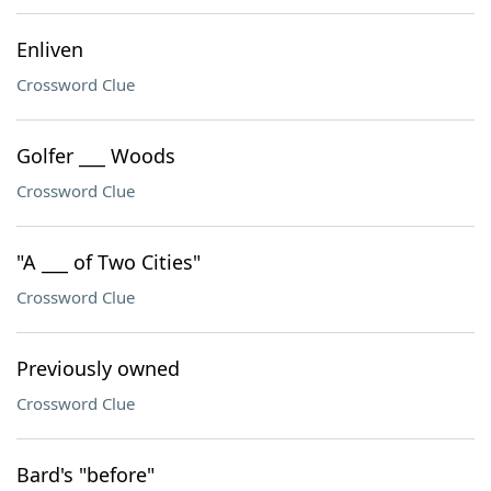
Enliven
Crossword Clue
Golfer ___ Woods
Crossword Clue
"A ___ of Two Cities"
Crossword Clue
Previously owned
Crossword Clue
Bard's "before"