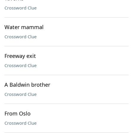
Crossword Clue
Water mammal
Crossword Clue
Freeway exit
Crossword Clue
A Baldwin brother
Crossword Clue
From Oslo
Crossword Clue