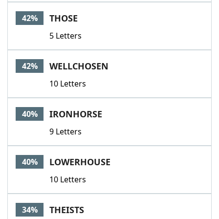
THOSE
42%
5 Letters
WELLCHOSEN
42%
10 Letters
IRONHORSE
40%
9 Letters
LOWERHOUSE
40%
10 Letters
THEISTS
34%