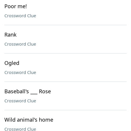
Poor me!
Crossword Clue
Rank
Crossword Clue
Ogled
Crossword Clue
Baseball's ___ Rose
Crossword Clue
Wild animal's home
Crossword Clue