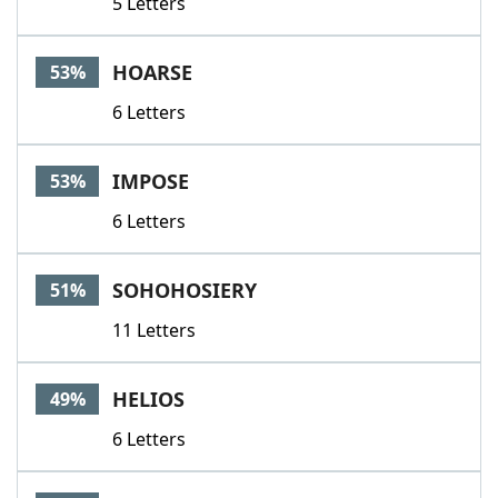
5 Letters
HOARSE
53%
6 Letters
IMPOSE
53%
6 Letters
SOHOHOSIERY
51%
11 Letters
HELIOS
49%
6 Letters