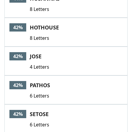
8 Letters
HOTHOUSE
42%
8 Letters
JOSE
42%
4 Letters
PATHOS
42%
6 Letters
SETOSE
42%
6 Letters