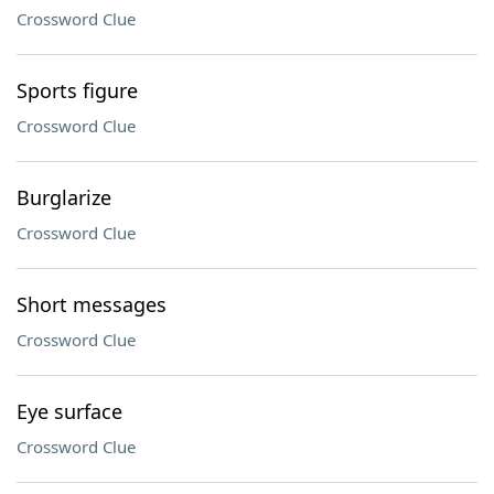
Crossword Clue
Sports figure
Crossword Clue
Burglarize
Crossword Clue
Short messages
Crossword Clue
Eye surface
Crossword Clue