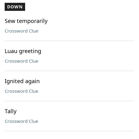
DOWN
Sew temporarily
Crossword Clue
Luau greeting
Crossword Clue
Ignited again
Crossword Clue
Tally
Crossword Clue