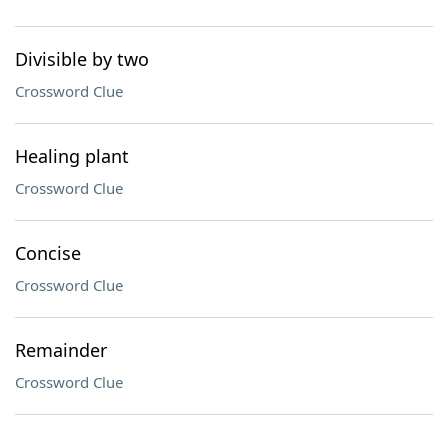
Divisible by two
Crossword Clue
Healing plant
Crossword Clue
Concise
Crossword Clue
Remainder
Crossword Clue