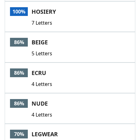
Word List
Maker
HOSIERY
100%
7 Letters
Blog
Our Brands
BEIGE
86%
5 Letters
ECRU
86%
4 Letters
NUDE
86%
4 Letters
LEGWEAR
70%