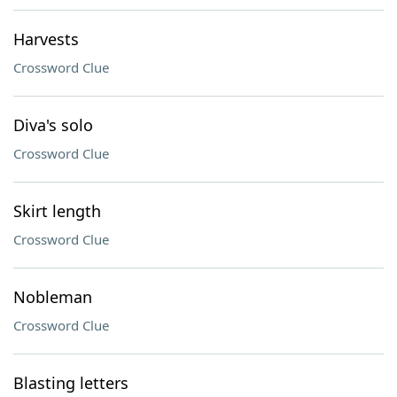
Harvests
Crossword Clue
Diva's solo
Crossword Clue
Skirt length
Crossword Clue
Nobleman
Crossword Clue
Blasting letters