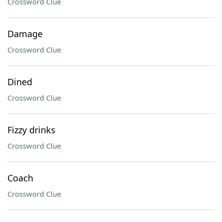
Crossword Clue
Damage
Crossword Clue
Dined
Crossword Clue
Fizzy drinks
Crossword Clue
Coach
Crossword Clue