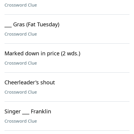
Crossword Clue
___ Gras (Fat Tuesday)
Crossword Clue
Marked down in price (2 wds.)
Crossword Clue
Cheerleader's shout
Crossword Clue
Singer ___ Franklin
Crossword Clue