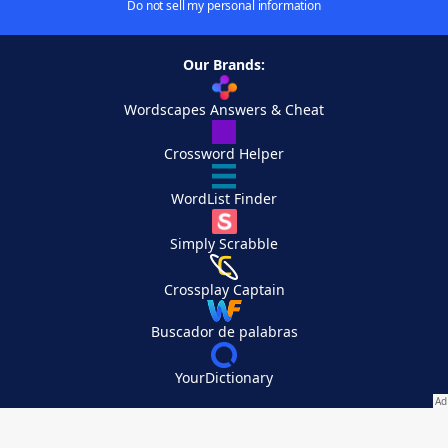
Do not sell my personal information
Our Brands:
Wordscapes Answers & Cheat
Crossword Helper
WordList Finder
Simply Scrabble
Crossplay Captain
Buscador de palabras
YourDictionary