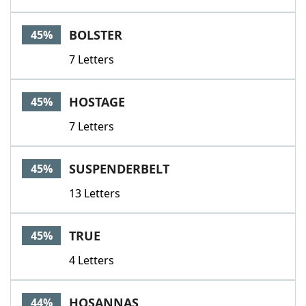
BOLSTER
45%
7 Letters
HOSTAGE
45%
7 Letters
SUSPENDERBELT
45%
13 Letters
TRUE
45%
4 Letters
HOSANNAS
44%