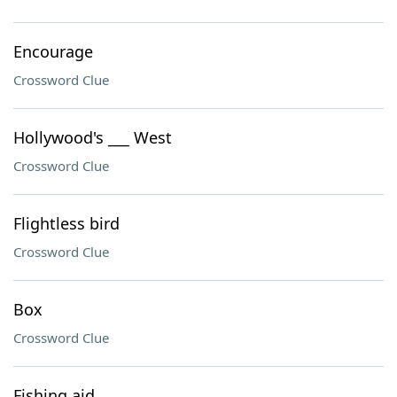
Encourage
Crossword Clue
Hollywood's ___ West
Crossword Clue
Flightless bird
Crossword Clue
Box
Crossword Clue
Fishing aid