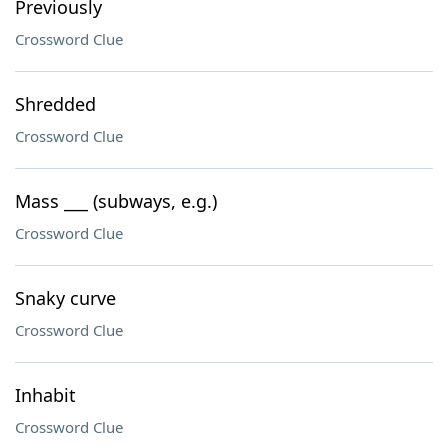
Previously
Crossword Clue
Shredded
Crossword Clue
Mass ___ (subways, e.g.)
Crossword Clue
Snaky curve
Crossword Clue
Inhabit
Crossword Clue