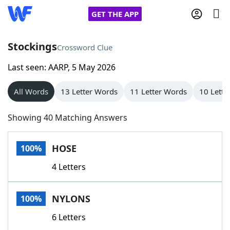
GET THE APP
Stockings
Crossword Clue
Last seen: AARP, 5 May 2026
Home
All Words
13 Letter Words
11 Letter Words
10 Lette
Words With Friends
Cheat
Showing 40 Matching Answers
NYT Crossplay Cheat
HOSE
100%
Scrabble
Helpers
4 Letters
Today's NYT Games
Hints & Answers
NYLONS
100%
Word Games
Helpers
6 Letters