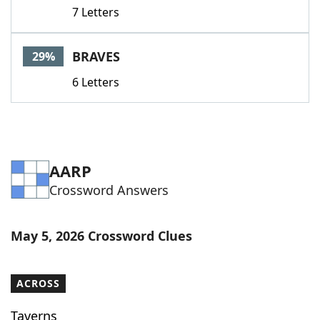
7 Letters
BRAVES
29%
6 Letters
AARP
Crossword Answers
May 5, 2026 Crossword Clues
ACROSS
Taverns