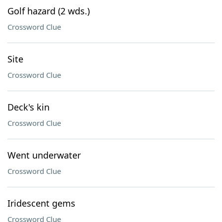
Golf hazard (2 wds.)
Crossword Clue
Site
Crossword Clue
Deck's kin
Crossword Clue
Went underwater
Crossword Clue
Iridescent gems
Crossword Clue