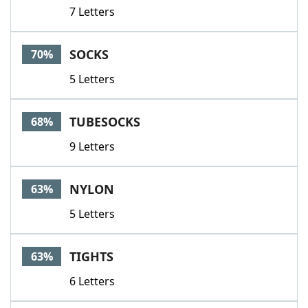
7 Letters
SOCKS
70%
5 Letters
TUBESOCKS
68%
9 Letters
NYLON
63%
5 Letters
TIGHTS
63%
6 Letters