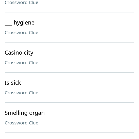
Crossword Clue
___ hygiene
Crossword Clue
Casino city
Crossword Clue
Is sick
Crossword Clue
Smelling organ
Crossword Clue