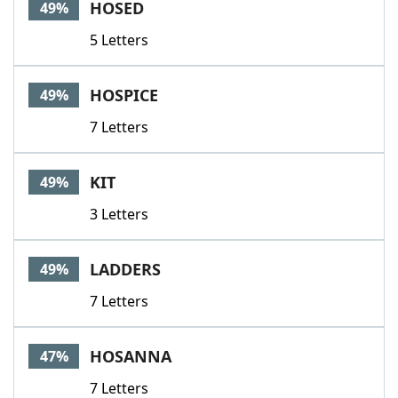
HOSED
49%
5 Letters
HOSPICE
49%
7 Letters
KIT
49%
3 Letters
LADDERS
49%
7 Letters
HOSANNA
47%
7 Letters