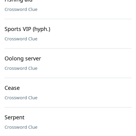
Crossword Clue
Sports VIP (hyph.)
Crossword Clue
Oolong server
Crossword Clue
Cease
Crossword Clue
Serpent
Crossword Clue