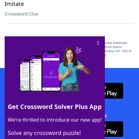
Imitate
Crossword Clue
SCRABBLE® and WORDS WITH FRIENDS® are the property of their respective trademark
owners. These trademark owners are not affiliated with, and do not endorse and/or
sponsor, LoveToKnow®, its products or its websites, including
yourdictionary.com
. Use of
this trademark on
yourdictionary.com
is for informational purposes only.
Download WordFinder App
Get Crossword Solver Plus App
Download Crossword Solver + App
We’re thrilled to introduce our new app!
Solve any crossword puzzle!