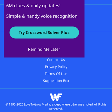
6M clues & daily updates!
Follow Us
Simple & handy voice recognition
Try Crossword Solver Plus
About WordFinder
About The WordFinder App
Remind Me Later
Advertisers
Contact Us
Privacy Policy
Terms Of Use
Suggestion Box
© 1996-2026 LoveToKnow Media, except where otherwise noted. All Rights
Reserved.