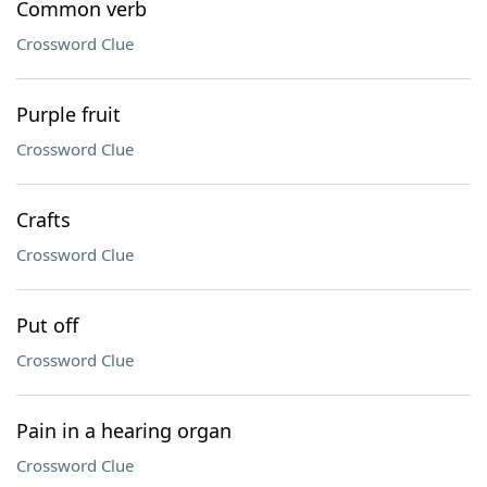
Common verb
Crossword Clue
Purple fruit
Crossword Clue
Crafts
Crossword Clue
Put off
Crossword Clue
Pain in a hearing organ
Crossword Clue