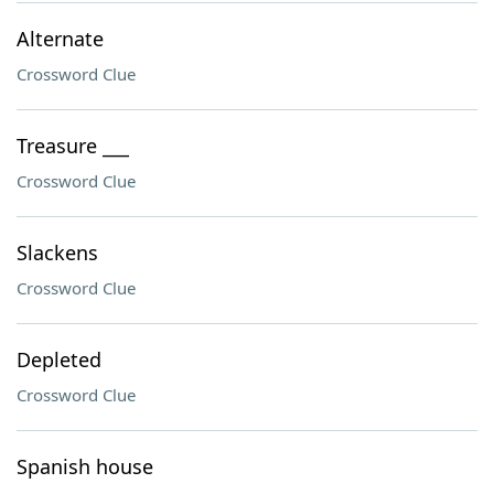
Alternate
Crossword Clue
Treasure ___
Crossword Clue
Slackens
Crossword Clue
Depleted
Crossword Clue
Spanish house