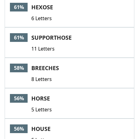
HEXOSE
61%
6 Letters
SUPPORTHOSE
61%
11 Letters
BREECHES
58%
8 Letters
HORSE
56%
5 Letters
HOUSE
56%