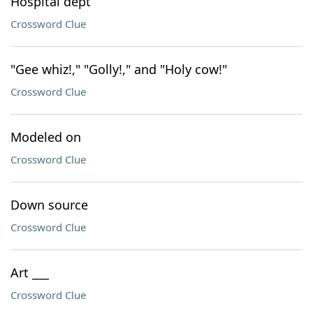
Hospital dept
Crossword Clue
"Gee whiz!," "Golly!," and "Holy cow!"
Crossword Clue
Modeled on
Crossword Clue
Down source
Crossword Clue
Art ___
Crossword Clue