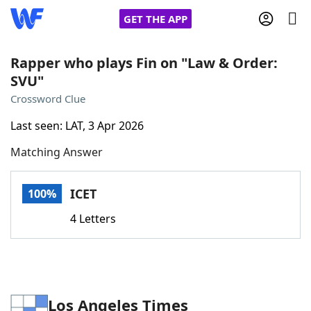
GET THE APP
Rapper who plays Fin on "Law & Order:
SVU"
Home
Crossword Clue
Last seen: LAT, 3 Apr 2026
Words With Friends
Cheat
Matching Answer
NYT Crossplay Cheat
ICET
100%
Scrabble
Helpers
4 Letters
Today's NYT Games
Hints & Answers
Word Games
Helpers
Los Angeles Times