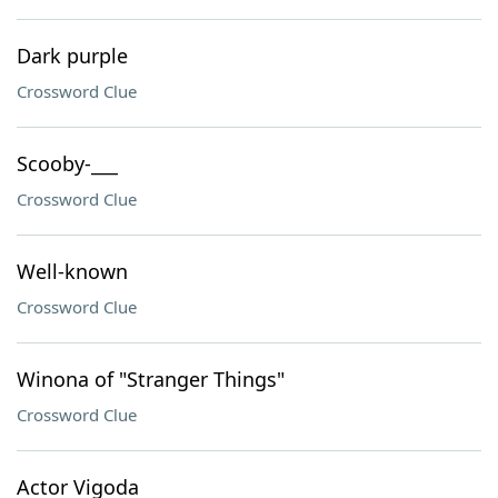
Dark purple
Crossword Clue
Scooby-___
Crossword Clue
Well-known
Crossword Clue
Winona of "Stranger Things"
Crossword Clue
Actor Vigoda