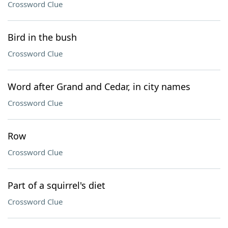
Crossword Clue
Bird in the bush
Crossword Clue
Word after Grand and Cedar, in city names
Crossword Clue
Row
Crossword Clue
Part of a squirrel's diet
Crossword Clue