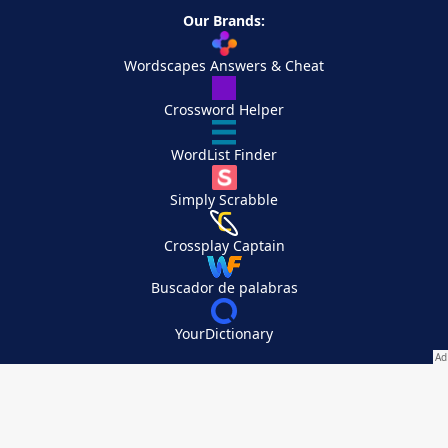
Our Brands:
Wordscapes Answers & Cheat
Crossword Helper
WordList Finder
Simply Scrabble
Crossplay Captain
Buscador de palabras
YourDictionary