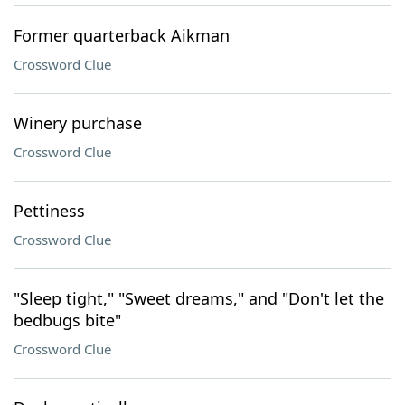
Former quarterback Aikman
Crossword Clue
Winery purchase
Crossword Clue
Pettiness
Crossword Clue
"Sleep tight," "Sweet dreams," and "Don't let the
bedbugs bite"
Crossword Clue