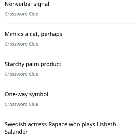
Nonverbal signal
Crossword Clue
Mimics a cat, perhaps
Crossword Clue
Starchy palm product
Crossword Clue
One-way symbol
Crossword Clue
Swedish actress Rapace who plays Lisbeth
Salander