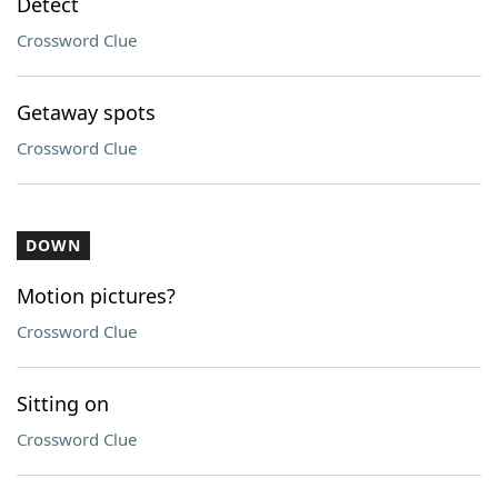
Detect
Crossword Clue
Getaway spots
Crossword Clue
DOWN
Motion pictures?
Crossword Clue
Sitting on
Crossword Clue