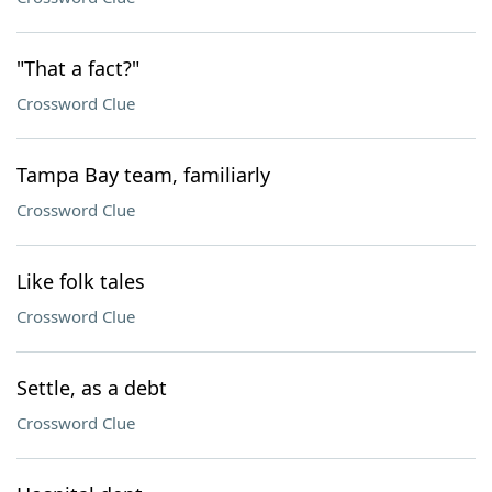
"That a fact?"
Crossword Clue
Tampa Bay team, familiarly
Crossword Clue
Like folk tales
Crossword Clue
Settle, as a debt
Crossword Clue