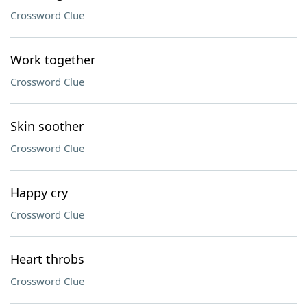
Crossword Clue
Work together
Crossword Clue
Skin soother
Crossword Clue
Happy cry
Crossword Clue
Heart throbs
Crossword Clue