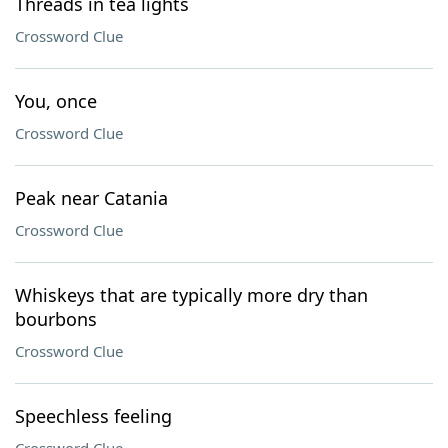
Threads in tea lights
Crossword Clue
You, once
Crossword Clue
Peak near Catania
Crossword Clue
Whiskeys that are typically more dry than
bourbons
Crossword Clue
Speechless feeling