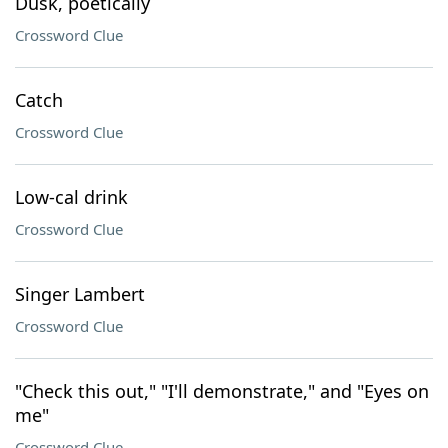
Dusk, poetically
Crossword Clue
Catch
Crossword Clue
Low-cal drink
Crossword Clue
Singer Lambert
Crossword Clue
"Check this out," "I'll demonstrate," and "Eyes on
me"
Crossword Clue