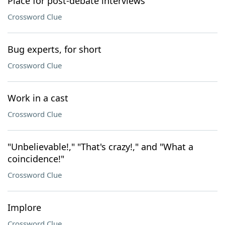
Place for post-debate interviews
Crossword Clue
Bug experts, for short
Crossword Clue
Work in a cast
Crossword Clue
"Unbelievable!," "That's crazy!," and "What a
coincidence!"
Crossword Clue
Implore
Crossword Clue