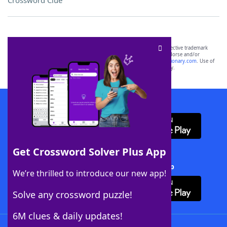
Crossword Clue
SCRABBLE® and WORDS WITH FRIENDS® are the property of their respective trademark
owners. These trademark owners are not affiliated with, and do not endorse and/or
sponsor, LoveToKnow®, its products or its websites, including
yourdictionary.com
. Use of
this trademark on
yourdictionary.com
is for informational purposes only.
Download WordFinder App
Get Crossword Solver Plus App
Download Crossword Solver + App
We’re thrilled to introduce our new app!
Solve any crossword puzzle!
6M clues & daily updates!