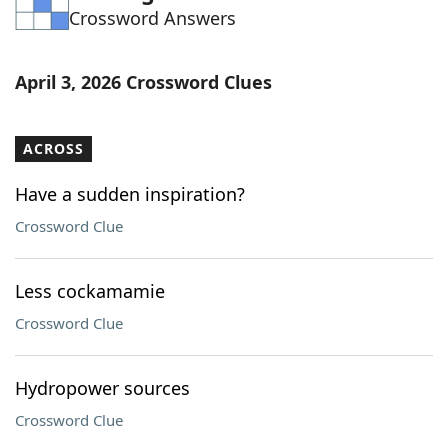
Crossword Answers
Word List
Maker
Blog
April 3, 2026 Crossword Clues
Our Brands
ACROSS
Have a sudden inspiration?
Crossword Clue
Less cockamamie
Crossword Clue
Hydropower sources
Crossword Clue