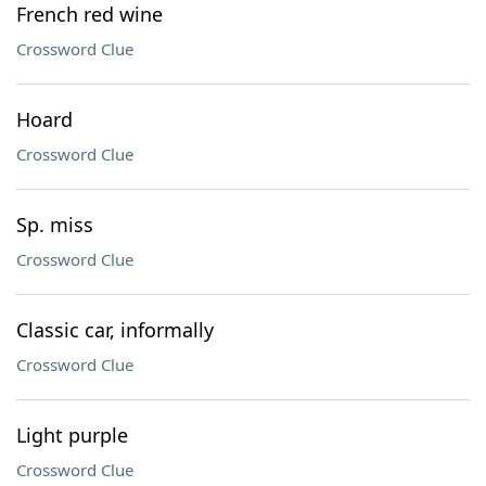
French red wine
Crossword Clue
Hoard
Crossword Clue
Sp. miss
Crossword Clue
Classic car, informally
Crossword Clue
Light purple
Crossword Clue