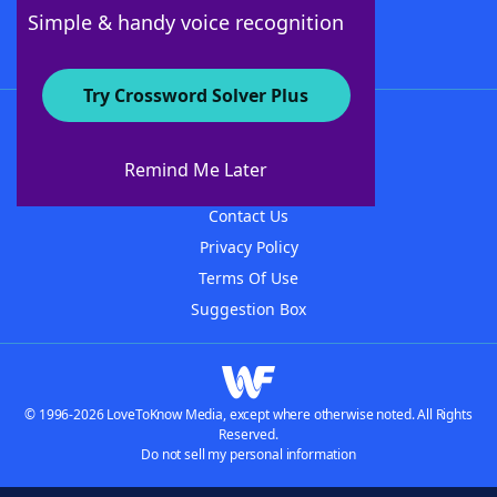
Follow Us
Simple & handy voice recognition
Try Crossword Solver Plus
About WordFinder
About The WordFinder App
Remind Me Later
Advertisers
Contact Us
Privacy Policy
Terms Of Use
Suggestion Box
© 1996-2026 LoveToKnow Media, except where otherwise noted. All Rights
Reserved.
Do not sell my personal information