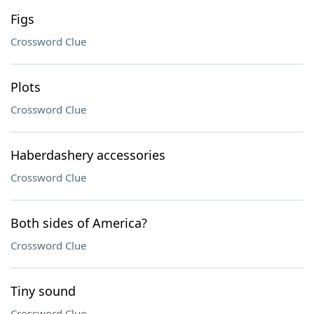
Figs
Crossword Clue
Plots
Crossword Clue
Haberdashery accessories
Crossword Clue
Both sides of America?
Crossword Clue
Tiny sound
Crossword Clue