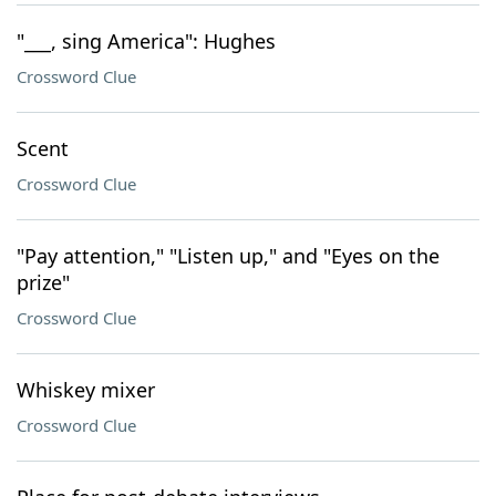
"___, sing America": Hughes
Crossword Clue
Scent
Crossword Clue
"Pay attention," "Listen up," and "Eyes on the
prize"
Crossword Clue
Whiskey mixer
Crossword Clue