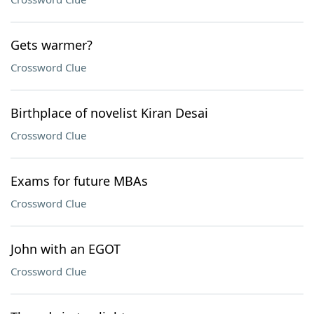
Gets warmer?
Crossword Clue
Birthplace of novelist Kiran Desai
Crossword Clue
Exams for future MBAs
Crossword Clue
John with an EGOT
Crossword Clue