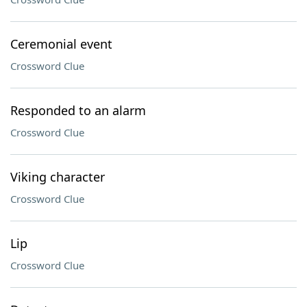
Ceremonial event
Crossword Clue
Responded to an alarm
Crossword Clue
Viking character
Crossword Clue
Lip
Crossword Clue