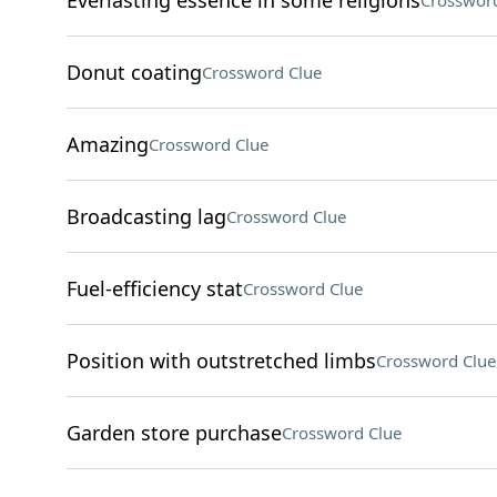
Everlasting essence in some religions
Crossword
Donut coating
Crossword Clue
Amazing
Crossword Clue
Broadcasting lag
Crossword Clue
Fuel-efficiency stat
Crossword Clue
Position with outstretched limbs
Crossword Clue
Garden store purchase
Crossword Clue