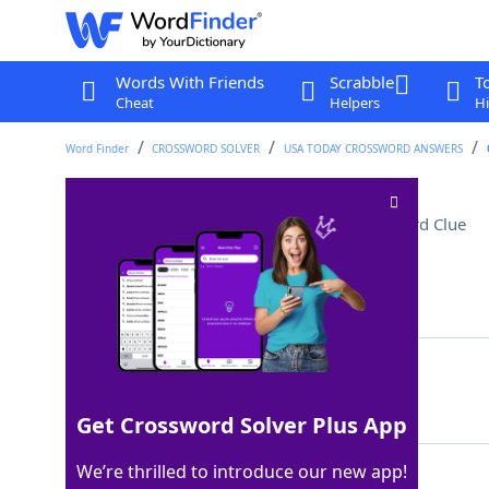
Words With Friends
Scrabble
T
Cheat
Helpers
Hi
Word Finder
CROSSWORD SOLVER
USA TODAY CROSSWORD ANSWERS
Reached a critical point
Crossword Clue
Last seen: USA Today, 22 Feb 2022
Matching Answer
CAMETOAHEAD
100%
11 Letters
Get Crossword Solver Plus App
We’re thrilled to introduce our new app!