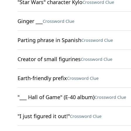
"Star Wars" character Kylo
Crossword Clue
Ginger ___
Crossword Clue
Parting phrase in Spanish
Crossword Clue
Creator of small figurines
Crossword Clue
Earth-friendly prefix
Crossword Clue
"___ Hall of Game" (E-40 album)
Crossword Clue
"I just figured it out!"
Crossword Clue