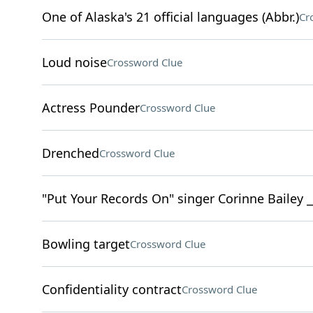
One of Alaska's 21 official languages (Abbr.)
Cr
Loud noise
Crossword Clue
Actress Pounder
Crossword Clue
Drenched
Crossword Clue
"Put Your Records On" singer Corinne Bailey _
Bowling target
Crossword Clue
Confidentiality contract
Crossword Clue