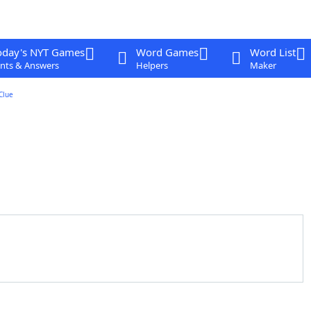
oday's NYT Games
Word Games
Word List
nts & Answers
Helpers
Maker
Clue