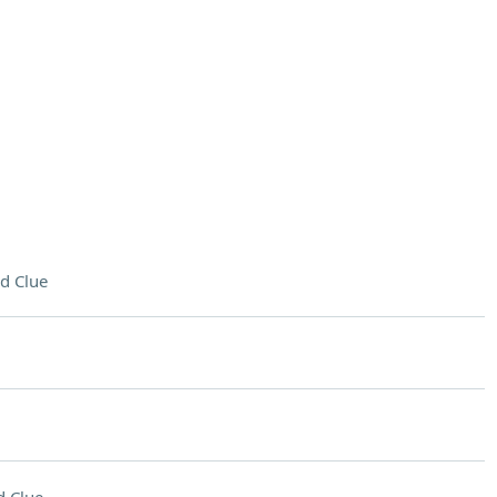
d Clue