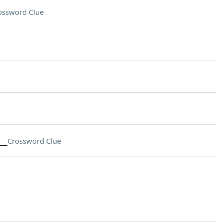
ossword Clue
__
Crossword Clue