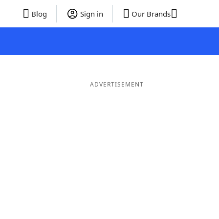
Blog
Sign in
Our Brands
ADVERTISEMENT