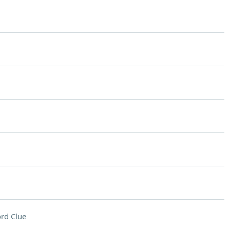
rd Clue