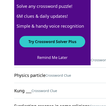
Solve any crossword puzzle!
USA Today
6M clues & daily updates!
Crossword Answers
Simple & handy voice recognition
February 22, 2022 Crossword Clues
Try Crossword Solver Plus
ACROSS
Remind Me Later
Thousand-mile stretches, for example
Crosswor
Physics particle
Crossword Clue
Kung ___
Crossword Clue