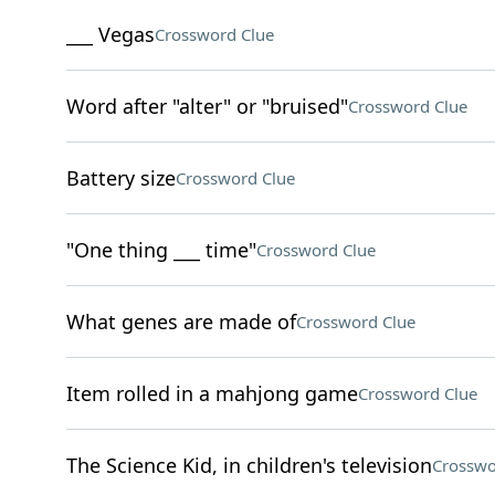
___ Vegas
Crossword Clue
Word after "alter" or "bruised"
Crossword Clue
Battery size
Crossword Clue
"One thing ___ time"
Crossword Clue
What genes are made of
Crossword Clue
Item rolled in a mahjong game
Crossword Clue
The Science Kid, in children's television
Crosswo