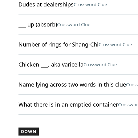
Dudes at dealerships
Crossword Clue
___ up (absorb)
Crossword Clue
Number of rings for Shang-Chi
Crossword Clue
Chicken ___, aka varicella
Crossword Clue
Name lying across two words in this clue
Cross
What there is in an emptied container
Crosswor
DOWN