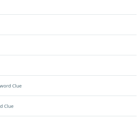
word Clue
d Clue