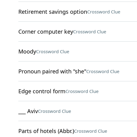
Retirement savings option
Crossword Clue
Corner computer key
Crossword Clue
Moody
Crossword Clue
Pronoun paired with "she"
Crossword Clue
Edge control form
Crossword Clue
___ Aviv
Crossword Clue
Parts of hotels (Abbr.)
Crossword Clue