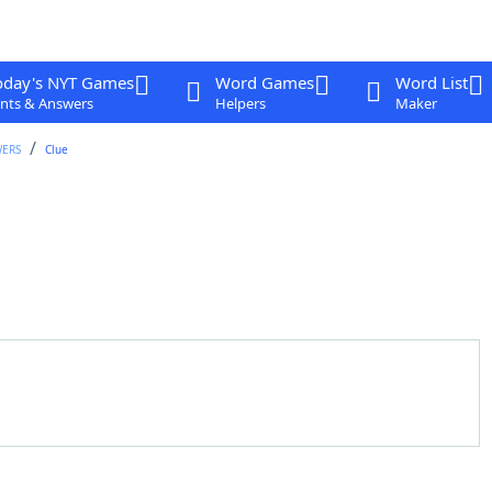
oday's NYT Games
Word Games
Word List
nts & Answers
Helpers
Maker
WERS
Clue