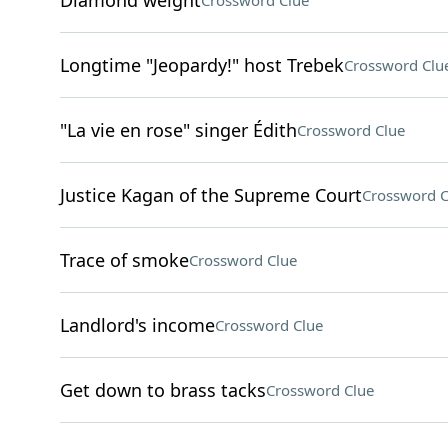
Diamond weight
Crossword Clue
Longtime "Jeopardy!" host Trebek
Crossword Clu
"La vie en rose" singer Édith
Crossword Clue
Justice Kagan of the Supreme Court
Crossword C
Trace of smoke
Crossword Clue
Landlord's income
Crossword Clue
Get down to brass tacks
Crossword Clue