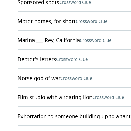
Sponsored spots
Crossword Clue
Motor homes, for short
Crossword Clue
Marina ___ Rey, California
Crossword Clue
Debtor's letters
Crossword Clue
Norse god of war
Crossword Clue
Film studio with a roaring lion
Crossword Clue
Exhortation to someone building up to a tan