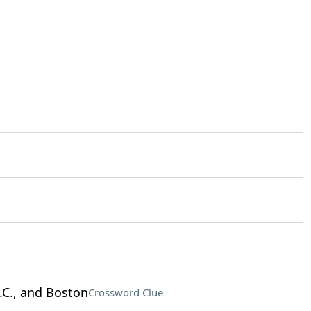
.C., and Boston
Crossword Clue