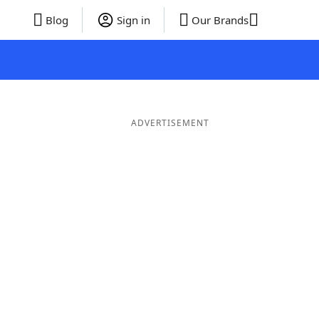
Blog
Sign in
Our Brands
ADVERTISEMENT