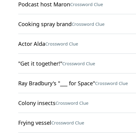
Podcast host Maron
Crossword Clue
Cooking spray brand
Crossword Clue
Actor Alda
Crossword Clue
"Get it together!"
Crossword Clue
Ray Bradbury's "___ for Space"
Crossword Clue
Colony insects
Crossword Clue
Frying vessel
Crossword Clue