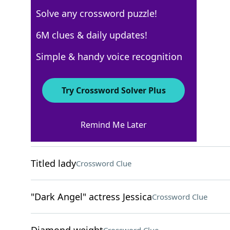
Solve any crossword puzzle!
Los Angeles Times
6M clues & daily updates!
Crossword Answers
Simple & handy voice recognition
August 25, 2025 Crossword Clues
Try Crossword Solver Plus
ACROSS
Remind Me Later
Pet rescue org
Crossword Clue
Titled lady
Crossword Clue
"Dark Angel" actress Jessica
Crossword Clue