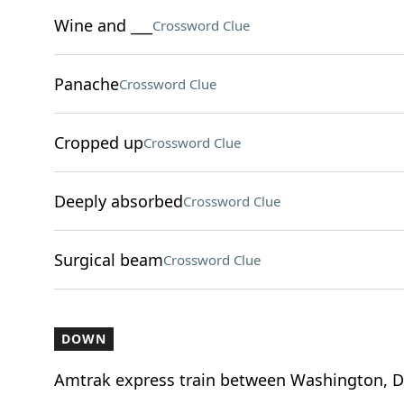
Wine and ___
Crossword Clue
Panache
Crossword Clue
Cropped up
Crossword Clue
Deeply absorbed
Crossword Clue
Surgical beam
Crossword Clue
DOWN
Amtrak express train between Washington, D