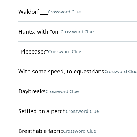
Waldorf ___
Crossword Clue
Hunts, with "on"
Crossword Clue
"Pleeease?"
Crossword Clue
With some speed, to equestrians
Crossword Clu
Daybreaks
Crossword Clue
Settled on a perch
Crossword Clue
Breathable fabric
Crossword Clue