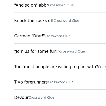
"And so on" abbr
Crossword Clue
Knock the socks off
Crossword Clue
German "Drat!"
Crossword Clue
"Join us for some fun!"
Crossword Clue
Tool most people are willing to part with?
Cros
TiVo forerunners
Crossword Clue
Devour
Crossword Clue