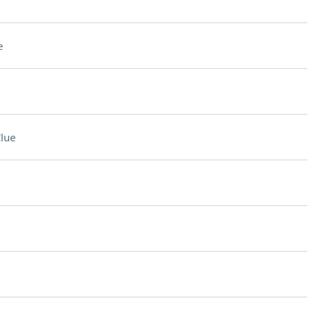
e
lue