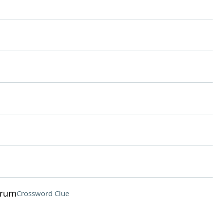
trum
Crossword Clue