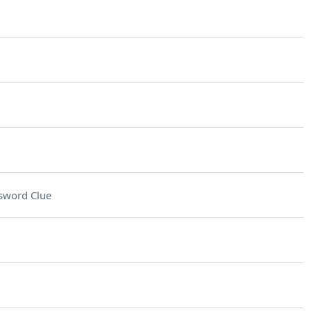
sword Clue