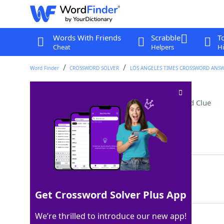
Words With Friends
Scrabble
T
Cheat
Helpers
Hi
Word Finder
CROSSWORD SOLVER
LOS ANGELES TIMES CROSSWORD ANS
Reached base feet-first
Crossword Clue
Last seen: LAT, 25 Aug 2025
Matching Answer
SLID
100%
4 Letters
Get Crossword Solver Plus App
We’re thrilled to introduce our new app!