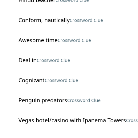
Hindu teacher
Crossword Clue
Conform, nautically
Crossword Clue
Awesome time
Crossword Clue
Deal in
Crossword Clue
Cognizant
Crossword Clue
Penguin predators
Crossword Clue
Vegas hotel/casino with Ipanema Towers
Cross