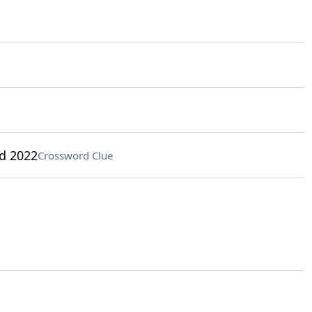
d 2022
Crossword Clue