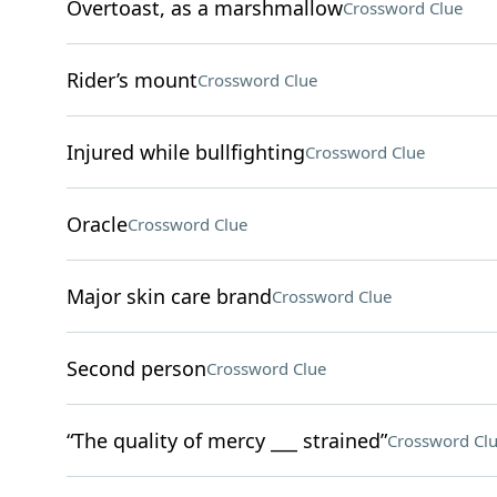
Overtoast, as a marshmallow
Crossword Clue
Rider’s mount
Crossword Clue
Injured while bullfighting
Crossword Clue
Oracle
Crossword Clue
Major skin care brand
Crossword Clue
Second person
Crossword Clue
“The quality of mercy ___ strained”
Crossword Cl