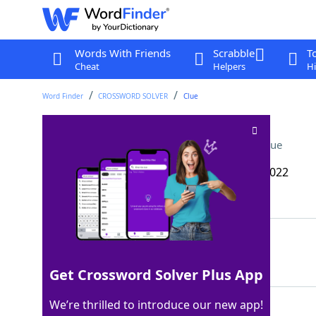
Words With Friends
Scrabble
T
Cheat
Helpers
Hi
Word Finder
CROSSWORD SOLVER
Clue
Rejuvenation station
Crossword Clue
Last seen: The Wall Street Journal, 27 Sep 2022
Matching Answer
SPA
100%
3 Letters
Get Crossword Solver Plus App
We’re thrilled to introduce our new app!