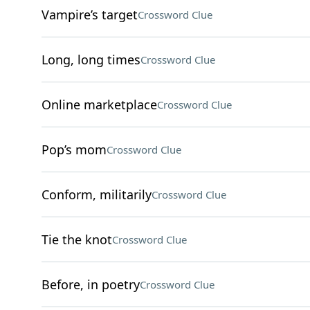
Vampire’s target
Crossword Clue
Long, long times
Crossword Clue
Online marketplace
Crossword Clue
Pop’s mom
Crossword Clue
Conform, militarily
Crossword Clue
Tie the knot
Crossword Clue
Before, in poetry
Crossword Clue