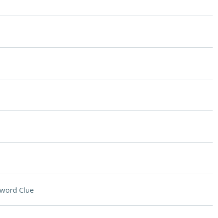
word Clue