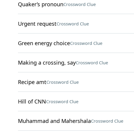
Quaker’s pronoun
Crossword Clue
Urgent request
Crossword Clue
Green energy choice
Crossword Clue
Making a crossing, say
Crossword Clue
Recipe amt
Crossword Clue
Hill of CNN
Crossword Clue
Muhammad and Mahershala
Crossword Clue