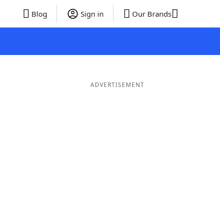
Blog
Sign in
Our Brands
ADVERTISEMENT