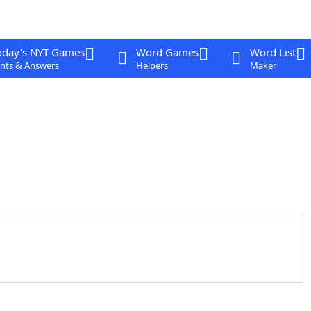
oday's NYT Games
Word Games
Word List
nts & Answers
Helpers
Maker