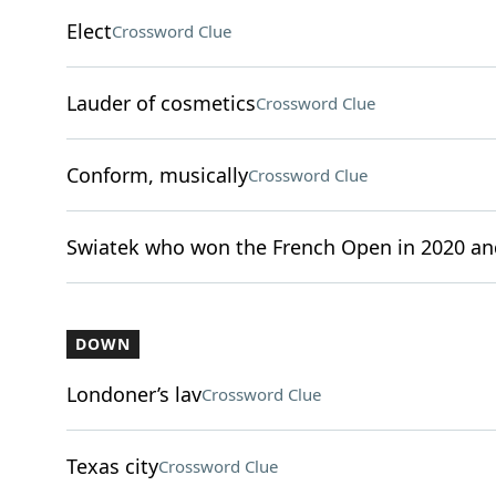
Elect
Crossword Clue
Lauder of cosmetics
Crossword Clue
Conform, musically
Crossword Clue
Swiatek who won the French Open in 2020 an
DOWN
Londoner’s lav
Crossword Clue
Texas city
Crossword Clue