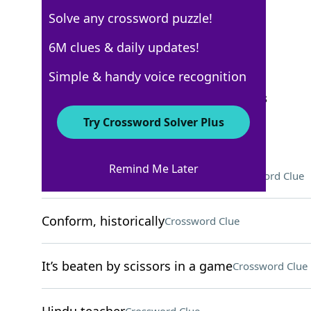
Solve any crossword puzzle!
WSJ - September 27
6M clues & daily updates!
Crossword Answers
Simple & handy voice recognition
September 27, 2022 Crossword Clues
Try Crossword Solver Plus
ACROSS
Remind Me Later
Page number, in printing jargon
Crossword Clue
Conform, historically
Crossword Clue
It’s beaten by scissors in a game
Crossword Clue