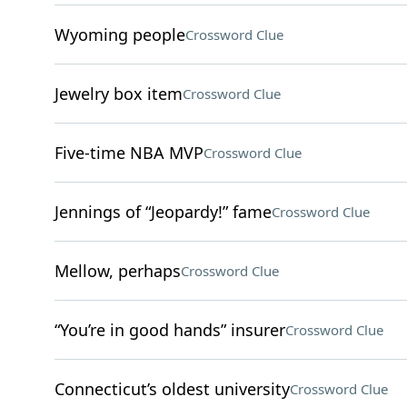
Wyoming people
Crossword Clue
Jewelry box item
Crossword Clue
Five-time NBA MVP
Crossword Clue
Jennings of “Jeopardy!” fame
Crossword Clue
Mellow, perhaps
Crossword Clue
“You’re in good hands” insurer
Crossword Clue
Connecticut’s oldest university
Crossword Clue