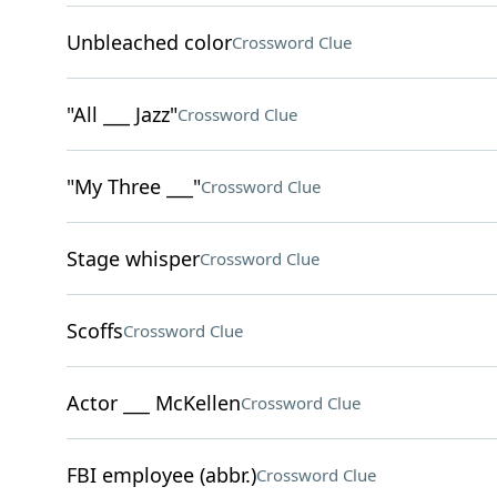
Unbleached color
Crossword Clue
"All ___ Jazz"
Crossword Clue
"My Three ___"
Crossword Clue
Stage whisper
Crossword Clue
Scoffs
Crossword Clue
Actor ___ McKellen
Crossword Clue
FBI employee (abbr.)
Crossword Clue