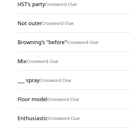
HST's party
Crossword Clue
Not outer
Crossword Clue
Browning's "before"
Crossword Clue
Mix
Crossword Clue
___ spray
Crossword Clue
Floor model
Crossword Clue
Enthusiastic
Crossword Clue