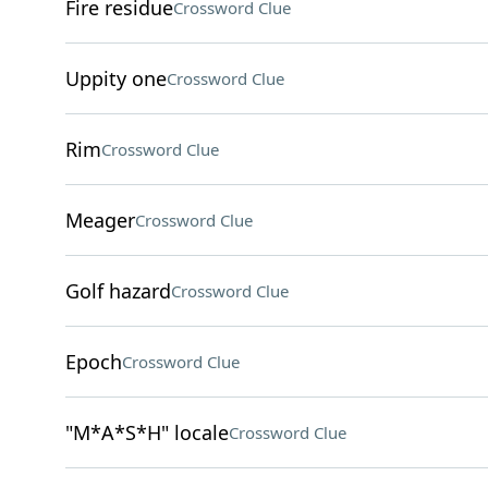
Fire residue
Crossword Clue
Uppity one
Crossword Clue
Rim
Crossword Clue
Meager
Crossword Clue
Golf hazard
Crossword Clue
Epoch
Crossword Clue
"M*A*S*H" locale
Crossword Clue