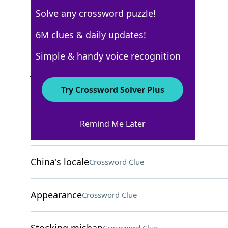
Solve any crossword puzzle!
AARP
6M clues & daily updates!
Crossword Answers
Simple & handy voice recognition
July 23, 2026 Crossword Clues
Try Crossword Solver Plus
ACROSS
Remind Me Later
Animal docs
Crossword Clue
China's locale
Crossword Clue
Appearance
Crossword Clue