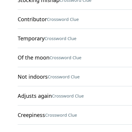
Stocking mishap
Crossword Clue
Contributor
Crossword Clue
Temporary
Crossword Clue
Of the moon
Crossword Clue
Not indoors
Crossword Clue
Adjusts again
Crossword Clue
Creepiness
Crossword Clue