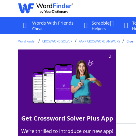
Words With Friends
Scrabble
T
Cheat
Helpers
Hi
Word Finder
CROSSWORD SOLVER
AARP CROSSWORD ANSWERS
Clue
Canyon sound
Crossword Clue
Last seen: AARP, 23 Jul 2026
Matching Answer
ECHO
100%
4 Letters
Get Crossword Solver Plus App
We’re thrilled to introduce our new app!