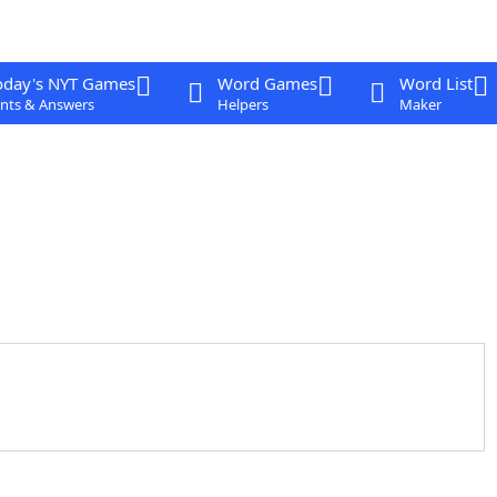
oday's NYT Games
Word Games
Word List
nts & Answers
Helpers
Maker