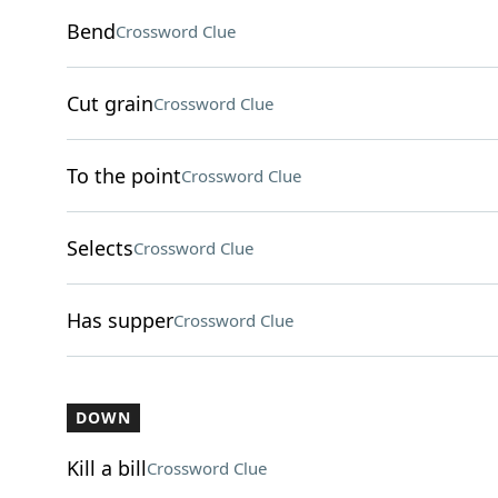
Bend
Crossword Clue
Cut grain
Crossword Clue
To the point
Crossword Clue
Selects
Crossword Clue
Has supper
Crossword Clue
DOWN
Kill a bill
Crossword Clue