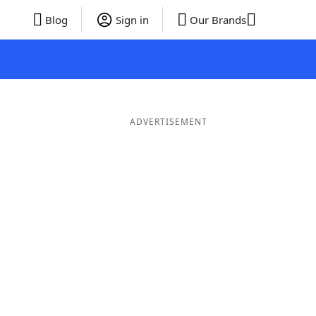
Blog
Sign in
Our Brands
ADVERTISEMENT