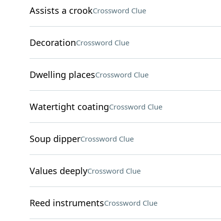
Assists a crook
Crossword Clue
Decoration
Crossword Clue
Dwelling places
Crossword Clue
Watertight coating
Crossword Clue
Soup dipper
Crossword Clue
Values deeply
Crossword Clue
Reed instruments
Crossword Clue