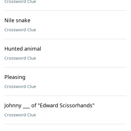
Crossword Clue
Nile snake
Crossword Clue
Hunted animal
Crossword Clue
Pleasing
Crossword Clue
Johnny ___ of "Edward Scissorhands"
Crossword Clue