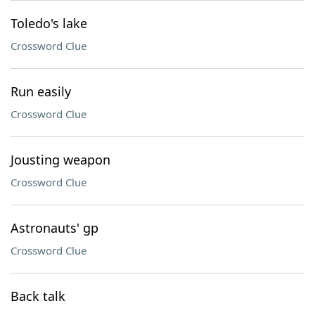
Toledo's lake
Crossword Clue
Run easily
Crossword Clue
Jousting weapon
Crossword Clue
Astronauts' gp
Crossword Clue
Back talk