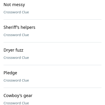
Not messy
Crossword Clue
Sheriff's helpers
Crossword Clue
Dryer fuzz
Crossword Clue
Pledge
Crossword Clue
Cowboy's gear
Crossword Clue