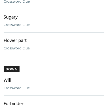
Crossword Clue
Sugary
Crossword Clue
Flower part
Crossword Clue
DOWN
Will
Crossword Clue
Forbidden