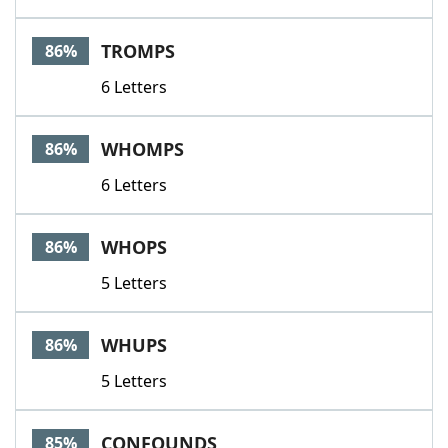
TROMPS
86%
6 Letters
WHOMPS
86%
6 Letters
WHOPS
86%
5 Letters
WHUPS
86%
5 Letters
CONFOUNDS
85%