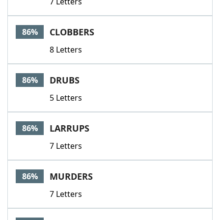
7 Letters
CLOBBERS
86%
8 Letters
DRUBS
86%
5 Letters
LARRUPS
86%
7 Letters
MURDERS
86%
7 Letters