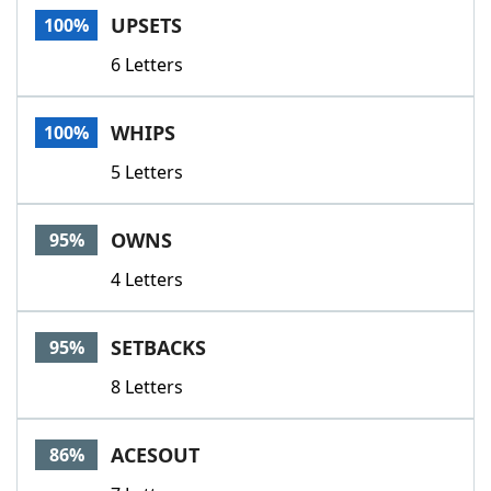
UPSETS
100%
6 Letters
WHIPS
100%
5 Letters
OWNS
95%
4 Letters
SETBACKS
95%
8 Letters
ACESOUT
86%