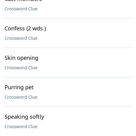
Crossword Clue
Confess (2 wds.)
Crossword Clue
Skin opening
Crossword Clue
Purring pet
Crossword Clue
Speaking softly
Crossword Clue