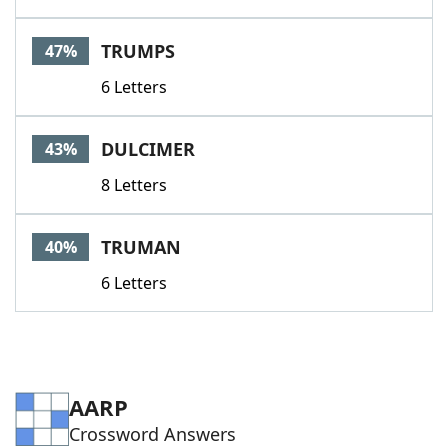
TRUMPS
47%
6 Letters
DULCIMER
43%
8 Letters
TRUMAN
40%
6 Letters
AARP
Crossword Answers