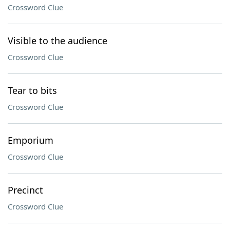
Crossword Clue
Visible to the audience
Crossword Clue
Tear to bits
Crossword Clue
Emporium
Crossword Clue
Precinct
Crossword Clue