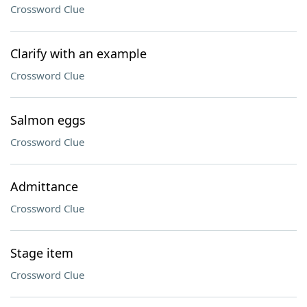
Crossword Clue
Clarify with an example
Crossword Clue
Salmon eggs
Crossword Clue
Admittance
Crossword Clue
Stage item
Crossword Clue