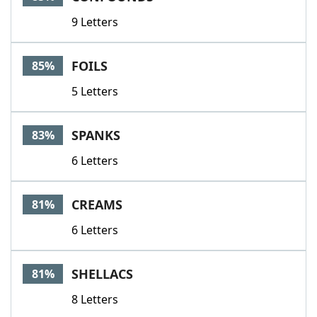
9 Letters
FOILS
85%
5 Letters
SPANKS
83%
6 Letters
CREAMS
81%
6 Letters
SHELLACS
81%
8 Letters