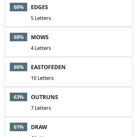
EDGES
68%
5 Letters
MOWS
68%
4 Letters
EASTOFEDEN
66%
10 Letters
OUTRUNS
63%
7 Letters
DRAW
61%