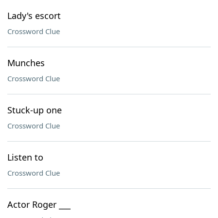
Lady's escort
Crossword Clue
Munches
Crossword Clue
Stuck-up one
Crossword Clue
Listen to
Crossword Clue
Actor Roger ___