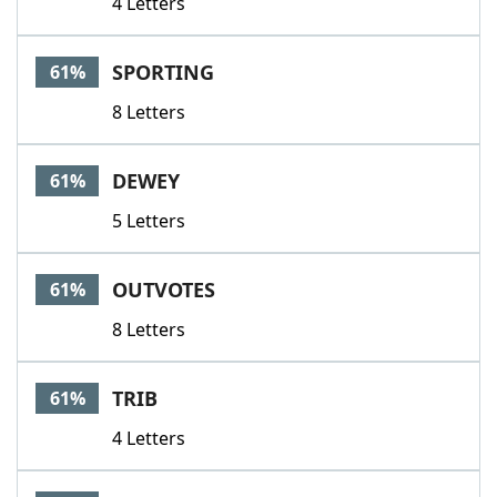
4 Letters
SPORTING
61%
8 Letters
DEWEY
61%
5 Letters
OUTVOTES
61%
8 Letters
TRIB
61%
4 Letters