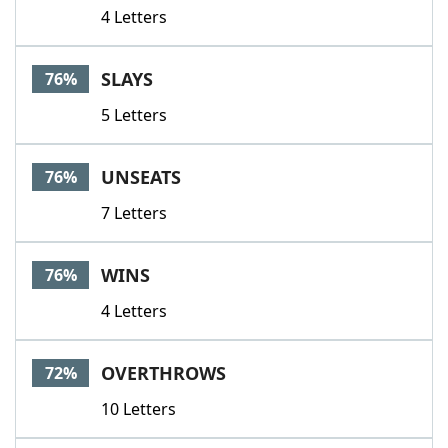
4 Letters
SLAYS
76%
5 Letters
UNSEATS
76%
7 Letters
WINS
76%
4 Letters
OVERTHROWS
72%
10 Letters