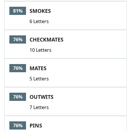
SMOKES
81%
6 Letters
CHECKMATES
76%
10 Letters
MATES
76%
5 Letters
OUTWITS
76%
7 Letters
PINS
76%