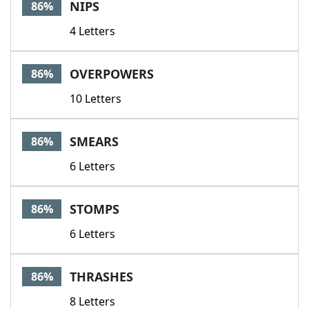
NIPS
86%
4 Letters
OVERPOWERS
86%
10 Letters
SMEARS
86%
6 Letters
STOMPS
86%
6 Letters
THRASHES
86%
8 Letters