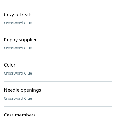
Cozy retreats
Crossword Clue
Puppy supplier
Crossword Clue
Color
Crossword Clue
Needle openings
Crossword Clue
Cast members