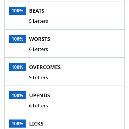
Word List
Maker
BEATS
100%
5 Letters
Blog
Our Brands
WORSTS
100%
6 Letters
OVERCOMES
100%
9 Letters
UPENDS
100%
6 Letters
LICKS
100%