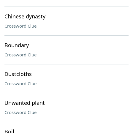
Chinese dynasty
Crossword Clue
Boundary
Crossword Clue
Dustcloths
Crossword Clue
Unwanted plant
Crossword Clue
Boil