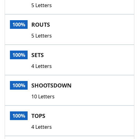
5 Letters
ROUTS
100%
5 Letters
SETS
100%
4 Letters
SHOOTSDOWN
100%
10 Letters
TOPS
100%
4 Letters