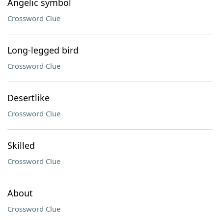
Angelic symbol
Crossword Clue
Long-legged bird
Crossword Clue
Desertlike
Crossword Clue
Skilled
Crossword Clue
About
Crossword Clue