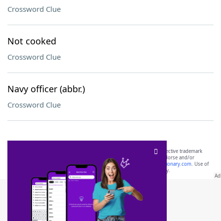
Crossword Clue
Not cooked
Crossword Clue
Navy officer (abbr.)
Crossword Clue
SCRABBLE® and WORDS WITH FRIENDS® are the property of their respective trademark
owners. These trademark owners are not affiliated with, and do not endorse and/or
sponsor, LoveToKnow®, its products or its websites, including
yourdictionary.com
. Use of
this trademark on
yourdictionary.com
is for informational purposes only.
Download WordFinder App