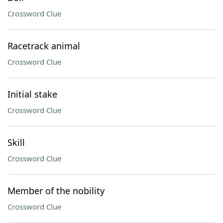
Crossword Clue
Racetrack animal
Crossword Clue
Initial stake
Crossword Clue
Skill
Crossword Clue
Member of the nobility
Crossword Clue