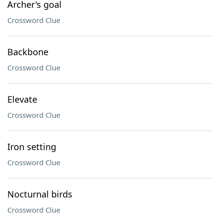
Archer's goal
Crossword Clue
Backbone
Crossword Clue
Elevate
Crossword Clue
Iron setting
Crossword Clue
Nocturnal birds
Crossword Clue