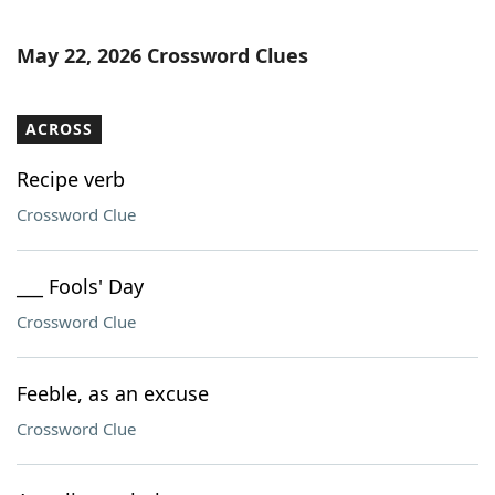
May 22, 2026 Crossword Clues
ACROSS
Recipe verb
Crossword Clue
___ Fools' Day
Crossword Clue
Feeble, as an excuse
Crossword Clue