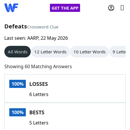
GET THE APP
Defeats
Crossword Clue
Last seen: AARP, 22 May 2026
Home
All Words
12 Letter Words
10 Letter Words
9 Letter
Words With Friends
Cheat
Showing 60 Matching Answers
NYT Crossplay Cheat
LOSSES
100%
Scrabble
Helpers
6 Letters
Today's NYT Games
Hints & Answers
BESTS
100%
Word Games
Helpers
5 Letters