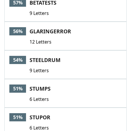
BETATESTS
57%
9 Letters
GLARINGERROR
56%
12 Letters
STEELDRUM
54%
9 Letters
STUMPS
51%
6 Letters
STUPOR
51%
6 Letters