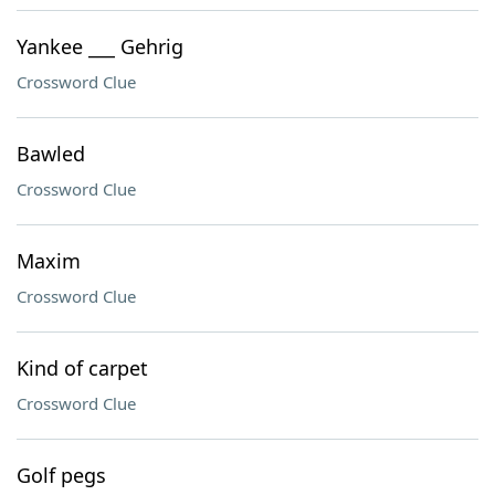
Yankee ___ Gehrig
Crossword Clue
Bawled
Crossword Clue
Maxim
Crossword Clue
Kind of carpet
Crossword Clue
Golf pegs