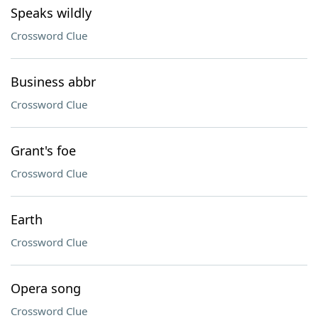
Speaks wildly
Crossword Clue
Business abbr
Crossword Clue
Grant's foe
Crossword Clue
Earth
Crossword Clue
Opera song
Crossword Clue