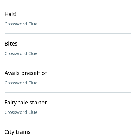
Halt!
Crossword Clue
Bites
Crossword Clue
Avails oneself of
Crossword Clue
Fairy tale starter
Crossword Clue
City trains