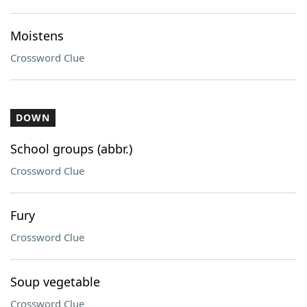
Moistens
Crossword Clue
DOWN
School groups (abbr.)
Crossword Clue
Fury
Crossword Clue
Soup vegetable
Crossword Clue