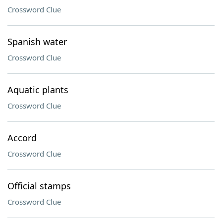
Crossword Clue
Spanish water
Crossword Clue
Aquatic plants
Crossword Clue
Accord
Crossword Clue
Official stamps
Crossword Clue