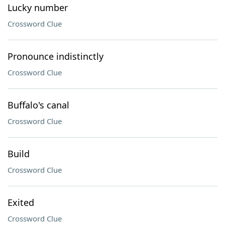
Lucky number
Crossword Clue
Pronounce indistinctly
Crossword Clue
Buffalo's canal
Crossword Clue
Build
Crossword Clue
Exited
Crossword Clue