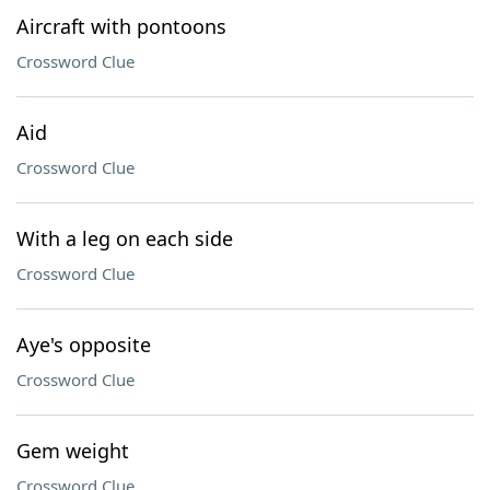
Aircraft with pontoons
Crossword Clue
Aid
Crossword Clue
With a leg on each side
Crossword Clue
Aye's opposite
Crossword Clue
Gem weight
Crossword Clue