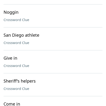
Noggin
Crossword Clue
San Diego athlete
Crossword Clue
Give in
Crossword Clue
Sheriff's helpers
Crossword Clue
Come in