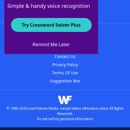
Follow Us
Simple & handy voice recognition
Try Crossword Solver Plus
About WordFinder
About The WordFinder App
Remind Me Later
Advertisers
Contact Us
Privacy Policy
Terms Of Use
Suggestion Box
© 1996-2026 LoveToKnow Media, except where otherwise noted. All Rights
Reserved.
Do not sell my personal information