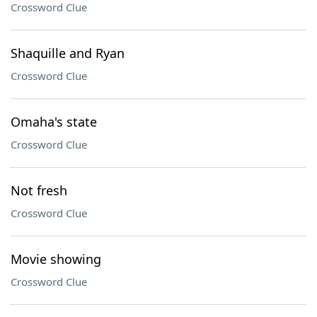
Crossword Clue
Shaquille and Ryan
Crossword Clue
Omaha's state
Crossword Clue
Not fresh
Crossword Clue
Movie showing
Crossword Clue