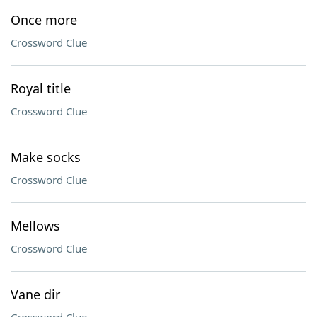
Once more
Crossword Clue
Royal title
Crossword Clue
Make socks
Crossword Clue
Mellows
Crossword Clue
Vane dir