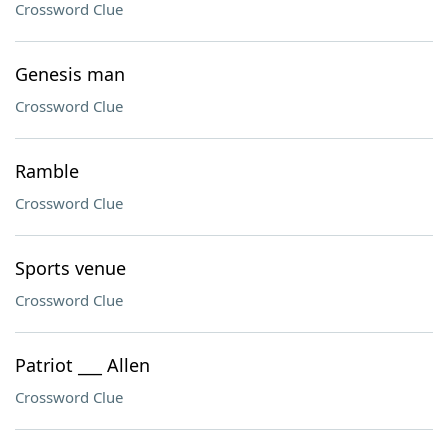
Crossword Clue
Genesis man
Crossword Clue
Ramble
Crossword Clue
Sports venue
Crossword Clue
Patriot ___ Allen
Crossword Clue