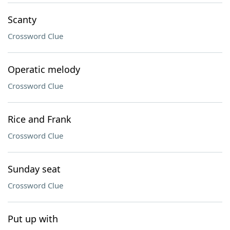
Scanty
Crossword Clue
Operatic melody
Crossword Clue
Rice and Frank
Crossword Clue
Sunday seat
Crossword Clue
Put up with