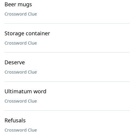
Beer mugs
Crossword Clue
Storage container
Crossword Clue
Deserve
Crossword Clue
Ultimatum word
Crossword Clue
Refusals
Crossword Clue