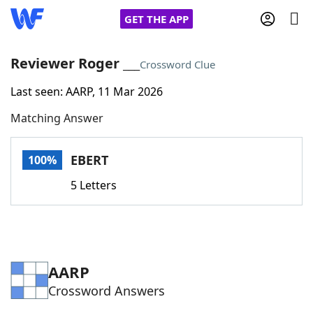
GET THE APP
Reviewer Roger ___
Crossword Clue
Last seen: AARP, 11 Mar 2026
Home
Matching Answer
Words With Friends
Cheat
EBERT
100%
NYT Crossplay Cheat
5 Letters
Scrabble
Helpers
Today's NYT Games
Hints & Answers
AARP
Crossword Answers
Word Games
Helpers