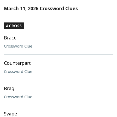
Word List
Maker
March 11, 2026 Crossword Clues
Blog
ACROSS
Our Brands
Brace
Crossword Clue
Counterpart
Crossword Clue
Brag
Crossword Clue
Swipe