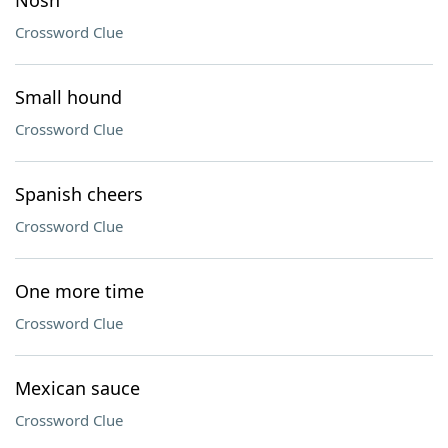
Nosh
Crossword Clue
Small hound
Crossword Clue
Spanish cheers
Crossword Clue
One more time
Crossword Clue
Mexican sauce
Crossword Clue