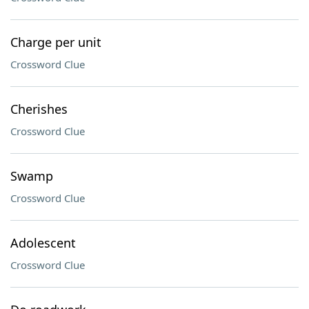
Charge per unit
Crossword Clue
Cherishes
Crossword Clue
Swamp
Crossword Clue
Adolescent
Crossword Clue