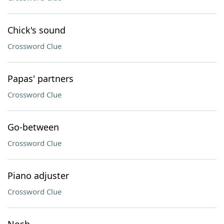
Chick's sound
Crossword Clue
Papas' partners
Crossword Clue
Go-between
Crossword Clue
Piano adjuster
Crossword Clue