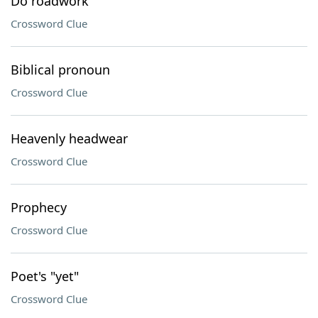
Do roadwork
Crossword Clue
Biblical pronoun
Crossword Clue
Heavenly headwear
Crossword Clue
Prophecy
Crossword Clue
Poet's "yet"
Crossword Clue