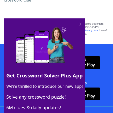
Crossword Clue
SCRABBLE® and WORDS WITH FRIENDS® are the property of their respective trademark
owners. These trademark owners are not affiliated with, and do not endorse and/or
sponsor, LoveToKnow®, its products or its websites, including
yourdictionary.com
. Use of
this trademark on
yourdictionary.com
is for informational purposes only.
Download WordFinder App
Get Crossword Solver Plus App
Download Crossword Solver + App
We’re thrilled to introduce our new app!
Solve any crossword puzzle!
6M clues & daily updates!