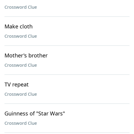
Crossword Clue
Make cloth
Crossword Clue
Mother's brother
Crossword Clue
TV repeat
Crossword Clue
Guinness of "Star Wars"
Crossword Clue