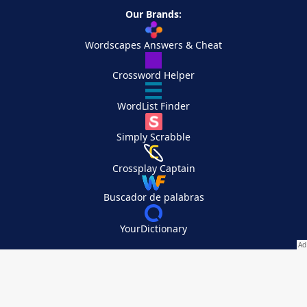
Our Brands:
Wordscapes Answers & Cheat
Crossword Helper
WordList Finder
Simply Scrabble
Crossplay Captain
Buscador de palabras
YourDictionary