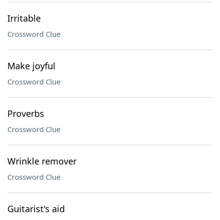
Irritable
Crossword Clue
Make joyful
Crossword Clue
Proverbs
Crossword Clue
Wrinkle remover
Crossword Clue
Guitarist's aid