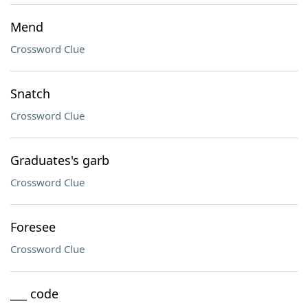
Mend
Crossword Clue
Snatch
Crossword Clue
Graduates's garb
Crossword Clue
Foresee
Crossword Clue
___ code