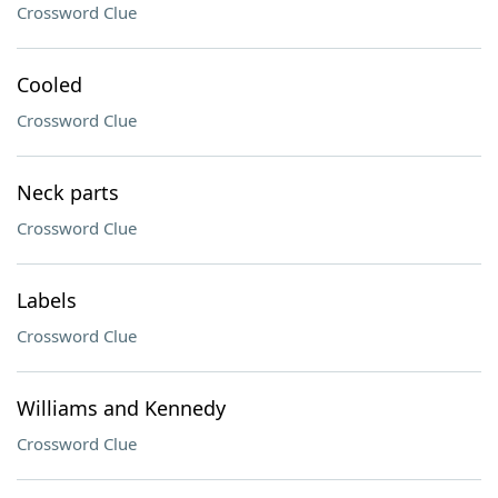
Crossword Clue
Cooled
Crossword Clue
Neck parts
Crossword Clue
Labels
Crossword Clue
Williams and Kennedy
Crossword Clue