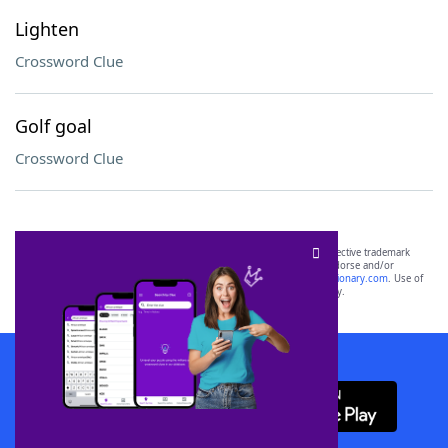
Lighten
Crossword Clue
Golf goal
Crossword Clue
SCRABBLE® and WORDS WITH FRIENDS® are the property of their respective trademark
owners. These trademark owners are not affiliated with, and do not endorse and/or
sponsor, LoveToKnow®, its products or its websites, including
yourdictionary.com
. Use of
this trademark on
yourdictionary.com
is for informational purposes only.
Download WordFinder App