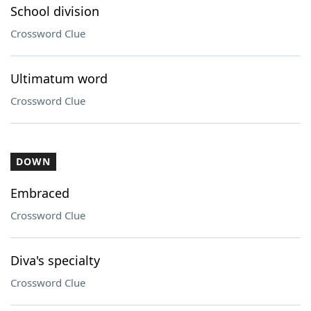
School division
Crossword Clue
Ultimatum word
Crossword Clue
DOWN
Embraced
Crossword Clue
Diva's specialty
Crossword Clue