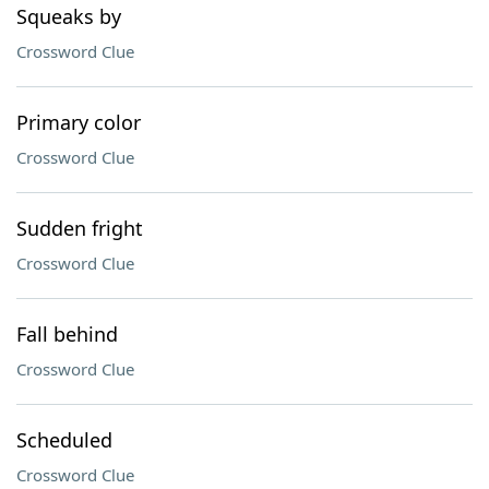
Squeaks by
Crossword Clue
Primary color
Crossword Clue
Sudden fright
Crossword Clue
Fall behind
Crossword Clue
Scheduled
Crossword Clue