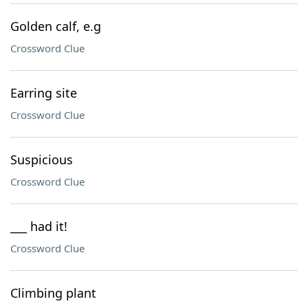
Golden calf, e.g
Crossword Clue
Earring site
Crossword Clue
Suspicious
Crossword Clue
___ had it!
Crossword Clue
Climbing plant