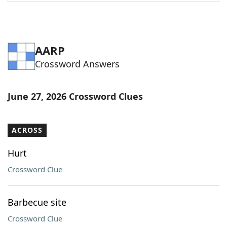
Word List
Maker
Blog
AARP
Crossword Answers
Our Brands
June 27, 2026 Crossword Clues
ACROSS
Hurt
Crossword Clue
Barbecue site
Crossword Clue