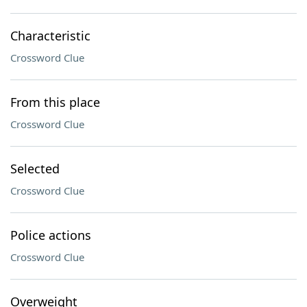
Characteristic
Crossword Clue
From this place
Crossword Clue
Selected
Crossword Clue
Police actions
Crossword Clue
Overweight