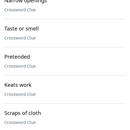
Narrow openings
Crossword Clue
Taste or smell
Crossword Clue
Pretended
Crossword Clue
Keats work
Crossword Clue
Scraps of cloth
Crossword Clue