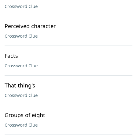
Crossword Clue
Perceived character
Crossword Clue
Facts
Crossword Clue
That thing's
Crossword Clue
Groups of eight
Crossword Clue