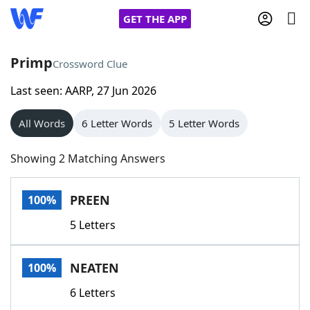
GET THE APP
Primp
Crossword Clue
Last seen: AARP, 27 Jun 2026
Home
All Words
6 Letter Words
5 Letter Words
Words With Friends
Cheat
Showing 2 Matching Answers
NYT Crossplay Cheat
PREEN
100%
Scrabble
Helpers
5 Letters
Today's NYT Games
Hints & Answers
NEATEN
100%
Word Games
Helpers
6 Letters