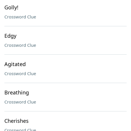
Golly!
Crossword Clue
Edgy
Crossword Clue
Agitated
Crossword Clue
Breathing
Crossword Clue
Cherishes
Crossword Clue