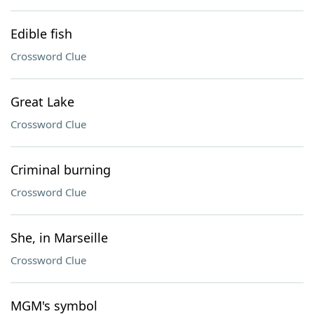
Edible fish
Crossword Clue
Great Lake
Crossword Clue
Criminal burning
Crossword Clue
She, in Marseille
Crossword Clue
MGM's symbol