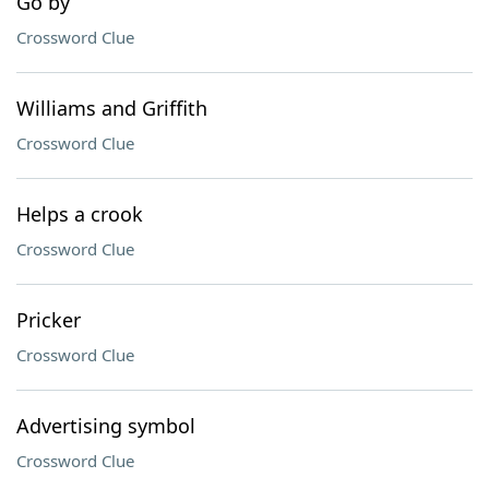
Go by
Crossword Clue
Williams and Griffith
Crossword Clue
Helps a crook
Crossword Clue
Pricker
Crossword Clue
Advertising symbol
Crossword Clue