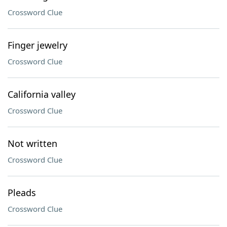
Crossword Clue
Finger jewelry
Crossword Clue
California valley
Crossword Clue
Not written
Crossword Clue
Pleads
Crossword Clue