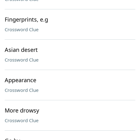
Fingerprints, e.g
Crossword Clue
Asian desert
Crossword Clue
Appearance
Crossword Clue
More drowsy
Crossword Clue