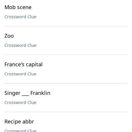
Mob scene
Crossword Clue
Zoo
Crossword Clue
France's capital
Crossword Clue
Singer ___ Franklin
Crossword Clue
Recipe abbr
Crossword Clue