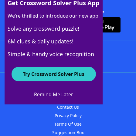
Get Crossword Solver Plus App
Download Crossword Solver + App
We’re thrilled to introduce our new app!
Solve any crossword puzzle!
6M clues & daily updates!
Follow Us
Simple & handy voice recognition
Try Crossword Solver Plus
About WordFinder
About The WordFinder App
Remind Me Later
Advertisers
Contact Us
Privacy Policy
Terms Of Use
Suggestion Box