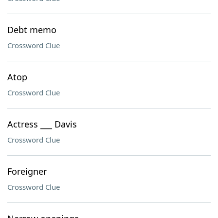
Debt memo
Crossword Clue
Atop
Crossword Clue
Actress ___ Davis
Crossword Clue
Foreigner
Crossword Clue