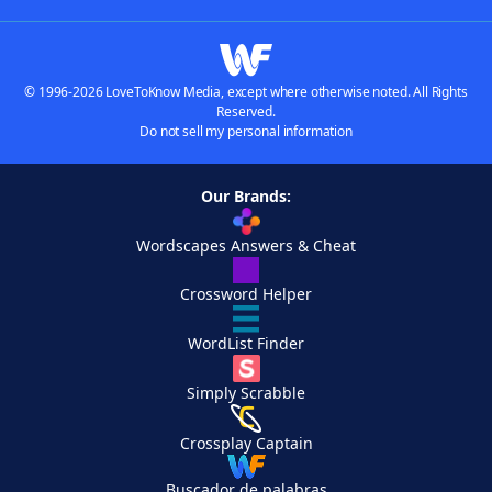
© 1996-2026 LoveToKnow Media, except where otherwise noted. All Rights
Reserved.
Do not sell my personal information
Our Brands:
Wordscapes Answers & Cheat
Crossword Helper
WordList Finder
Simply Scrabble
Crossplay Captain
Buscador de palabras