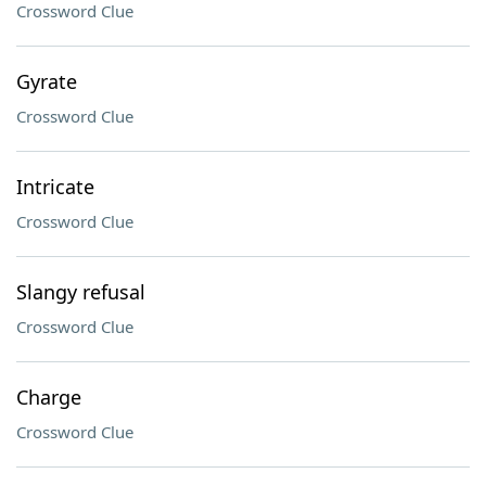
Crossword Clue
Gyrate
Crossword Clue
Intricate
Crossword Clue
Slangy refusal
Crossword Clue
Charge
Crossword Clue