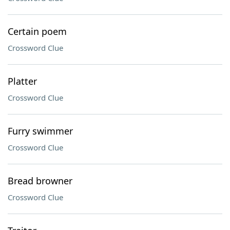
Certain poem
Crossword Clue
Platter
Crossword Clue
Furry swimmer
Crossword Clue
Bread browner
Crossword Clue