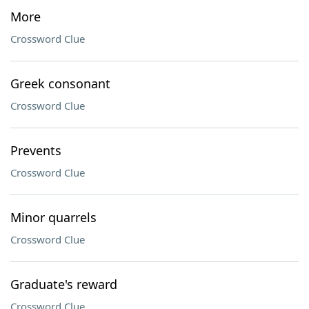
More
Crossword Clue
Greek consonant
Crossword Clue
Prevents
Crossword Clue
Minor quarrels
Crossword Clue
Graduate's reward
Crossword Clue