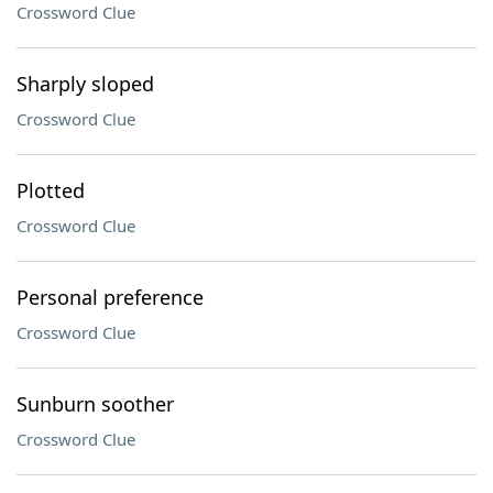
Crossword Clue
Sharply sloped
Crossword Clue
Plotted
Crossword Clue
Personal preference
Crossword Clue
Sunburn soother
Crossword Clue