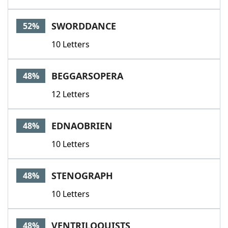
SWORDDANCE
52%
10 Letters
BEGGARSOPERA
48%
12 Letters
EDNAOBRIEN
48%
10 Letters
STENOGRAPH
48%
10 Letters
VENTRILOQUISTS
48%