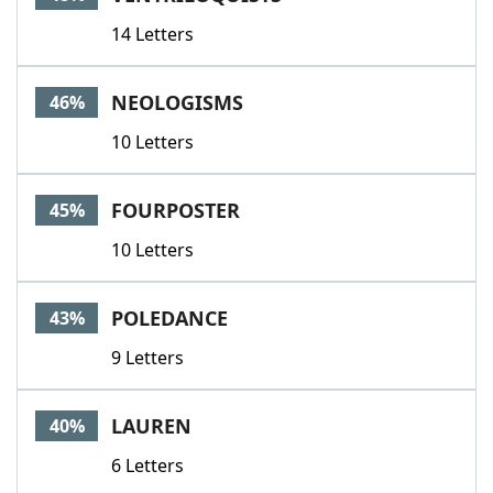
14 Letters
NEOLOGISMS
46%
10 Letters
FOURPOSTER
45%
10 Letters
POLEDANCE
43%
9 Letters
LAUREN
40%
6 Letters