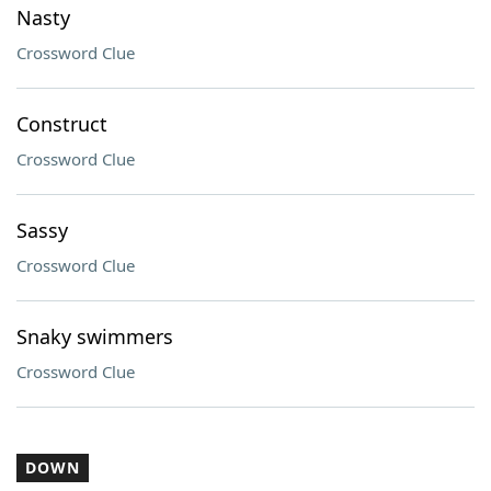
Nasty
Crossword Clue
Construct
Crossword Clue
Sassy
Crossword Clue
Snaky swimmers
Crossword Clue
DOWN