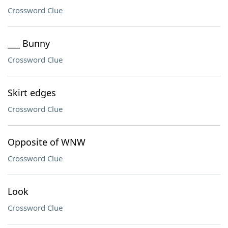
Crossword Clue
___ Bunny
Crossword Clue
Skirt edges
Crossword Clue
Opposite of WNW
Crossword Clue
Look
Crossword Clue