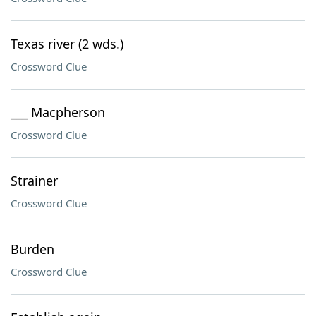
Texas river (2 wds.)
Crossword Clue
___ Macpherson
Crossword Clue
Strainer
Crossword Clue
Burden
Crossword Clue