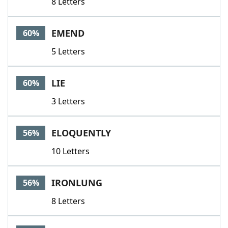
8 Letters
EMEND
60%
5 Letters
LIE
60%
3 Letters
ELOQUENTLY
56%
10 Letters
IRONLUNG
56%
8 Letters