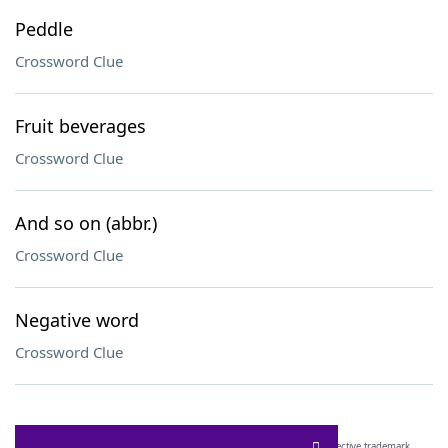
Peddle
Crossword Clue
Fruit beverages
Crossword Clue
And so on (abbr.)
Crossword Clue
Negative word
Crossword Clue
SCRABBLE® and WORDS WITH FRIENDS® are the property of their respective trademark