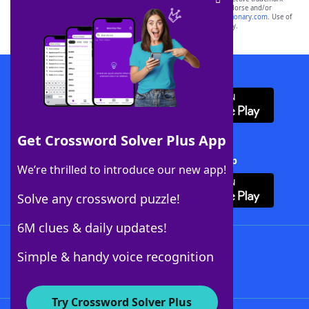
owners. These trademark owners are not affiliated with, and do not endorse and/or
sponsor, LoveToKnow®, its products or its websites, including
yourdictionary.com
. Use of
this trademark on
yourdictionary.com
is for informational purposes only.
Download WordFinder App
Get Crossword Solver Plus App
Download Crossword Solver + App
We’re thrilled to introduce our new app!
Solve any crossword puzzle!
6M clues & daily updates!
Follow Us
Simple & handy voice recognition
Try Crossword Solver Plus