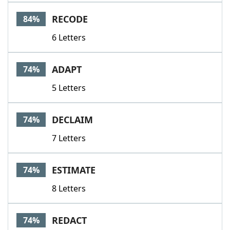
Word List
Maker
RECODE
84%
6 Letters
Blog
Our Brands
ADAPT
74%
5 Letters
DECLAIM
74%
7 Letters
ESTIMATE
74%
8 Letters
REDACT
74%