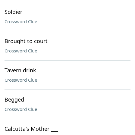
Soldier
Crossword Clue
Brought to court
Crossword Clue
Tavern drink
Crossword Clue
Begged
Crossword Clue
Calcutta's Mother ___