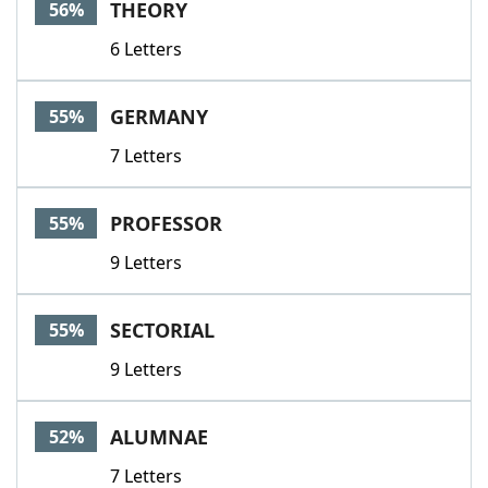
THEORY
56%
6 Letters
GERMANY
55%
7 Letters
PROFESSOR
55%
9 Letters
SECTORIAL
55%
9 Letters
ALUMNAE
52%
7 Letters