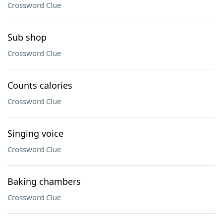
Crossword Clue
Sub shop
Crossword Clue
Counts calories
Crossword Clue
Singing voice
Crossword Clue
Baking chambers
Crossword Clue