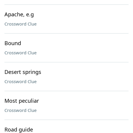
Apache, e.g
Crossword Clue
Bound
Crossword Clue
Desert springs
Crossword Clue
Most peculiar
Crossword Clue
Road guide