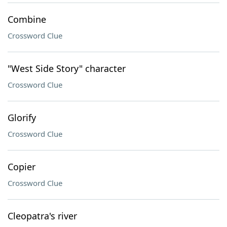
Combine
Crossword Clue
"West Side Story" character
Crossword Clue
Glorify
Crossword Clue
Copier
Crossword Clue
Cleopatra's river