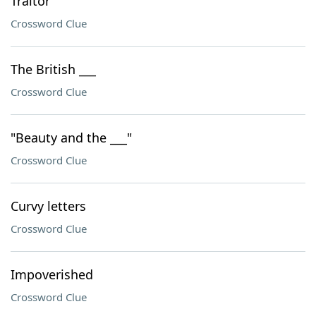
Traitor
Crossword Clue
The British ___
Crossword Clue
"Beauty and the ___"
Crossword Clue
Curvy letters
Crossword Clue
Impoverished
Crossword Clue