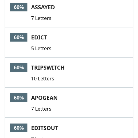
ASSAYED
60%
7 Letters
EDICT
60%
5 Letters
TRIPSWITCH
60%
10 Letters
APOGEAN
60%
7 Letters
EDITSOUT
60%