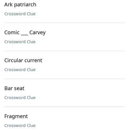
Ark patriarch
Crossword Clue
Comic ___ Carvey
Crossword Clue
Circular current
Crossword Clue
Bar seat
Crossword Clue
Fragment
Crossword Clue