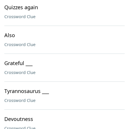
Quizzes again
Crossword Clue
Also
Crossword Clue
Grateful ___
Crossword Clue
Tyrannosaurus ___
Crossword Clue
Devoutness
Crossword Clue