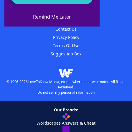
About WordFinder
About The WordFinder App
Remind Me Later
Advertisers
Contact Us
Privacy Policy
Terms Of Use
Suggestion Box
© 1996-2026 LoveToKnow Media, except where otherwise noted. All Rights
Reserved.
Do not sell my personal information
Our Brands:
Wordscapes Answers & Cheat