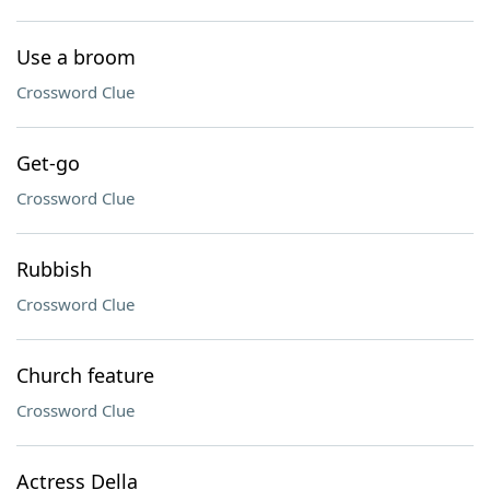
Use a broom
Crossword Clue
Get-go
Crossword Clue
Rubbish
Crossword Clue
Church feature
Crossword Clue
Actress Della ___