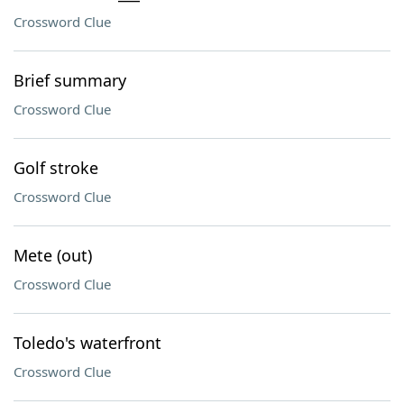
Crossword Clue
Brief summary
Crossword Clue
Golf stroke
Crossword Clue
Mete (out)
Crossword Clue
Toledo's waterfront
Crossword Clue