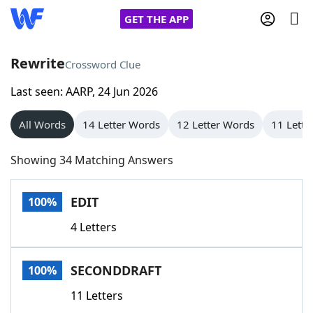
GET THE APP
Rewrite
Crossword Clue
Last seen: AARP, 24 Jun 2026
Home
All Words
14 Letter Words
12 Letter Words
11 Lette
Words With Friends
Cheat
Showing 34 Matching Answers
NYT Crossplay Cheat
EDIT
100%
Scrabble
Helpers
4 Letters
Today's NYT Games
Hints & Answers
SECONDDRAFT
100%
Word Games
Helpers
11 Letters