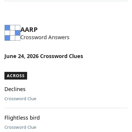
AARP
Crossword Answers
June 24, 2026 Crossword Clues
ACROSS
Declines
Crossword Clue
Flightless bird
Crossword Clue