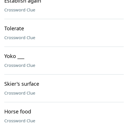
Establish again
Crossword Clue
Tolerate
Crossword Clue
Yoko ___
Crossword Clue
Skier's surface
Crossword Clue
Horse food
Crossword Clue