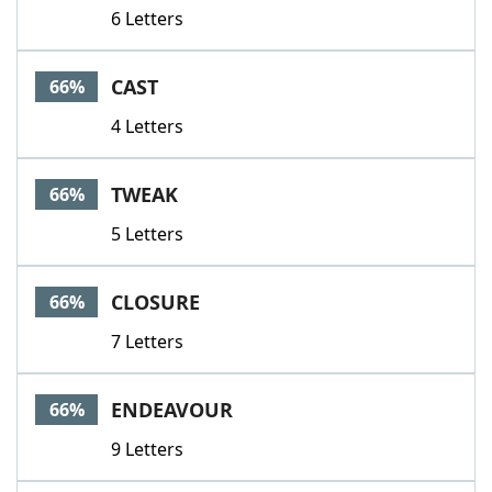
6 Letters
CAST
66%
4 Letters
TWEAK
66%
5 Letters
CLOSURE
66%
7 Letters
ENDEAVOUR
66%
9 Letters