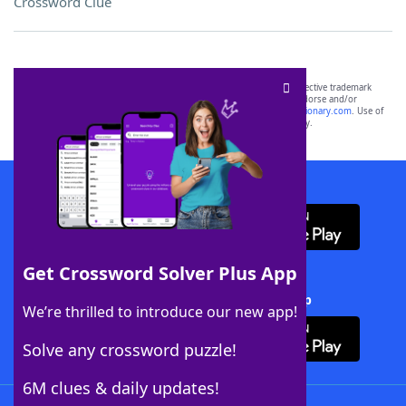
Crossword Clue
SCRABBLE® and WORDS WITH FRIENDS® are the property of their respective trademark
owners. These trademark owners are not affiliated with, and do not endorse and/or
sponsor, LoveToKnow®, its products or its websites, including
yourdictionary.com
. Use of
this trademark on
yourdictionary.com
is for informational purposes only.
Download WordFinder App
Get Crossword Solver Plus App
Download Crossword Solver + App
We’re thrilled to introduce our new app!
Solve any crossword puzzle!
6M clues & daily updates!