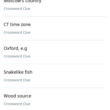
Moscow's country
Crossword Clue
CT time zone
Crossword Clue
Oxford, e.g
Crossword Clue
Snakelike fish
Crossword Clue
Wood source
Crossword Clue