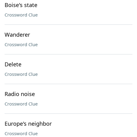
Boise's state
Crossword Clue
Wanderer
Crossword Clue
Delete
Crossword Clue
Radio noise
Crossword Clue
Europe's neighbor
Crossword Clue