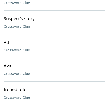
Crossword Clue
Suspect's story
Crossword Clue
VII
Crossword Clue
Avid
Crossword Clue
Ironed fold
Crossword Clue