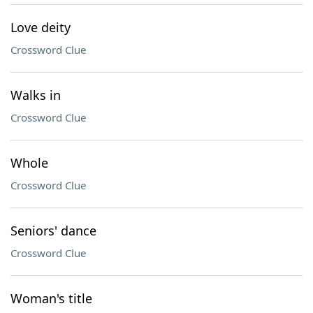
Love deity
Crossword Clue
Walks in
Crossword Clue
Whole
Crossword Clue
Seniors' dance
Crossword Clue
Woman's title