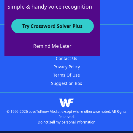
Follow Us
Simple & handy voice recognition
Try Crossword Solver Plus
About WordFinder
About The WordFinder App
Remind Me Later
Advertisers
Contact Us
Privacy Policy
Terms Of Use
Suggestion Box
© 1996-2026 LoveToKnow Media, except where otherwise noted. All Rights
Reserved.
Do not sell my personal information