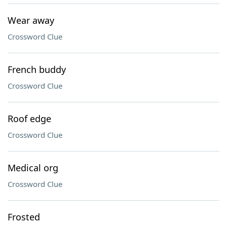
Wear away
Crossword Clue
French buddy
Crossword Clue
Roof edge
Crossword Clue
Medical org
Crossword Clue
Frosted