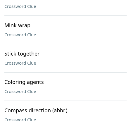
Crossword Clue
Mink wrap
Crossword Clue
Stick together
Crossword Clue
Coloring agents
Crossword Clue
Compass direction (abbr.)
Crossword Clue