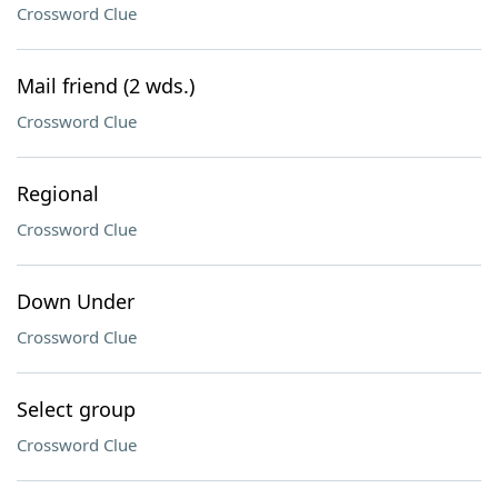
Crossword Clue
Mail friend (2 wds.)
Crossword Clue
Regional
Crossword Clue
Down Under
Crossword Clue
Select group
Crossword Clue