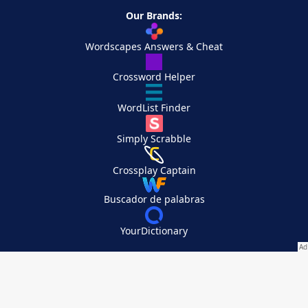
Our Brands:
Wordscapes Answers & Cheat
Crossword Helper
WordList Finder
Simply Scrabble
Crossplay Captain
Buscador de palabras
YourDictionary