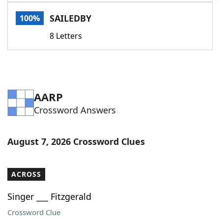
Word List
Maker
SAILEDBY
100%
8 Letters
Blog
Our Brands
AARP
Crossword Answers
August 7, 2026 Crossword Clues
ACROSS
Singer ___ Fitzgerald
Crossword Clue