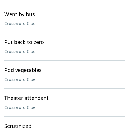
Went by bus
Crossword Clue
Put back to zero
Crossword Clue
Pod vegetables
Crossword Clue
Theater attendant
Crossword Clue
Scrutinized