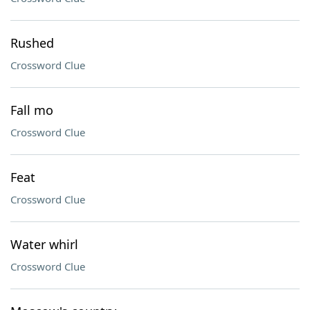
Rushed
Crossword Clue
Fall mo
Crossword Clue
Feat
Crossword Clue
Water whirl
Crossword Clue