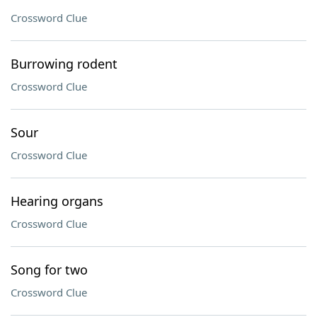
Crossword Clue
Burrowing rodent
Crossword Clue
Sour
Crossword Clue
Hearing organs
Crossword Clue
Song for two
Crossword Clue