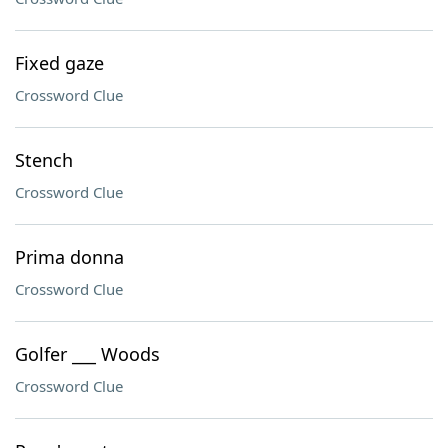
Fixed gaze
Crossword Clue
Stench
Crossword Clue
Prima donna
Crossword Clue
Golfer ___ Woods
Crossword Clue