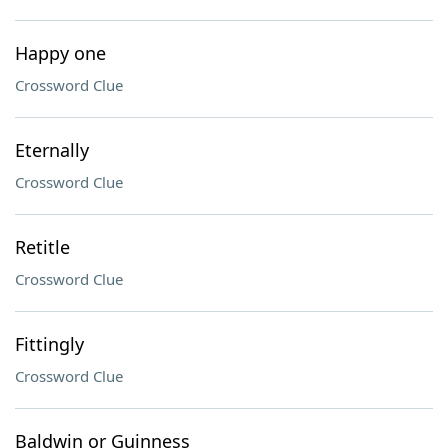
Happy one
Crossword Clue
Eternally
Crossword Clue
Retitle
Crossword Clue
Fittingly
Crossword Clue
Baldwin or Guinness