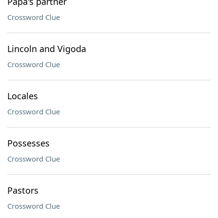
Papa's partner
Crossword Clue
Lincoln and Vigoda
Crossword Clue
Locales
Crossword Clue
Possesses
Crossword Clue
Pastors
Crossword Clue