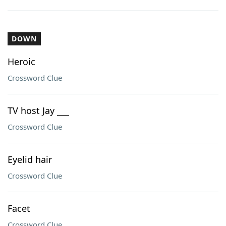
DOWN
Heroic
Crossword Clue
TV host Jay ___
Crossword Clue
Eyelid hair
Crossword Clue
Facet
Crossword Clue