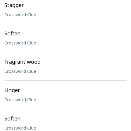
Stagger
Crossword Clue
Soften
Crossword Clue
Fragrant wood
Crossword Clue
Linger
Crossword Clue
Soften
Crossword Clue