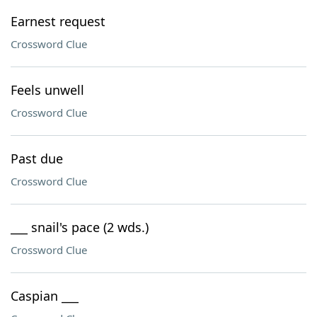
Earnest request
Crossword Clue
Feels unwell
Crossword Clue
Past due
Crossword Clue
___ snail's pace (2 wds.)
Crossword Clue
Caspian ___