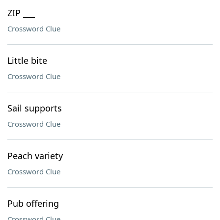
ZIP ___
Crossword Clue
Little bite
Crossword Clue
Sail supports
Crossword Clue
Peach variety
Crossword Clue
Pub offering
Crossword Clue