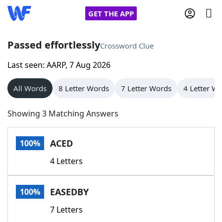
GET THE APP
Passed effortlessly
Crossword Clue
Last seen: AARP, 7 Aug 2026
Home
All Words
8 Letter Words
7 Letter Words
4 Letter W
Words With Friends
Cheat
Showing 3 Matching Answers
NYT Crossplay Cheat
ACED
100%
Scrabble
Helpers
4 Letters
Today's NYT Games
Hints & Answers
EASEDBY
100%
Word Games
Helpers
7 Letters