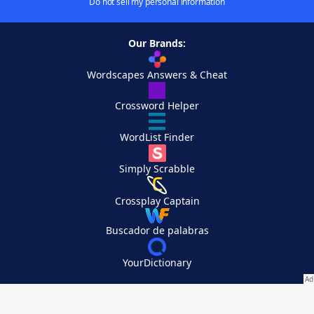
Do not sell my personal information
Our Brands:
Wordscapes Answers & Cheat
Crossword Helper
WordList Finder
Simply Scrabble
Crossplay Captain
Buscador de palabras
YourDictionary