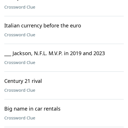
Crossword Clue
Italian currency before the euro
Crossword Clue
___ Jackson, N.F.L. M.V.P. in 2019 and 2023
Crossword Clue
Century 21 rival
Crossword Clue
Big name in car rentals
Crossword Clue