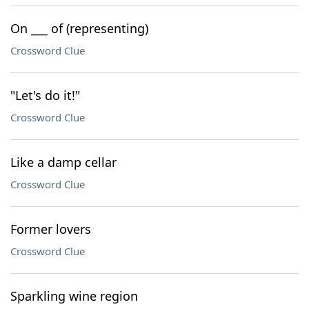
On ___ of (representing)
Crossword Clue
"Let's do it!"
Crossword Clue
Like a damp cellar
Crossword Clue
Former lovers
Crossword Clue
Sparkling wine region