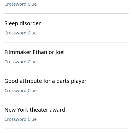
Crossword Clue
Sleep disorder
Crossword Clue
Filmmaker Ethan or Joel
Crossword Clue
Good attribute for a darts player
Crossword Clue
New York theater award
Crossword Clue