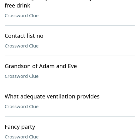
free drink
Crossword Clue
Contact list no
Crossword Clue
Grandson of Adam and Eve
Crossword Clue
What adequate ventilation provides
Crossword Clue
Fancy party
Crossword Clue