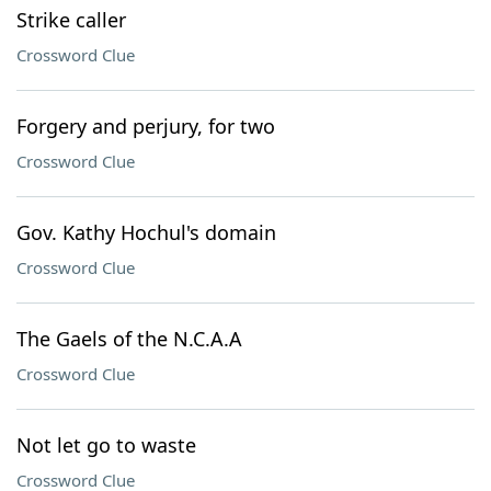
Strike caller
Crossword Clue
Forgery and perjury, for two
Crossword Clue
Gov. Kathy Hochul's domain
Crossword Clue
The Gaels of the N.C.A.A
Crossword Clue
Not let go to waste
Crossword Clue