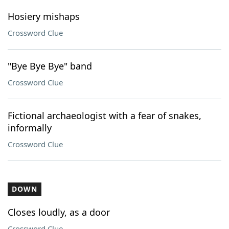
Hosiery mishaps
Crossword Clue
"Bye Bye Bye" band
Crossword Clue
Fictional archaeologist with a fear of snakes,
informally
Crossword Clue
DOWN
Closes loudly, as a door
Crossword Clue