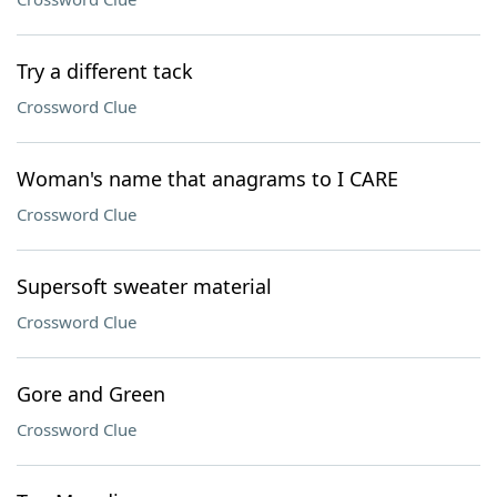
Try a different tack
Crossword Clue
Woman's name that anagrams to I CARE
Crossword Clue
Supersoft sweater material
Crossword Clue
Gore and Green
Crossword Clue