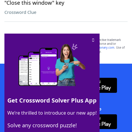
"Close this window" key
Crossword Clue
SCRABBLE® and WORDS WITH FRIENDS® are the property of their respective trademark
owners. These trademark owners are not affiliated with, and do not endorse and/or
sponsor, LoveToKnow®, its products or its websites, including
yourdictionary.com
. Use of
this trademark on
yourdictionary.com
is for informational purposes only.
Download WordFinder App
Get Crossword Solver Plus App
Download Crossword Solver + App
We’re thrilled to introduce our new app!
Solve any crossword puzzle!