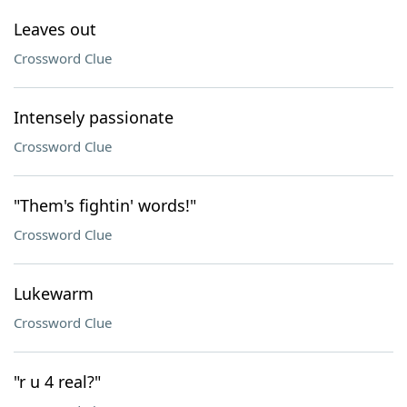
Leaves out
Crossword Clue
Intensely passionate
Crossword Clue
"Them's fightin' words!"
Crossword Clue
Lukewarm
Crossword Clue
"r u 4 real?"