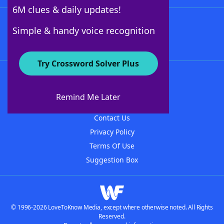
6M clues & daily updates!
Follow Us
Simple & handy voice recognition
Try Crossword Solver Plus
About WordFinder
About The WordFinder App
Remind Me Later
Advertisers
Contact Us
Privacy Policy
Terms Of Use
Suggestion Box
© 1996-2026 LoveToKnow Media, except where otherwise noted. All Rights
Reserved.