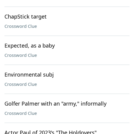
ChapStick target
Crossword Clue
Expected, as a baby
Crossword Clue
Environmental subj
Crossword Clue
Golfer Palmer with an "army," informally
Crossword Clue
Actor Paul of 2023's "The Holdovers"