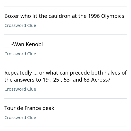
Boxer who lit the cauldron at the 1996 Olympics
Crossword Clue
___-Wan Kenobi
Crossword Clue
Repeatedly ... or what can precede both halves of
the answers to 19-, 25-, 53- and 63-Across?
Crossword Clue
Tour de France peak
Crossword Clue