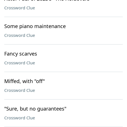
Crossword Clue
Some piano maintenance
Crossword Clue
Fancy scarves
Crossword Clue
Miffed, with "off"
Crossword Clue
"Sure, but no guarantees"
Crossword Clue