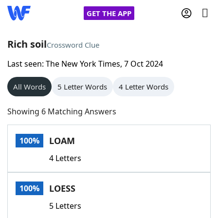
GET THE APP
Rich soil
Crossword Clue
Last seen: The New York Times, 7 Oct 2024
Home
All Words
5 Letter Words
4 Letter Words
Words With Friends
Cheat
Showing 6 Matching Answers
NYT Crossplay Cheat
LOAM
100%
Scrabble
Helpers
4 Letters
Today's NYT Games
Hints & Answers
LOESS
100%
Word Games
Helpers
5 Letters