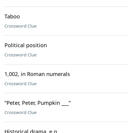
Taboo
Crossword Clue
Political position
Crossword Clue
1,002, in Roman numerals
Crossword Clue
"Peter, Peter, Pumpkin ___"
Crossword Clue
Historical drama, e.g