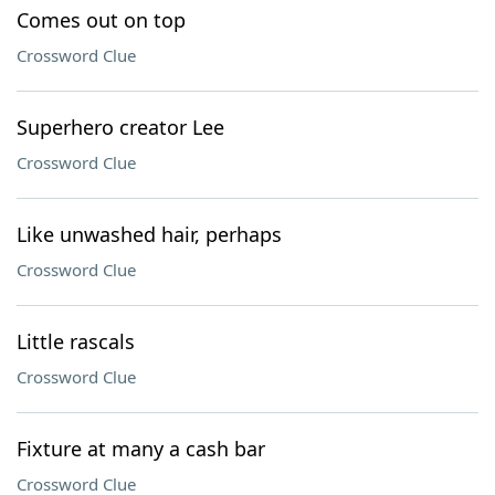
Comes out on top
Crossword Clue
Superhero creator Lee
Crossword Clue
Like unwashed hair, perhaps
Crossword Clue
Little rascals
Crossword Clue
Fixture at many a cash bar
Crossword Clue