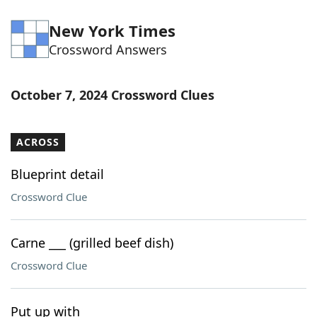
New York Times
Crossword Answers
October 7, 2024 Crossword Clues
ACROSS
Blueprint detail
Crossword Clue
Carne ___ (grilled beef dish)
Crossword Clue
Put up with