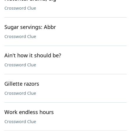
Crossword Clue
Sugar servings: Abbr
Crossword Clue
Ain't how it should be?
Crossword Clue
Gillette razors
Crossword Clue
Work endless hours
Crossword Clue