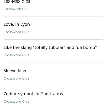
Tex-Mex dips
Crossword Clue
Love, in Lyon
Crossword Clue
Like the slang "totally tubular" and "da bomb"
Crossword Clue
Sleeve filler
Crossword Clue
Zodiac symbol for Sagittarius
Crossword Clue