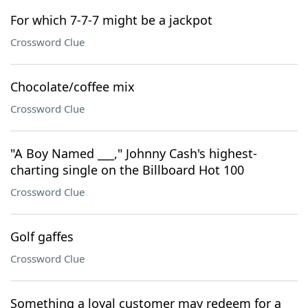
For which 7-7-7 might be a jackpot
Crossword Clue
Chocolate/coffee mix
Crossword Clue
"A Boy Named ___," Johnny Cash's highest-
charting single on the Billboard Hot 100
Crossword Clue
Golf gaffes
Crossword Clue
Something a loyal customer may redeem for a