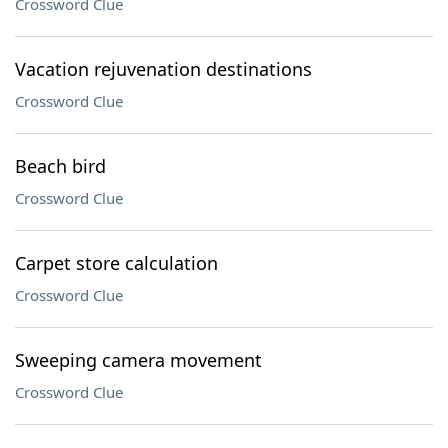
Crossword Clue
Vacation rejuvenation destinations
Crossword Clue
Beach bird
Crossword Clue
Carpet store calculation
Crossword Clue
Sweeping camera movement
Crossword Clue