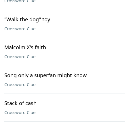
Crossword Clue
"Walk the dog" toy
Crossword Clue
Malcolm X's faith
Crossword Clue
Song only a superfan might know
Crossword Clue
Stack of cash
Crossword Clue