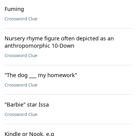
Fuming
Crossword Clue
Nursery rhyme figure often depicted as an
anthropomorphic 10-Down
Crossword Clue
"The dog ___ my homework"
Crossword Clue
"Barbie" star Issa
Crossword Clue
Kindle or Nook, e.g