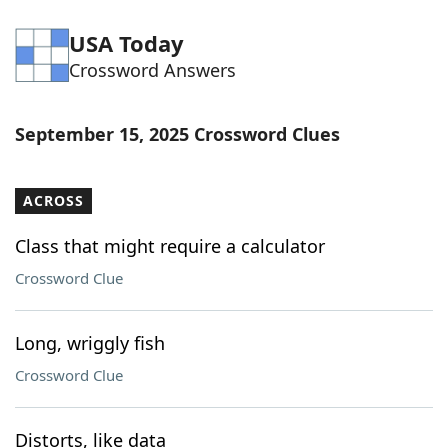
USA Today
Crossword Answers
September 15, 2025 Crossword Clues
ACROSS
Class that might require a calculator
Crossword Clue
Long, wriggly fish
Crossword Clue
Distorts, like data