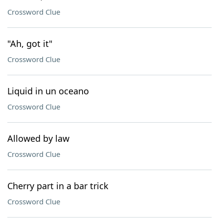
Crossword Clue
"Ah, got it"
Crossword Clue
Liquid in un oceano
Crossword Clue
Allowed by law
Crossword Clue
Cherry part in a bar trick
Crossword Clue