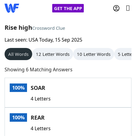
GET THE APP
Rise high
Crossword Clue
Last seen: USA Today, 15 Sep 2025
Home
All Words
12 Letter Words
10 Letter Words
5 Letter
Words With Friends
Cheat
Showing 6 Matching Answers
NYT Crossplay Cheat
SOAR
100%
Scrabble
Helpers
4 Letters
Today's NYT Games
Hints & Answers
REAR
100%
Word Games
Helpers
4 Letters