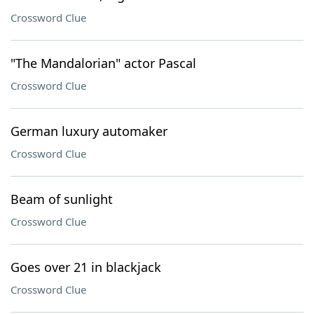
Crossword Clue
"The Mandalorian" actor Pascal
Crossword Clue
German luxury automaker
Crossword Clue
Beam of sunlight
Crossword Clue
Goes over 21 in blackjack
Crossword Clue