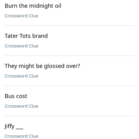
Burn the midnight oil
Crossword Clue
Tater Tots brand
Crossword Clue
They might be glossed over?
Crossword Clue
Bus cost
Crossword Clue
Jiffy ___
Crossword Clue