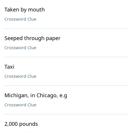
Taken by mouth
Crossword Clue
Seeped through paper
Crossword Clue
Taxi
Crossword Clue
Michigan, in Chicago, e.g
Crossword Clue
2,000 pounds