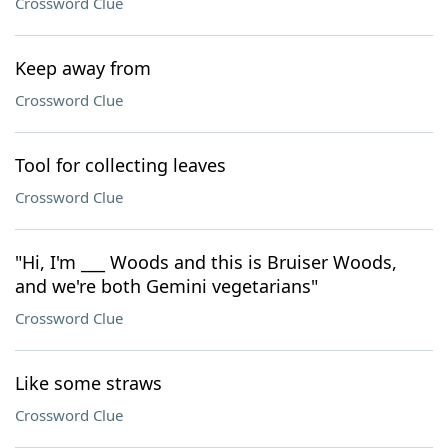
Crossword Clue
Keep away from
Crossword Clue
Tool for collecting leaves
Crossword Clue
"Hi, I'm ___ Woods and this is Bruiser Woods,
and we're both Gemini vegetarians"
Crossword Clue
Like some straws
Crossword Clue