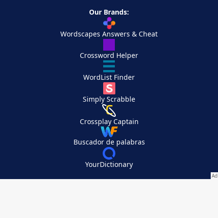
Our Brands:
Wordscapes Answers & Cheat
Crossword Helper
WordList Finder
Simply Scrabble
Crossplay Captain
Buscador de palabras
YourDictionary