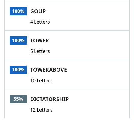
Word List
Maker
GOUP
100%
4 Letters
Blog
Our Brands
TOWER
100%
5 Letters
TOWERABOVE
100%
10 Letters
DICTATORSHIP
55%
12 Letters