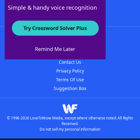
Follow Us
Simple & handy voice recognition
Try Crossword Solver Plus
About WordFinder
About The WordFinder App
Remind Me Later
Advertisers
Contact Us
Privacy Policy
Terms Of Use
Suggestion Box
© 1996-2026 LoveToKnow Media, except where otherwise noted. All Rights
Reserved.
Do not sell my personal information