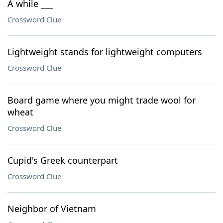
A while ___
Crossword Clue
Lightweight stands for lightweight computers
Crossword Clue
Board game where you might trade wool for
wheat
Crossword Clue
Cupid's Greek counterpart
Crossword Clue
Neighbor of Vietnam