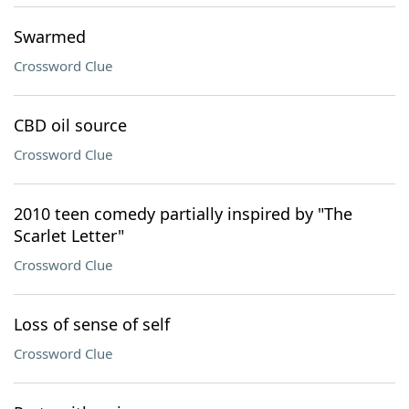
Swarmed
Crossword Clue
CBD oil source
Crossword Clue
2010 teen comedy partially inspired by "The
Scarlet Letter"
Crossword Clue
Loss of sense of self
Crossword Clue