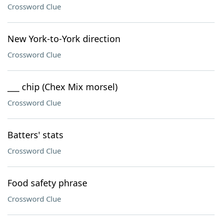
Crossword Clue
New York-to-York direction
Crossword Clue
___ chip (Chex Mix morsel)
Crossword Clue
Batters' stats
Crossword Clue
Food safety phrase
Crossword Clue