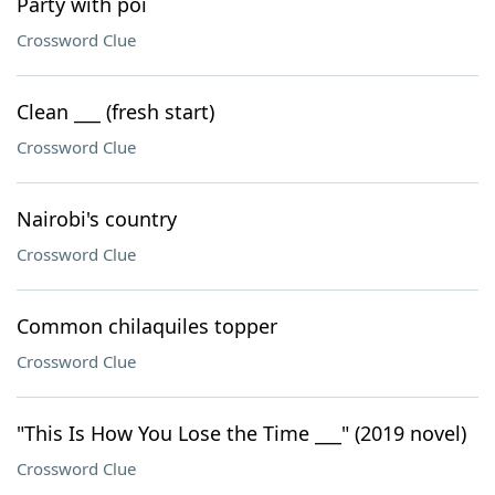
Party with poi
Crossword Clue
Clean ___ (fresh start)
Crossword Clue
Nairobi's country
Crossword Clue
Common chilaquiles topper
Crossword Clue
"This Is How You Lose the Time ___" (2019 novel)
Crossword Clue