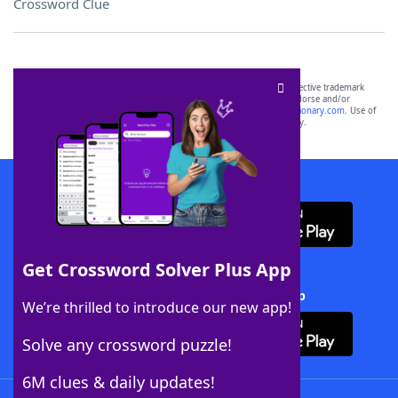
Crossword Clue
SCRABBLE® and WORDS WITH FRIENDS® are the property of their respective trademark
owners. These trademark owners are not affiliated with, and do not endorse and/or
sponsor, LoveToKnow®, its products or its websites, including
yourdictionary.com
. Use of
this trademark on
yourdictionary.com
is for informational purposes only.
Download WordFinder App
Get Crossword Solver Plus App
Download Crossword Solver + App
We’re thrilled to introduce our new app!
Solve any crossword puzzle!
6M clues & daily updates!