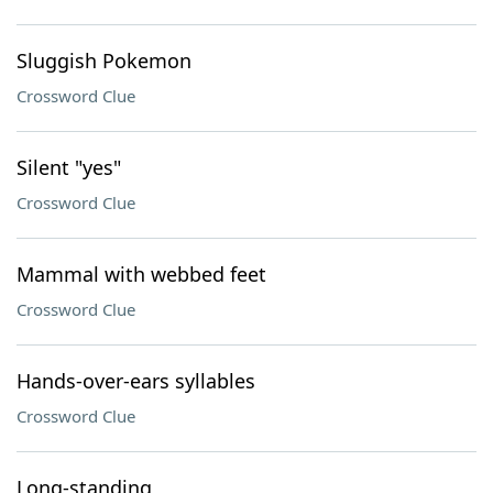
Sluggish Pokemon
Crossword Clue
Silent "yes"
Crossword Clue
Mammal with webbed feet
Crossword Clue
Hands-over-ears syllables
Crossword Clue
Long-standing