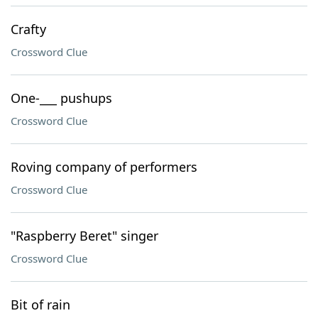
Crafty
Crossword Clue
One-___ pushups
Crossword Clue
Roving company of performers
Crossword Clue
"Raspberry Beret" singer
Crossword Clue
Bit of rain