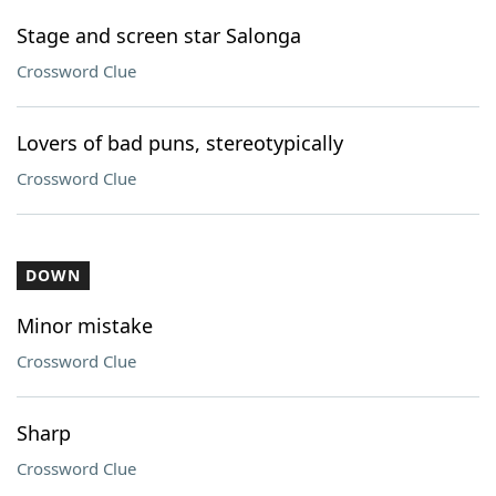
Stage and screen star Salonga
Crossword Clue
Lovers of bad puns, stereotypically
Crossword Clue
DOWN
Minor mistake
Crossword Clue
Sharp
Crossword Clue