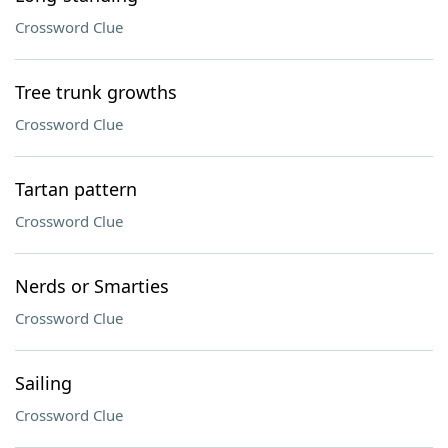
Crossword Clue
Tree trunk growths
Crossword Clue
Tartan pattern
Crossword Clue
Nerds or Smarties
Crossword Clue
Sailing
Crossword Clue