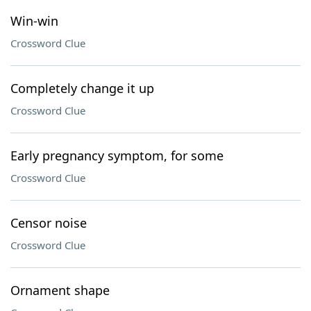
Win-win
Crossword Clue
Completely change it up
Crossword Clue
Early pregnancy symptom, for some
Crossword Clue
Censor noise
Crossword Clue
Ornament shape