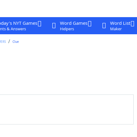
oday's NYT Games
Word Games
Word List
nts & Answers
Helpers
Maker
WERS
Clue