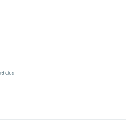
rd Clue