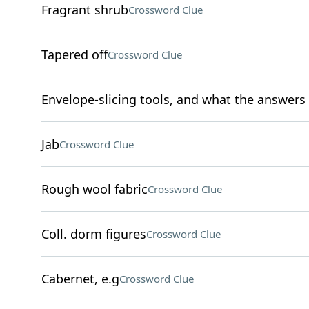
Fragrant shrub
Crossword Clue
Tapered off
Crossword Clue
Envelope-slicing tools, and what the answers t
Jab
Crossword Clue
Rough wool fabric
Crossword Clue
Coll. dorm figures
Crossword Clue
Cabernet, e.g
Crossword Clue