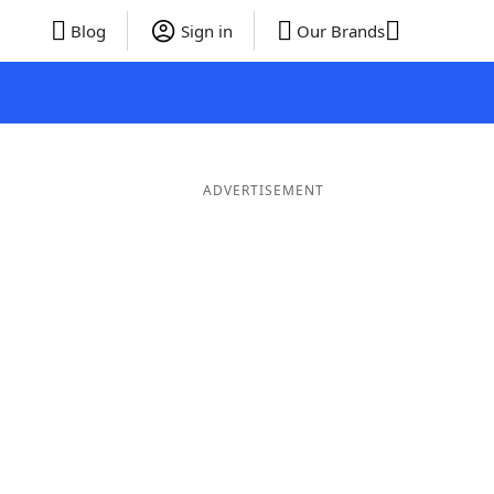
Blog
Sign in
Our Brands
ADVERTISEMENT