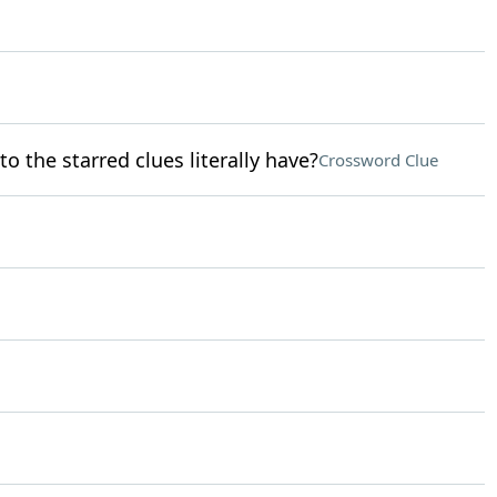
o the starred clues literally have?
Crossword Clue