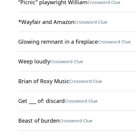
"Picnic" playwright William
Crossword Clue
*Wayfair and Amazon
Crossword Clue
Glowing remnant in a fireplace
Crossword Clue
Weep loudly
Crossword Clue
Brian of Roxy Music
Crossword Clue
Get ___ of: discard
Crossword Clue
Beast of burden
Crossword Clue