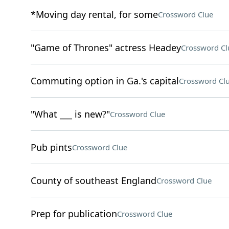
*Moving day rental, for some
Crossword Clue
"Game of Thrones" actress Headey
Crossword Cl
Commuting option in Ga.'s capital
Crossword Cl
"What ___ is new?"
Crossword Clue
Pub pints
Crossword Clue
County of southeast England
Crossword Clue
Prep for publication
Crossword Clue