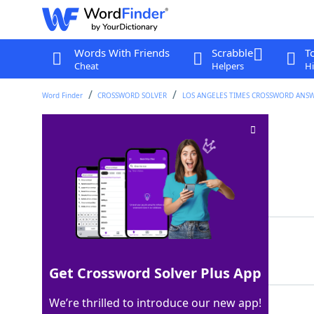
Words With Friends
Scrabble
T
Cheat
Helpers
Hi
Word Finder
CROSSWORD SOLVER
LOS ANGELES TIMES CROSSWORD ANS
Roadie's armload
Crossword Clue
Last seen: LAT, 14 Nov 2022
Matching Answer
AMP
100%
3 Letters
Get Crossword Solver Plus App
We’re thrilled to introduce our new app!