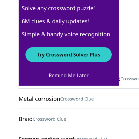
Solve any crossword puzzle!
Los Angeles Times
6M clues & daily updates!
Crossword Answers
Simple & handy voice recognition
November 14, 2022 Crossword Clues
Try Crossword Solver Plus
ACROSS
Remind Me Later
Aesop critter who loses to the tortoise
Crosswo
Metal corrosion
Crossword Clue
Braid
Crossword Clue