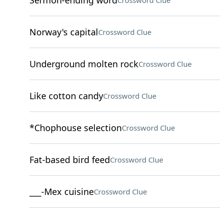
Sermon-ending word
Crossword Clue
Norway's capital
Crossword Clue
Underground molten rock
Crossword Clue
Like cotton candy
Crossword Clue
*Chophouse selection
Crossword Clue
Fat-based bird feed
Crossword Clue
___-Mex cuisine
Crossword Clue