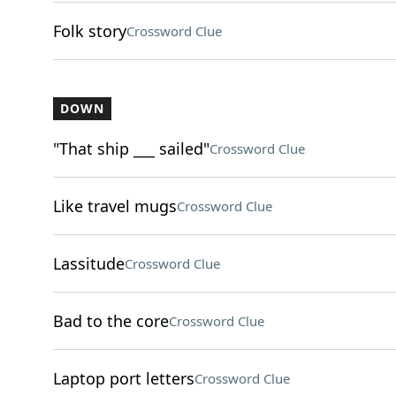
Folk story
Crossword Clue
DOWN
"That ship ___ sailed"
Crossword Clue
Like travel mugs
Crossword Clue
Lassitude
Crossword Clue
Bad to the core
Crossword Clue
Laptop port letters
Crossword Clue