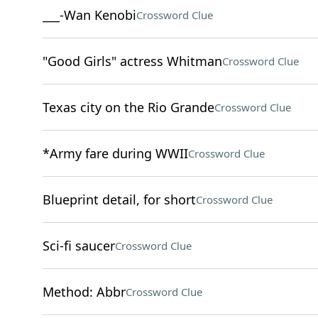
___-Wan Kenobi
Crossword Clue
"Good Girls" actress Whitman
Crossword Clue
Texas city on the Rio Grande
Crossword Clue
*Army fare during WWII
Crossword Clue
Blueprint detail, for short
Crossword Clue
Sci-fi saucer
Crossword Clue
Method: Abbr
Crossword Clue