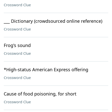
Crossword Clue
___ Dictionary (crowdsourced online reference)
Crossword Clue
Frog's sound
Crossword Clue
*High-status American Express offering
Crossword Clue
Cause of food poisoning, for short
Crossword Clue