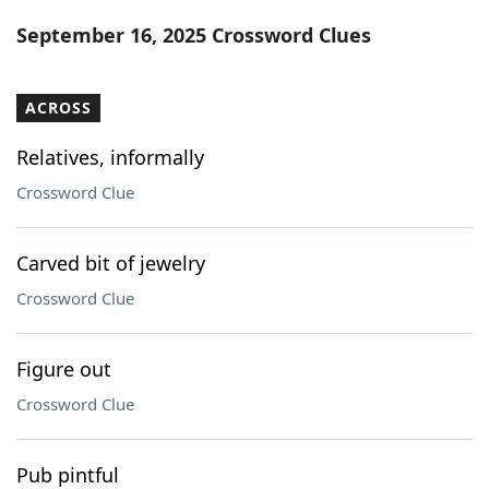
Word List
Maker
September 16, 2025 Crossword Clues
Blog
ACROSS
Our Brands
Relatives, informally
Crossword Clue
Carved bit of jewelry
Crossword Clue
Figure out
Crossword Clue
Pub pintful