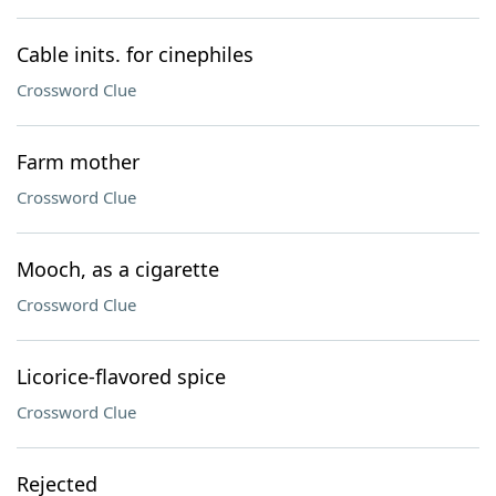
Cable inits. for cinephiles
Crossword Clue
Farm mother
Crossword Clue
Mooch, as a cigarette
Crossword Clue
Licorice-flavored spice
Crossword Clue
Rejected