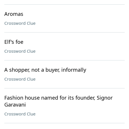
Aromas
Crossword Clue
Elf's foe
Crossword Clue
A shopper, not a buyer, informally
Crossword Clue
Fashion house named for its founder, Signor
Garavani
Crossword Clue