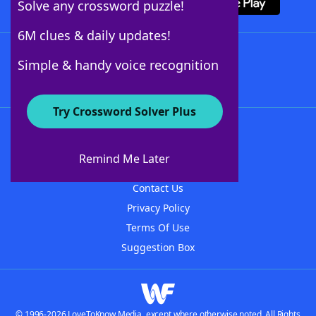
Solve any crossword puzzle!
6M clues & daily updates!
Follow Us
Simple & handy voice recognition
Try Crossword Solver Plus
About WordFinder
About The WordFinder App
Remind Me Later
Advertisers
Contact Us
Privacy Policy
Terms Of Use
Suggestion Box
© 1996-2026 LoveToKnow Media, except where otherwise noted. All Rights