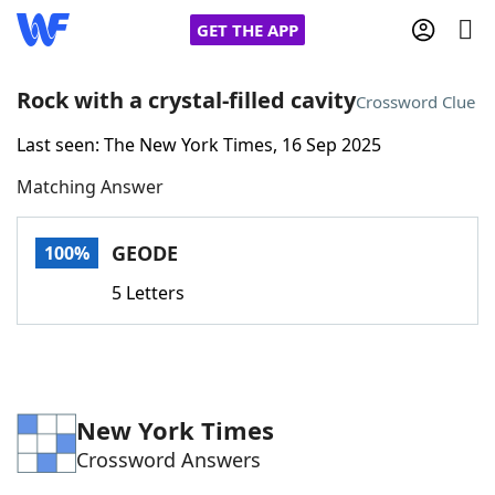
GET THE APP
Rock with a crystal-filled cavity
Crossword Clue
Last seen: The New York Times, 16 Sep 2025
Home
Matching Answer
Words With Friends
Cheat
GEODE
100%
NYT Crossplay Cheat
5 Letters
Scrabble
Helpers
Today's NYT Games
Hints & Answers
New York Times
Crossword Answers
Word Games
Helpers