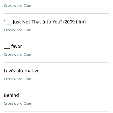
Crossword Clue
"___ Just Not That Into You" (2009 film)
Crossword Clue
___ favor
Crossword Clue
Levi's alternative
Crossword Clue
Behind
Crossword Clue