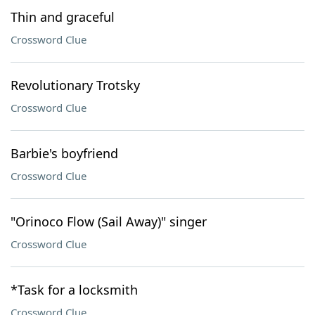
Thin and graceful
Crossword Clue
Revolutionary Trotsky
Crossword Clue
Barbie's boyfriend
Crossword Clue
"Orinoco Flow (Sail Away)" singer
Crossword Clue
*Task for a locksmith
Crossword Clue