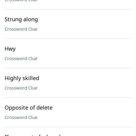
Strung along
Crossword Clue
Hwy
Crossword Clue
Highly skilled
Crossword Clue
Opposite of delete
Crossword Clue