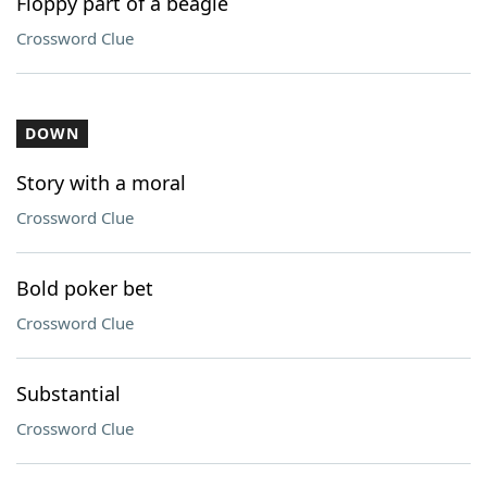
Floppy part of a beagle
Crossword Clue
DOWN
Story with a moral
Crossword Clue
Bold poker bet
Crossword Clue
Substantial
Crossword Clue