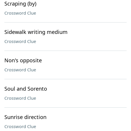
Scraping (by)
Crossword Clue
Sidewalk writing medium
Crossword Clue
Non's opposite
Crossword Clue
Soul and Sorento
Crossword Clue
Sunrise direction
Crossword Clue