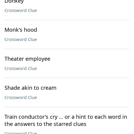
Donkey
Crossword Clue
Monk's hood
Crossword Clue
Theater employee
Crossword Clue
Shade akin to cream
Crossword Clue
Train conductor's cry … or a hint to each word in
the answers to the starred clues
Crossword Clue