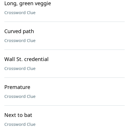
Long, green veggie
Crossword Clue
Curved path
Crossword Clue
Wall St. credential
Crossword Clue
Premature
Crossword Clue
Next to bat
Crossword Clue