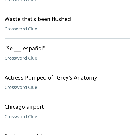
Waste that's been flushed
Crossword Clue
"Se ___ español"
Crossword Clue
Actress Pompeo of "Grey's Anatomy"
Crossword Clue
Chicago airport
Crossword Clue