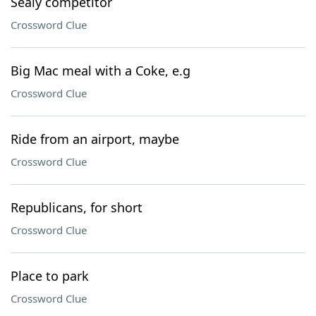
Sealy competitor
Crossword Clue
Big Mac meal with a Coke, e.g
Crossword Clue
Ride from an airport, maybe
Crossword Clue
Republicans, for short
Crossword Clue
Place to park
Crossword Clue