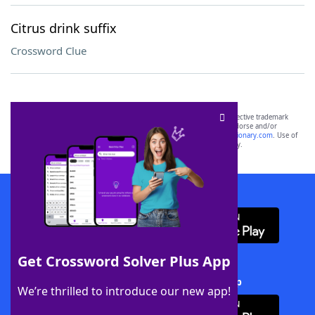
Citrus drink suffix
Crossword Clue
SCRABBLE® and WORDS WITH FRIENDS® are the property of their respective trademark
owners. These trademark owners are not affiliated with, and do not endorse and/or
sponsor, LoveToKnow®, its products or its websites, including
yourdictionary.com
. Use of
this trademark on
yourdictionary.com
is for informational purposes only.
Download WordFinder App
Get Crossword Solver Plus App
Download Crossword Solver + App
We’re thrilled to introduce our new app!