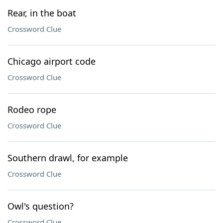
Rear, in the boat
Crossword Clue
Chicago airport code
Crossword Clue
Rodeo rope
Crossword Clue
Southern drawl, for example
Crossword Clue
Owl's question?
Crossword Clue