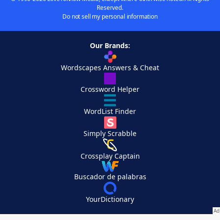
Reserved.
Do not sell my personal information
Our Brands:
Wordscapes Answers & Cheat
Crossword Helper
WordList Finder
Simply Scrabble
Crossplay Captain
Buscador de palabras
YourDictionary