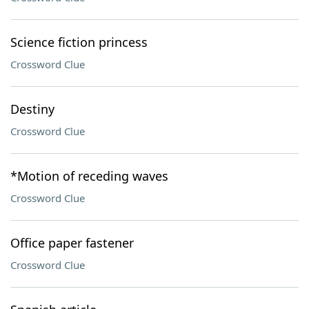
Science fiction princess
Crossword Clue
Destiny
Crossword Clue
*Motion of receding waves
Crossword Clue
Office paper fastener
Crossword Clue