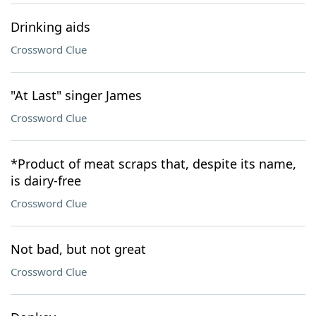
Drinking aids
Crossword Clue
"At Last" singer James
Crossword Clue
*Product of meat scraps that, despite its name,
is dairy-free
Crossword Clue
Not bad, but not great
Crossword Clue