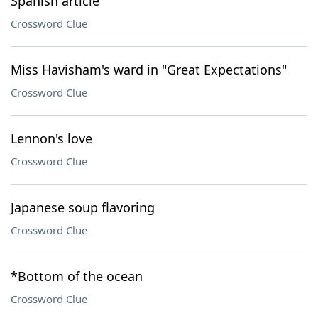
Spanish article
Crossword Clue
Miss Havisham's ward in "Great Expectations"
Crossword Clue
Lennon's love
Crossword Clue
Japanese soup flavoring
Crossword Clue
*Bottom of the ocean
Crossword Clue