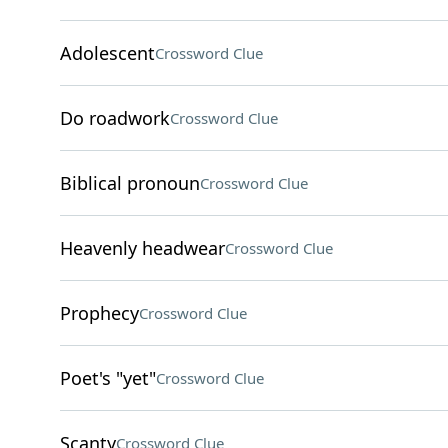
Adolescent
Crossword Clue
Do roadwork
Crossword Clue
Biblical pronoun
Crossword Clue
Heavenly headwear
Crossword Clue
Prophecy
Crossword Clue
Poet's "yet"
Crossword Clue
Scanty
Crossword Clue