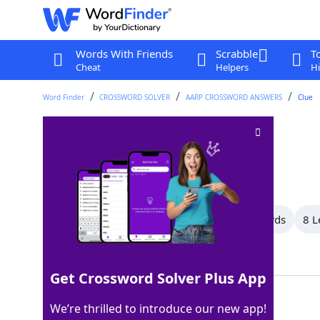
Words With Friends
Scrabble
T
Cheat
Helpers
Hi
Word Finder
CROSSWORD SOLVER
AARP CROSSWORD ANSWERS
Clue
Royal title
Crossword Clue
Last seen: AARP, 11 Mar 2026
All Words
14 Letter Words
9 Letter Words
8 L
Showing 15 Matching Answers
Get Crossword Solver Plus App
SIRE
100%
We’re thrilled to introduce our new app!