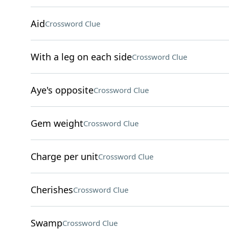
Aid
Crossword Clue
With a leg on each side
Crossword Clue
Aye's opposite
Crossword Clue
Gem weight
Crossword Clue
Charge per unit
Crossword Clue
Cherishes
Crossword Clue
Swamp
Crossword Clue