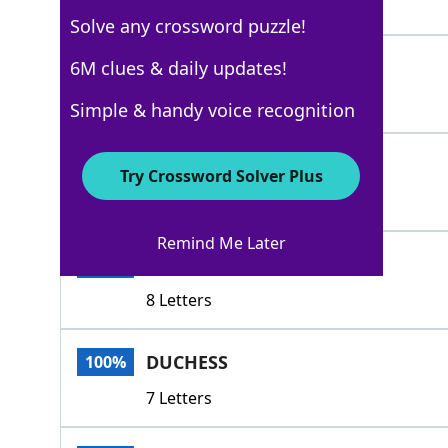
4 Letters
Solve any crossword puzzle!
EMIR
6M clues & daily updates!
100%
4 Letters
Simple & handy voice recognition
HIGHNESS
100%
Try Crossword Solver Plus
8 Letters
Remind Me Later
ARCHDUKE
100%
8 Letters
DUCHESS
100%
7 Letters