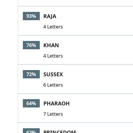
RAJA
93%
4 Letters
KHAN
76%
4 Letters
SUSSEX
72%
6 Letters
PHARAOH
64%
7 Letters
PRINCEDOM
62%