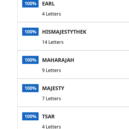
EARL
100%
4 Letters
HISMAJESTYTHEK
100%
14 Letters
MAHARAJAH
100%
9 Letters
MAJESTY
100%
7 Letters
TSAR
100%
4 Letters