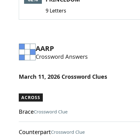
9 Letters
AARP
Crossword Answers
March 11, 2026 Crossword Clues
ACROSS
Brace
Crossword Clue
Counterpart
Crossword Clue