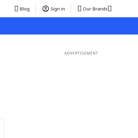
Blog
Sign in
Our Brands
ADVERTISEMENT
ds