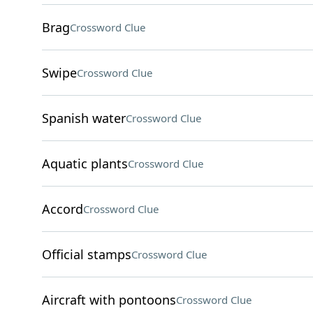
Brag
Crossword Clue
Swipe
Crossword Clue
Spanish water
Crossword Clue
Aquatic plants
Crossword Clue
Accord
Crossword Clue
Official stamps
Crossword Clue
Aircraft with pontoons
Crossword Clue