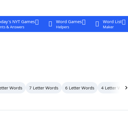
oday's NYT Games
Word Games
Word List
nts & Answers
Helpers
Maker
etter Words
7 Letter Words
6 Letter Words
4 Letter Wor