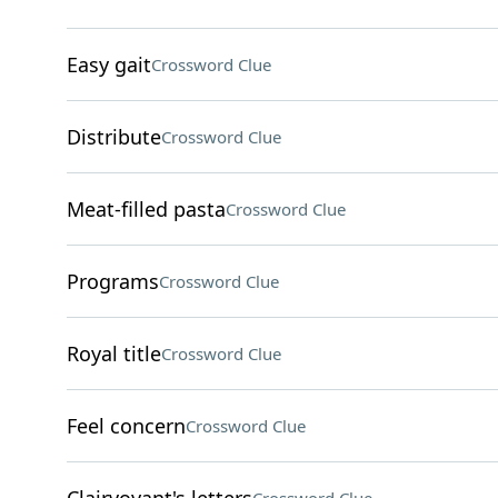
Easy gait
Crossword Clue
Distribute
Crossword Clue
Meat-filled pasta
Crossword Clue
Programs
Crossword Clue
Royal title
Crossword Clue
Feel concern
Crossword Clue