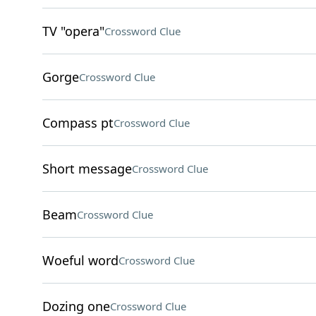
TV "opera"
Crossword Clue
Gorge
Crossword Clue
Compass pt
Crossword Clue
Short message
Crossword Clue
Beam
Crossword Clue
Woeful word
Crossword Clue
Dozing one
Crossword Clue