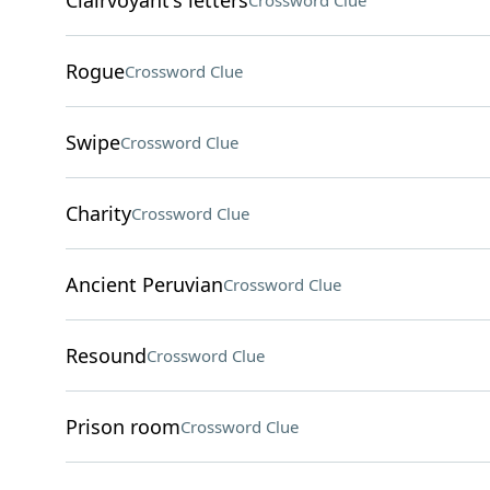
Clairvoyant's letters
Crossword Clue
Rogue
Crossword Clue
Swipe
Crossword Clue
Charity
Crossword Clue
Ancient Peruvian
Crossword Clue
Resound
Crossword Clue
Prison room
Crossword Clue