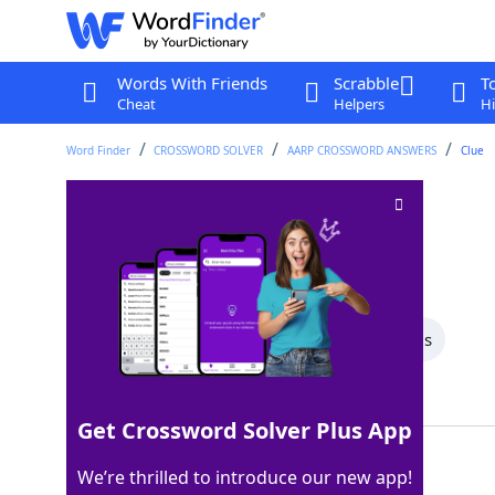
Words With Friends
Scrabble
T
Cheat
Helpers
Hi
Word Finder
CROSSWORD SOLVER
AARP CROSSWORD ANSWERS
Clue
Skin growth
Crossword Clue
Last seen: AARP, 24 Nov 2022
All Words
4 Letter Words
3 Letter Words
Showing 2 Matching Answers
Get Crossword Solver Plus App
WART
100%
We’re thrilled to introduce our new app!