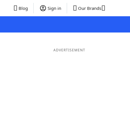
Blog
Sign in
Our Brands
ADVERTISEMENT