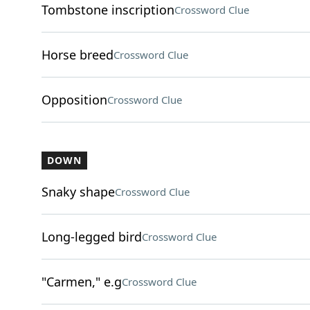
Tombstone inscription
Crossword Clue
Horse breed
Crossword Clue
Opposition
Crossword Clue
DOWN
Snaky shape
Crossword Clue
Long-legged bird
Crossword Clue
"Carmen," e.g
Crossword Clue