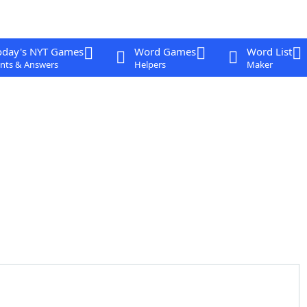
oday's NYT Games
Word Games
Word List
nts & Answers
Helpers
Maker