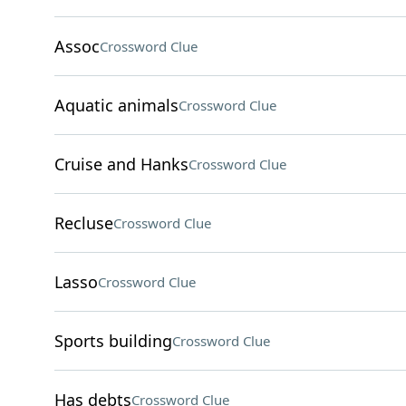
Assoc
Crossword Clue
Aquatic animals
Crossword Clue
Cruise and Hanks
Crossword Clue
Recluse
Crossword Clue
Lasso
Crossword Clue
Sports building
Crossword Clue
Has debts
Crossword Clue