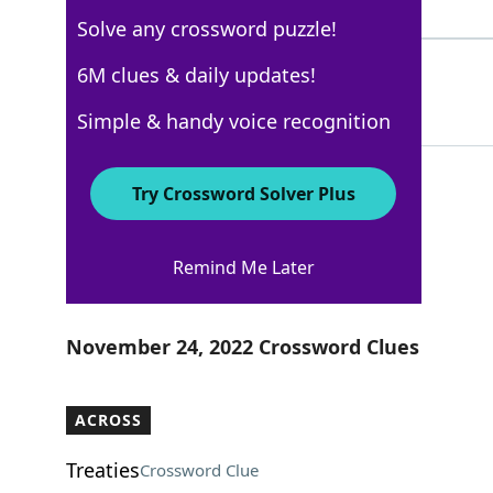
4 Letters
Solve any crossword puzzle!
WEN
6M clues & daily updates!
100%
3 Letters
Simple & handy voice recognition
Try Crossword Solver Plus
AARP
Remind Me Later
Crossword Answers
November 24, 2022 Crossword Clues
ACROSS
Treaties
Crossword Clue