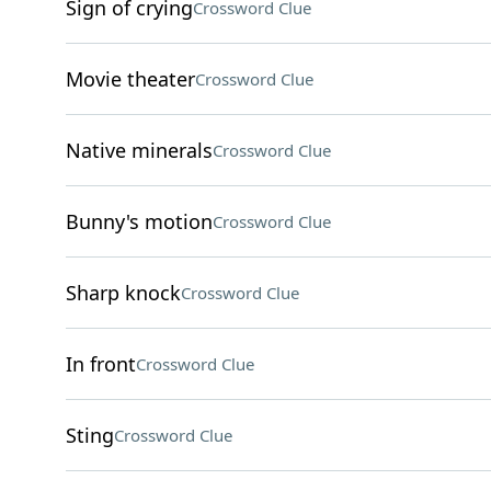
Sign of crying
Crossword Clue
Movie theater
Crossword Clue
Native minerals
Crossword Clue
Bunny's motion
Crossword Clue
Sharp knock
Crossword Clue
In front
Crossword Clue
Sting
Crossword Clue