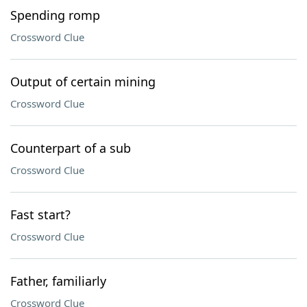
Spending romp
Crossword Clue
Output of certain mining
Crossword Clue
Counterpart of a sub
Crossword Clue
Fast start?
Crossword Clue
Father, familiarly
Crossword Clue