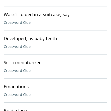
Wasn't folded in a suitcase, say
Crossword Clue
Developed, as baby teeth
Crossword Clue
Sci-fi miniaturizer
Crossword Clue
Emanations
Crossword Clue
Boldly face