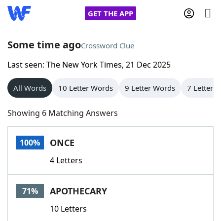
GET THE APP
Some time ago
Crossword Clue
Last seen: The New York Times, 21 Dec 2025
Home
All Words
10 Letter Words
9 Letter Words
7 Letter 
Words With Friends
Cheat
Showing 6 Matching Answers
NYT Crossplay Cheat
ONCE
100%
Scrabble
Helpers
4 Letters
Today's NYT Games
Hints & Answers
APOTHECARY
71%
Word Games
Helpers
10 Letters