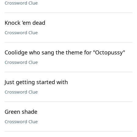
Crossword Clue
Knock ’em dead
Crossword Clue
Coolidge who sang the theme for "Octopussy"
Crossword Clue
Just getting started with
Crossword Clue
Green shade
Crossword Clue