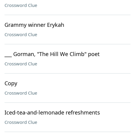
Crossword Clue
Grammy winner Erykah
Crossword Clue
___ Gorman, "The Hill We Climb" poet
Crossword Clue
Copy
Crossword Clue
Iced-tea-and-lemonade refreshments
Crossword Clue