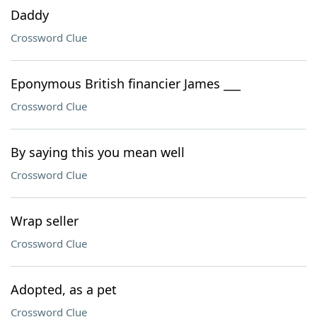
Daddy
Crossword Clue
Eponymous British financier James ___
Crossword Clue
By saying this you mean well
Crossword Clue
Wrap seller
Crossword Clue
Adopted, as a pet
Crossword Clue