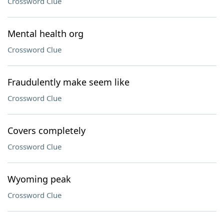
Crossword Clue
Mental health org
Crossword Clue
Fraudulently make seem like
Crossword Clue
Covers completely
Crossword Clue
Wyoming peak
Crossword Clue