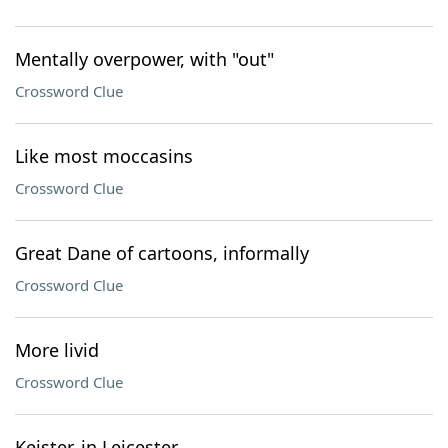
Mentally overpower, with "out"
Crossword Clue
Like most moccasins
Crossword Clue
Great Dane of cartoons, informally
Crossword Clue
More livid
Crossword Clue
Keister, in Leicester