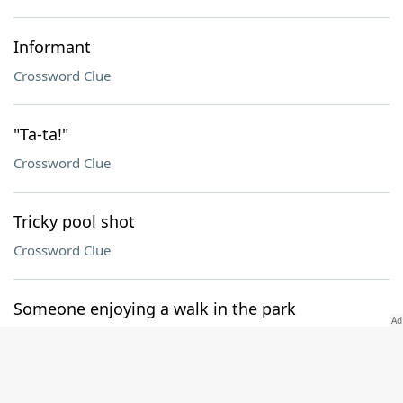
Informant
Crossword Clue
"Ta-ta!"
Crossword Clue
Tricky pool shot
Crossword Clue
Someone enjoying a walk in the park
Crossword Clue
Mentally with it