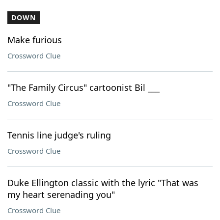
DOWN
Make furious
Crossword Clue
"The Family Circus" cartoonist Bil ___
Crossword Clue
Tennis line judge's ruling
Crossword Clue
Duke Ellington classic with the lyric "That was
my heart serenading you"
Crossword Clue