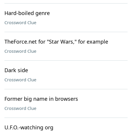
Hard-boiled genre
Crossword Clue
TheForce.net for "Star Wars," for example
Crossword Clue
Dark side
Crossword Clue
Former big name in browsers
Crossword Clue
U.F.O.-watching org