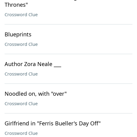
Thrones"
Crossword Clue
Blueprints
Crossword Clue
Author Zora Neale ___
Crossword Clue
Noodled on, with "over"
Crossword Clue
Girlfriend in "Ferris Bueller's Day Off"
Crossword Clue