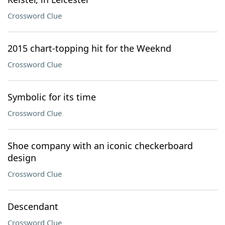
Crossword Clue
2015 chart-topping hit for the Weeknd
Crossword Clue
Symbolic for its time
Crossword Clue
Shoe company with an iconic checkerboard
design
Crossword Clue
Descendant
Crossword Clue