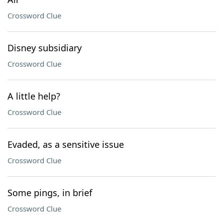
Crossword Clue
Disney subsidiary
Crossword Clue
A little help?
Crossword Clue
Evaded, as a sensitive issue
Crossword Clue
Some pings, in brief
Crossword Clue