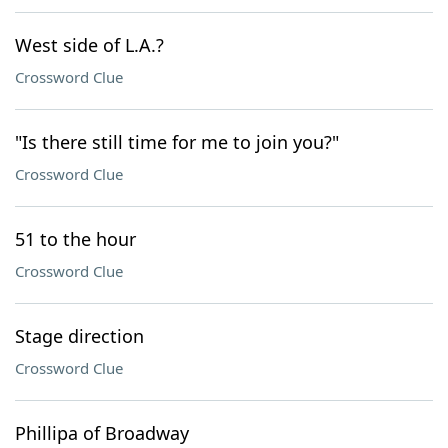
West side of L.A.?
Crossword Clue
"Is there still time for me to join you?"
Crossword Clue
51 to the hour
Crossword Clue
Stage direction
Crossword Clue
Phillipa of Broadway