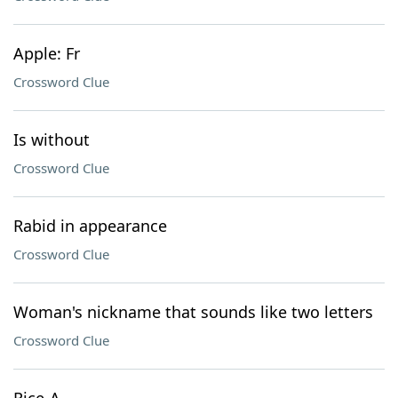
Apple: Fr
Crossword Clue
Is without
Crossword Clue
Rabid in appearance
Crossword Clue
Woman's nickname that sounds like two letters
Crossword Clue