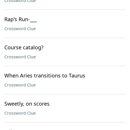
Crossword Clue
Rap's Run-___
Crossword Clue
Course catalog?
Crossword Clue
When Aries transitions to Taurus
Crossword Clue
Sweetly, on scores
Crossword Clue