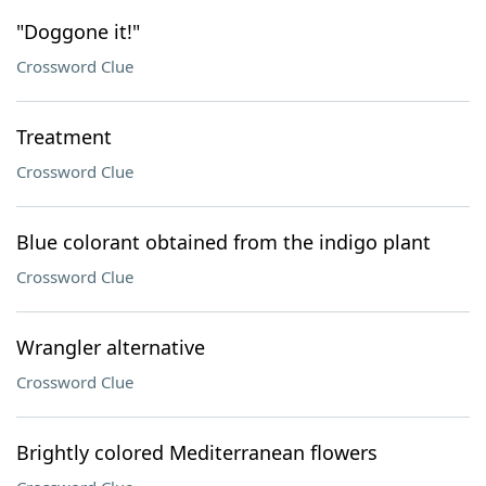
"Doggone it!"
Crossword Clue
Treatment
Crossword Clue
Blue colorant obtained from the indigo plant
Crossword Clue
Wrangler alternative
Crossword Clue
Brightly colored Mediterranean flowers