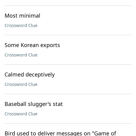
Most minimal
Crossword Clue
Some Korean exports
Crossword Clue
Calmed deceptively
Crossword Clue
Baseball slugger's stat
Crossword Clue
Bird used to deliver messages on "Game of