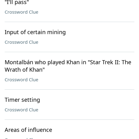
"I'll pass"
Crossword Clue
Input of certain mining
Crossword Clue
Montalbán who played Khan in "Star Trek II: The
Wrath of Khan"
Crossword Clue
Timer setting
Crossword Clue
Areas of influence