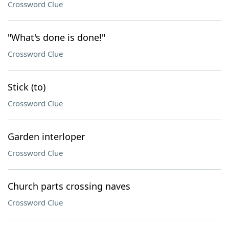
Crossword Clue
"What's done is done!"
Crossword Clue
Stick (to)
Crossword Clue
Garden interloper
Crossword Clue
Church parts crossing naves
Crossword Clue