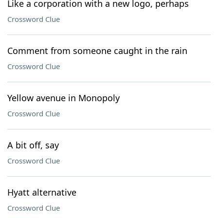
Like a corporation with a new logo, perhaps
Crossword Clue
Comment from someone caught in the rain
Crossword Clue
Yellow avenue in Monopoly
Crossword Clue
A bit off, say
Crossword Clue
Hyatt alternative
Crossword Clue