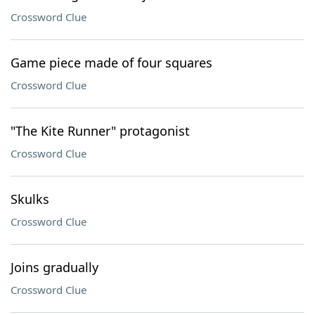
Crossword Clue
Game piece made of four squares
Crossword Clue
"The Kite Runner" protagonist
Crossword Clue
Skulks
Crossword Clue
Joins gradually
Crossword Clue