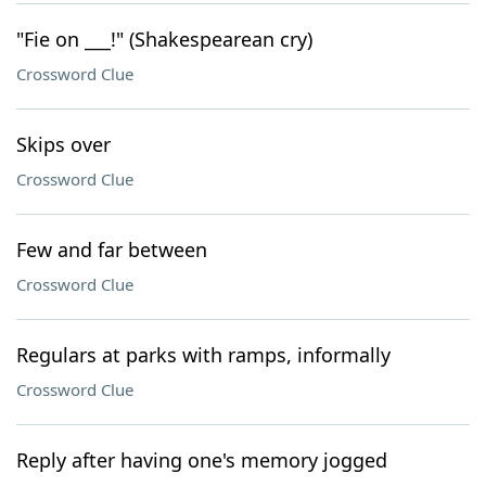
"Fie on ___!" (Shakespearean cry)
Crossword Clue
Skips over
Crossword Clue
Few and far between
Crossword Clue
Regulars at parks with ramps, informally
Crossword Clue
Reply after having one's memory jogged