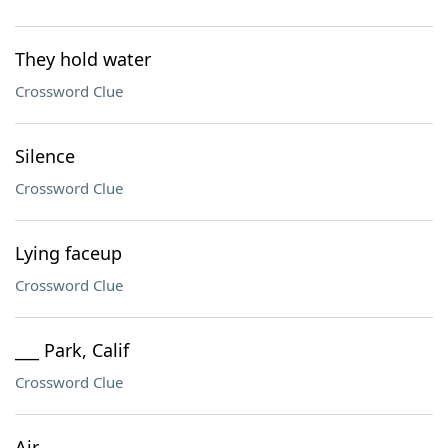
They hold water
Crossword Clue
Silence
Crossword Clue
Lying faceup
Crossword Clue
___ Park, Calif
Crossword Clue
Air