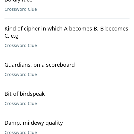
Crossword Clue
Kind of cipher in which A becomes B, B becomes
C, e.g
Crossword Clue
Guardians, on a scoreboard
Crossword Clue
Bit of birdspeak
Crossword Clue
Damp, mildewy quality
Crossword Clue