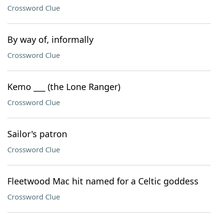
Crossword Clue
By way of, informally
Crossword Clue
Kemo ___ (the Lone Ranger)
Crossword Clue
Sailor's patron
Crossword Clue
Fleetwood Mac hit named for a Celtic goddess
Crossword Clue