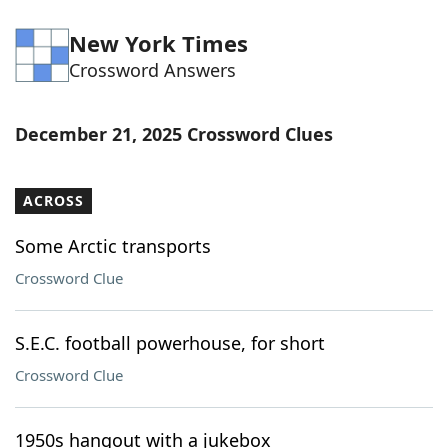
New York Times
Crossword Answers
December 21, 2025 Crossword Clues
ACROSS
Some Arctic transports
Crossword Clue
S.E.C. football powerhouse, for short
Crossword Clue
1950s hangout with a jukebox