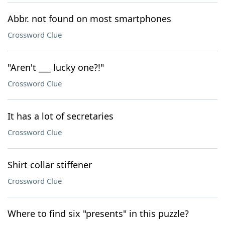
Abbr. not found on most smartphones
Crossword Clue
"Aren't ___ lucky one?!"
Crossword Clue
It has a lot of secretaries
Crossword Clue
Shirt collar stiffener
Crossword Clue
Where to find six "presents" in this puzzle?