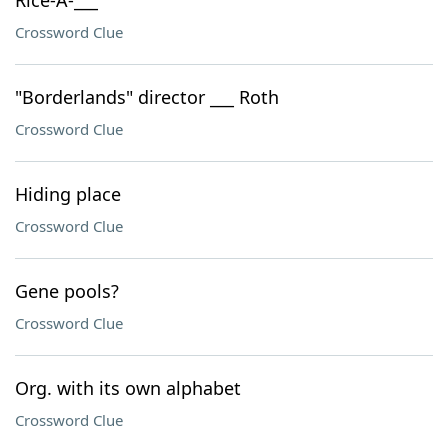
Rice-A-___
Crossword Clue
"Borderlands" director ___ Roth
Crossword Clue
Hiding place
Crossword Clue
Gene pools?
Crossword Clue
Org. with its own alphabet
Crossword Clue