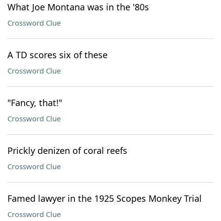
What Joe Montana was in the '80s
Crossword Clue
A TD scores six of these
Crossword Clue
"Fancy, that!"
Crossword Clue
Prickly denizen of coral reefs
Crossword Clue
Famed lawyer in the 1925 Scopes Monkey Trial
Crossword Clue