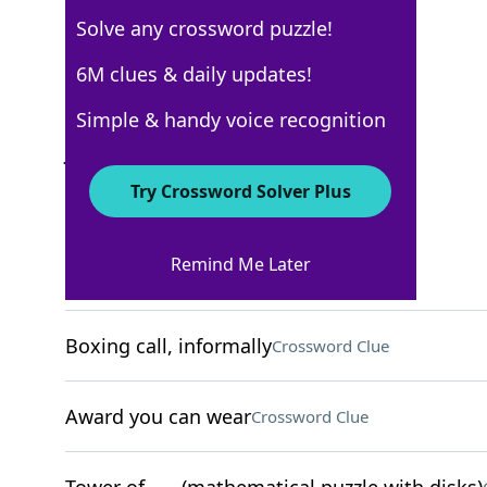
Solve any crossword puzzle!
New York Times
6M clues & daily updates!
Crossword Answers
Simple & handy voice recognition
July 1, 2025 Crossword Clues
Try Crossword Solver Plus
ACROSS
Remind Me Later
Potato chip, to Brits
Crossword Clue
Boxing call, informally
Crossword Clue
Award you can wear
Crossword Clue