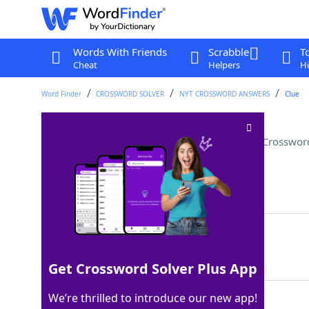
Words With Friends
Scrabble
T
Cheat
Helpers
Hi
Word Finder
CROSSWORD SOLVER
NYT CROSSWORD ANSWERS
Clue
Said "speaking of which," say
Crosswor
Last seen: The New York Times, 1 Jul 2025
Matching Answer
SEGUED
100%
6 Letters
Get Crossword Solver Plus App
We’re thrilled to introduce our new app!