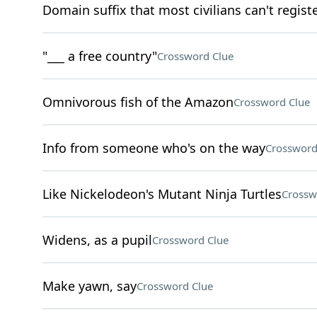
Domain suffix that most civilians can't regist
"___ a free country"
Crossword Clue
Omnivorous fish of the Amazon
Crossword Clue
Info from someone who's on the way
Crossword
Like Nickelodeon's Mutant Ninja Turtles
Crossw
Widens, as a pupil
Crossword Clue
Make yawn, say
Crossword Clue