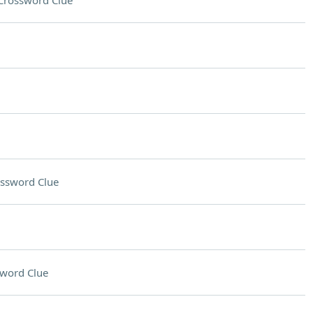
Crossword Clue
ssword Clue
word Clue