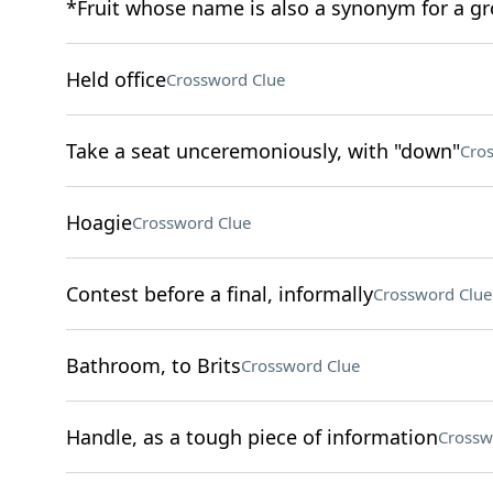
*Fruit whose name is also a synonym for a g
Held office
Crossword Clue
Take a seat unceremoniously, with "down"
Cro
Hoagie
Crossword Clue
Contest before a final, informally
Crossword Clue
Bathroom, to Brits
Crossword Clue
Handle, as a tough piece of information
Crossw