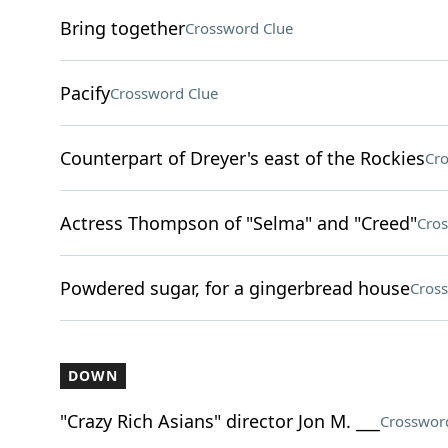
Bring together
Crossword Clue
Pacify
Crossword Clue
Counterpart of Dreyer's east of the Rockies
Cro
Actress Thompson of "Selma" and "Creed"
Cros
Powdered sugar, for a gingerbread house
Cros
DOWN
"Crazy Rich Asians" director Jon M. ___
Crosswor