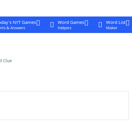
oday's NYT Games
Word Games
Word List
nts & Answers
Helpers
Maker
d Clue