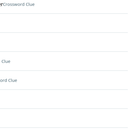
er
Crossword Clue
 Clue
ord Clue