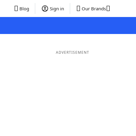
Blog
Sign in
Our Brands
ADVERTISEMENT