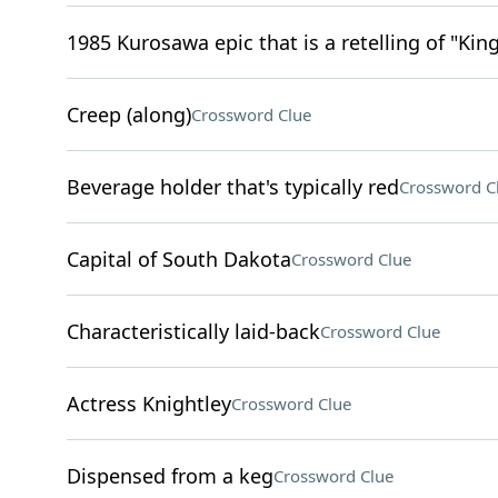
1985 Kurosawa epic that is a retelling of "Kin
Creep (along)
Crossword Clue
Beverage holder that's typically red
Crossword C
Capital of South Dakota
Crossword Clue
Characteristically laid-back
Crossword Clue
Actress Knightley
Crossword Clue
Dispensed from a keg
Crossword Clue