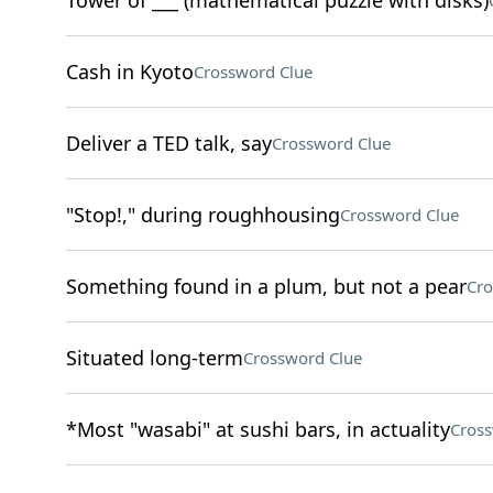
Tower of ___ (mathematical puzzle with disks)
Cash in Kyoto
Crossword Clue
Deliver a TED talk, say
Crossword Clue
"Stop!," during roughhousing
Crossword Clue
Something found in a plum, but not a pear
Cro
Situated long-term
Crossword Clue
*Most "wasabi" at sushi bars, in actuality
Cross