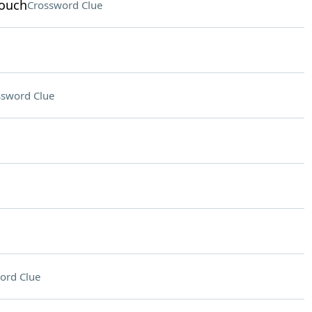
rouch
Crossword Clue
ssword Clue
ord Clue