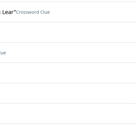
g Lear"
Crossword Clue
lue