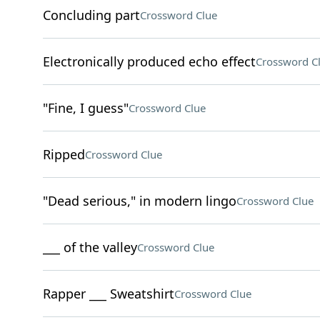
Concluding part
Crossword Clue
Electronically produced echo effect
Crossword C
"Fine, I guess"
Crossword Clue
Ripped
Crossword Clue
"Dead serious," in modern lingo
Crossword Clue
___ of the valley
Crossword Clue
Rapper ___ Sweatshirt
Crossword Clue