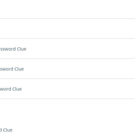
ssword Clue
sword Clue
sword Clue
d Clue