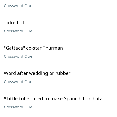
Crossword Clue
Ticked off
Crossword Clue
"Gattaca" co-star Thurman
Crossword Clue
Word after wedding or rubber
Crossword Clue
*Little tuber used to make Spanish horchata
Crossword Clue