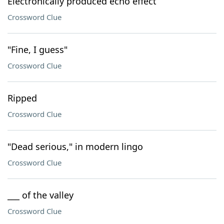
Electronically produced echo effect
Crossword Clue
"Fine, I guess"
Crossword Clue
Ripped
Crossword Clue
"Dead serious," in modern lingo
Crossword Clue
___ of the valley
Crossword Clue