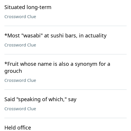
Situated long-term
Crossword Clue
*Most "wasabi" at sushi bars, in actuality
Crossword Clue
*Fruit whose name is also a synonym for a
grouch
Crossword Clue
Said "speaking of which," say
Crossword Clue
Held office