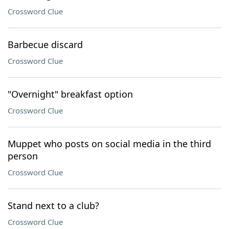
Crossword Clue
Barbecue discard
Crossword Clue
"Overnight" breakfast option
Crossword Clue
Muppet who posts on social media in the third
person
Crossword Clue
Stand next to a club?
Crossword Clue