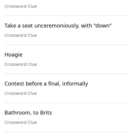
Crossword Clue
Take a seat unceremoniously, with "down"
Crossword Clue
Hoagie
Crossword Clue
Contest before a final, informally
Crossword Clue
Bathroom, to Brits
Crossword Clue