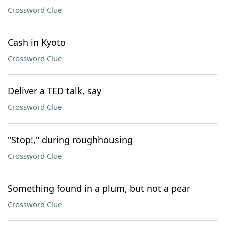
Crossword Clue
Cash in Kyoto
Crossword Clue
Deliver a TED talk, say
Crossword Clue
"Stop!," during roughhousing
Crossword Clue
Something found in a plum, but not a pear
Crossword Clue