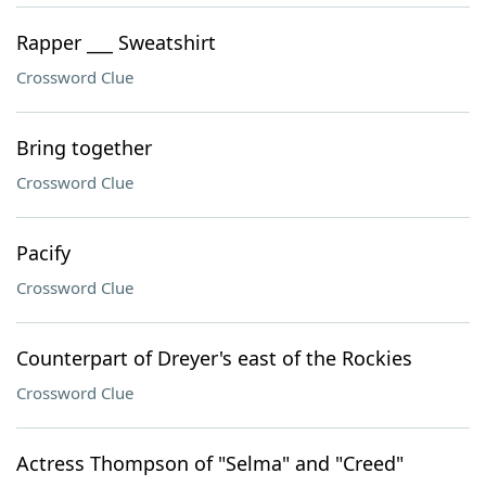
Rapper ___ Sweatshirt
Crossword Clue
Bring together
Crossword Clue
Pacify
Crossword Clue
Counterpart of Dreyer's east of the Rockies
Crossword Clue
Actress Thompson of "Selma" and "Creed"