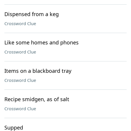
Dispensed from a keg
Crossword Clue
Like some homes and phones
Crossword Clue
Items on a blackboard tray
Crossword Clue
Recipe smidgen, as of salt
Crossword Clue
Supped