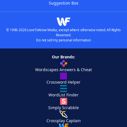
Suggestion Box
© 1996-2026 LoveToKnow Media, except where otherwise noted. All Rights
Reserved.
Do not sell my personal information
Our Brands:
Wordscapes Answers & Cheat
Crossword Helper
WordList Finder
Simply Scrabble
Crossplay Captain