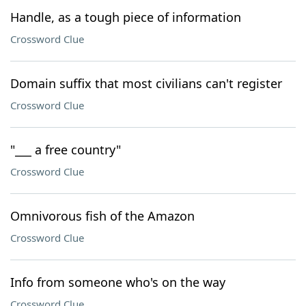
Handle, as a tough piece of information
Crossword Clue
Domain suffix that most civilians can't register
Crossword Clue
"___ a free country"
Crossword Clue
Omnivorous fish of the Amazon
Crossword Clue
Info from someone who's on the way
Crossword Clue