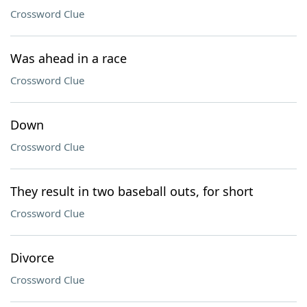
Crossword Clue
Was ahead in a race
Crossword Clue
Down
Crossword Clue
They result in two baseball outs, for short
Crossword Clue
Divorce
Crossword Clue