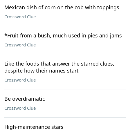
Mexican dish of corn on the cob with toppings
Crossword Clue
*Fruit from a bush, much used in pies and jams
Crossword Clue
Like the foods that answer the starred clues,
despite how their names start
Crossword Clue
Be overdramatic
Crossword Clue
High-maintenance stars