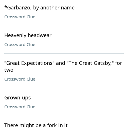
*Garbanzo, by another name
Crossword Clue
Heavenly headwear
Crossword Clue
"Great Expectations" and "The Great Gatsby," for
two
Crossword Clue
Grown-ups
Crossword Clue
There might be a fork in it