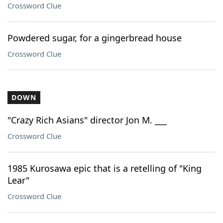
Crossword Clue
Powdered sugar, for a gingerbread house
Crossword Clue
DOWN
"Crazy Rich Asians" director Jon M. ___
Crossword Clue
1985 Kurosawa epic that is a retelling of "King
Lear"
Crossword Clue