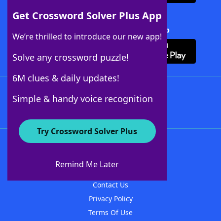
Get Crossword Solver Plus App
Download Crossword Solver + App
We’re thrilled to introduce our new app!
Solve any crossword puzzle!
6M clues & daily updates!
Follow Us
Simple & handy voice recognition
Try Crossword Solver Plus
About WordFinder
About The WordFinder App
Remind Me Later
Advertisers
Contact Us
Privacy Policy
Terms Of Use