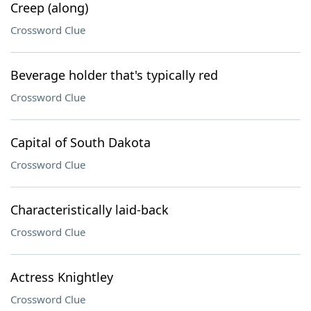
Creep (along)
Crossword Clue
Beverage holder that's typically red
Crossword Clue
Capital of South Dakota
Crossword Clue
Characteristically laid-back
Crossword Clue
Actress Knightley
Crossword Clue