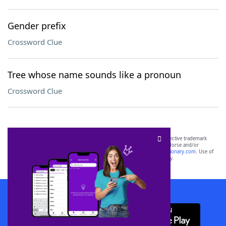
Gender prefix
Crossword Clue
Tree whose name sounds like a pronoun
Crossword Clue
SCRABBLE® and WORDS WITH FRIENDS® are the property of their respective trademark
owners. These trademark owners are not affiliated with, and do not endorse and/or
sponsor, LoveToKnow®, its products or its websites, including
yourdictionary.com
. Use of
this trademark on
yourdictionary.com
is for informational purposes only.
Download WordFinder App