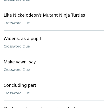
Like Nickelodeon's Mutant Ninja Turtles
Crossword Clue
Widens, as a pupil
Crossword Clue
Make yawn, say
Crossword Clue
Concluding part
Crossword Clue