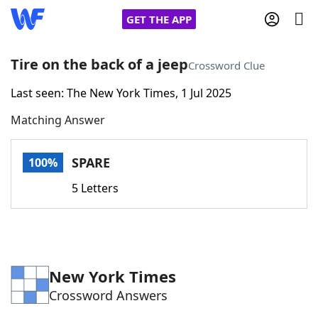
GET THE APP
Tire on the back of a jeep
Crossword Clue
Last seen: The New York Times, 1 Jul 2025
Home
Matching Answer
Words With Friends
Cheat
SPARE
100%
NYT Crossplay Cheat
5 Letters
Scrabble
Helpers
Today's NYT Games
Hints & Answers
New York Times
Crossword Answers
Word Games
Helpers