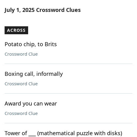
Word List
Maker
July 1, 2025 Crossword Clues
Blog
ACROSS
Our Brands
Potato chip, to Brits
Crossword Clue
Boxing call, informally
Crossword Clue
Award you can wear
Crossword Clue
Tower of ___ (mathematical puzzle with disks)