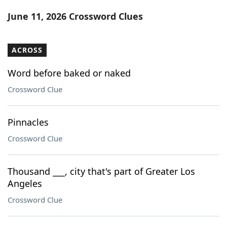
Word List
Maker
June 11, 2026 Crossword Clues
Blog
ACROSS
Our Brands
Word before baked or naked
Crossword Clue
Pinnacles
Crossword Clue
Thousand ___, city that's part of Greater Los
Angeles
Crossword Clue