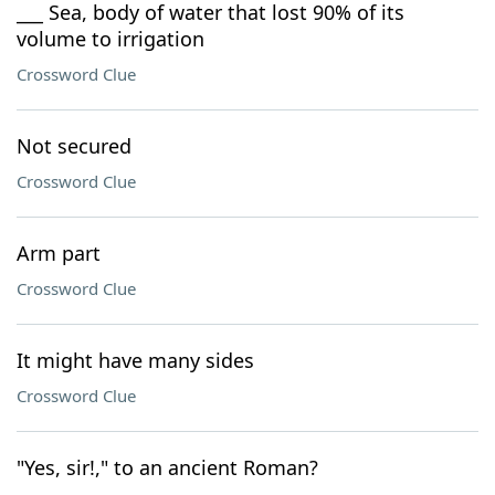
___ Sea, body of water that lost 90% of its
volume to irrigation
Crossword Clue
Not secured
Crossword Clue
Arm part
Crossword Clue
It might have many sides
Crossword Clue
"Yes, sir!," to an ancient Roman?