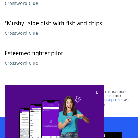
Crossword Clue
"Mushy" side dish with fish and chips
Crossword Clue
Esteemed fighter pilot
Crossword Clue
SCRABBLE® and WORDS WITH FRIENDS® are the property of their respective trademark
owners. These trademark owners are not affiliated with, and do not endorse and/or
sponsor, LoveToKnow®, its products or its websites, including
yourdictionary.com
. Use of
this trademark on
yourdictionary.com
is for informational purposes only.
Download WordFinder App