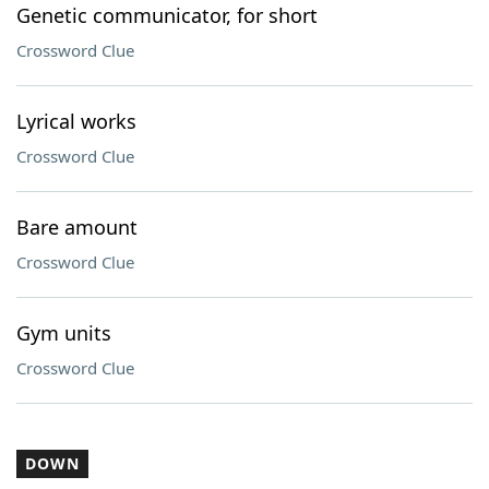
Genetic communicator, for short
Crossword Clue
Lyrical works
Crossword Clue
Bare amount
Crossword Clue
Gym units
Crossword Clue
DOWN