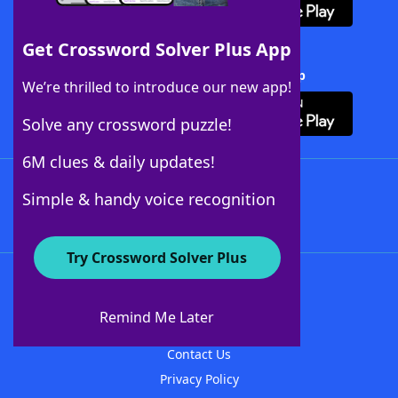
Get Crossword Solver Plus App
Download Crossword Solver + App
We’re thrilled to introduce our new app!
Solve any crossword puzzle!
6M clues & daily updates!
Follow Us
Simple & handy voice recognition
Try Crossword Solver Plus
About WordFinder
About The WordFinder App
Remind Me Later
Advertisers
Contact Us
Privacy Policy