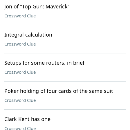
Jon of "Top Gun: Maverick"
Crossword Clue
Integral calculation
Crossword Clue
Setups for some routers, in brief
Crossword Clue
Poker holding of four cards of the same suit
Crossword Clue
Clark Kent has one
Crossword Clue