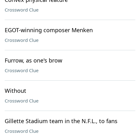
Crossword Clue
EGOT-winning composer Menken
Crossword Clue
Furrow, as one's brow
Crossword Clue
Without
Crossword Clue
Gillette Stadium team in the N.F.L., to fans
Crossword Clue