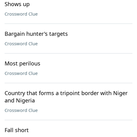
Shows up
Crossword Clue
Bargain hunter's targets
Crossword Clue
Most perilous
Crossword Clue
Country that forms a tripoint border with Niger
and Nigeria
Crossword Clue
Fall short