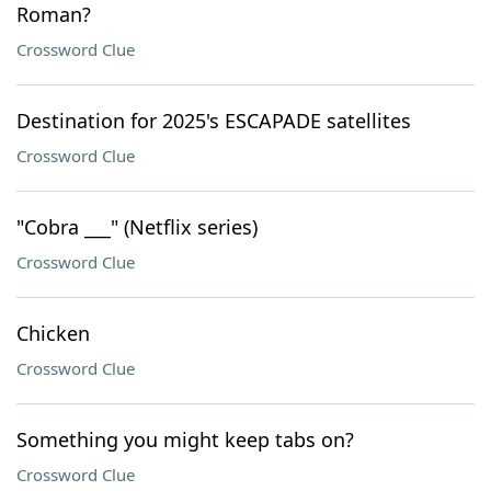
Roman?
Crossword Clue
Destination for 2025's ESCAPADE satellites
Crossword Clue
"Cobra ___" (Netflix series)
Crossword Clue
Chicken
Crossword Clue
Something you might keep tabs on?
Crossword Clue