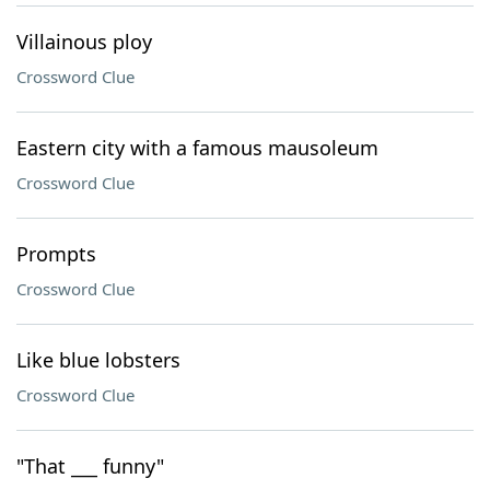
Villainous ploy
Crossword Clue
Eastern city with a famous mausoleum
Crossword Clue
Prompts
Crossword Clue
Like blue lobsters
Crossword Clue
"That ___ funny"