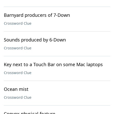
Barnyard producers of 7-Down
Crossword Clue
Sounds produced by 6-Down
Crossword Clue
Key next to a Touch Bar on some Mac laptops
Crossword Clue
Ocean mist
Crossword Clue
Convex physical feature