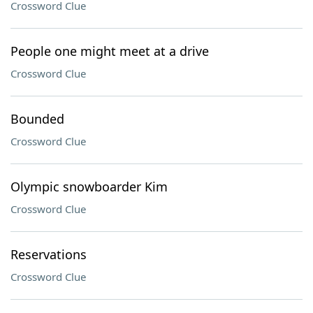
Crossword Clue
People one might meet at a drive
Crossword Clue
Bounded
Crossword Clue
Olympic snowboarder Kim
Crossword Clue
Reservations
Crossword Clue