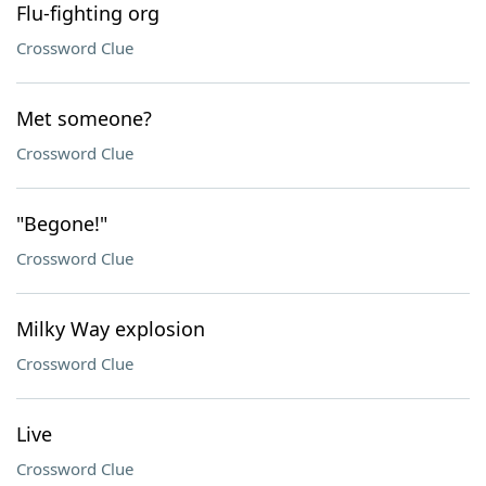
Flu-fighting org
Crossword Clue
Met someone?
Crossword Clue
"Begone!"
Crossword Clue
Milky Way explosion
Crossword Clue
Live
Crossword Clue