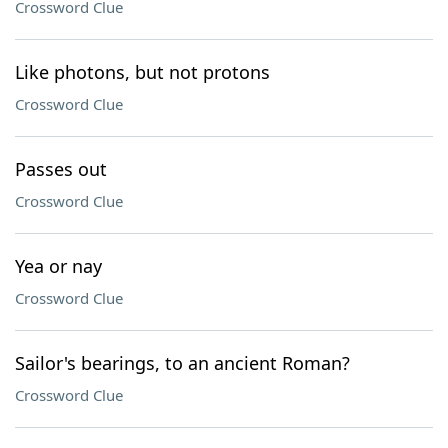
Crossword Clue
Like photons, but not protons
Crossword Clue
Passes out
Crossword Clue
Yea or nay
Crossword Clue
Sailor's bearings, to an ancient Roman?
Crossword Clue