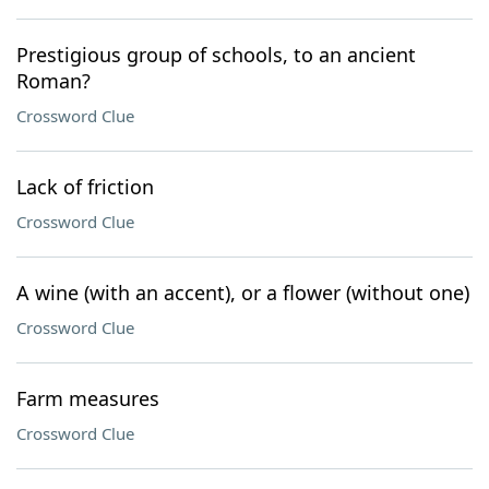
Prestigious group of schools, to an ancient
Roman?
Crossword Clue
Lack of friction
Crossword Clue
A wine (with an accent), or a flower (without one)
Crossword Clue
Farm measures
Crossword Clue