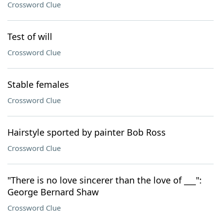
Crossword Clue
Test of will
Crossword Clue
Stable females
Crossword Clue
Hairstyle sported by painter Bob Ross
Crossword Clue
"There is no love sincerer than the love of ___":
George Bernard Shaw
Crossword Clue