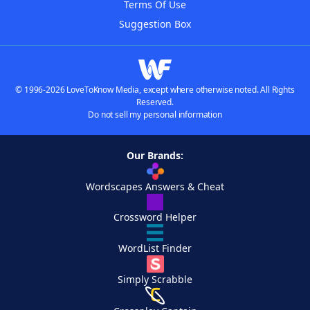
Terms Of Use
Suggestion Box
© 1996-2026 LoveToKnow Media, except where otherwise noted. All Rights
Reserved.
Do not sell my personal information
Our Brands:
Wordscapes Answers & Cheat
Crossword Helper
WordList Finder
Simply Scrabble