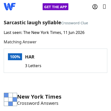
GET THE APP
Sarcastic laugh syllable
Crossword Clue
Last seen: The New York Times, 11 Jun 2026
Home
Matching Answer
Words With Friends
Cheat
HAR
100%
NYT Crossplay Cheat
3 Letters
Scrabble
Helpers
Today's NYT Games
Hints & Answers
New York Times
Crossword Answers
Word Games
Helpers