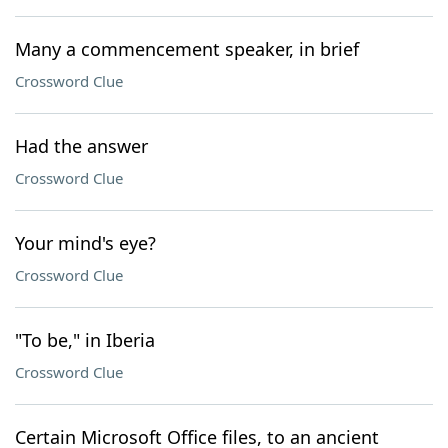
Many a commencement speaker, in brief
Crossword Clue
Had the answer
Crossword Clue
Your mind's eye?
Crossword Clue
"To be," in Iberia
Crossword Clue
Certain Microsoft Office files, to an ancient