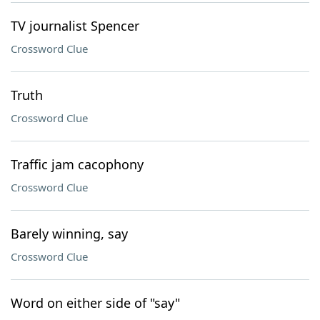
TV journalist Spencer
Crossword Clue
Truth
Crossword Clue
Traffic jam cacophony
Crossword Clue
Barely winning, say
Crossword Clue
Word on either side of "say"