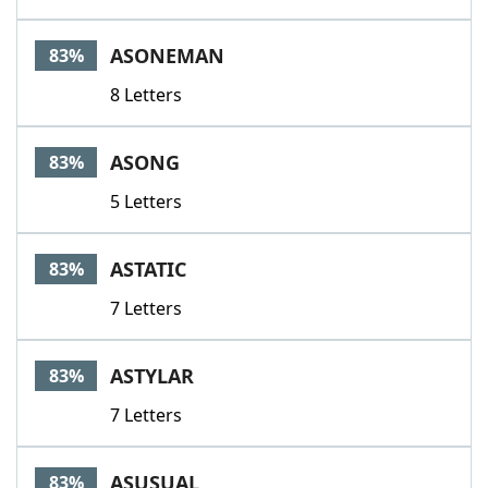
ASONEMAN
83%
8 Letters
ASONG
83%
5 Letters
ASTATIC
83%
7 Letters
ASTYLAR
83%
7 Letters
ASUSUAL
83%