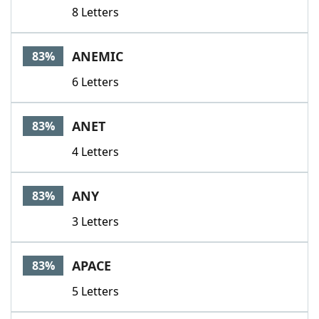
8 Letters
ANEMIC
83%
6 Letters
ANET
83%
4 Letters
ANY
83%
3 Letters
APACE
83%
5 Letters