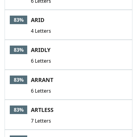
6 Letters
ARID
83%
4 Letters
ARIDLY
83%
6 Letters
ARRANT
83%
6 Letters
ARTLESS
83%
7 Letters