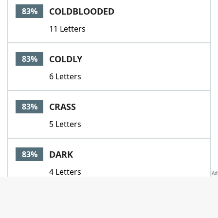
COLDBLOODED
83%
11 Letters
COLDLY
83%
6 Letters
CRASS
83%
5 Letters
DARK
83%
4 Letters
DATELESS
83%