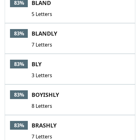
BLAND
83%
5 Letters
BLANDLY
83%
7 Letters
BLY
83%
3 Letters
BOYISHLY
83%
8 Letters
BRASHLY
83%
7 Letters