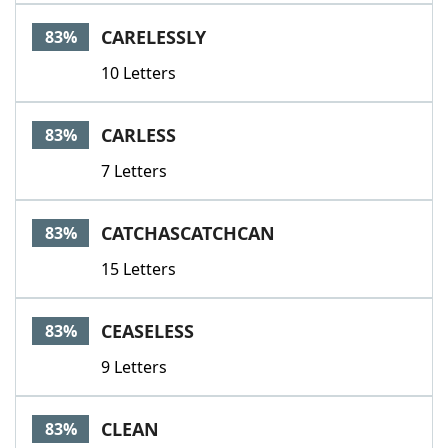
CARELESSLY
83%
10 Letters
CARLESS
83%
7 Letters
CATCHASCATCHCAN
83%
15 Letters
CEASELESS
83%
9 Letters
CLEAN
83%