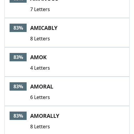
7 Letters
AMICABLY
83%
8 Letters
AMOK
83%
4 Letters
AMORAL
83%
6 Letters
AMORALLY
83%
8 Letters