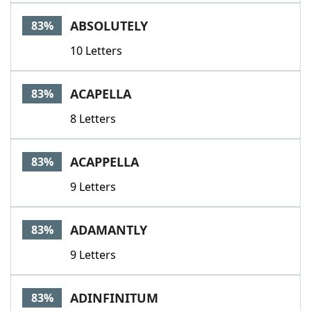
ABSOLUTELY
83%
10 Letters
ACAPELLA
83%
8 Letters
ACAPPELLA
83%
9 Letters
ADAMANTLY
83%
9 Letters
ADINFINITUM
83%