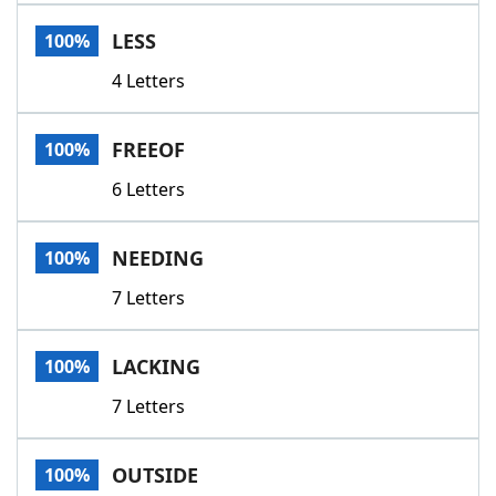
Word List
Maker
LESS
100%
4 Letters
Blog
Our Brands
FREEOF
100%
6 Letters
NEEDING
100%
7 Letters
LACKING
100%
7 Letters
OUTSIDE
100%