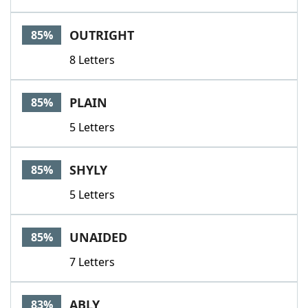
OUTRIGHT
85%
8 Letters
PLAIN
85%
5 Letters
SHYLY
85%
5 Letters
UNAIDED
85%
7 Letters
ABLY
83%