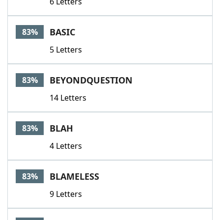
6 Letters
BASIC
83%
5 Letters
BEYONDQUESTION
83%
14 Letters
BLAH
83%
4 Letters
BLAMELESS
83%
9 Letters