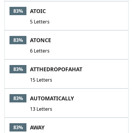
ATOIC
83%
5 Letters
ATONCE
83%
6 Letters
ATTHEDROPOFAHAT
83%
15 Letters
AUTOMATICALLY
83%
13 Letters
AWAY
83%