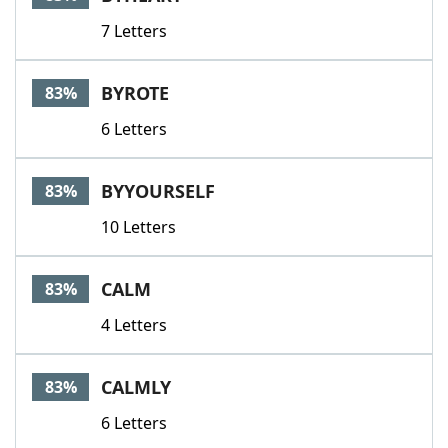
7 Letters
BYROTE
83%
6 Letters
BYYOURSELF
83%
10 Letters
CALM
83%
4 Letters
CALMLY
83%
6 Letters