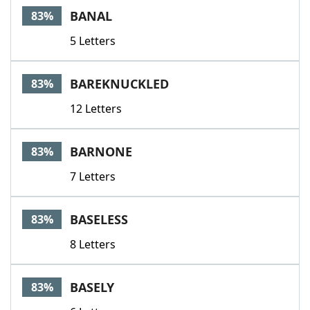
BANAL
83%
5 Letters
BAREKNUCKLED
83%
12 Letters
BARNONE
83%
7 Letters
BASELESS
83%
8 Letters
BASELY
83%