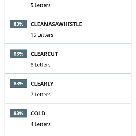
5 Letters
CLEANASAWHISTLE
83%
15 Letters
CLEARCUT
83%
8 Letters
CLEARLY
83%
7 Letters
COLD
83%
4 Letters