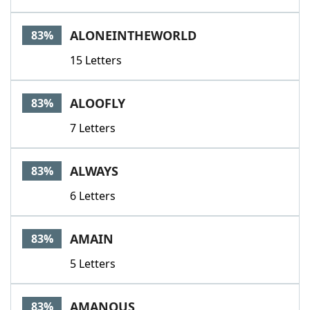
ALONEINTHEWORLD
83%
15 Letters
ALOOFLY
83%
7 Letters
ALWAYS
83%
6 Letters
AMAIN
83%
5 Letters
AMANOUS
83%