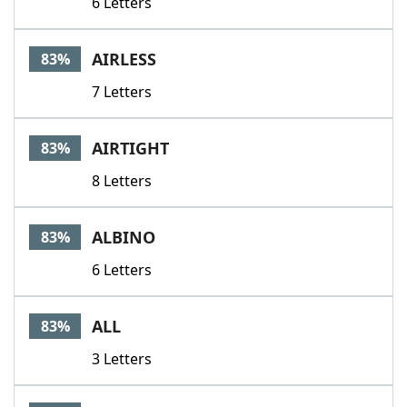
6 Letters
AIRLESS
83%
7 Letters
AIRTIGHT
83%
8 Letters
ALBINO
83%
6 Letters
ALL
83%
3 Letters