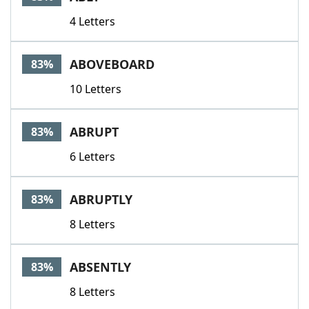
4 Letters
ABOVEBOARD
83%
10 Letters
ABRUPT
83%
6 Letters
ABRUPTLY
83%
8 Letters
ABSENTLY
83%
8 Letters