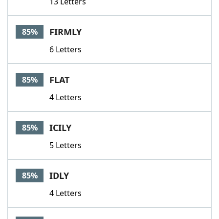
13 Letters
FIRMLY
85%
6 Letters
FLAT
85%
4 Letters
ICILY
85%
5 Letters
IDLY
85%
4 Letters