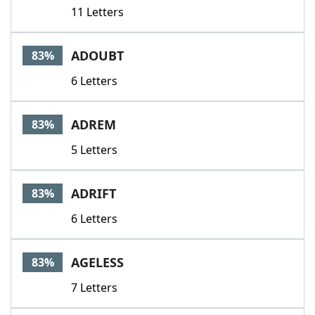
11 Letters
ADOUBT
83%
6 Letters
ADREM
83%
5 Letters
ADRIFT
83%
6 Letters
AGELESS
83%
7 Letters