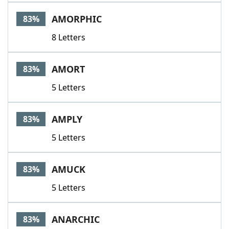
AMORPHIC
83%
8 Letters
AMORT
83%
5 Letters
AMPLY
83%
5 Letters
AMUCK
83%
5 Letters
ANARCHIC
83%