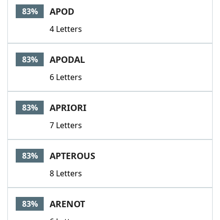
APOD
83%
4 Letters
APODAL
83%
6 Letters
APRIORI
83%
7 Letters
APTEROUS
83%
8 Letters
ARENOT
83%