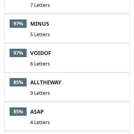
7 Letters
MINUS
97%
5 Letters
VOIDOF
97%
6 Letters
ALLTHEWAY
85%
9 Letters
ASAP
85%
4 Letters