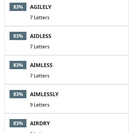
AGILELY
83%
7 Letters
AIDLESS
83%
7 Letters
AIMLESS
83%
7 Letters
AIMLESSLY
83%
9 Letters
AIRDRY
83%