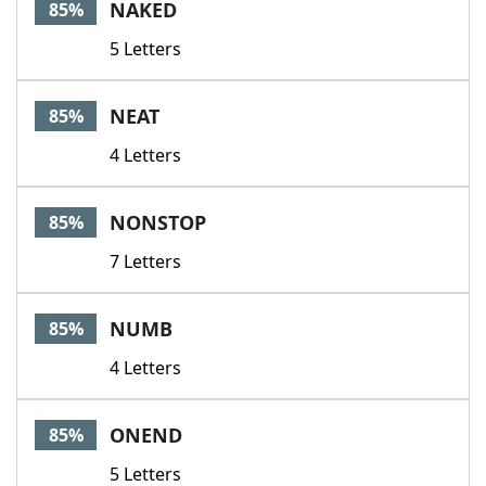
NAKED
85%
5 Letters
NEAT
85%
4 Letters
NONSTOP
85%
7 Letters
NUMB
85%
4 Letters
ONEND
85%
5 Letters