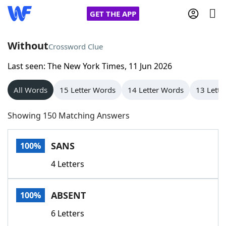
GET THE APP
Without
Crossword Clue
Last seen: The New York Times, 11 Jun 2026
Home
All Words
15 Letter Words
14 Letter Words
13 Lette
Words With Friends
Cheat
Showing 150 Matching Answers
NYT Crossplay Cheat
SANS
100%
Scrabble
Helpers
4 Letters
Today's NYT Games
Hints & Answers
ABSENT
100%
Word Games
Helpers
6 Letters