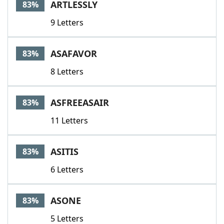
ARTLESSLY
83%
9 Letters
ASAFAVOR
83%
8 Letters
ASFREEASAIR
83%
11 Letters
ASITIS
83%
6 Letters
ASONE
83%
5 Letters