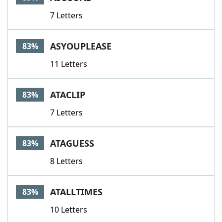
7 Letters
ASYOUPLEASE
83%
11 Letters
ATACLIP
83%
7 Letters
ATAGUESS
83%
8 Letters
ATALLTIMES
83%
10 Letters