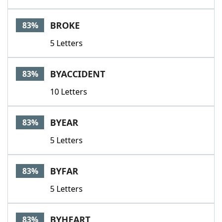
BROKE
83%
5 Letters
BYACCIDENT
83%
10 Letters
BYEAR
83%
5 Letters
BYFAR
83%
5 Letters
BYHEART
83%