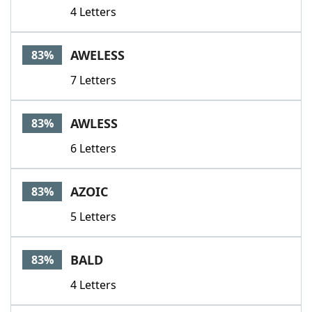
4 Letters
AWELESS
83%
7 Letters
AWLESS
83%
6 Letters
AZOIC
83%
5 Letters
BALD
83%
4 Letters