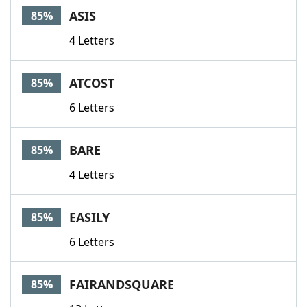
ASIS
85%
4 Letters
ATCOST
85%
6 Letters
BARE
85%
4 Letters
EASILY
85%
6 Letters
FAIRANDSQUARE
85%