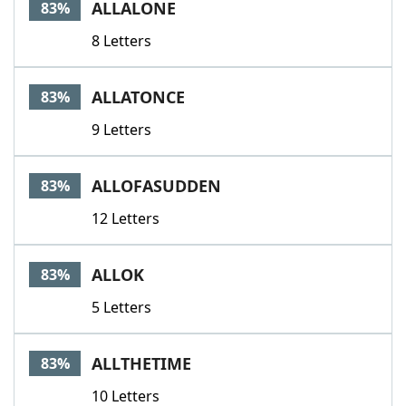
ALLALONE
83%
8 Letters
ALLATONCE
83%
9 Letters
ALLOFASUDDEN
83%
12 Letters
ALLOK
83%
5 Letters
ALLTHETIME
83%
10 Letters