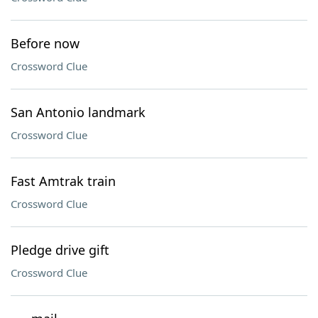
Before now
Crossword Clue
San Antonio landmark
Crossword Clue
Fast Amtrak train
Crossword Clue
Pledge drive gift
Crossword Clue