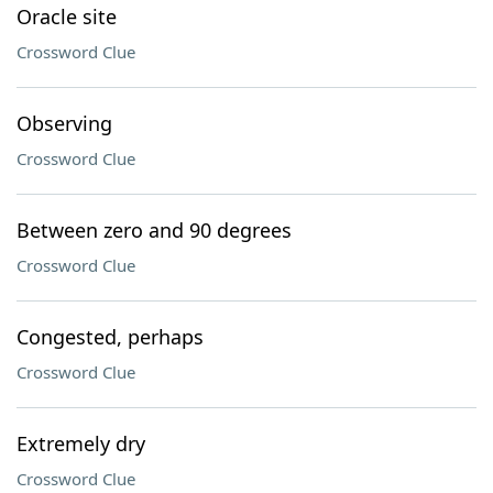
Oracle site
Crossword Clue
Observing
Crossword Clue
Between zero and 90 degrees
Crossword Clue
Congested, perhaps
Crossword Clue
Extremely dry
Crossword Clue