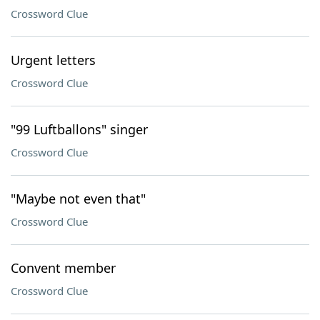
Crossword Clue
Urgent letters
Crossword Clue
"99 Luftballons" singer
Crossword Clue
"Maybe not even that"
Crossword Clue
Convent member
Crossword Clue