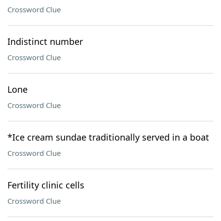
Crossword Clue
Indistinct number
Crossword Clue
Lone
Crossword Clue
*Ice cream sundae traditionally served in a boat
Crossword Clue
Fertility clinic cells
Crossword Clue