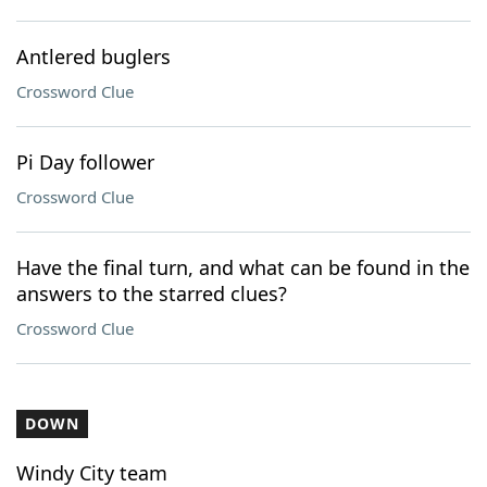
Antlered buglers
Crossword Clue
Pi Day follower
Crossword Clue
Have the final turn, and what can be found in the
answers to the starred clues?
Crossword Clue
DOWN
Windy City team