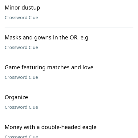
Minor dustup
Crossword Clue
Masks and gowns in the OR, e.g
Crossword Clue
Game featuring matches and love
Crossword Clue
Organize
Crossword Clue
Money with a double-headed eagle
Crossword Clue