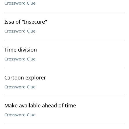
Crossword Clue
Issa of "Insecure"
Crossword Clue
Time division
Crossword Clue
Cartoon explorer
Crossword Clue
Make available ahead of time
Crossword Clue