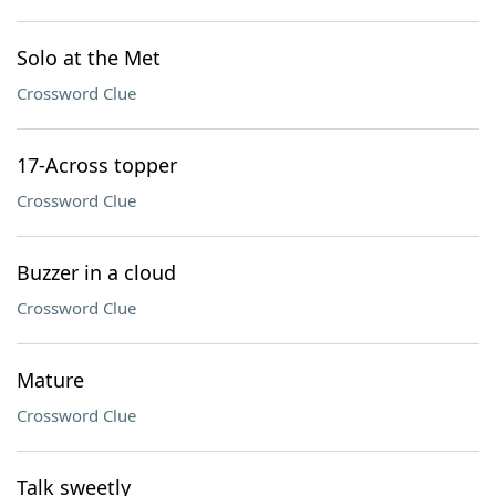
Solo at the Met
Crossword Clue
17-Across topper
Crossword Clue
Buzzer in a cloud
Crossword Clue
Mature
Crossword Clue
Talk sweetly