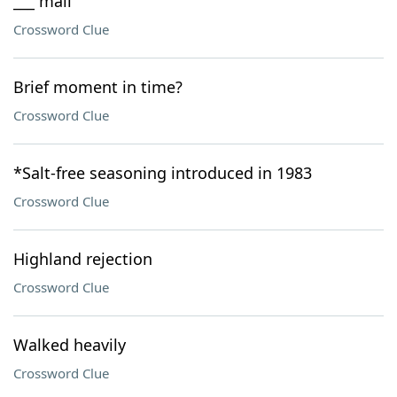
___ mail
Crossword Clue
Brief moment in time?
Crossword Clue
*Salt-free seasoning introduced in 1983
Crossword Clue
Highland rejection
Crossword Clue
Walked heavily
Crossword Clue