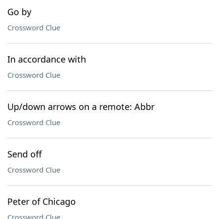
Go by
Crossword Clue
In accordance with
Crossword Clue
Up/down arrows on a remote: Abbr
Crossword Clue
Send off
Crossword Clue
Peter of Chicago
Crossword Clue