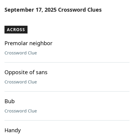
Word List
Maker
September 17, 2025 Crossword Clues
Blog
ACROSS
Our Brands
Premolar neighbor
Crossword Clue
Opposite of sans
Crossword Clue
Bub
Crossword Clue
Handy