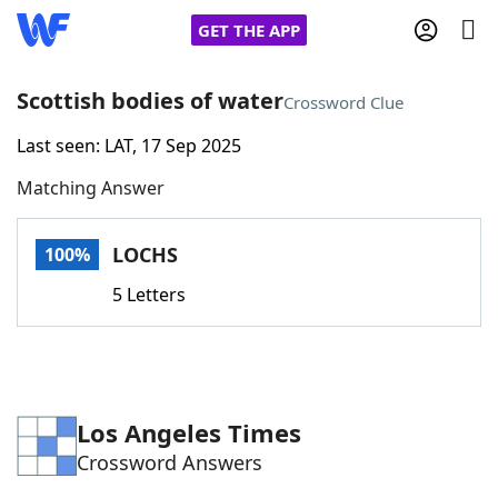
GET THE APP
Scottish bodies of water
Crossword Clue
Last seen: LAT, 17 Sep 2025
Home
Matching Answer
Words With Friends
Cheat
LOCHS
100%
NYT Crossplay Cheat
5 Letters
Scrabble
Helpers
Today's NYT Games
Hints & Answers
Los Angeles Times
Crossword Answers
Word Games
Helpers