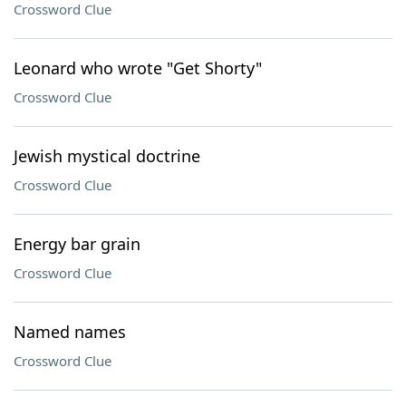
Crossword Clue
Leonard who wrote "Get Shorty"
Crossword Clue
Jewish mystical doctrine
Crossword Clue
Energy bar grain
Crossword Clue
Named names
Crossword Clue