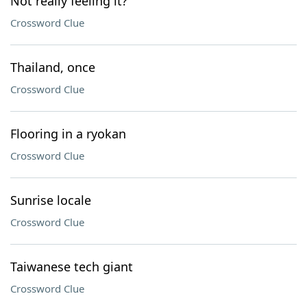
Not really feeling it?
Crossword Clue
Thailand, once
Crossword Clue
Flooring in a ryokan
Crossword Clue
Sunrise locale
Crossword Clue
Taiwanese tech giant
Crossword Clue