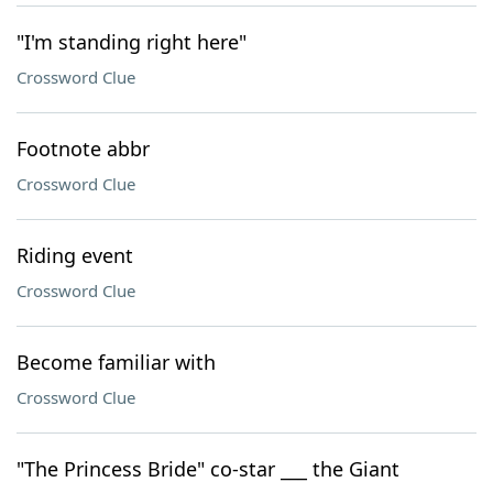
"I'm standing right here"
Crossword Clue
Footnote abbr
Crossword Clue
Riding event
Crossword Clue
Become familiar with
Crossword Clue
"The Princess Bride" co-star ___ the Giant