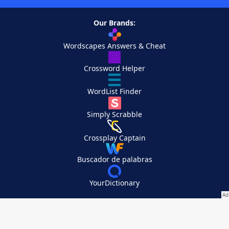
Our Brands:
Wordscapes Answers & Cheat
Crossword Helper
WordList Finder
Simply Scrabble
Crossplay Captain
Buscador de palabras
YourDictionary