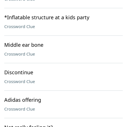
*Inflatable structure at a kids party
Crossword Clue
Middle ear bone
Crossword Clue
Discontinue
Crossword Clue
Adidas offering
Crossword Clue