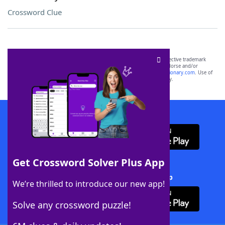
Crossword Clue
SCRABBLE® and WORDS WITH FRIENDS® are the property of their respective trademark
owners. These trademark owners are not affiliated with, and do not endorse and/or
sponsor, LoveToKnow®, its products or its websites, including
yourdictionary.com
. Use of
this trademark on
yourdictionary.com
is for informational purposes only.
Download WordFinder App
Get Crossword Solver Plus App
Download Crossword Solver + App
We’re thrilled to introduce our new app!
Solve any crossword puzzle!