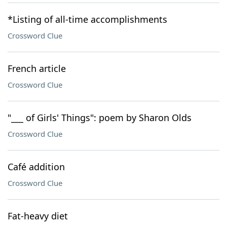
*Listing of all-time accomplishments
Crossword Clue
French article
Crossword Clue
"___ of Girls' Things": poem by Sharon Olds
Crossword Clue
Café addition
Crossword Clue
Fat-heavy diet