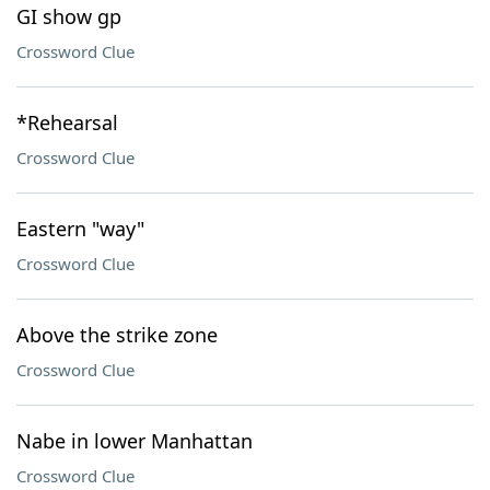
GI show gp
Crossword Clue
*Rehearsal
Crossword Clue
Eastern "way"
Crossword Clue
Above the strike zone
Crossword Clue
Nabe in lower Manhattan
Crossword Clue