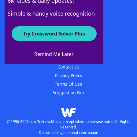
6M clues & daily updates!
Follow Us
Simple & handy voice recognition
Try Crossword Solver Plus
About WordFinder
About The WordFinder App
Remind Me Later
Advertisers
Contact Us
Privacy Policy
Terms Of Use
Suggestion Box
© 1996-2026 LoveToKnow Media, except where otherwise noted. All Rights
Reserved.
Do not sell my personal information