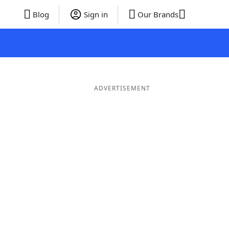
Blog
Sign in
Our Brands
ADVERTISEMENT