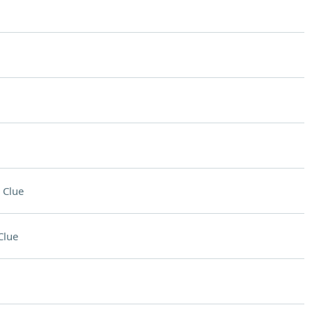
 Clue
Clue