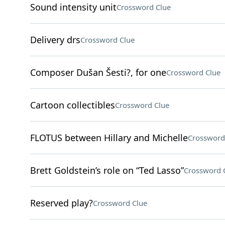
Sound intensity unit
Crossword Clue
Delivery drs
Crossword Clue
Composer Dušan Šesti?, for one
Crossword Clue
Cartoon collectibles
Crossword Clue
FLOTUS between Hillary and Michelle
Crossword
Brett Goldstein’s role on “Ted Lasso”
Crossword 
Reserved play?
Crossword Clue