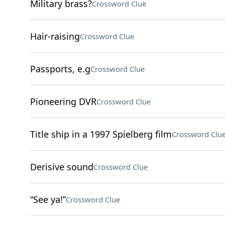
Military brass?
Crossword Clue
Hair-raising
Crossword Clue
Passports, e.g
Crossword Clue
Pioneering DVR
Crossword Clue
Title ship in a 1997 Spielberg film
Crossword Clu
Derisive sound
Crossword Clue
“See ya!”
Crossword Clue