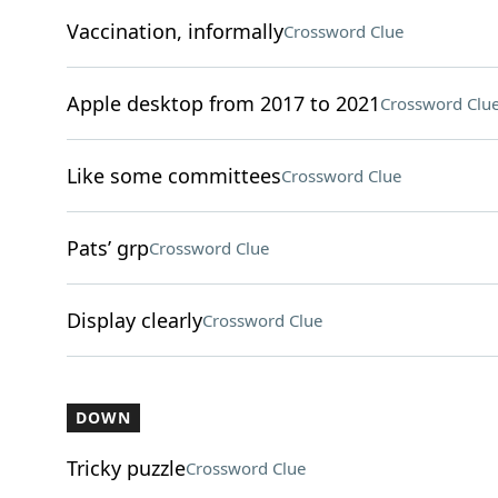
Vaccination, informally
Crossword Clue
Apple desktop from 2017 to 2021
Crossword Clu
Like some committees
Crossword Clue
Pats’ grp
Crossword Clue
Display clearly
Crossword Clue
DOWN
Tricky puzzle
Crossword Clue