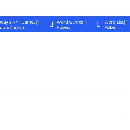
oday's NYT Games
Word Games
Word List
nts & Answers
Helpers
Maker