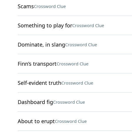
Scams
Crossword Clue
Something to play for
Crossword Clue
Dominate, in slang
Crossword Clue
Finn’s transport
Crossword Clue
Self-evident truth
Crossword Clue
Dashboard fig
Crossword Clue
About to erupt
Crossword Clue