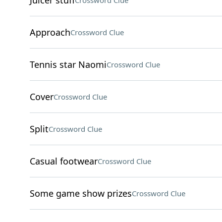
Juicer stuff
Crossword Clue
Approach
Crossword Clue
Tennis star Naomi
Crossword Clue
Cover
Crossword Clue
Split
Crossword Clue
Casual footwear
Crossword Clue
Some game show prizes
Crossword Clue