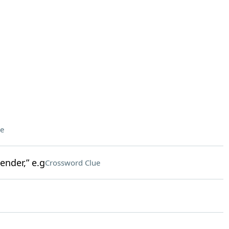
e
nder,” e.g
Crossword Clue