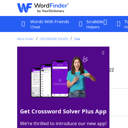
Words With Friends
Scrabble
T
Cheat
Helpers
Hi
Word Finder
CROSSWORD SOLVER
Clue
Second sound?
Crossword Clue
Last seen: The Wall Street Journal, 27 Jul 2022
Matching Answer
TICK
100%
4 Letters
Get Crossword Solver Plus App
We’re thrilled to introduce our new app!