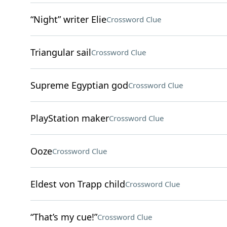
“Night” writer Elie
Crossword Clue
Triangular sail
Crossword Clue
Supreme Egyptian god
Crossword Clue
PlayStation maker
Crossword Clue
Ooze
Crossword Clue
Eldest von Trapp child
Crossword Clue
“That’s my cue!”
Crossword Clue