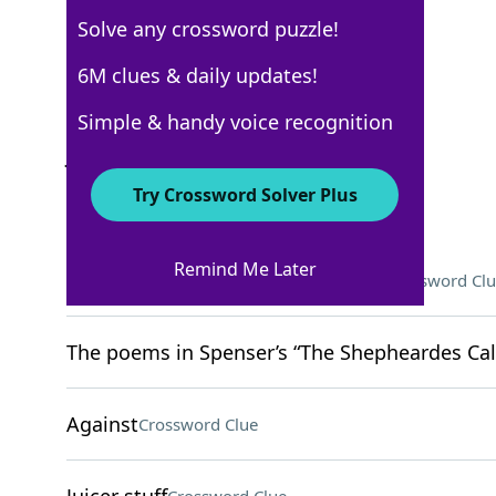
Solve any crossword puzzle!
WSJ - July 27
6M clues & daily updates!
Crossword Answers
Simple & handy voice recognition
July 27, 2022 Crossword Clues
Try Crossword Solver Plus
ACROSS
Remind Me Later
You might be stopped for doing it
Crossword Clu
The poems in Spenser’s “The Shepheardes Cale
Against
Crossword Clue