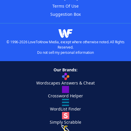
Terms Of Use
Suggestion Box
© 1996-2026 LoveToKnow Media, except where otherwise noted. All Rights
Reserved.
Do not sell my personal information
Our Brands:
Wordscapes Answers & Cheat
Crossword Helper
WordList Finder
Simply Scrabble