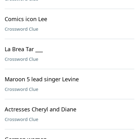
Comics icon Lee
Crossword Clue
La Brea Tar ___
Crossword Clue
Maroon 5 lead singer Levine
Crossword Clue
Actresses Cheryl and Diane
Crossword Clue