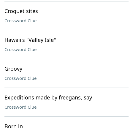
Croquet sites
Crossword Clue
Hawaii's "Valley Isle"
Crossword Clue
Groovy
Crossword Clue
Expeditions made by freegans, say
Crossword Clue
Born in