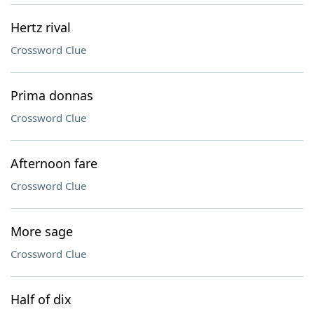
Hertz rival
Crossword Clue
Prima donnas
Crossword Clue
Afternoon fare
Crossword Clue
More sage
Crossword Clue
Half of dix