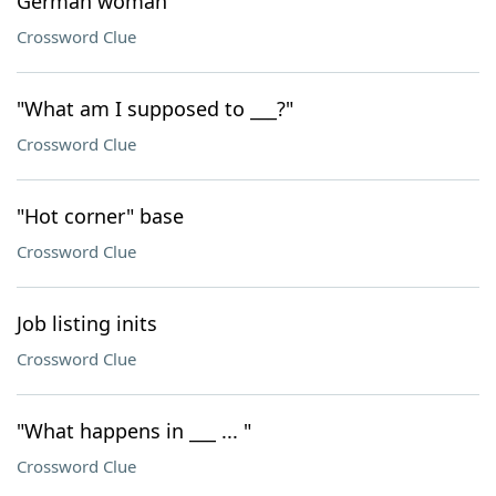
German woman
Crossword Clue
"What am I supposed to ___?"
Crossword Clue
"Hot corner" base
Crossword Clue
Job listing inits
Crossword Clue
"What happens in ___ ... "
Crossword Clue