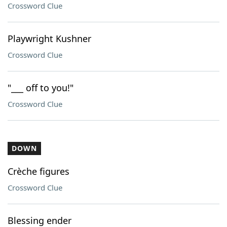
Crossword Clue
Playwright Kushner
Crossword Clue
"___ off to you!"
Crossword Clue
DOWN
Crèche figures
Crossword Clue
Blessing ender