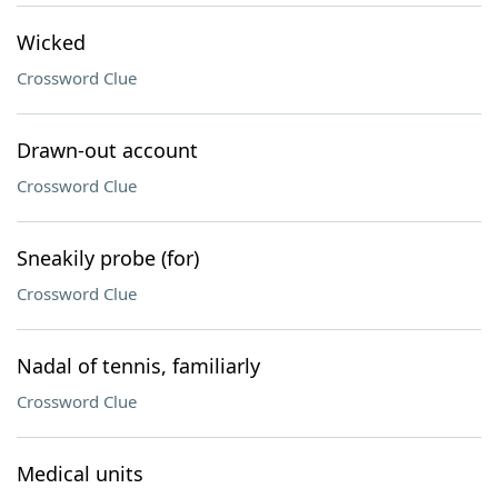
Wicked
Crossword Clue
Drawn-out account
Crossword Clue
Sneakily probe (for)
Crossword Clue
Nadal of tennis, familiarly
Crossword Clue
Medical units