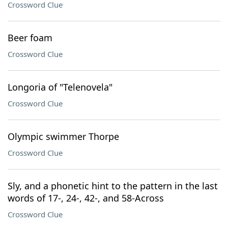
Crossword Clue
Beer foam
Crossword Clue
Longoria of "Telenovela"
Crossword Clue
Olympic swimmer Thorpe
Crossword Clue
Sly, and a phonetic hint to the pattern in the last
words of 17-, 24-, 42-, and 58-Across
Crossword Clue