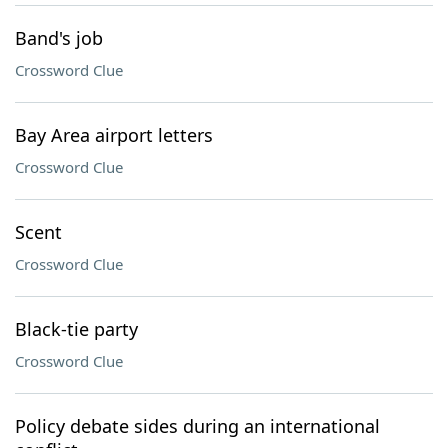
Band's job
Crossword Clue
Bay Area airport letters
Crossword Clue
Scent
Crossword Clue
Black-tie party
Crossword Clue
Policy debate sides during an international