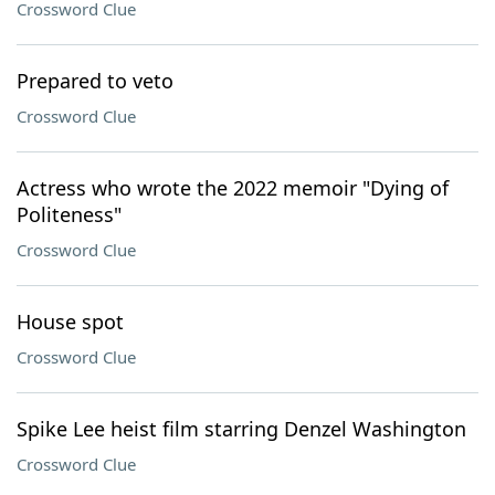
Crossword Clue
Prepared to veto
Crossword Clue
Actress who wrote the 2022 memoir "Dying of
Politeness"
Crossword Clue
House spot
Crossword Clue
Spike Lee heist film starring Denzel Washington
Crossword Clue