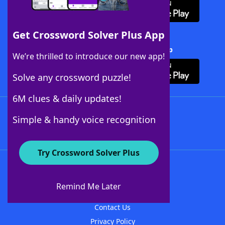
Get Crossword Solver Plus App
Download Crossword Solver + App
We’re thrilled to introduce our new app!
Solve any crossword puzzle!
6M clues & daily updates!
Follow Us
Simple & handy voice recognition
Try Crossword Solver Plus
About WordFinder
About The WordFinder App
Remind Me Later
Advertisers
Contact Us
Privacy Policy