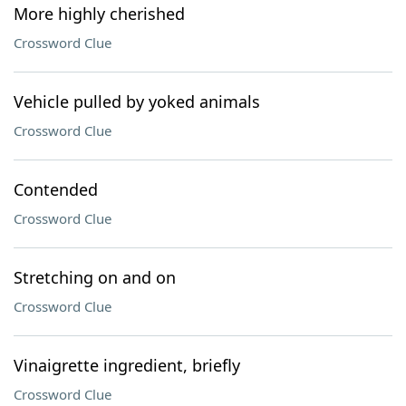
More highly cherished
Crossword Clue
Vehicle pulled by yoked animals
Crossword Clue
Contended
Crossword Clue
Stretching on and on
Crossword Clue
Vinaigrette ingredient, briefly
Crossword Clue