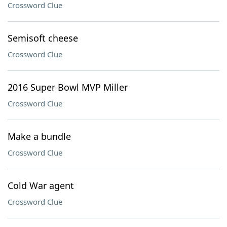
Crossword Clue
Semisoft cheese
Crossword Clue
2016 Super Bowl MVP Miller
Crossword Clue
Make a bundle
Crossword Clue
Cold War agent
Crossword Clue