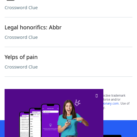
Crossword Clue
Legal honorifics: Abbr
Crossword Clue
Yelps of pain
Crossword Clue
SCRABBLE® and WORDS WITH FRIENDS® are the property of their respective trademark
owners. These trademark owners are not affiliated with, and do not endorse and/or
sponsor, LoveToKnow®, its products or its websites, including
yourdictionary.com
. Use of
this trademark on
yourdictionary.com
is for informational purposes only.
Download WordFinder App