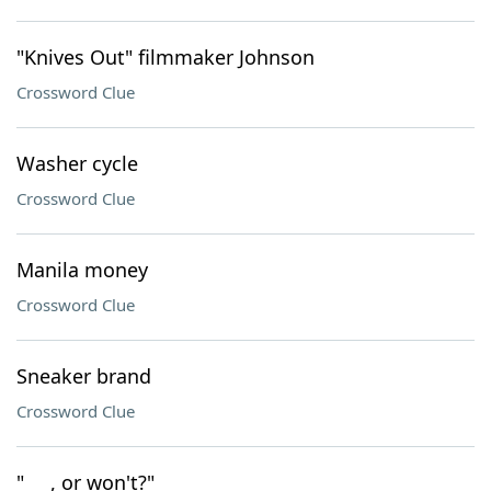
"Knives Out" filmmaker Johnson
Crossword Clue
Washer cycle
Crossword Clue
Manila money
Crossword Clue
Sneaker brand
Crossword Clue
"___, or won't?"