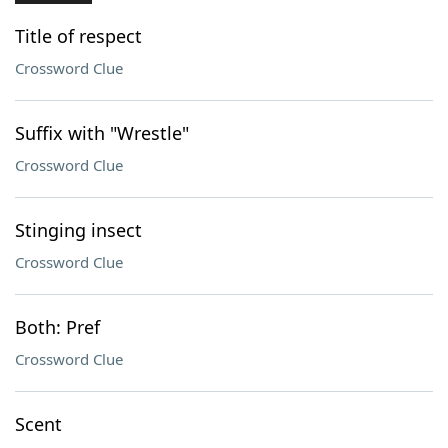
Title of respect
Crossword Clue
Suffix with "Wrestle"
Crossword Clue
Stinging insect
Crossword Clue
Both: Pref
Crossword Clue
Scent