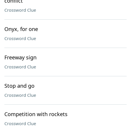
conflict
Crossword Clue
Onyx, for one
Crossword Clue
Freeway sign
Crossword Clue
Stop and go
Crossword Clue
Competition with rockets
Crossword Clue