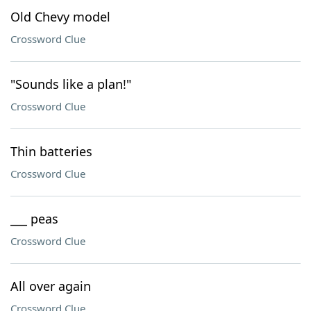
Old Chevy model
Crossword Clue
"Sounds like a plan!"
Crossword Clue
Thin batteries
Crossword Clue
___ peas
Crossword Clue
All over again
Crossword Clue