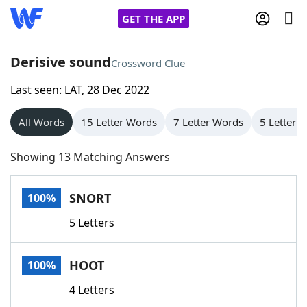
GET THE APP
Derisive sound
Crossword Clue
Last seen: LAT, 28 Dec 2022
Home
All Words
15 Letter Words
7 Letter Words
5 Letter 
Words With Friends
Cheat
Showing 13 Matching Answers
NYT Crossplay Cheat
SNORT
100%
Scrabble
Helpers
5 Letters
Today's NYT Games
Hints & Answers
HOOT
100%
Word Games
Helpers
4 Letters