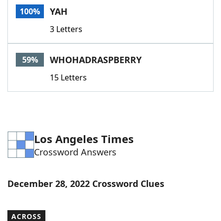
YAH
100%
3 Letters
WHOHADRASPBERRY
59%
15 Letters
Los Angeles Times
Crossword Answers
December 28, 2022 Crossword Clues
ACROSS