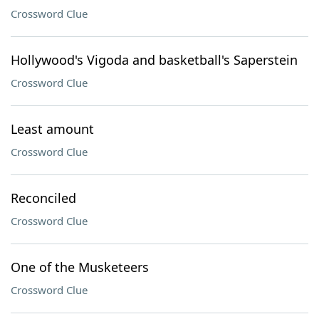
Crossword Clue
Hollywood's Vigoda and basketball's Saperstein
Crossword Clue
Least amount
Crossword Clue
Reconciled
Crossword Clue
One of the Musketeers
Crossword Clue