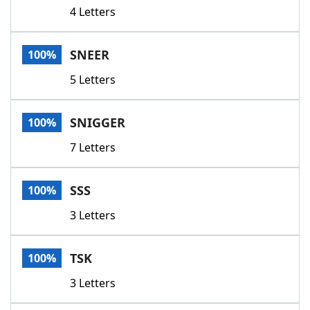
4 Letters
SNEER
100%
5 Letters
SNIGGER
100%
7 Letters
SSS
100%
3 Letters
TSK
100%
3 Letters