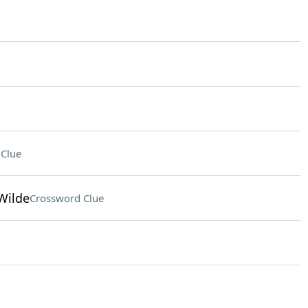
Clue
 Wilde
Crossword Clue