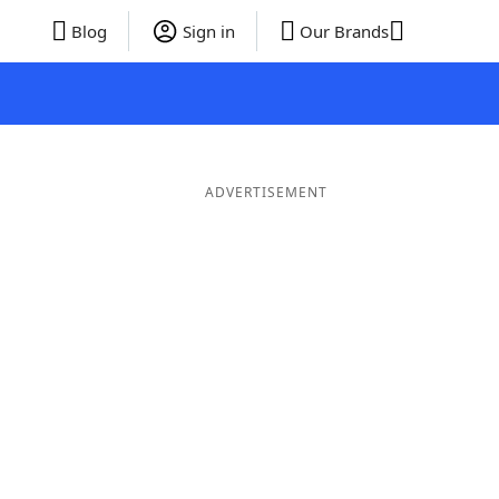
Blog
Sign in
Our Brands
ADVERTISEMENT