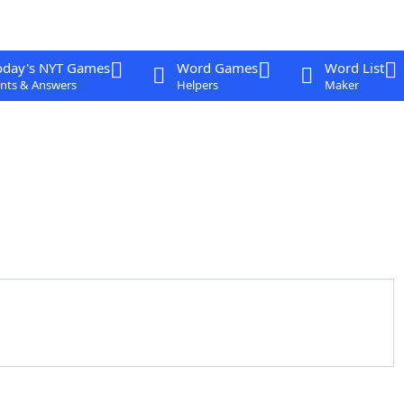
oday's NYT Games
Word Games
Word List
nts & Answers
Helpers
Maker