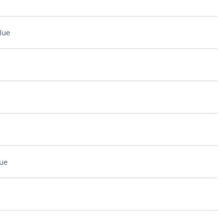
lue
ue