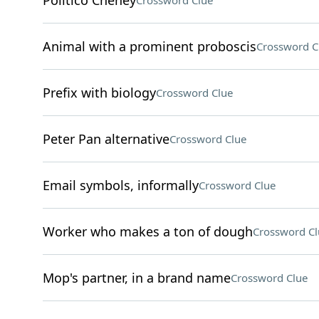
Politico Cheney
Crossword Clue
Animal with a prominent proboscis
Crossword C
Prefix with biology
Crossword Clue
Peter Pan alternative
Crossword Clue
Email symbols, informally
Crossword Clue
Worker who makes a ton of dough
Crossword Cl
Mop's partner, in a brand name
Crossword Clue