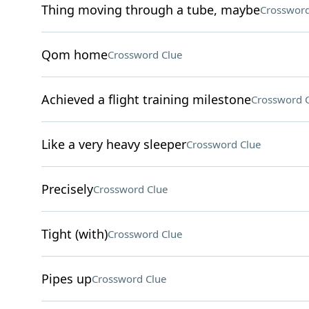
Thing moving through a tube, maybe
Crossword
Qom home
Crossword Clue
Achieved a flight training milestone
Crossword 
Like a very heavy sleeper
Crossword Clue
Precisely
Crossword Clue
Tight (with)
Crossword Clue
Pipes up
Crossword Clue