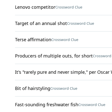
Lenovo competitor
Crossword Clue
Target of an annual shot
Crossword Clue
Terse affirmation
Crossword Clue
Producers of multiple outs, for short
Crossword 
It's "rarely pure and never simple," per Oscar
Bit of hairstyling
Crossword Clue
Fast-sounding freshwater fish
Crossword Clue