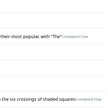
their most popular, with "The"
Crossword Clue
o the six crossings of shaded squares
Crossword Clue