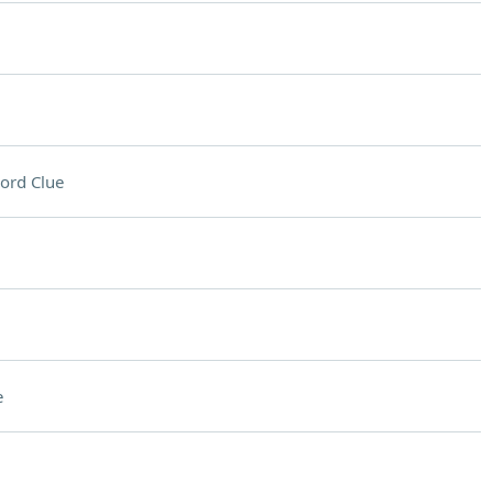
ord Clue
e