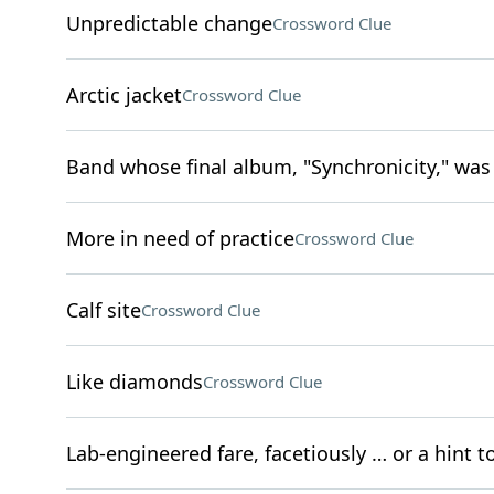
Unpredictable change
Crossword Clue
Arctic jacket
Crossword Clue
Band whose final album, "Synchronicity," was 
More in need of practice
Crossword Clue
Calf site
Crossword Clue
Like diamonds
Crossword Clue
Lab-engineered fare, facetiously … or a hint t