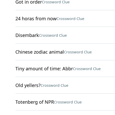
Got in order
Crossword Clue
24 horas from now
Crossword Clue
Disembark
Crossword Clue
Chinese zodiac animal
Crossword Clue
Tiny amount of time: Abbr
Crossword Clue
Old yellers?
Crossword Clue
Totenberg of NPR
Crossword Clue