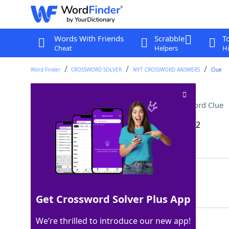
Words With Friends
Scrabble
T
Cheat
Helpers
Hi
Word Finder
CROSSWORD SOLVER
NYT CROSSWORD ANSWERS
Clue
Seeing someone socially
Crossword Clue
Last seen: The New York Times, 13 Nov 2022
Matching Answer
ONADATE
100%
7 Letters
Get Crossword Solver Plus App
We’re thrilled to introduce our new app!