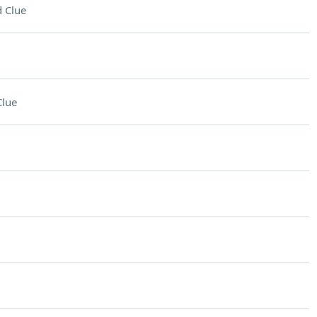
 Clue
Clue