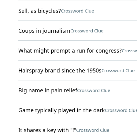
Sell, as bicycles?
Crossword Clue
Coups in journalism
Crossword Clue
What might prompt a run for congress?
Crossw
Hairspray brand since the 1950s
Crossword Clue
Big name in pain relief
Crossword Clue
Game typically played in the dark
Crossword Clu
It shares a key with "!"
Crossword Clue