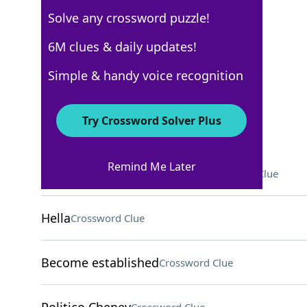
Solve any crossword puzzle!
New York Times
6M clues & daily updates!
Crossword Answers
Simple & handy voice recognition
November 13, 2022 Crossword Clues
Try Crossword Solver Plus
ACROSS
Remind Me Later
One not getting in too deep
Crossword Clue
Hella
Crossword Clue
Become established
Crossword Clue