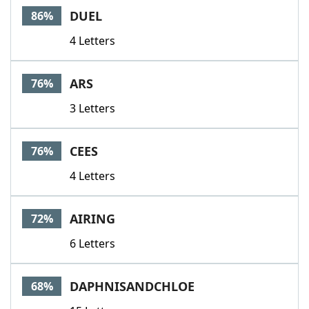
DUEL
86%
4 Letters
ARS
76%
3 Letters
CEES
76%
4 Letters
AIRING
72%
6 Letters
DAPHNISANDCHLOE
68%