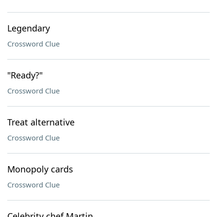
Legendary
Crossword Clue
"Ready?"
Crossword Clue
Treat alternative
Crossword Clue
Monopoly cards
Crossword Clue
Celebrity chef Martin