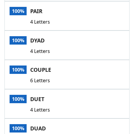
Word List
Maker
PAIR
100%
4 Letters
Blog
Our Brands
DYAD
100%
4 Letters
COUPLE
100%
6 Letters
DUET
100%
4 Letters
DUAD
100%