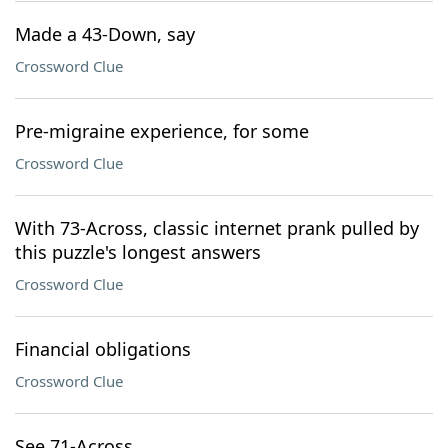
Made a 43-Down, say
Crossword Clue
Pre-migraine experience, for some
Crossword Clue
With 73-Across, classic internet prank pulled by
this puzzle's longest answers
Crossword Clue
Financial obligations
Crossword Clue
See 71-Across