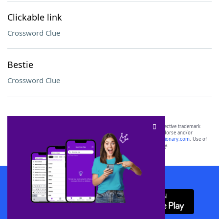
Clickable link
Crossword Clue
Bestie
Crossword Clue
SCRABBLE® and WORDS WITH FRIENDS® are the property of their respective trademark
owners. These trademark owners are not affiliated with, and do not endorse and/or
sponsor, LoveToKnow®, its products or its websites, including
yourdictionary.com
. Use of
this trademark on
yourdictionary.com
is for informational purposes only.
Download WordFinder App