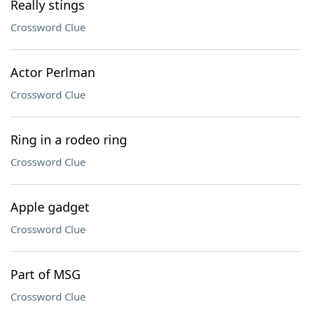
Really stings
Crossword Clue
Actor Perlman
Crossword Clue
Ring in a rodeo ring
Crossword Clue
Apple gadget
Crossword Clue
Part of MSG
Crossword Clue