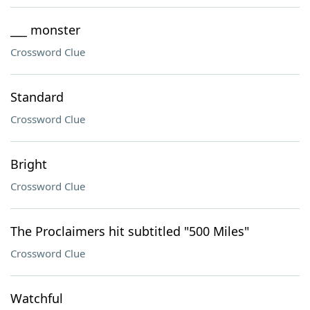
___ monster
Crossword Clue
Standard
Crossword Clue
Bright
Crossword Clue
The Proclaimers hit subtitled "500 Miles"
Crossword Clue
Watchful