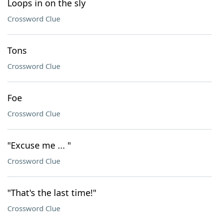
Loops in on the sly
Crossword Clue
Tons
Crossword Clue
Foe
Crossword Clue
"Excuse me ... "
Crossword Clue
"That's the last time!"
Crossword Clue