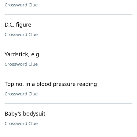
Crossword Clue
D.C. figure
Crossword Clue
Yardstick, e.g
Crossword Clue
Top no. in a blood pressure reading
Crossword Clue
Baby's bodysuit
Crossword Clue