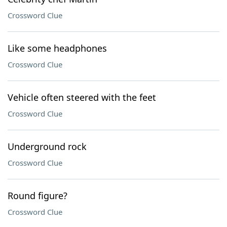
Crossword Clue
Like some headphones
Crossword Clue
Vehicle often steered with the feet
Crossword Clue
Underground rock
Crossword Clue
Round figure?
Crossword Clue