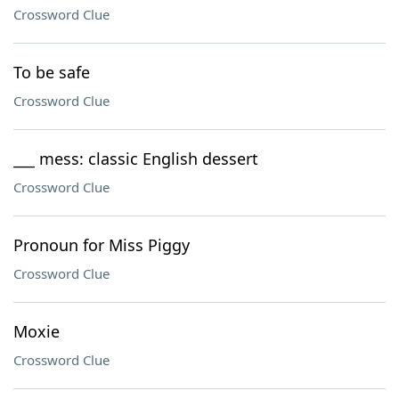
Crossword Clue
To be safe
Crossword Clue
___ mess: classic English dessert
Crossword Clue
Pronoun for Miss Piggy
Crossword Clue
Moxie
Crossword Clue