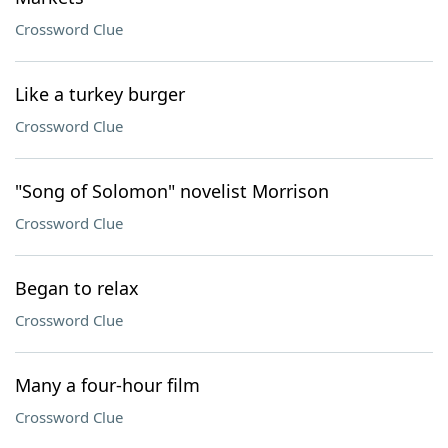
Crossword Clue
Like a turkey burger
Crossword Clue
"Song of Solomon" novelist Morrison
Crossword Clue
Began to relax
Crossword Clue
Many a four-hour film
Crossword Clue