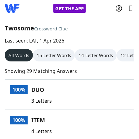
GET THE APP
Twosome
Crossword Clue
Last seen: LAT, 1 Apr 2026
Home
All Words
15 Letter Words
14 Letter Words
12 Lette
Words With Friends
Cheat
Showing 29 Matching Answers
NYT Crossplay Cheat
DUO
100%
Scrabble
Helpers
3 Letters
Today's NYT Games
Hints & Answers
ITEM
100%
Word Games
Helpers
4 Letters