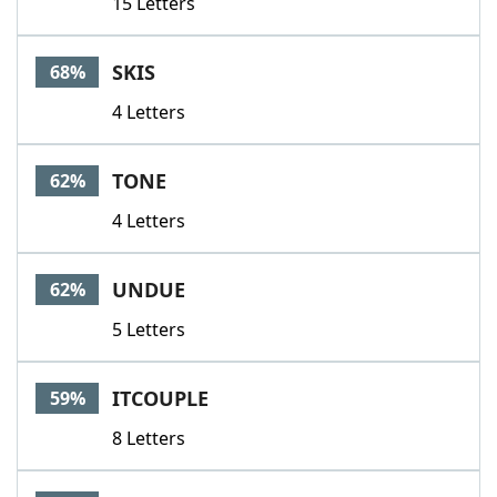
15 Letters
SKIS
68%
4 Letters
TONE
62%
4 Letters
UNDUE
62%
5 Letters
ITCOUPLE
59%
8 Letters