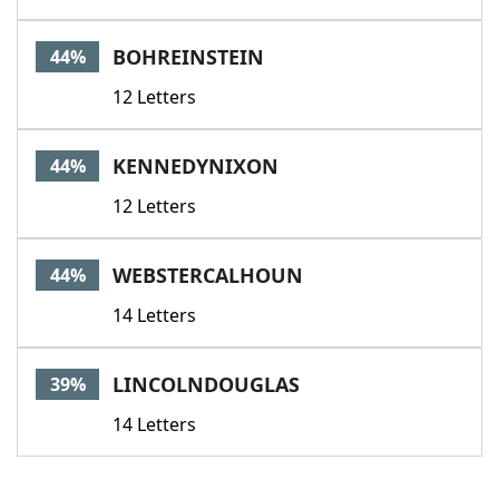
BOHREINSTEIN
44%
12 Letters
KENNEDYNIXON
44%
12 Letters
WEBSTERCALHOUN
44%
14 Letters
LINCOLNDOUGLAS
39%
14 Letters