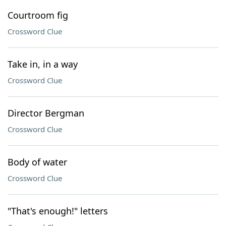
Courtroom fig
Crossword Clue
Take in, in a way
Crossword Clue
Director Bergman
Crossword Clue
Body of water
Crossword Clue
"That's enough!" letters