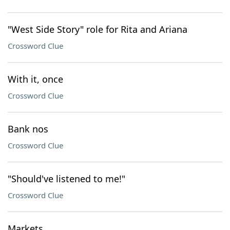
"West Side Story" role for Rita and Ariana
Crossword Clue
With it, once
Crossword Clue
Bank nos
Crossword Clue
"Should've listened to me!"
Crossword Clue
Markets