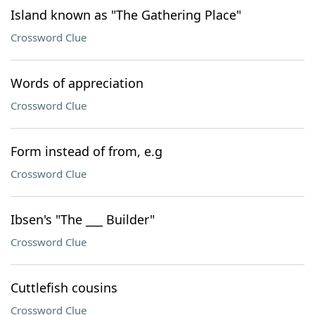
Island known as "The Gathering Place"
Crossword Clue
Words of appreciation
Crossword Clue
Form instead of from, e.g
Crossword Clue
Ibsen's "The ___ Builder"
Crossword Clue
Cuttlefish cousins
Crossword Clue