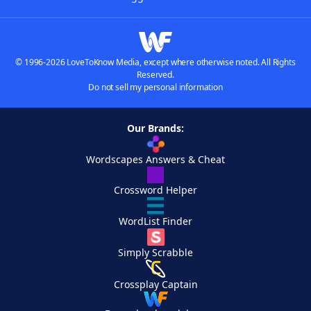
© 1996-2026 LoveToKnow Media, except where otherwise noted. All Rights
Reserved.
Do not sell my personal information
Our Brands:
Wordscapes Answers & Cheat
Crossword Helper
WordList Finder
Simply Scrabble
Crossplay Captain