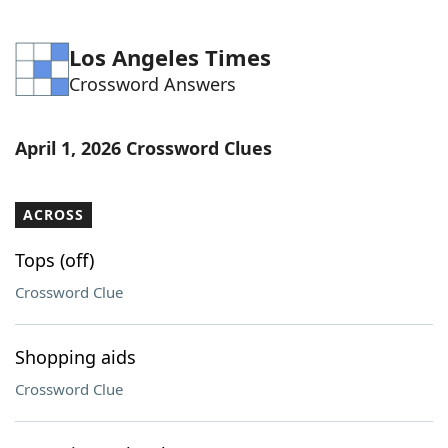
Los Angeles Times
Crossword Answers
April 1, 2026 Crossword Clues
ACROSS
Tops (off)
Crossword Clue
Shopping aids
Crossword Clue