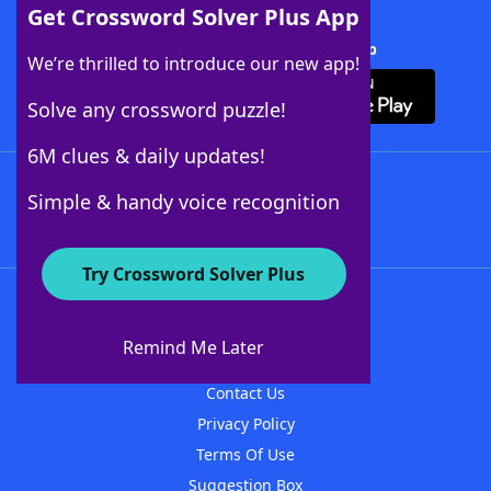
Get Crossword Solver Plus App
Download Crossword Solver + App
We’re thrilled to introduce our new app!
Solve any crossword puzzle!
6M clues & daily updates!
Follow Us
Simple & handy voice recognition
Try Crossword Solver Plus
About WordFinder
About The WordFinder App
Remind Me Later
Advertisers
Contact Us
Privacy Policy
Terms Of Use
Suggestion Box