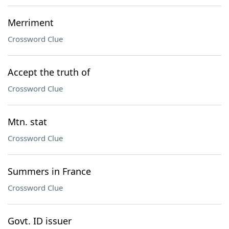
Merriment
Crossword Clue
Accept the truth of
Crossword Clue
Mtn. stat
Crossword Clue
Summers in France
Crossword Clue
Govt. ID issuer