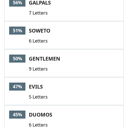
GALPALS
56%
7 Letters
SOWETO
51%
6 Letters
GENTLEMEN
50%
9 Letters
EVILS
47%
5 Letters
DUOMOS
45%
6 Letters