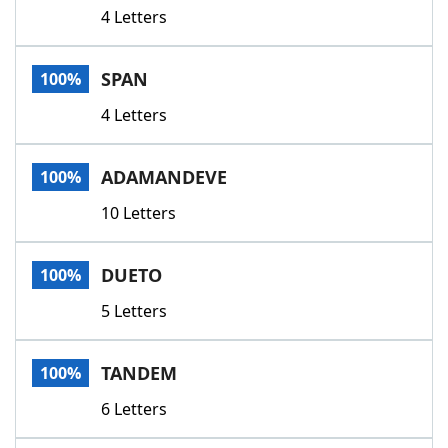
4 Letters
SPAN
100%
4 Letters
ADAMANDEVE
100%
10 Letters
DUETO
100%
5 Letters
TANDEM
100%
6 Letters