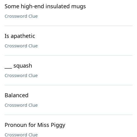
Some high-end insulated mugs
Crossword Clue
Is apathetic
Crossword Clue
___ squash
Crossword Clue
Balanced
Crossword Clue
Pronoun for Miss Piggy
Crossword Clue