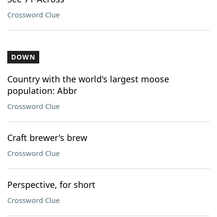
Crossword Clue
DOWN
Country with the world's largest moose
population: Abbr
Crossword Clue
Craft brewer's brew
Crossword Clue
Perspective, for short
Crossword Clue