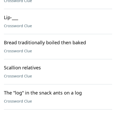
Crossword Clue
Lip-___
Crossword Clue
Bread traditionally boiled then baked
Crossword Clue
Scallion relatives
Crossword Clue
The "log" in the snack ants on a log
Crossword Clue