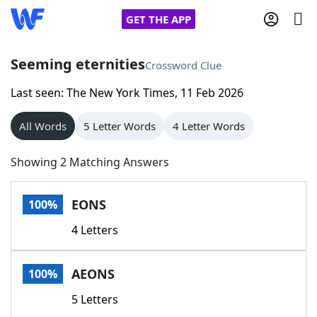
GET THE APP
Seeming eternities
Crossword Clue
Last seen: The New York Times, 11 Feb 2026
Home
All Words
5 Letter Words
4 Letter Words
Words With Friends
Cheat
Showing 2 Matching Answers
NYT Crossplay Cheat
EONS
100%
Scrabble
Helpers
4 Letters
Today's NYT Games
Hints & Answers
AEONS
100%
Word Games
Helpers
5 Letters