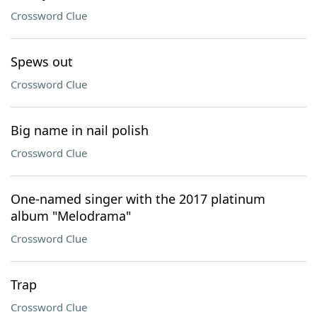
Crossword Clue
Spews out
Crossword Clue
Big name in nail polish
Crossword Clue
One-named singer with the 2017 platinum
album "Melodrama"
Crossword Clue
Trap
Crossword Clue