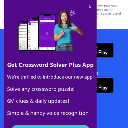
SCRABBLE® and WORDS WITH FRIENDS® are the property of their respective trademark
owners. These trademark owners are not affiliated with, and do not endorse and/or
sponsor, LoveToKnow®, its products or its websites, including
yourdictionary.com
. Use of
this trademark on
yourdictionary.com
is for informational purposes only.
Download WordFinder App
Get Crossword Solver Plus App
Download Crossword Solver + App
We’re thrilled to introduce our new app!
Solve any crossword puzzle!
6M clues & daily updates!
Follow Us
Simple & handy voice recognition