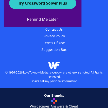
Try Crossword Solver Plus
About WordFinder
About The WordFinder App
Remind Me Later
Advertisers
Contact Us
Privacy Policy
Terms Of Use
Suggestion Box
© 1996-2026 LoveToKnow Media, except where otherwise noted. All Rights
Reserved.
Do not sell my personal information
Our Brands:
Wordscapes Answers & Cheat