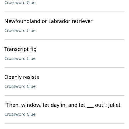
Crossword Clue
Newfoundland or Labrador retriever
Crossword Clue
Transcript fig
Crossword Clue
Openly resists
Crossword Clue
"Then, window, let day in, and let ___ out": Juliet
Crossword Clue