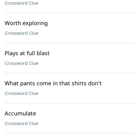
Crossword Clue
Worth exploring
Crossword Clue
Plays at full blast
Crossword Clue
What pants come in that shirts don't
Crossword Clue
Accumulate
Crossword Clue