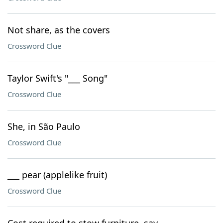
Not share, as the covers
Crossword Clue
Taylor Swift's "___ Song"
Crossword Clue
She, in São Paulo
Crossword Clue
___ pear (applelike fruit)
Crossword Clue