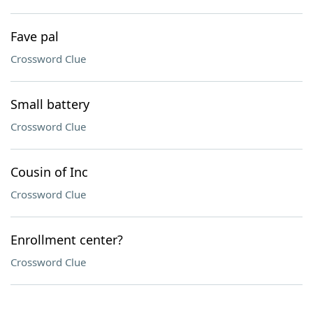
Fave pal
Crossword Clue
Small battery
Crossword Clue
Cousin of Inc
Crossword Clue
Enrollment center?
Crossword Clue