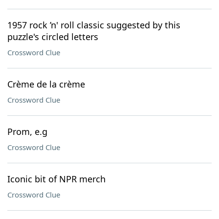
1957 rock ’n' roll classic suggested by this
puzzle's circled letters
Crossword Clue
Crème de la crème
Crossword Clue
Prom, e.g
Crossword Clue
Iconic bit of NPR merch
Crossword Clue