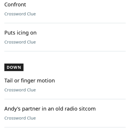
Confront
Crossword Clue
Puts icing on
Crossword Clue
DOWN
Tail or finger motion
Crossword Clue
Andy's partner in an old radio sitcom
Crossword Clue