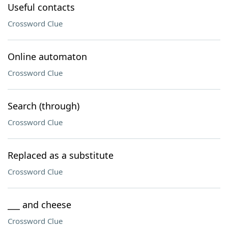
Useful contacts
Crossword Clue
Online automaton
Crossword Clue
Search (through)
Crossword Clue
Replaced as a substitute
Crossword Clue
___ and cheese
Crossword Clue