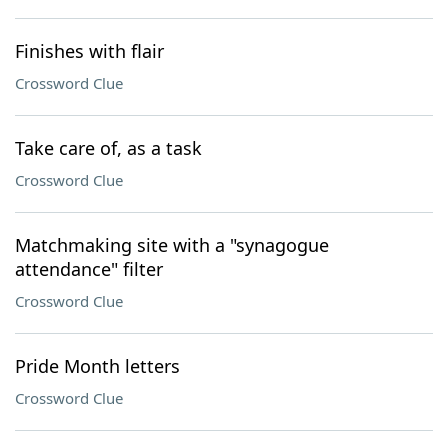
Finishes with flair
Crossword Clue
Take care of, as a task
Crossword Clue
Matchmaking site with a "synagogue
attendance" filter
Crossword Clue
Pride Month letters
Crossword Clue