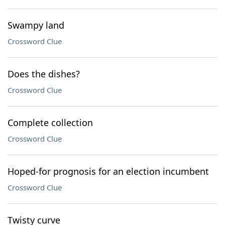
Swampy land
Crossword Clue
Does the dishes?
Crossword Clue
Complete collection
Crossword Clue
Hoped-for prognosis for an election incumbent
Crossword Clue
Twisty curve