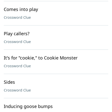
Comes into play
Crossword Clue
Play callers?
Crossword Clue
It's for "cookie," to Cookie Monster
Crossword Clue
Sides
Crossword Clue
Inducing goose bumps