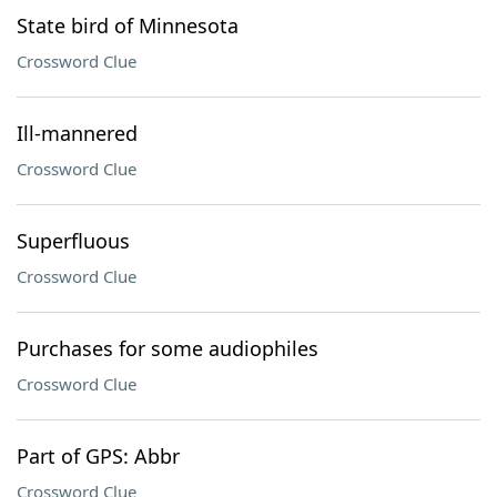
State bird of Minnesota
Crossword Clue
Ill-mannered
Crossword Clue
Superfluous
Crossword Clue
Purchases for some audiophiles
Crossword Clue
Part of GPS: Abbr
Crossword Clue