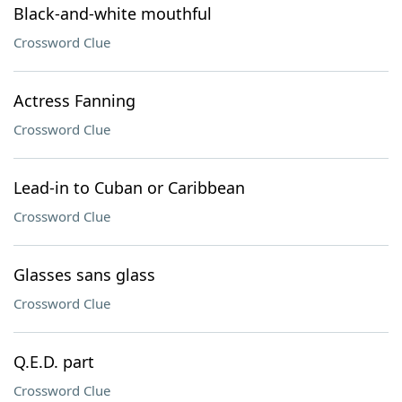
Black-and-white mouthful
Crossword Clue
Actress Fanning
Crossword Clue
Lead-in to Cuban or Caribbean
Crossword Clue
Glasses sans glass
Crossword Clue
Q.E.D. part
Crossword Clue