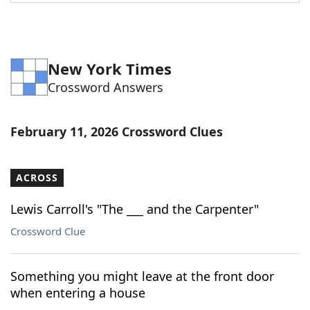
Word List
Maker
Blog
New York Times
Crossword Answers
Our Brands
February 11, 2026 Crossword Clues
ACROSS
Lewis Carroll's "The ___ and the Carpenter"
Crossword Clue
Something you might leave at the front door
when entering a house