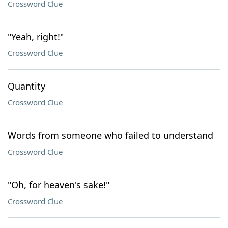
Crossword Clue
"Yeah, right!"
Crossword Clue
Quantity
Crossword Clue
Words from someone who failed to understand
Crossword Clue
"Oh, for heaven's sake!"
Crossword Clue