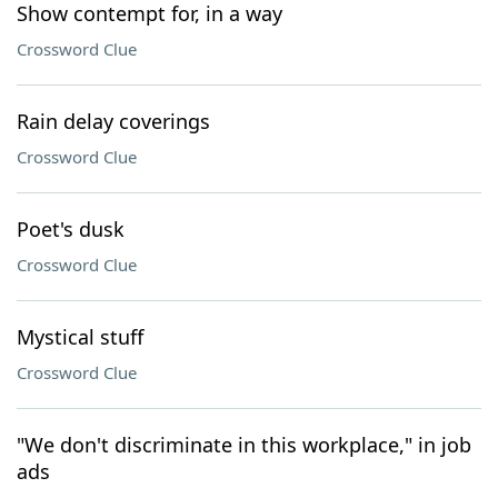
Show contempt for, in a way
Crossword Clue
Rain delay coverings
Crossword Clue
Poet's dusk
Crossword Clue
Mystical stuff
Crossword Clue
"We don't discriminate in this workplace," in job
ads