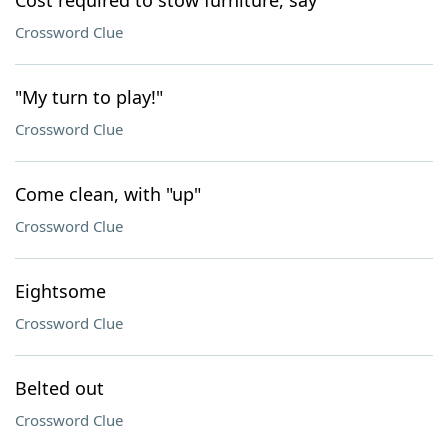
Cost required to stow furniture, say
Crossword Clue
"My turn to play!"
Crossword Clue
Come clean, with "up"
Crossword Clue
Eightsome
Crossword Clue
Belted out
Crossword Clue