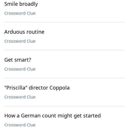
Smile broadly
Crossword Clue
Arduous routine
Crossword Clue
Get smart?
Crossword Clue
"Priscilla" director Coppola
Crossword Clue
How a German count might get started
Crossword Clue