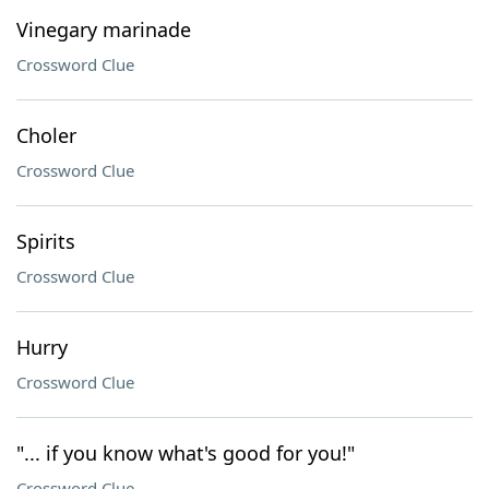
Vinegary marinade
Crossword Clue
Choler
Crossword Clue
Spirits
Crossword Clue
Hurry
Crossword Clue
"... if you know what's good for you!"
Crossword Clue