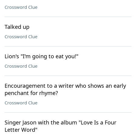
Crossword Clue
Talked up
Crossword Clue
Lion's "I'm going to eat you!"
Crossword Clue
Encouragement to a writer who shows an early
penchant for rhyme?
Crossword Clue
Singer Jason with the album "Love Is a Four
Letter Word"