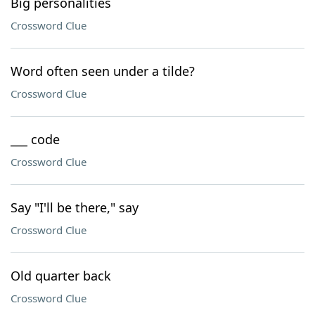
Big personalities
Crossword Clue
Word often seen under a tilde?
Crossword Clue
___ code
Crossword Clue
Say "I'll be there," say
Crossword Clue
Old quarter back
Crossword Clue