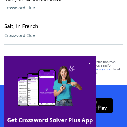
Crossword Clue
Salt, in French
Crossword Clue
SCRABBLE® and WORDS WITH FRIENDS® are the property of their respective trademark
owners. These trademark owners are not affiliated with, and do not endorse and/or
sponsor, LoveToKnow®, its products or its websites, including
yourdictionary.com
. Use of
this trademark on
yourdictionary.com
is for informational purposes only.
Download WordFinder App
Get Crossword Solver Plus App