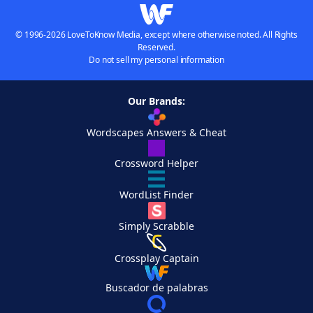
© 1996-2026 LoveToKnow Media, except where otherwise noted. All Rights
Reserved.
Do not sell my personal information
Our Brands:
Wordscapes Answers & Cheat
Crossword Helper
WordList Finder
Simply Scrabble
Crossplay Captain
Buscador de palabras