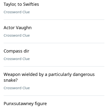
Taylor, to Swifties
Crossword Clue
Actor Vaughn
Crossword Clue
Compass dir
Crossword Clue
Weapon wielded by a particularly dangerous
snake?
Crossword Clue
Punxsutawney figure