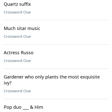
Quartz suffix
Crossword Clue
Much sitar music
Crossword Clue
Actress Russo
Crossword Clue
Gardener who only plants the most exquisite
ivy?
Crossword Clue
Pop duo ___ & Him