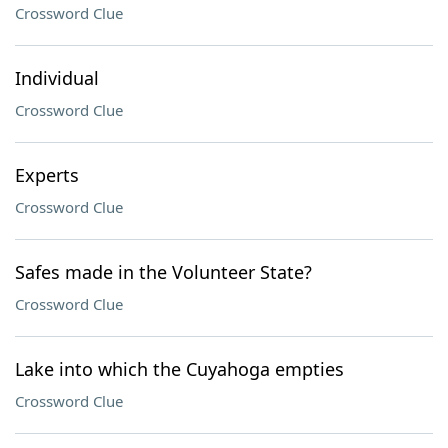
Crossword Clue
Individual
Crossword Clue
Experts
Crossword Clue
Safes made in the Volunteer State?
Crossword Clue
Lake into which the Cuyahoga empties
Crossword Clue