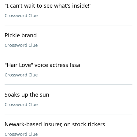
"I can't wait to see what's inside!"
Crossword Clue
Pickle brand
Crossword Clue
"Hair Love" voice actress Issa
Crossword Clue
Soaks up the sun
Crossword Clue
Newark-based insurer, on stock tickers
Crossword Clue