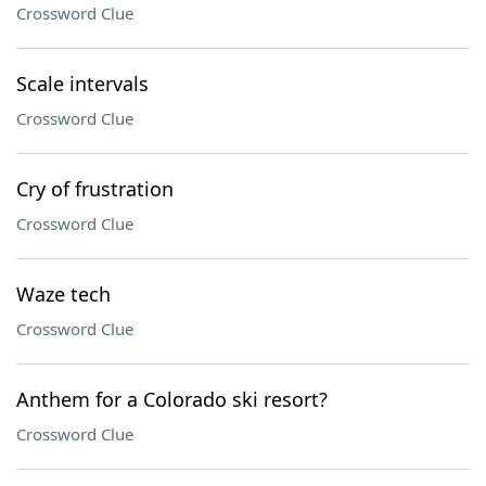
Crossword Clue
Scale intervals
Crossword Clue
Cry of frustration
Crossword Clue
Waze tech
Crossword Clue
Anthem for a Colorado ski resort?
Crossword Clue