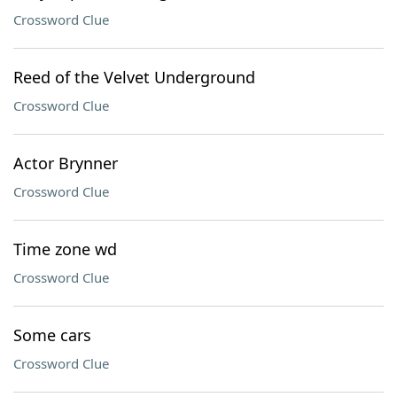
Crossword Clue
Reed of the Velvet Underground
Crossword Clue
Actor Brynner
Crossword Clue
Time zone wd
Crossword Clue
Some cars
Crossword Clue