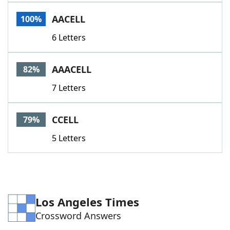
Word List
Maker
AACELL
100%
6 Letters
Blog
Our Brands
AAACELL
82%
7 Letters
CCELL
79%
5 Letters
Los Angeles Times
Crossword Answers