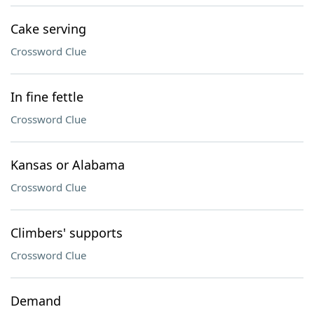
Cake serving
Crossword Clue
In fine fettle
Crossword Clue
Kansas or Alabama
Crossword Clue
Climbers' supports
Crossword Clue
Demand