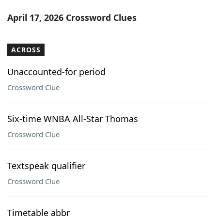
April 17, 2026 Crossword Clues
ACROSS
Unaccounted-for period
Crossword Clue
Six-time WNBA All-Star Thomas
Crossword Clue
Textspeak qualifier
Crossword Clue
Timetable abbr