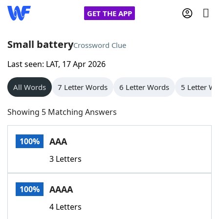
GET THE APP
Small battery
Crossword Clue
Last seen: LAT, 17 Apr 2026
Home
All Words
7 Letter Words
6 Letter Words
5 Letter W
Words With Friends
Cheat
Showing 5 Matching Answers
NYT Crossplay Cheat
AAA
100%
Scrabble
Helpers
3 Letters
Today's NYT Games
Hints & Answers
AAAA
100%
Word Games
Helpers
4 Letters