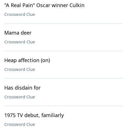
"A Real Pain" Oscar winner Culkin
Crossword Clue
Mama deer
Crossword Clue
Heap affection (on)
Crossword Clue
Has disdain for
Crossword Clue
1975 TV debut, familiarly
Crossword Clue