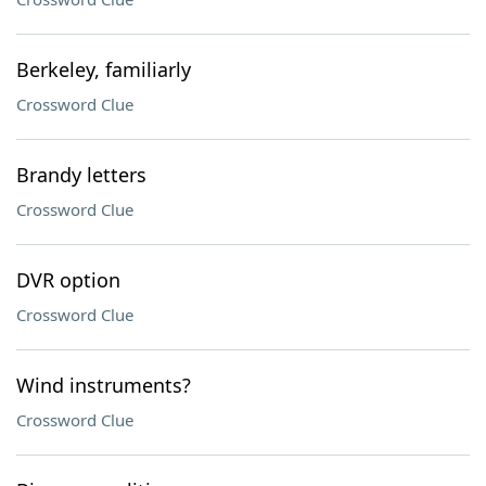
Berkeley, familiarly
Crossword Clue
Brandy letters
Crossword Clue
DVR option
Crossword Clue
Wind instruments?
Crossword Clue