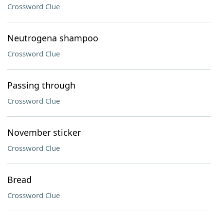
Crossword Clue
Neutrogena shampoo
Crossword Clue
Passing through
Crossword Clue
November sticker
Crossword Clue
Bread
Crossword Clue