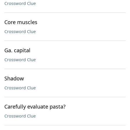
Crossword Clue
Core muscles
Crossword Clue
Ga. capital
Crossword Clue
Shadow
Crossword Clue
Carefully evaluate pasta?
Crossword Clue