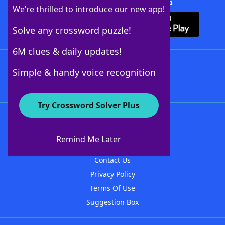
Download Crossword Solver + App
We’re thrilled to introduce our new app!
Solve any crossword puzzle!
6M clues & daily updates!
Follow Us
Simple & handy voice recognition
Try Crossword Solver Plus
About WordFinder
About The WordFinder App
Remind Me Later
Advertisers
Contact Us
Privacy Policy
Terms Of Use
Suggestion Box