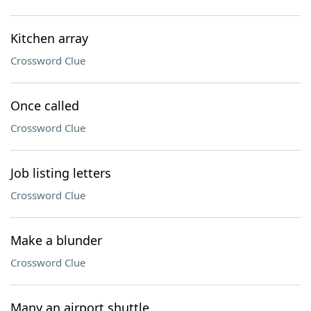
Kitchen array
Crossword Clue
Once called
Crossword Clue
Job listing letters
Crossword Clue
Make a blunder
Crossword Clue
Many an airport shuttle