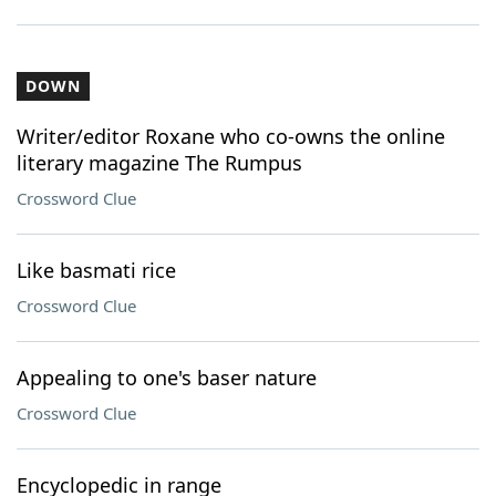
DOWN
Writer/editor Roxane who co-owns the online
literary magazine The Rumpus
Crossword Clue
Like basmati rice
Crossword Clue
Appealing to one's baser nature
Crossword Clue
Encyclopedic in range