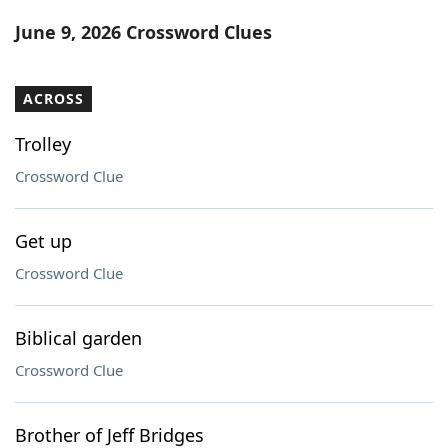
Word List
Maker
June 9, 2026 Crossword Clues
Blog
ACROSS
Our Brands
Trolley
Crossword Clue
Get up
Crossword Clue
Biblical garden
Crossword Clue
Brother of Jeff Bridges