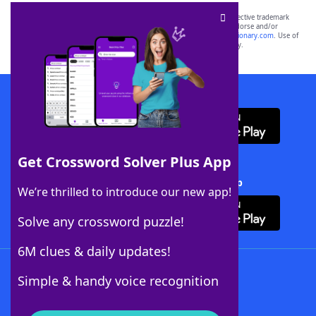
SCRABBLE® and WORDS WITH FRIENDS® are the property of their respective trademark
owners. These trademark owners are not affiliated with, and do not endorse and/or
sponsor, LoveToKnow®, its products or its websites, including
yourdictionary.com
. Use of
this trademark on
yourdictionary.com
is for informational purposes only.
Download WordFinder App
Get Crossword Solver Plus App
Download Crossword Solver + App
We’re thrilled to introduce our new app!
Solve any crossword puzzle!
6M clues & daily updates!
Follow Us
Simple & handy voice recognition