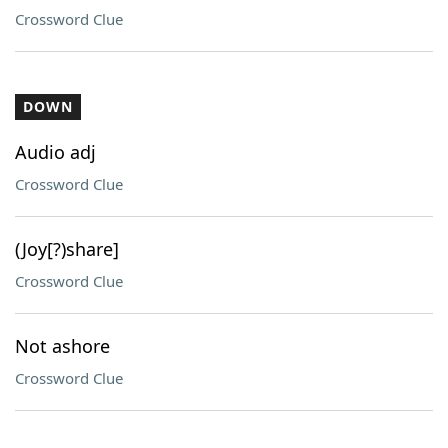
Crossword Clue
DOWN
Audio adj
Crossword Clue
(Joy[?)share]
Crossword Clue
Not ashore
Crossword Clue