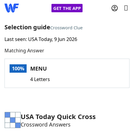
GET THE APP
Selection guide
Crossword Clue
Last seen: USA Today, 9 Jun 2026
Home
Matching Answer
Words With Friends
Cheat
MENU
100%
NYT Crossplay Cheat
4 Letters
Scrabble
Helpers
Today's NYT Games
Hints & Answers
USA Today Quick Cross
Crossword Answers
Word Games
Helpers