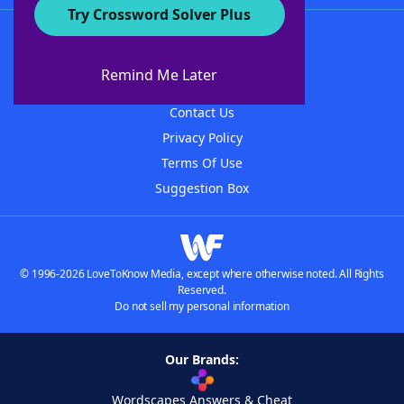
Try Crossword Solver Plus
About WordFinder
About The WordFinder App
Remind Me Later
Advertisers
Contact Us
Privacy Policy
Terms Of Use
Suggestion Box
© 1996-2026 LoveToKnow Media, except where otherwise noted. All Rights
Reserved.
Do not sell my personal information
Our Brands:
Wordscapes Answers & Cheat