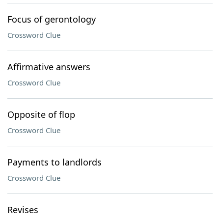
Focus of gerontology
Crossword Clue
Affirmative answers
Crossword Clue
Opposite of flop
Crossword Clue
Payments to landlords
Crossword Clue
Revises