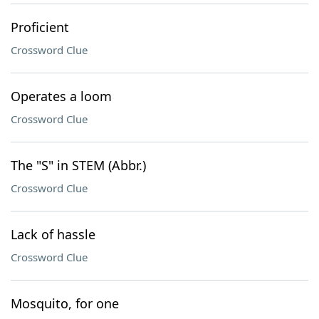
Proficient
Crossword Clue
Operates a loom
Crossword Clue
The "S" in STEM (Abbr.)
Crossword Clue
Lack of hassle
Crossword Clue
Mosquito, for one