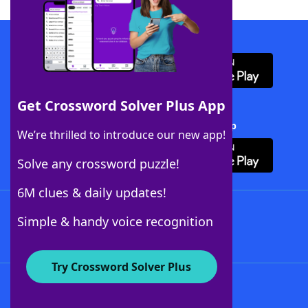
Download WordFinder App
Get Crossword Solver Plus App
Download Crossword Solver + App
We’re thrilled to introduce our new app!
Solve any crossword puzzle!
6M clues & daily updates!
Follow Us
Simple & handy voice recognition
Try Crossword Solver Plus
About WordFinder
About The WordFinder App