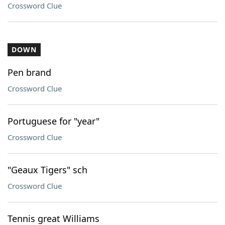
Crossword Clue
DOWN
Pen brand
Crossword Clue
Portuguese for "year"
Crossword Clue
"Geaux Tigers" sch
Crossword Clue
Tennis great Williams