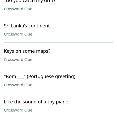
"Do you catch my drift?"
Crossword Clue
Sri Lanka's continent
Crossword Clue
Keys on some maps?
Crossword Clue
"Bom ___" (Portuguese greeting)
Crossword Clue
Like the sound of a toy piano
Crossword Clue