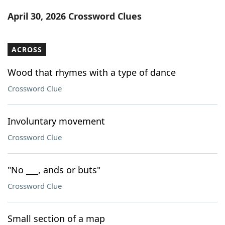
Word List
Maker
April 30, 2026 Crossword Clues
Blog
ACROSS
Our Brands
Wood that rhymes with a type of dance
Crossword Clue
Involuntary movement
Crossword Clue
"No ___, ands or buts"
Crossword Clue
Small section of a map