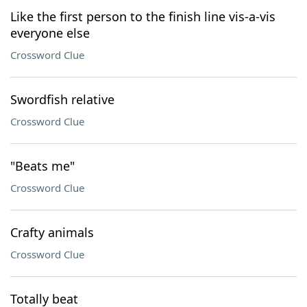
Like the first person to the finish line vis-a-vis
everyone else
Crossword Clue
Swordfish relative
Crossword Clue
"Beats me"
Crossword Clue
Crafty animals
Crossword Clue
Totally beat