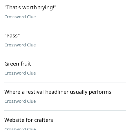
"That's worth trying!"
Crossword Clue
"Pass"
Crossword Clue
Green fruit
Crossword Clue
Where a festival headliner usually performs
Crossword Clue
Website for crafters
Crossword Clue