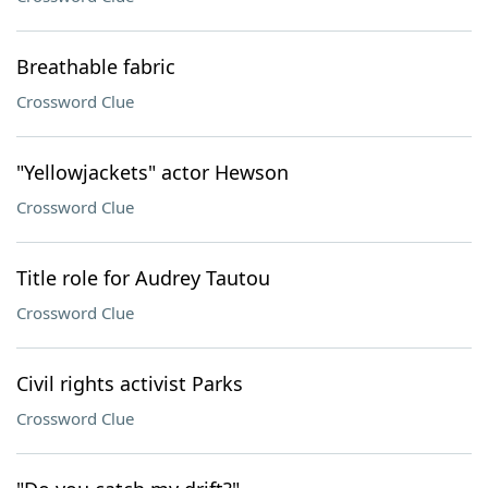
Breathable fabric
Crossword Clue
"Yellowjackets" actor Hewson
Crossword Clue
Title role for Audrey Tautou
Crossword Clue
Civil rights activist Parks
Crossword Clue