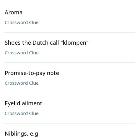
Aroma
Crossword Clue
Shoes the Dutch call "klompen"
Crossword Clue
Promise-to-pay note
Crossword Clue
Eyelid ailment
Crossword Clue
Niblings, e.g