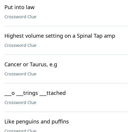
Put into law
Crossword Clue
Highest volume setting on a Spinal Tap amp
Crossword Clue
Cancer or Taurus, e.g
Crossword Clue
___o ___trings ___ttached
Crossword Clue
Like penguins and puffins
Crossword Clue