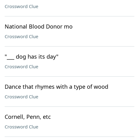
Crossword Clue
National Blood Donor mo
Crossword Clue
"___ dog has its day"
Crossword Clue
Dance that rhymes with a type of wood
Crossword Clue
Cornell, Penn, etc
Crossword Clue