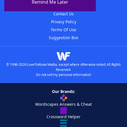
Remind Me Later
Advertisers
Contact Us
Privacy Policy
Terms Of Use
Suggestion Box
© 1996-2026 LoveToKnow Media, except where otherwise noted. All Rights
Reserved.
Do not sell my personal information
Our Brands:
Wordscapes Answers & Cheat
Crossword Helper