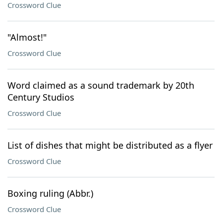
Crossword Clue
"Almost!"
Crossword Clue
Word claimed as a sound trademark by 20th
Century Studios
Crossword Clue
List of dishes that might be distributed as a flyer
Crossword Clue
Boxing ruling (Abbr.)
Crossword Clue