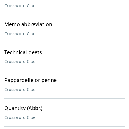
Crossword Clue
Memo abbreviation
Crossword Clue
Technical deets
Crossword Clue
Pappardelle or penne
Crossword Clue
Quantity (Abbr.)
Crossword Clue