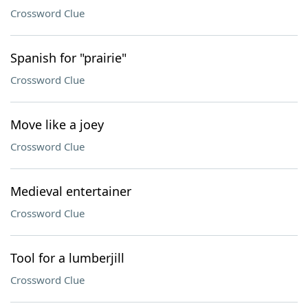
Crossword Clue
Spanish for "prairie"
Crossword Clue
Move like a joey
Crossword Clue
Medieval entertainer
Crossword Clue
Tool for a lumberjill
Crossword Clue