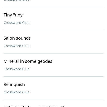
Tiny "tiny"
Crossword Clue
Salon sounds
Crossword Clue
Mineral in some geodes
Crossword Clue
Relinquish
Crossword Clue