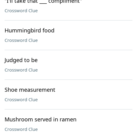
"I'll take that ___ compliment"
Crossword Clue
Hummingbird food
Crossword Clue
Judged to be
Crossword Clue
Shoe measurement
Crossword Clue
Mushroom served in ramen
Crossword Clue