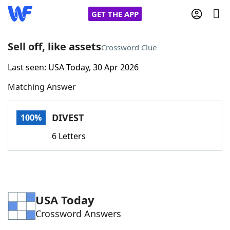
GET THE APP
Sell off, like assets
Crossword Clue
Last seen: USA Today, 30 Apr 2026
Home
Matching Answer
Words With Friends
Cheat
DIVEST
100%
NYT Crossplay Cheat
6 Letters
Scrabble
Helpers
Today's NYT Games
Hints & Answers
USA Today
Crossword Answers
Word Games
Helpers