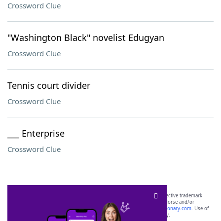
Crossword Clue
"Washington Black" novelist Edugyan
Crossword Clue
Tennis court divider
Crossword Clue
___ Enterprise
Crossword Clue
SCRABBLE® and WORDS WITH FRIENDS® are the property of their respective trademark
owners. These trademark owners are not affiliated with, and do not endorse and/or
sponsor, LoveToKnow®, its products or its websites, including
yourdictionary.com
. Use of
this trademark on
yourdictionary.com
is for informational purposes only.