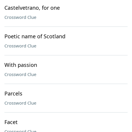
Castelvetrano, for one
Crossword Clue
Poetic name of Scotland
Crossword Clue
With passion
Crossword Clue
Parcels
Crossword Clue
Facet
Crossword Clue