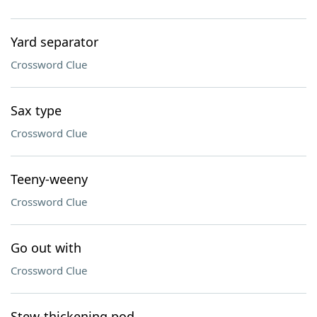
Yard separator
Crossword Clue
Sax type
Crossword Clue
Teeny-weeny
Crossword Clue
Go out with
Crossword Clue
Stew-thickening pod