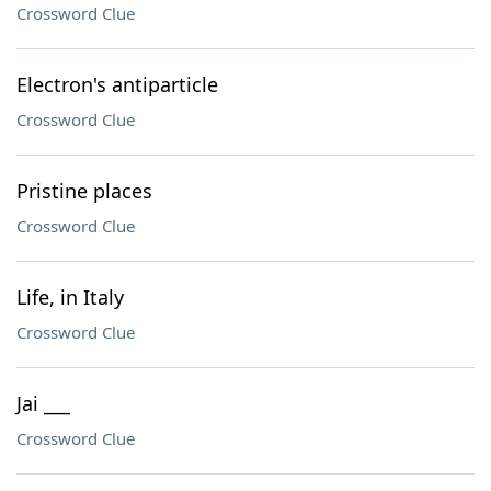
Crossword Clue
Electron's antiparticle
Crossword Clue
Pristine places
Crossword Clue
Life, in Italy
Crossword Clue
Jai ___
Crossword Clue