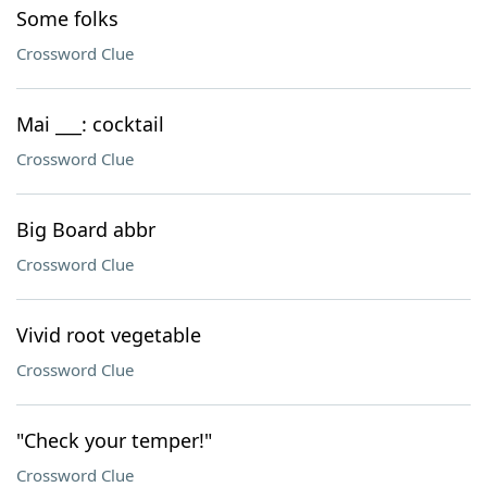
Some folks
Crossword Clue
Mai ___: cocktail
Crossword Clue
Big Board abbr
Crossword Clue
Vivid root vegetable
Crossword Clue
"Check your temper!"
Crossword Clue