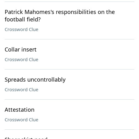
Patrick Mahomes's responsibilities on the
football field?
Crossword Clue
Collar insert
Crossword Clue
Spreads uncontrollably
Crossword Clue
Attestation
Crossword Clue