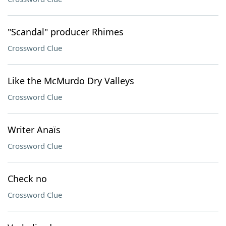
"Scandal" producer Rhimes
Crossword Clue
Like the McMurdo Dry Valleys
Crossword Clue
Writer Anaïs
Crossword Clue
Check no
Crossword Clue