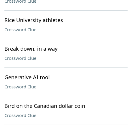
Crossword Clue
Rice University athletes
Crossword Clue
Break down, in a way
Crossword Clue
Generative AI tool
Crossword Clue
Bird on the Canadian dollar coin
Crossword Clue