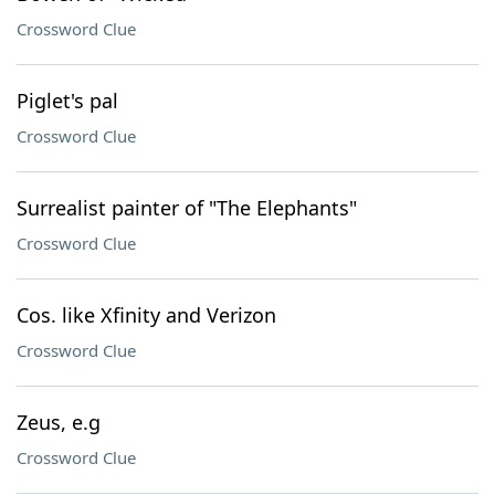
Crossword Clue
Piglet's pal
Crossword Clue
Surrealist painter of "The Elephants"
Crossword Clue
Cos. like Xfinity and Verizon
Crossword Clue
Zeus, e.g
Crossword Clue