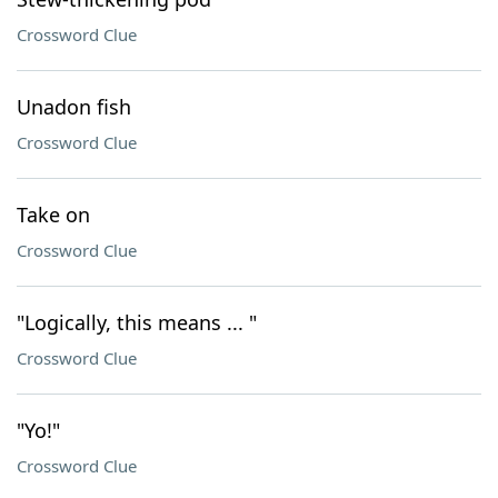
Crossword Clue
Unadon fish
Crossword Clue
Take on
Crossword Clue
"Logically, this means ... "
Crossword Clue
"Yo!"
Crossword Clue