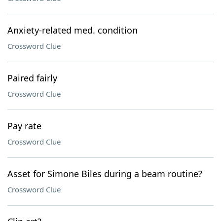
Anxiety-related med. condition
Crossword Clue
Paired fairly
Crossword Clue
Pay rate
Crossword Clue
Asset for Simone Biles during a beam routine?
Crossword Clue