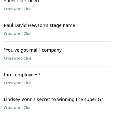
Sheer skirt need
Crossword Clue
Paul David Hewson's stage name
Crossword Clue
"You've got mail" company
Crossword Clue
Intel employees?
Crossword Clue
Lindsey Vonn's secret to winning the super G?
Crossword Clue