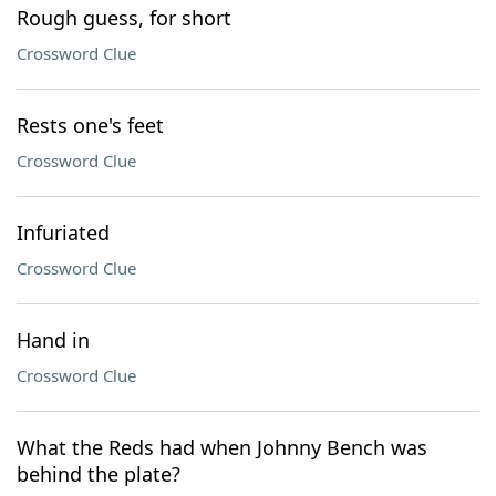
Rough guess, for short
Crossword Clue
Rests one's feet
Crossword Clue
Infuriated
Crossword Clue
Hand in
Crossword Clue
What the Reds had when Johnny Bench was
behind the plate?