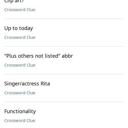
Clip art?
Crossword Clue
Up to today
Crossword Clue
"Plus others not listed" abbr
Crossword Clue
Singer/actress Rita
Crossword Clue
Functionality
Crossword Clue