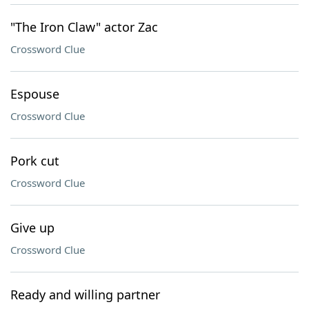
"The Iron Claw" actor Zac
Crossword Clue
Espouse
Crossword Clue
Pork cut
Crossword Clue
Give up
Crossword Clue
Ready and willing partner