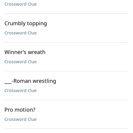
Crossword Clue
Crumbly topping
Crossword Clue
Winner's wreath
Crossword Clue
___-Roman wrestling
Crossword Clue
Pro motion?
Crossword Clue