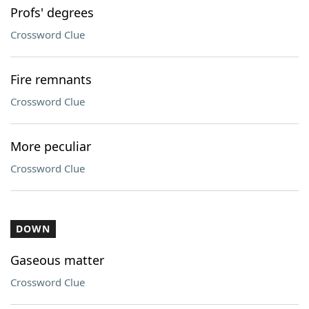
Profs' degrees
Crossword Clue
Fire remnants
Crossword Clue
More peculiar
Crossword Clue
DOWN
Gaseous matter
Crossword Clue