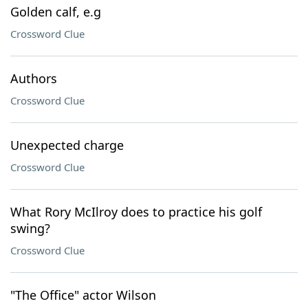
Golden calf, e.g
Crossword Clue
Authors
Crossword Clue
Unexpected charge
Crossword Clue
What Rory McIlroy does to practice his golf
swing?
Crossword Clue
"The Office" actor Wilson