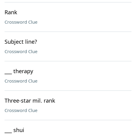
Rank
Crossword Clue
Subject line?
Crossword Clue
___ therapy
Crossword Clue
Three-star mil. rank
Crossword Clue
___ shui