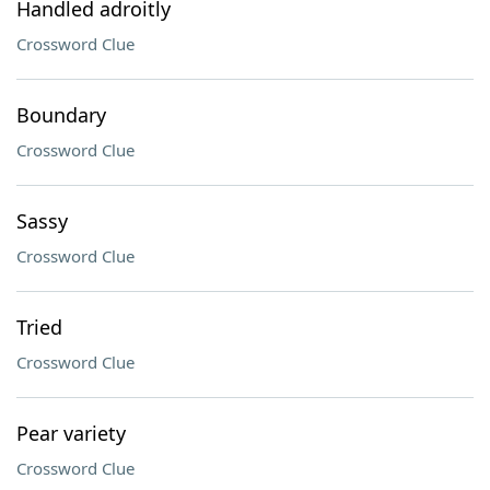
Handled adroitly
Crossword Clue
Boundary
Crossword Clue
Sassy
Crossword Clue
Tried
Crossword Clue
Pear variety
Crossword Clue