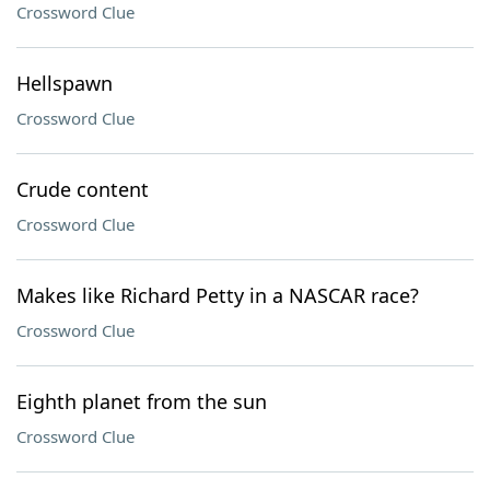
Crossword Clue
Hellspawn
Crossword Clue
Crude content
Crossword Clue
Makes like Richard Petty in a NASCAR race?
Crossword Clue
Eighth planet from the sun
Crossword Clue