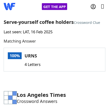
GET THE APP
Serve-yourself coffee holders
Crossword Clue
Last seen: LAT, 16 Feb 2025
Home
Matching Answer
Words With Friends
Cheat
URNS
100%
NYT Crossplay Cheat
4 Letters
Scrabble
Helpers
Today's NYT Games
Hints & Answers
Los Angeles Times
Crossword Answers
Word Games
Helpers