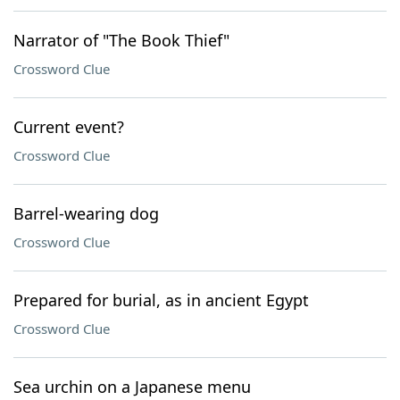
Narrator of "The Book Thief"
Crossword Clue
Current event?
Crossword Clue
Barrel-wearing dog
Crossword Clue
Prepared for burial, as in ancient Egypt
Crossword Clue
Sea urchin on a Japanese menu