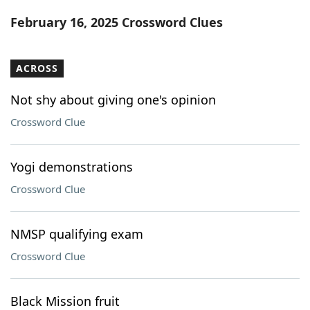
Word List
Maker
February 16, 2025 Crossword Clues
Blog
ACROSS
Our Brands
Not shy about giving one's opinion
Crossword Clue
Yogi demonstrations
Crossword Clue
NMSP qualifying exam
Crossword Clue
Black Mission fruit