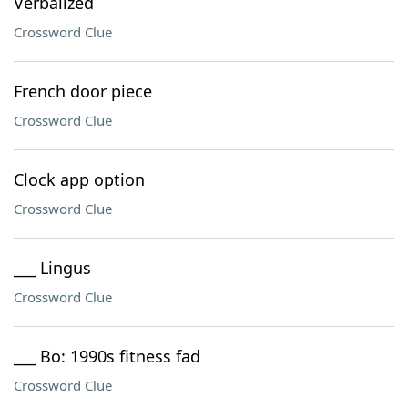
Verbalized
Crossword Clue
French door piece
Crossword Clue
Clock app option
Crossword Clue
___ Lingus
Crossword Clue
___ Bo: 1990s fitness fad
Crossword Clue