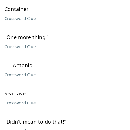
Container
Crossword Clue
"One more thing"
Crossword Clue
___ Antonio
Crossword Clue
Sea cave
Crossword Clue
"Didn't mean to do that!"