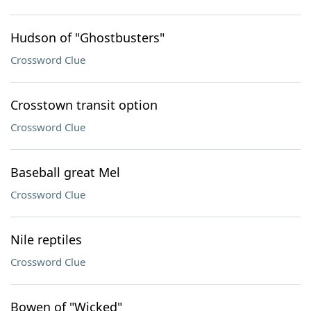
Hudson of "Ghostbusters"
Crossword Clue
Crosstown transit option
Crossword Clue
Baseball great Mel
Crossword Clue
Nile reptiles
Crossword Clue
Bowen of "Wicked"