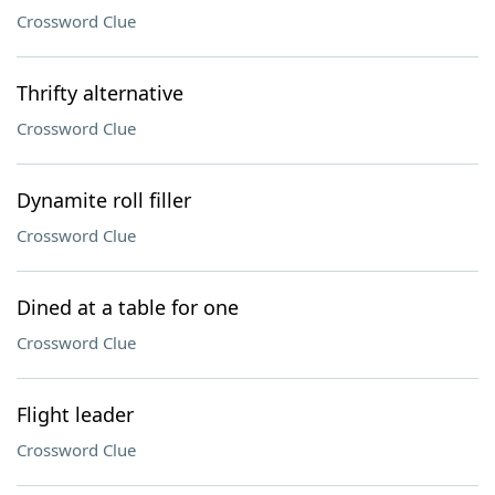
Crossword Clue
Thrifty alternative
Crossword Clue
Dynamite roll filler
Crossword Clue
Dined at a table for one
Crossword Clue
Flight leader
Crossword Clue