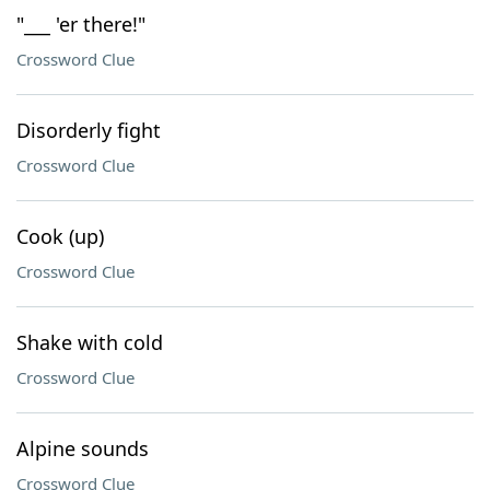
"___ 'er there!"
Crossword Clue
Disorderly fight
Crossword Clue
Cook (up)
Crossword Clue
Shake with cold
Crossword Clue
Alpine sounds
Crossword Clue