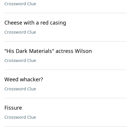
Crossword Clue
Cheese with a red casing
Crossword Clue
"His Dark Materials" actress Wilson
Crossword Clue
Weed whacker?
Crossword Clue
Fissure
Crossword Clue