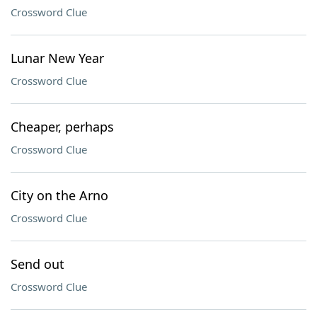
Crossword Clue
Lunar New Year
Crossword Clue
Cheaper, perhaps
Crossword Clue
City on the Arno
Crossword Clue
Send out
Crossword Clue