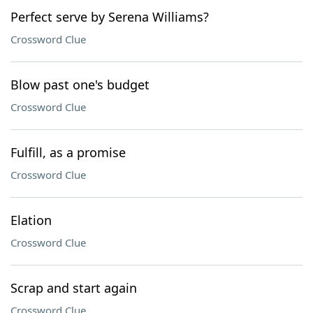
Perfect serve by Serena Williams?
Crossword Clue
Blow past one's budget
Crossword Clue
Fulfill, as a promise
Crossword Clue
Elation
Crossword Clue
Scrap and start again
Crossword Clue