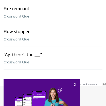
Fire remnant
Crossword Clue
Flow stopper
Crossword Clue
"Ay, there's the ___"
Crossword Clue
SCRABBLE® and WORDS WITH FRIENDS® are the property of their respective trademark
owners. These trademark owners are not affiliated with, and do not endorse and/or
sponsor, LoveToKnow®, its products or its websites, including
yourdictionary.com
. Use of
this trademark on
yourdictionary.com
is for informational purposes only.