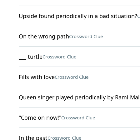
Upside found periodically in a bad situation?
C
On the wrong path
Crossword Clue
___ turtle
Crossword Clue
Fills with love
Crossword Clue
Queen singer played periodically by Rami Ma
"Come on now!"
Crossword Clue
In the past
Crossword Clue