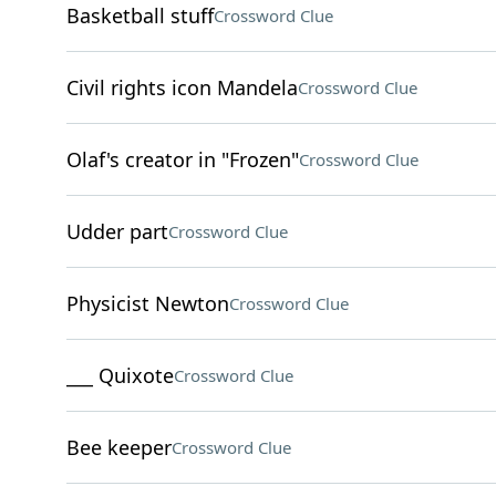
Basketball stuff
Crossword Clue
Civil rights icon Mandela
Crossword Clue
Olaf's creator in "Frozen"
Crossword Clue
Udder part
Crossword Clue
Physicist Newton
Crossword Clue
___ Quixote
Crossword Clue
Bee keeper
Crossword Clue