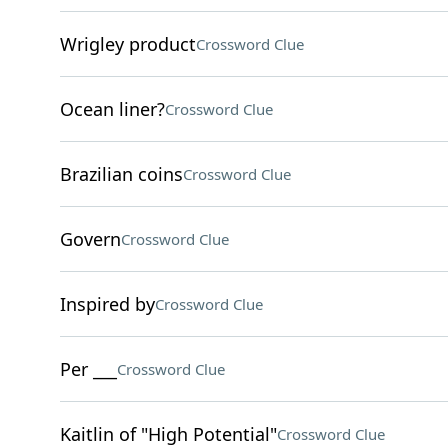
Wrigley product
Crossword Clue
Ocean liner?
Crossword Clue
Brazilian coins
Crossword Clue
Govern
Crossword Clue
Inspired by
Crossword Clue
Per ___
Crossword Clue
Kaitlin of "High Potential"
Crossword Clue