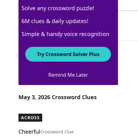
5 Letters
Solve any crossword puzzle!
SPCA
6M clues & daily updates!
100%
4 Letters
Simple & handy voice recognition
Try Crossword Solver Plus
Los Angeles Times
Remind Me Later
Crossword Answers
May 3, 2026 Crossword Clues
ACROSS
Cheerful
Crossword Clue