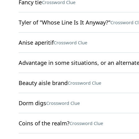
Fancy tie
Crossword Clue
Tyler of "Whose Line Is It Anyway?"
Crossword C
Anise aperitif
Crossword Clue
Advantage in some situations, or an alternate t
Beauty aisle brand
Crossword Clue
Dorm digs
Crossword Clue
Coins of the realm?
Crossword Clue