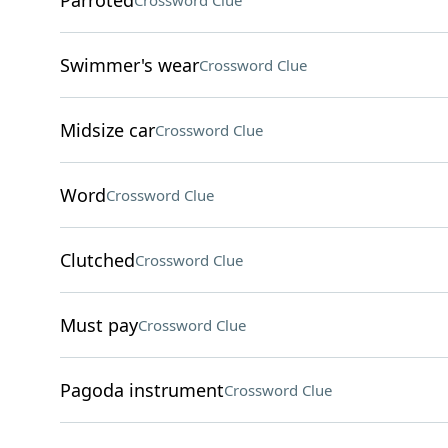
Parroted
Crossword Clue
Swimmer's wear
Crossword Clue
Midsize car
Crossword Clue
Word
Crossword Clue
Clutched
Crossword Clue
Must pay
Crossword Clue
Pagoda instrument
Crossword Clue