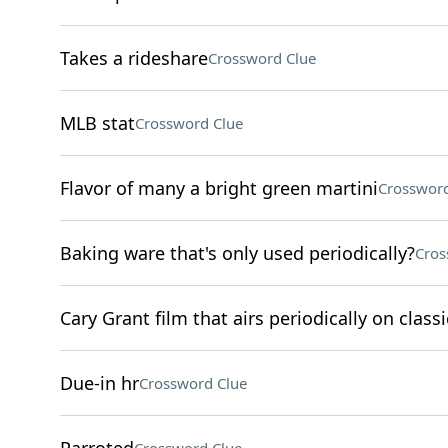
Takes a rideshare
Crossword Clue
MLB stat
Crossword Clue
Flavor of many a bright green martini
Crossword
Baking ware that's only used periodically?
Cros
Cary Grant film that airs periodically on clas
Due-in hr
Crossword Clue