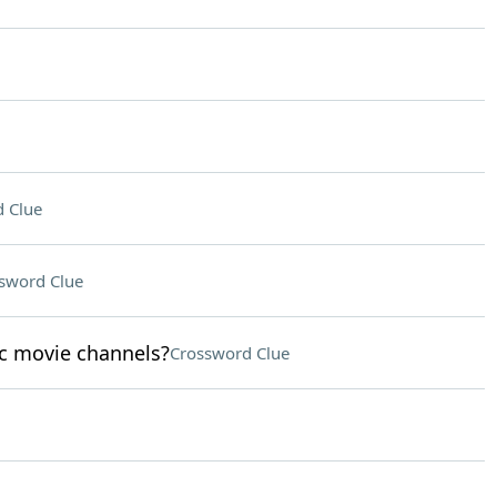
 Clue
sword Clue
sic movie channels?
Crossword Clue