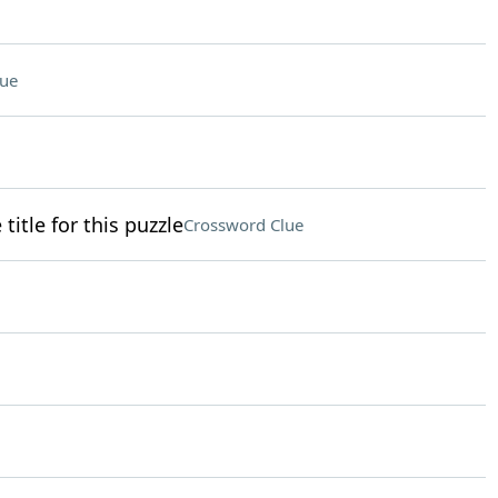
lue
itle for this puzzle
Crossword Clue