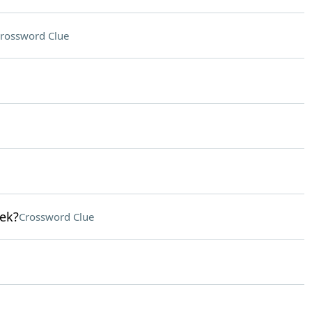
rossword Clue
lek?
Crossword Clue