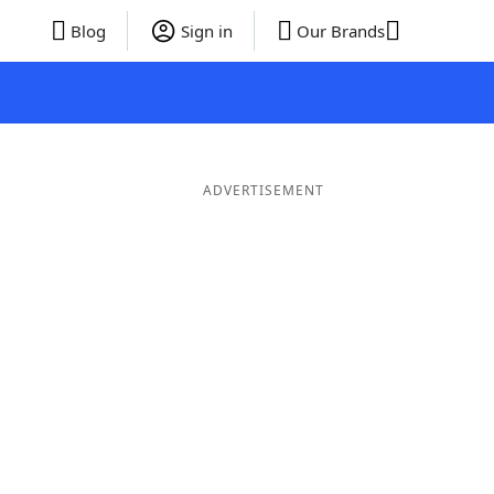
Blog
Sign in
Our Brands
ADVERTISEMENT