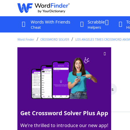
Words With Friends
Scrabble
T
Cheat
Helpers
Hi
Word Finder
CROSSWORD SOLVER
LOS ANGELES TIMES CROSSWORD ANS
Shelter org
Crossword Clue
Last seen: LAT, 3 May 2026
All Words
5 Letter Words
4 Letter Words
Showing 2 Matching Answers
Get Crossword Solver Plus App
ASPCA
100%
We’re thrilled to introduce our new app!