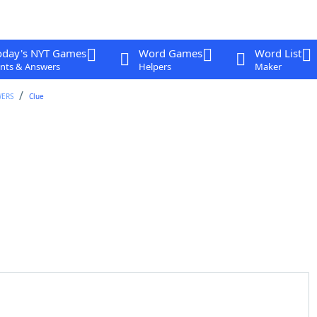
oday's NYT Games
Word Games
Word List
nts & Answers
Helpers
Maker
WERS
Clue