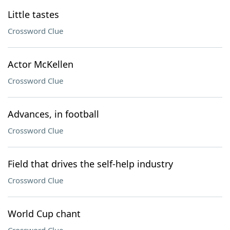
Little tastes
Crossword Clue
Actor McKellen
Crossword Clue
Advances, in football
Crossword Clue
Field that drives the self-help industry
Crossword Clue
World Cup chant