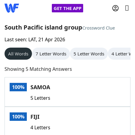
GET THE APP
South Pacific island group
Crossword Clue
Last seen: LAT, 21 Apr 2026
Home
All Words
7 Letter Words
5 Letter Words
4 Letter W
Words With Friends
Cheat
Showing 5 Matching Answers
NYT Crossplay Cheat
SAMOA
100%
Scrabble
Helpers
5 Letters
Today's NYT Games
Hints & Answers
FIJI
100%
Word Games
Helpers
4 Letters