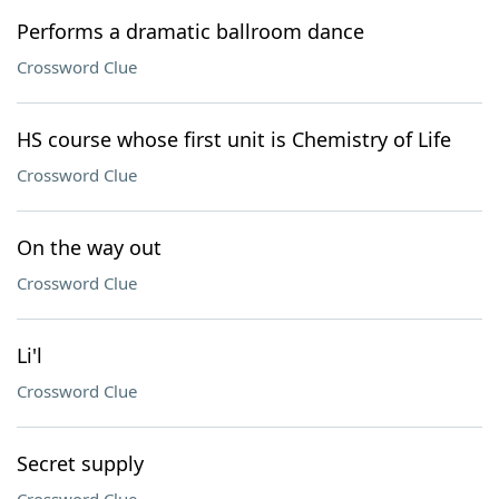
Performs a dramatic ballroom dance
Crossword Clue
HS course whose first unit is Chemistry of Life
Crossword Clue
On the way out
Crossword Clue
Li'l
Crossword Clue
Secret supply