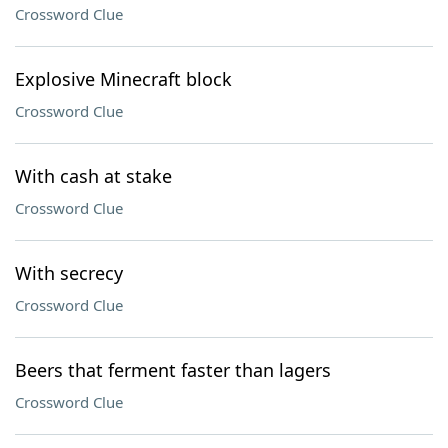
Crossword Clue
Explosive Minecraft block
Crossword Clue
With cash at stake
Crossword Clue
With secrecy
Crossword Clue
Beers that ferment faster than lagers
Crossword Clue