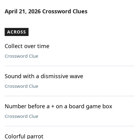
April 21, 2026 Crossword Clues
ACROSS
Collect over time
Crossword Clue
Sound with a dismissive wave
Crossword Clue
Number before a + on a board game box
Crossword Clue
Colorful parrot