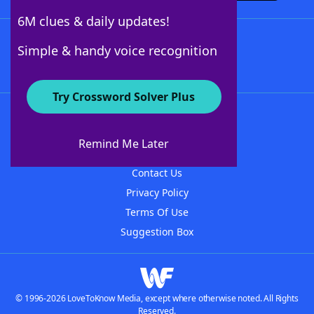
6M clues & daily updates!
Follow Us
Simple & handy voice recognition
Try Crossword Solver Plus
About WordFinder
About The WordFinder App
Remind Me Later
Advertisers
Contact Us
Privacy Policy
Terms Of Use
Suggestion Box
© 1996-2026 LoveToKnow Media, except where otherwise noted. All Rights
Reserved.