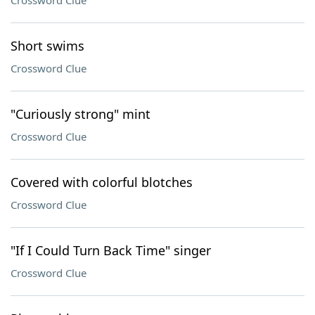
Crossword Clue
Short swims
Crossword Clue
"Curiously strong" mint
Crossword Clue
Covered with colorful blotches
Crossword Clue
"If I Could Turn Back Time" singer
Crossword Clue