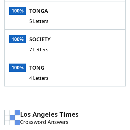
Word List
Maker
TONGA
100%
5 Letters
Blog
Our Brands
SOCIETY
100%
7 Letters
TONG
100%
4 Letters
Los Angeles Times
Crossword Answers