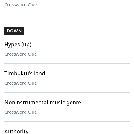
Crossword Clue
DOWN
Hypes (up)
Crossword Clue
Timbuktu's land
Crossword Clue
Noninstrumental music genre
Crossword Clue
Authority