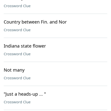
Crossword Clue
Country between Fin. and Nor
Crossword Clue
Indiana state flower
Crossword Clue
Not many
Crossword Clue
"Just a heads-up ... "
Crossword Clue