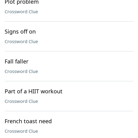
Plot problem
Crossword Clue
Signs off on
Crossword Clue
Fall faller
Crossword Clue
Part of a HIIT workout
Crossword Clue
French toast need
Crossword Clue