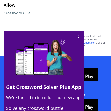
Allow
Crossword Clue
SCRABBLE® and WORDS WITH FRIENDS® are the property of their respective trademark
owners. These trademark owners are not affiliated with, and do not endorse and/or
sponsor, LoveToKnow®, its products or its websites, including
yourdictionary.com
. Use of
this trademark on
yourdictionary.com
is for informational purposes only.
Download WordFinder App
Get Crossword Solver Plus App
Download Crossword Solver + App
We’re thrilled to introduce our new app!
Solve any crossword puzzle!