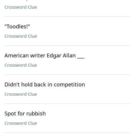
Crossword Clue
"Toodles!"
Crossword Clue
American writer Edgar Allan ___
Crossword Clue
Didn't hold back in competition
Crossword Clue
Spot for rubbish
Crossword Clue