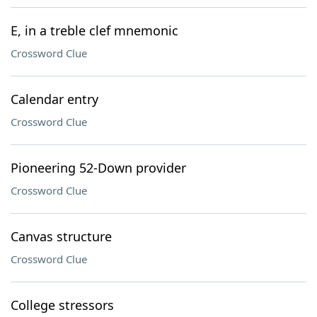
E, in a treble clef mnemonic
Crossword Clue
Calendar entry
Crossword Clue
Pioneering 52-Down provider
Crossword Clue
Canvas structure
Crossword Clue
College stressors