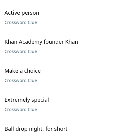
Active person
Crossword Clue
Khan Academy founder Khan
Crossword Clue
Make a choice
Crossword Clue
Extremely special
Crossword Clue
Ball drop night, for short