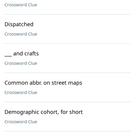
Crossword Clue
Dispatched
Crossword Clue
___ and crafts
Crossword Clue
Common abbr. on street maps
Crossword Clue
Demographic cohort, for short
Crossword Clue