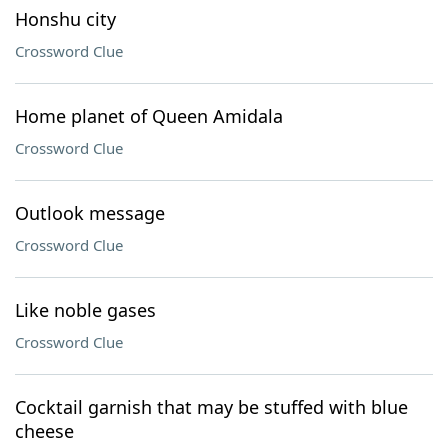
Honshu city
Crossword Clue
Home planet of Queen Amidala
Crossword Clue
Outlook message
Crossword Clue
Like noble gases
Crossword Clue
Cocktail garnish that may be stuffed with blue
cheese