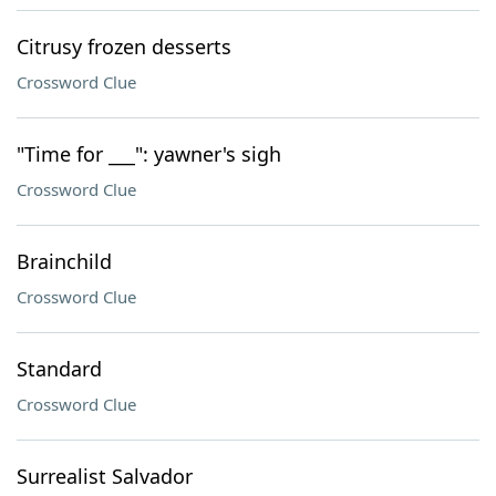
Citrusy frozen desserts
Crossword Clue
"Time for ___": yawner's sigh
Crossword Clue
Brainchild
Crossword Clue
Standard
Crossword Clue
Surrealist Salvador