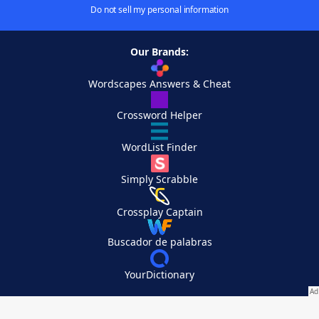
Do not sell my personal information
Our Brands:
Wordscapes Answers & Cheat
Crossword Helper
WordList Finder
Simply Scrabble
Crossplay Captain
Buscador de palabras
YourDictionary