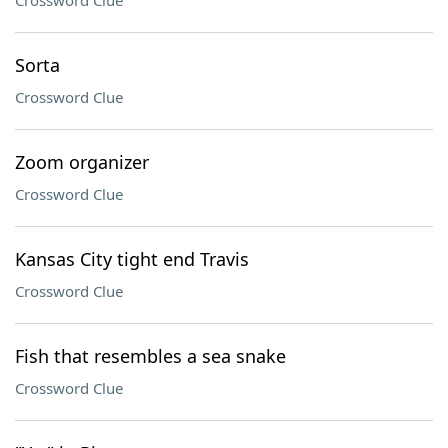
Crossword Clue
Sorta
Crossword Clue
Zoom organizer
Crossword Clue
Kansas City tight end Travis
Crossword Clue
Fish that resembles a sea snake
Crossword Clue