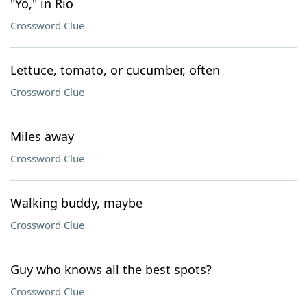
"Yo," in Rio
Crossword Clue
Lettuce, tomato, or cucumber, often
Crossword Clue
Miles away
Crossword Clue
Walking buddy, maybe
Crossword Clue
Guy who knows all the best spots?
Crossword Clue