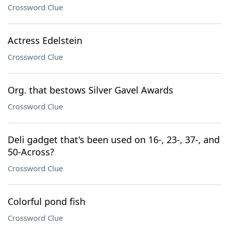
Crossword Clue
Actress Edelstein
Crossword Clue
Org. that bestows Silver Gavel Awards
Crossword Clue
Deli gadget that's been used on 16-, 23-, 37-, and
50-Across?
Crossword Clue
Colorful pond fish
Crossword Clue