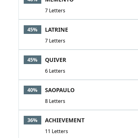
7 Letters
LATRINE
45%
7 Letters
QUIVER
45%
6 Letters
SAOPAULO
40%
8 Letters
ACHIEVEMENT
36%
11 Letters