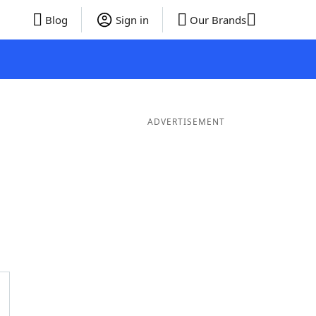
Blog
Sign in
Our Brands
ADVERTISEMENT
rds
4 Letter Words
3 Letter Words