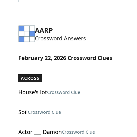
AARP
Crossword Answers
February 22, 2026 Crossword Clues
ACROSS
House's lot
Crossword Clue
Soil
Crossword Clue
Actor ___ Damon
Crossword Clue