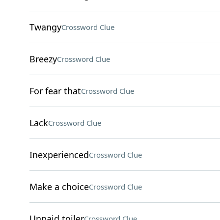
Twangy
Crossword Clue
Breezy
Crossword Clue
For fear that
Crossword Clue
Lack
Crossword Clue
Inexperienced
Crossword Clue
Make a choice
Crossword Clue
Unpaid toiler
Crossword Clue