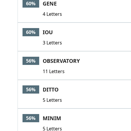
GENE
60%
4 Letters
IOU
60%
3 Letters
OBSERVATORY
56%
11 Letters
DITTO
56%
5 Letters
MINIM
56%
5 Letters