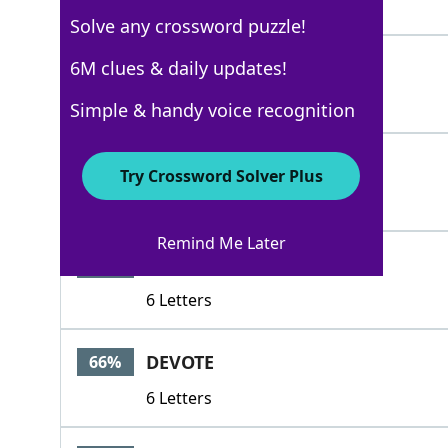
4 Letters
Solve any crossword puzzle!
CHIT
6M clues & daily updates!
100%
4 Letters
Simple & handy voice recognition
LINE
100%
Try Crossword Solver Plus
4 Letters
Remind Me Later
CHITTY
72%
6 Letters
DEVOTE
66%
6 Letters