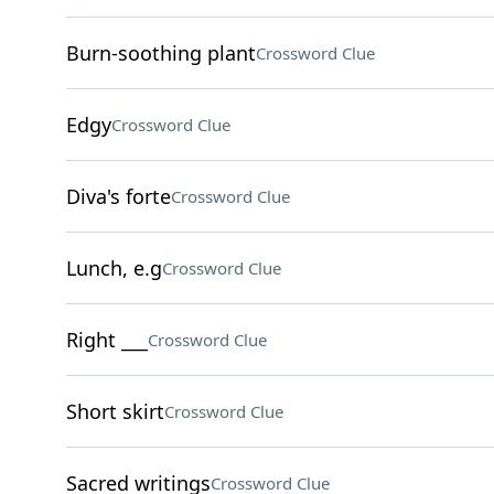
Burn-soothing plant
Crossword Clue
Edgy
Crossword Clue
Diva's forte
Crossword Clue
Lunch, e.g
Crossword Clue
Right ___
Crossword Clue
Short skirt
Crossword Clue
Sacred writings
Crossword Clue