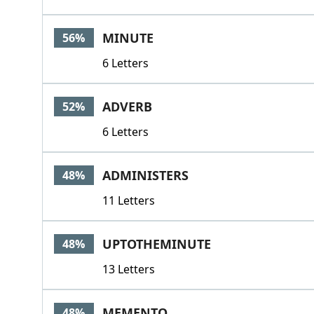
MINUTE
56%
6 Letters
ADVERB
52%
6 Letters
ADMINISTERS
48%
11 Letters
UPTOTHEMINUTE
48%
13 Letters
MEMENTO
48%