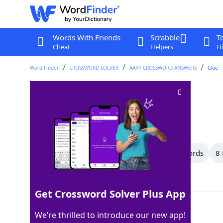
Words With Friends
Scrabble
T
Cheat
Helpers
Hi
Word Finder
CROSSWORD SOLVER
AARP CROSSWORD ANSWERS
Clue
Short note
Crossword Clue
Last seen: AARP, 22 Feb 2026
All Words
13 Letter Words
11 Letter Words
8 
Showing 19 Matching Answers
Get Crossword Solver Plus App
MEMO
100%
We’re thrilled to introduce our new app!