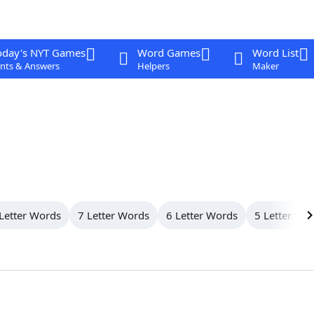
oday's NYT Games
Word Games
Word List
nts & Answers
Helpers
Maker
Letter Words
7 Letter Words
6 Letter Words
5 Letter Wo